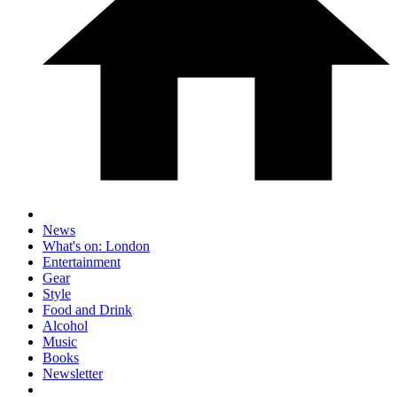
News
What's on: London
Entertainment
Gear
Style
Food and Drink
Alcohol
Music
Books
Newsletter