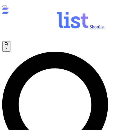
Shortlist
×