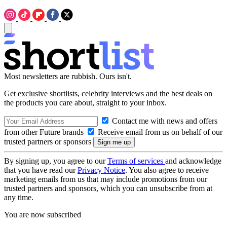
Most newsletters are rubbish. Ours isn't.
Get exclusive shortlists, celebrity interviews and the best deals on
the products you care about, straight to your inbox.
Contact me with news and offers
from other Future brands
Receive email from us on behalf of our
trusted partners or sponsors
By signing up, you agree to our
Terms of services
and acknowledge
that you have read our
Privacy Notice
. You also agree to receive
marketing emails from us that may include promotions from our
trusted partners and sponsors, which you can unsubscribe from at
any time.
You are now subscribed