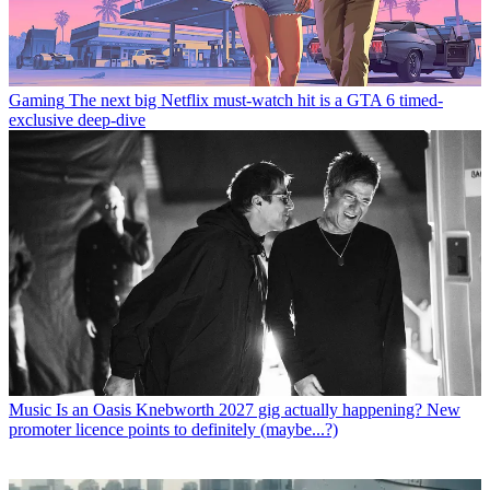
Gaming
The next big Netflix must-watch hit is a GTA 6 timed-
exclusive deep-dive
Music
Is an Oasis Knebworth 2027 gig actually happening? New
promoter licence points to definitely (maybe...?)