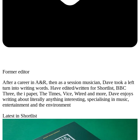
Former editor
After a career in A&R, then as a session musician, Dave took a left
turn into writing words. Have edited/written for Shortlist, BBC
Three, the i paper, The Times, Vice, Wired and more, Dave enjoys
writing about literally anything interesting, specialising in music,
entertainment and the environment
Latest in Shortlist