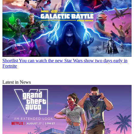
Shortlist
You can watch the new Star Wars show two days early in
Fortnite
Latest in News