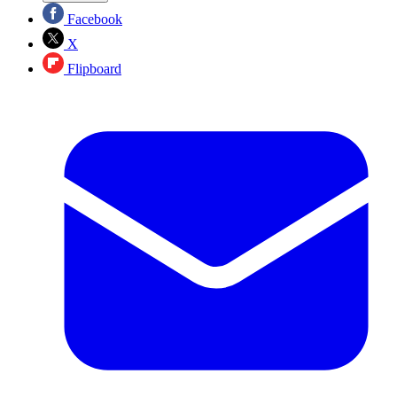
Facebook
X
Flipboard