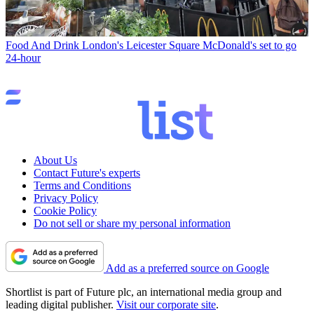
Food And Drink
London's Leicester Square McDonald's set to go
24-hour
About Us
Contact Future's experts
Terms and Conditions
Privacy Policy
Cookie Policy
Do not sell or share my personal information
Add as a preferred source on Google
Shortlist is part of Future plc, an international media group and
leading digital publisher.
Visit our corporate site
.