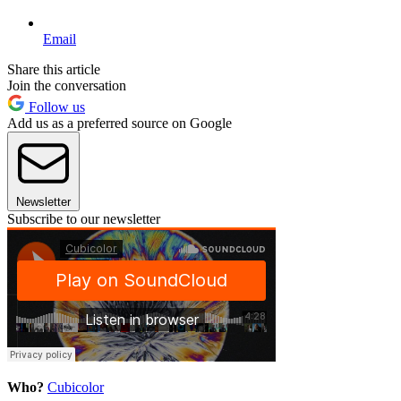
Email
Share this article
Join the conversation
Follow us
Add us as a preferred source on Google
Newsletter
Subscribe to our newsletter
Who?
Cubicolor