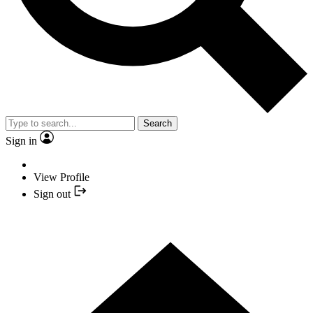
Search
Sign in
View Profile
Sign out