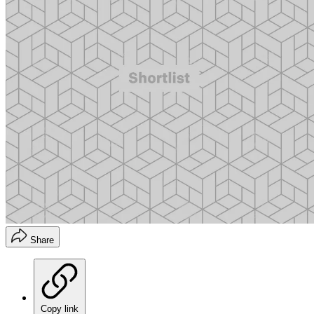
Share
Copy link