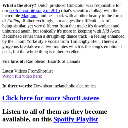
What’s the story?
Dutch producer Cubicolor was responsible for
our
sixth favourite song of 2015
(that's scientific, folks), with the
incredible
Magnum
, and he's back with another beauty in the form
of
Falling
. Rather excitingly, it manages the difficult task of
being similar, yet very different from that track: it's downbeat and
unhurried again, but sonically it's more in keeping with
Kid A
-era
Radiohead rather than a straight-up dance track - a feeling enhanced
by the Thom Yorke style vocals from Tim Digby-Bell. There's a
gorgeous breakdown at two minutes which is the song's emotional
peak, but the whole thing is rather excellent.
For fans of:
Radiohead, Boards of Canada
Latest Videos From
Shortlist
Watch full video here:
In three words:
Downbeat melancholic electronica
Click here for more ShortListens
Listen to all of them as they become
available, on this
Spotify Playlist