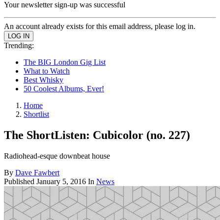
Your newsletter sign-up was successful
An account already exists for this email address, please log in.
Trending:
The BIG London Gig List
What to Watch
Best Whisky
50 Coolest Albums, Ever!
Home
Shortlist
The ShortListen: Cubicolor (no. 227)
Radiohead-esque downbeat house
By
Dave Fawbert
Published
January 5, 2016
In
News