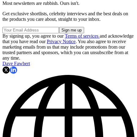
Most newsletters are rubbish. Ours isn't.
Get exclusive shortlists, celebrity interviews and the best deals on
the products you care about, straight to your inbox.
By signing up, you agree to our
Terms of services
and acknowledge
that you have read our
Privacy Notice
. You also agree to receive
marketing emails from us that may include promotions from our
trusted partners and sponsors, which you can unsubscribe from at
any time.
Dave Fawbert