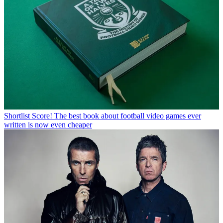
Shortlist
Score! The best book about football video games ever
written is now even cheaper