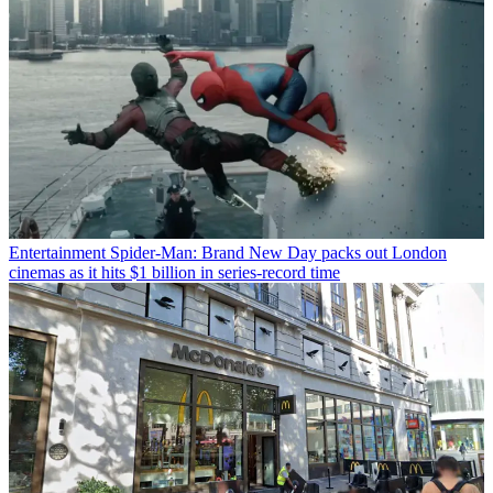
Entertainment
Spider-Man: Brand New Day packs out London
cinemas as it hits $1 billion in series-record time