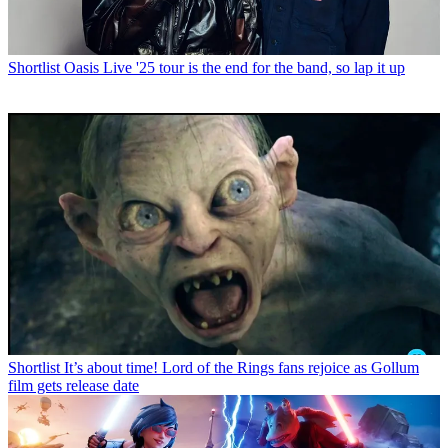
Shortlist
Oasis Live '25 tour is the end for the band, so lap it up
Shortlist
It’s about time! Lord of the Rings fans rejoice as Gollum
film gets release date