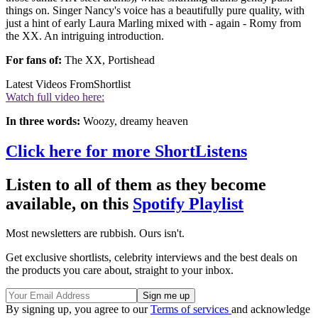
things on. Singer Nancy's voice has a beautifully pure quality, with
just a hint of early Laura Marling mixed with - again - Romy from
the XX. An intriguing introduction.
For fans of:
The XX, Portishead
Latest Videos From
Shortlist
Watch full video here:
In three words:
Woozy, dreamy heaven
Click here for more ShortListens
Listen to all of them as they become
available, on this
Spotify Playlist
Most newsletters are rubbish. Ours isn't.
Get exclusive shortlists, celebrity interviews and the best deals on
the products you care about, straight to your inbox.
By signing up, you agree to our
Terms of services
and acknowledge