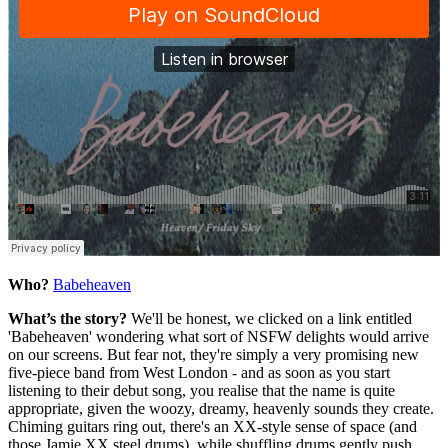
Who?
Babeheaven
What’s the story?
We'll be honest, we clicked on a link entitled
'Babeheaven' wondering what sort of NSFW delights would arrive
on our screens. But fear not, they're simply a very promising new
five-piece band from West London - and as soon as you start
listening to their debut song, you realise that the name is quite
appropriate, given the woozy, dreamy, heavenly sounds they create.
Chiming guitars ring out, there's an XX-style sense of space (and
those Jamie XX steel drums), while shuffling drums gently push