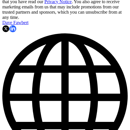
that you have read our
Privacy Notice
. You also agree to receive
marketing emails from us that may include promotions from our
trusted partners and sponsors, which you can unsubscribe from at
any time.
Dave Fawbert