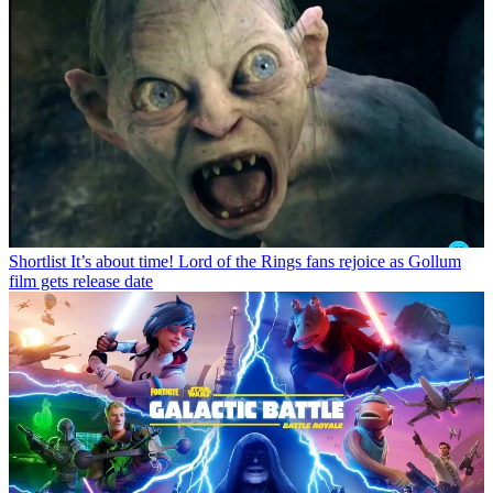
Shortlist
It’s about time! Lord of the Rings fans rejoice as Gollum
film gets release date