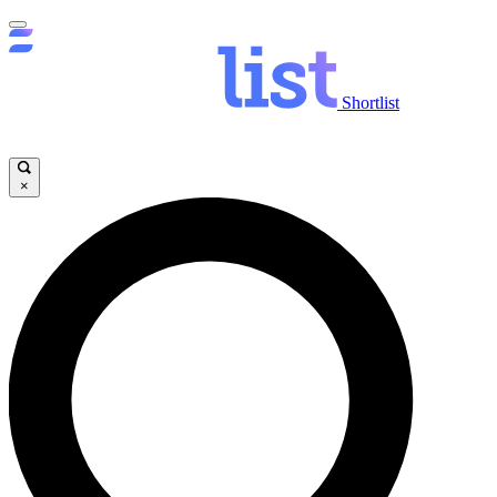
Shortlist
×