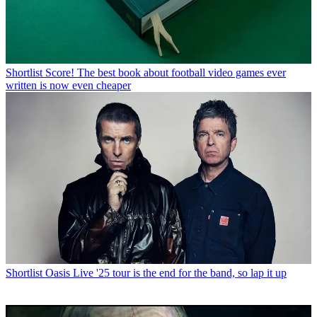
Shortlist
Score! The best book about football video games ever
written is now even cheaper
Shortlist
Oasis Live '25 tour is the end for the band, so lap it up