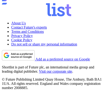
About Us
Contact Future's experts
Terms and Conditions
Privacy Policy
Cookie Policy
Do not sell or share my personal information
Add as a preferred source on Google
Shortlist is part of Future plc, an international media group and
leading digital publisher.
Visit our corporate site
.
© Future Publishing Limited Quay House, The Ambury, Bath BA1
1UA. All rights reserved. England and Wales company registration
number 2008885.