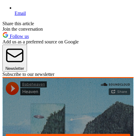
Email
Share this article
Join the conversation
Follow us
Add us as a preferred source on Google
Newsletter
Subscribe to our newsletter