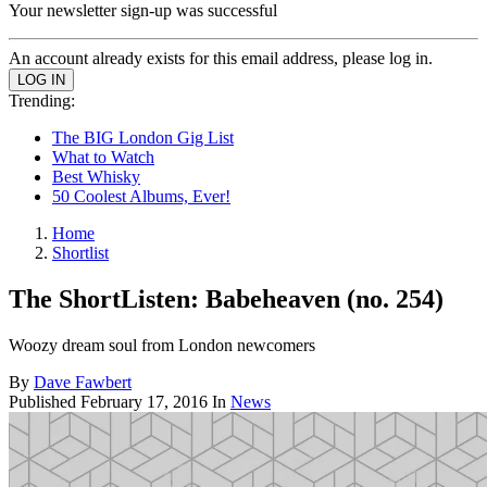
Your newsletter sign-up was successful
An account already exists for this email address, please log in.
Trending:
The BIG London Gig List
What to Watch
Best Whisky
50 Coolest Albums, Ever!
Home
Shortlist
The ShortListen: Babeheaven (no. 254)
Woozy dream soul from London newcomers
By
Dave Fawbert
Published
February 17, 2016
In
News