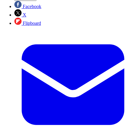
Facebook
X
Flipboard