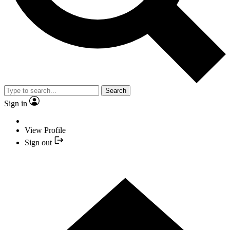
Search
Sign in
View Profile
Sign out