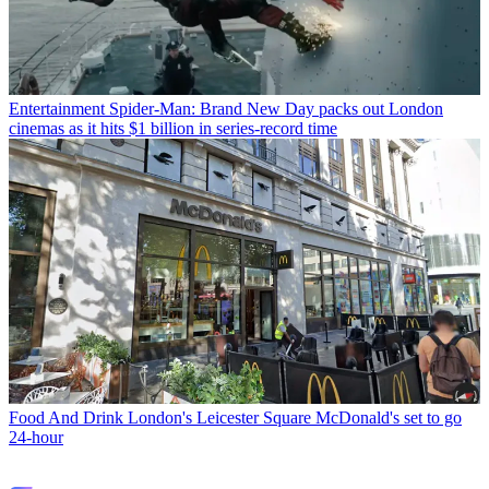
Entertainment
Spider-Man: Brand New Day packs out London
cinemas as it hits $1 billion in series-record time
Food And Drink
London's Leicester Square McDonald's set to go
24-hour