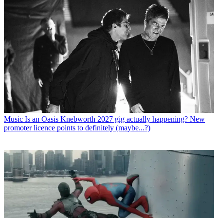
Music
Is an Oasis Knebworth 2027 gig actually happening? New
promoter licence points to definitely (maybe...?)