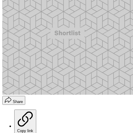
Share
Copy link