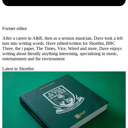
Former editor
After a career in A&R, then as a session musician, Dave took a left
turn into writing words. Have edited/written for Shortlist, BBC
Three, the i paper, The Times, Vice, Wired and more, Dave enjoys
writing about literally anything interesting, specialising in music,
entertainment and the environment
Latest in Shortlist