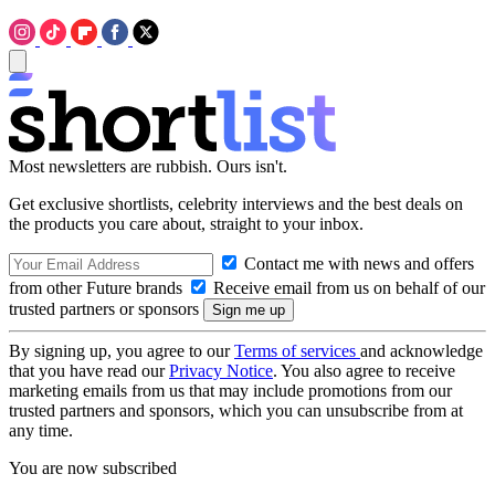
Most newsletters are rubbish. Ours isn't.
Get exclusive shortlists, celebrity interviews and the best deals on
the products you care about, straight to your inbox.
Contact me with news and offers
from other Future brands
Receive email from us on behalf of our
trusted partners or sponsors
By signing up, you agree to our
Terms of services
and acknowledge
that you have read our
Privacy Notice
. You also agree to receive
marketing emails from us that may include promotions from our
trusted partners and sponsors, which you can unsubscribe from at
any time.
You are now subscribed