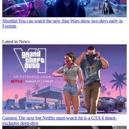
Shortlist
You can watch the new Star Wars show two days early in
Fortnite
Latest in News
Gaming
The next big Netflix must-watch hit is a GTA 6 timed-
exclusive deep-dive