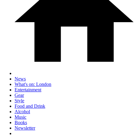
News
What's on: London
Entertainment
Gear
Style
Food and Drink
Alcohol
Music
Books
Newsletter