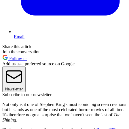
Email
Share this article
Join the conversation
Follow us
Add us as a preferred source on Google
Newsletter
Subscribe to our newsletter
Not only is it one of Stephen King's most iconic big screen creations
but it stands as one of the most celebrated horror movies of all time.
It's therefore no great surprise that we haven't seen the last of
The
Shining
.