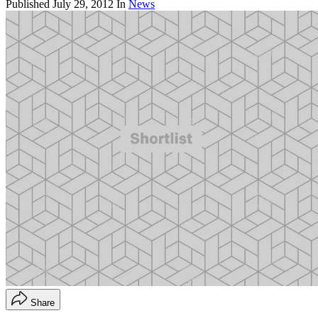
Published
July 29, 2012
In
News
Share