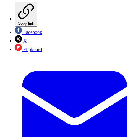
Copy link
Facebook
X
Flipboard