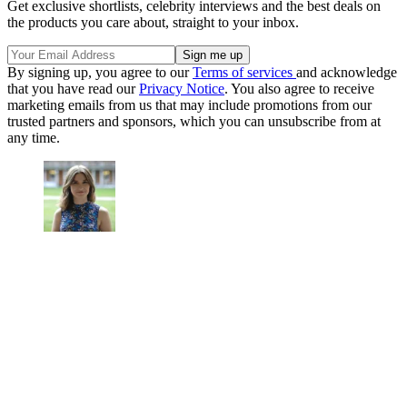
Get exclusive shortlists, celebrity interviews and the best deals on
the products you care about, straight to your inbox.
By signing up, you agree to our
Terms of services
and acknowledge
that you have read our
Privacy Notice
. You also agree to receive
marketing emails from us that may include promotions from our
trusted partners and sponsors, which you can unsubscribe from at
any time.