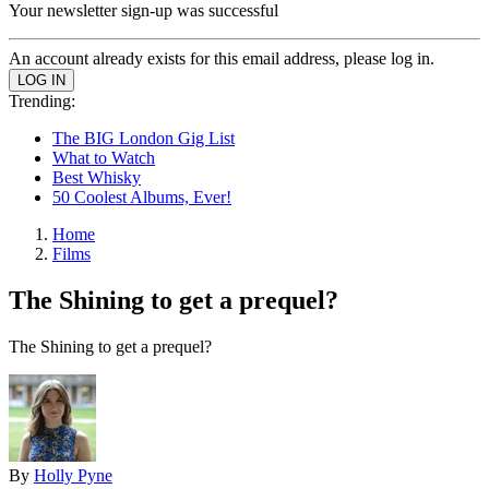
Your newsletter sign-up was successful
An account already exists for this email address, please log in.
Trending:
The BIG London Gig List
What to Watch
Best Whisky
50 Coolest Albums, Ever!
Home
Films
The Shining to get a prequel?
The Shining to get a prequel?
By
Holly Pyne