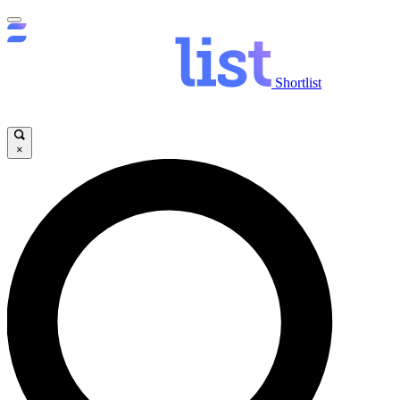
Shortlist
×