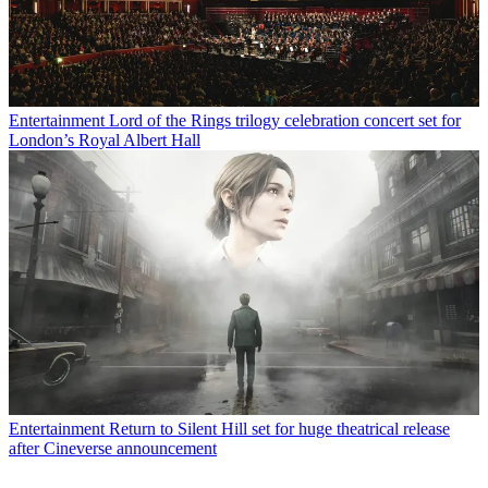
Entertainment
Lord of the Rings trilogy celebration concert set for
London’s Royal Albert Hall
Entertainment
Return to Silent Hill set for huge theatrical release
after Cineverse announcement