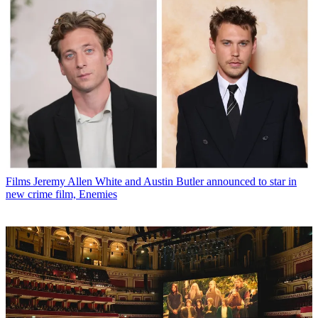
Films
Jeremy Allen White and Austin Butler announced to star in
new crime film, Enemies