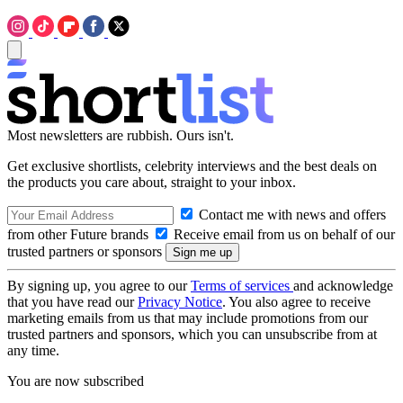
Most newsletters are rubbish. Ours isn't.
Get exclusive shortlists, celebrity interviews and the best deals on
the products you care about, straight to your inbox.
Contact me with news and offers
from other Future brands
Receive email from us on behalf of our
trusted partners or sponsors
By signing up, you agree to our
Terms of services
and acknowledge
that you have read our
Privacy Notice
. You also agree to receive
marketing emails from us that may include promotions from our
trusted partners and sponsors, which you can unsubscribe from at
any time.
You are now subscribed