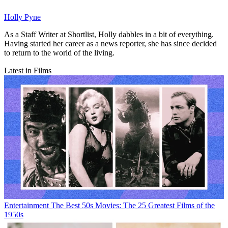
Holly Pyne
As a Staff Writer at Shortlist, Holly dabbles in a bit of everything.
Having started her career as a news reporter, she has since decided
to return to the world of the living.
Latest in Films
Entertainment
The Best 50s Movies: The 25 Greatest Films of the
1950s