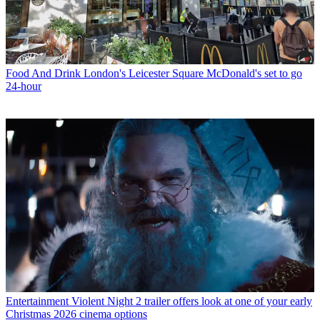
Food And Drink
London's Leicester Square McDonald's set to go
24-hour
Entertainment
Violent Night 2 trailer offers look at one of your early
Christmas 2026 cinema options