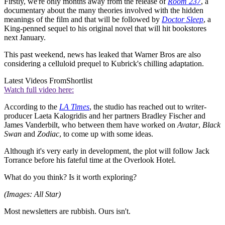
Firstly, we're only months away from the release of
Room 237
, a
documentary about the many theories involved with the hidden
meanings of the film and that will be followed by
Doctor Sleep
, a
King-penned sequel to his original novel that will hit bookstores
next January.
This past weekend, news has leaked that Warner Bros are also
considering a celluloid prequel to Kubrick's chilling adaptation.
Latest Videos From
Shortlist
Watch full video here:
According to the
LA Times
, the studio has reached out to writer-
producer Laeta Kalogridis and her partners Bradley Fischer and
James Vanderbilt, who between them have worked on
Avatar
,
Black
Swan
and
Zodiac
, to come up with some ideas.
Although it's very early in development, the plot will follow Jack
Torrance before his fateful time at the Overlook Hotel.
What do you think? Is it worth exploring?
(Images: All Star)
Most newsletters are rubbish. Ours isn't.