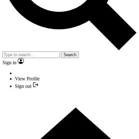
Search
Sign in
View Profile
Sign out