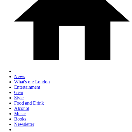
News
What's on: London
Entertainment
Gear
Style
Food and Drink
Alcohol
Music
Books
Newsletter