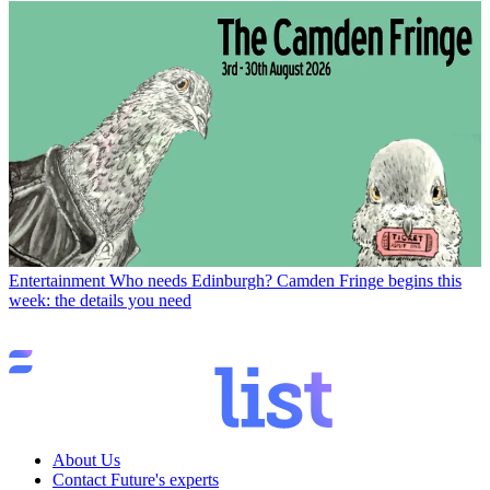
Entertainment
Who needs Edinburgh? Camden Fringe begins this
week: the details you need
About Us
Contact Future's experts