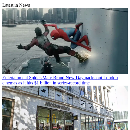
Latest in News
Entertainment
Spider-Man: Brand New Day packs out London
cinemas as it hits $1 billion in series-record time