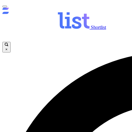
Shortlist
×