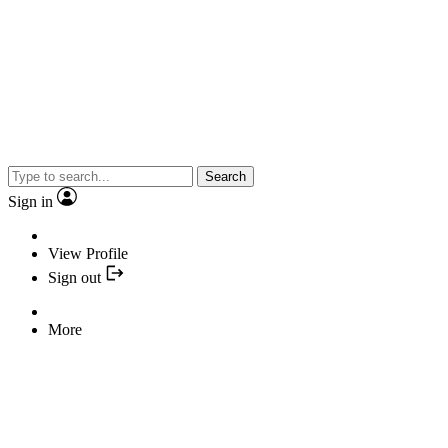
Search
Sign in
View Profile
Sign out
More