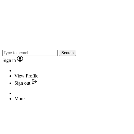
Search
Sign in
View Profile
Sign out
More