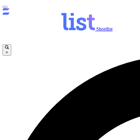
Shortlist
×