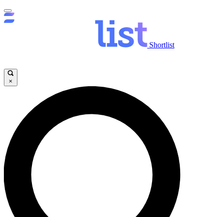
Shortlist
×