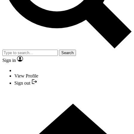
Search
Sign in
View Profile
Sign out