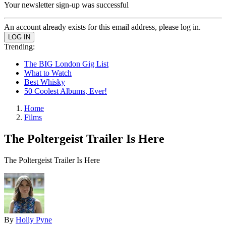
Your newsletter sign-up was successful
An account already exists for this email address, please log in.
Trending:
The BIG London Gig List
What to Watch
Best Whisky
50 Coolest Albums, Ever!
Home
Films
The Poltergeist Trailer Is Here
The Poltergeist Trailer Is Here
By
Holly Pyne