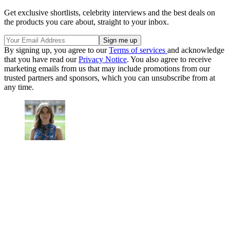
Get exclusive shortlists, celebrity interviews and the best deals on
the products you care about, straight to your inbox.
By signing up, you agree to our
Terms of services
and acknowledge
that you have read our
Privacy Notice
. You also agree to receive
marketing emails from us that may include promotions from our
trusted partners and sponsors, which you can unsubscribe from at
any time.