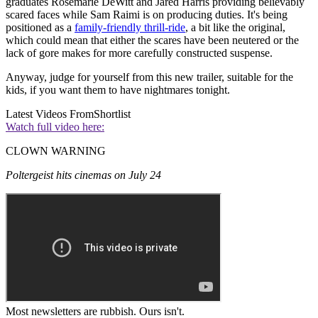
graduates Rosemarie DeWitt and Jared Harris providing believably
scared faces while Sam Raimi is on producing duties. It's being
positioned as a
family-friendly thrill-ride
, a bit like the original,
which could mean that either the scares have been neutered or the
lack of gore makes for more carefully constructed suspense.
Anyway, judge for yourself from this new trailer, suitable for the
kids, if you want them to have nightmares tonight.
Latest Videos From
Shortlist
Watch full video here:
CLOWN WARNING
Poltergeist hits cinemas on July 24
Most newsletters are rubbish. Ours isn't.