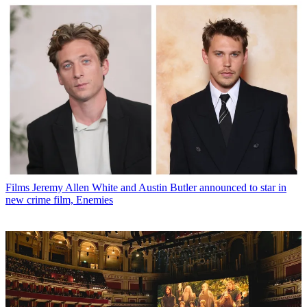
Films
Jeremy Allen White and Austin Butler announced to star in
new crime film, Enemies