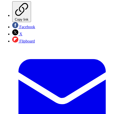
Copy link
Facebook
X
Flipboard