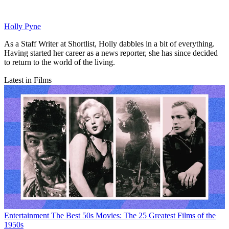
Holly Pyne
As a Staff Writer at Shortlist, Holly dabbles in a bit of everything.
Having started her career as a news reporter, she has since decided
to return to the world of the living.
Latest in Films
Entertainment
The Best 50s Movies: The 25 Greatest Films of the
1950s