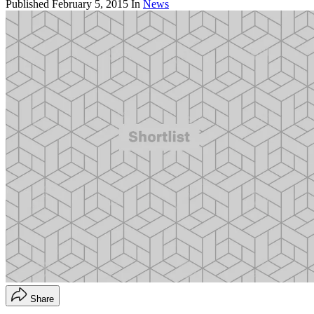
Published
February 5, 2015
In
News
Share