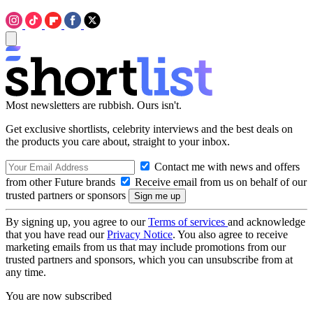
Most newsletters are rubbish. Ours isn't.
Get exclusive shortlists, celebrity interviews and the best deals on
the products you care about, straight to your inbox.
Contact me with news and offers
from other Future brands
Receive email from us on behalf of our
trusted partners or sponsors
By signing up, you agree to our
Terms of services
and acknowledge
that you have read our
Privacy Notice
. You also agree to receive
marketing emails from us that may include promotions from our
trusted partners and sponsors, which you can unsubscribe from at
any time.
You are now subscribed