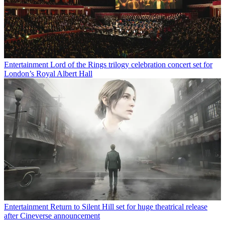
Entertainment
Lord of the Rings trilogy celebration concert set for
London’s Royal Albert Hall
Entertainment
Return to Silent Hill set for huge theatrical release
after Cineverse announcement