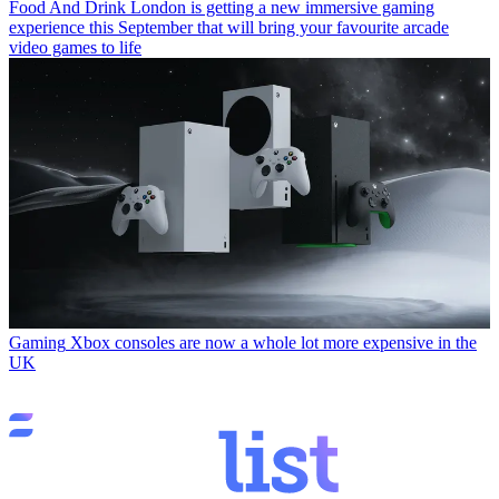
Food And Drink
London is getting a new immersive gaming
experience this September that will bring your favourite arcade
video games to life
Gaming
Xbox consoles are now a whole lot more expensive in the
UK