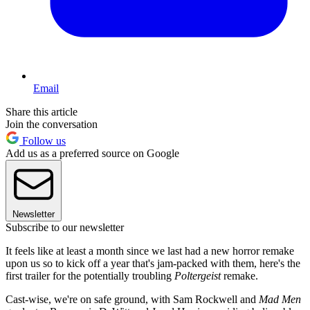
Email
Share this article
Join the conversation
Follow us
Add us as a preferred source on Google
Newsletter
Subscribe to our newsletter
It feels like at least a month since we last had a new horror remake
upon us so to kick off a year that's jam-packed with them, here's the
first trailer for the potentially troubling
Poltergeist
remake.
Cast-wise, we're on safe ground, with Sam Rockwell and
Mad Men