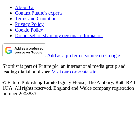
About Us
Contact Future's experts
Terms and Conditions
Privacy Policy
Cookie Policy
Do not sell or share my personal information
Add as a preferred source on Google
Shortlist is part of Future plc, an international media group and
leading digital publisher.
Visit our corporate site
.
© Future Publishing Limited Quay House, The Ambury, Bath BA1
1UA. All rights reserved. England and Wales company registration
number 2008885.