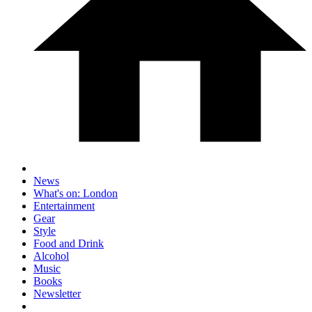
News
What's on: London
Entertainment
Gear
Style
Food and Drink
Alcohol
Music
Books
Newsletter