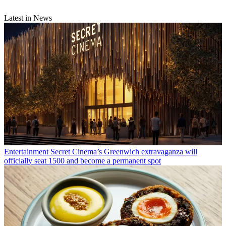
Latest in News
Entertainment
Secret Cinema’s Greenwich extravaganza will
officially seat 1500 and become a permanent spot