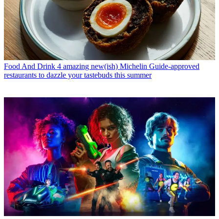
Food And Drink
4 amazing new(ish) Michelin Guide-approved
restaurants to dazzle your tastebuds this summer