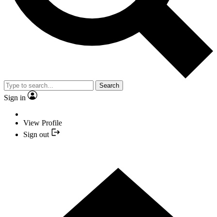
Search
Sign in
View Profile
Sign out