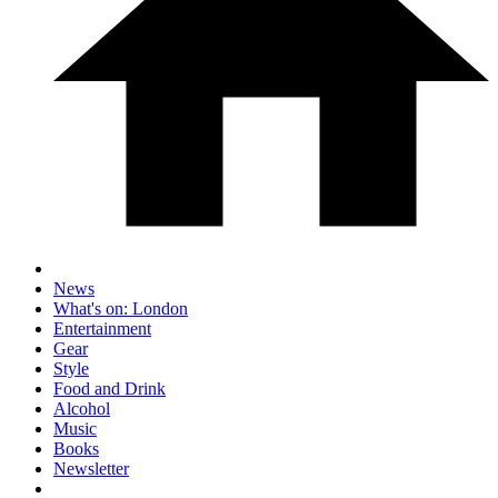
News
What's on: London
Entertainment
Gear
Style
Food and Drink
Alcohol
Music
Books
Newsletter