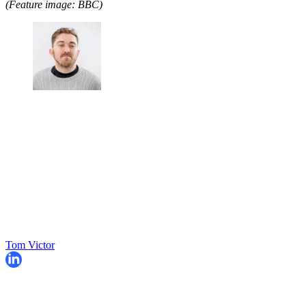
(Feature image: BBC)
Tom Victor