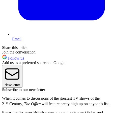
Email
Share this article
Join the conversation
Follow us
Add us as a preferred source on Google
Newsletter
Subscribe to our newsletter
When it comes to discussions of the greatest TV shows of the
st
21
Century,
The Office
will feature pretty high up on anyone’s list.
It was the first ever British comedy to win a Golden Globe, and