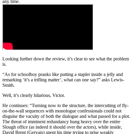
any time.
Looking further down the review, it’s clear to see what the problem
is.
“As for schoolboy pranks like putting a stapler inside a jelly and
remarking ‘it’s a trifling matter’, what can one say?” asks Lewis-
Smith.
Well, it’s clearly hilarious, Victor.
He continues: “Turning now to the structure, the intercutting of fly-
on-the-wall sequences with monologue confessionals could not
disguise the vacuity of both the dialogue and what passed for a plot.
The threat of imminent redundancy hung heavy over the entire
Slough office (as indeed it should over the actors), while inside,
David Brent (Gervais) spent his time trying to prise weakly