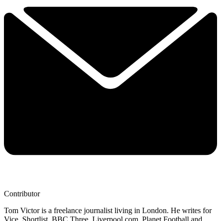
Contributor
Tom Victor is a freelance journalist living in London. He writes for
Vice, Shortlist, BBC Three, Liverpool.com, Planet Football and