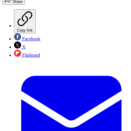
Share
Copy link
Facebook
X
Flipboard