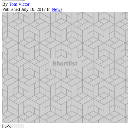
By
Tom Victor
Published
July 10, 2017
In
News