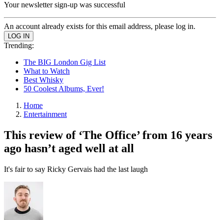
Your newsletter sign-up was successful
An account already exists for this email address, please log in.
Trending:
The BIG London Gig List
What to Watch
Best Whisky
50 Coolest Albums, Ever!
Home
Entertainment
This review of ‘The Office’ from 16 years
ago hasn’t aged well at all
It's fair to say Ricky Gervais had the last laugh