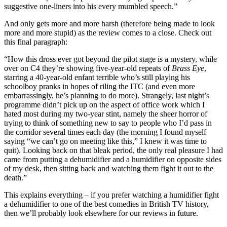
suggestive one-liners into his every mumbled speech.”
And only gets more and more harsh (therefore being made to look
more and more stupid) as the review comes to a close. Check out
this final paragraph:
“How this dross ever got beyond the pilot stage is a mystery, while
over on C4 they’re showing five-year-old repeats of
Brass Eye
,
starring a 40-year-old enfant terrible who’s still playing his
schoolboy pranks in hopes of riling the ITC (and even more
embarrassingly, he’s planning to do more). Strangely, last night’s
programme didn’t pick up on the aspect of office work which I
hated most during my two-year stint, namely the sheer horror of
trying to think of something new to say to people who I’d pass in
the corridor several times each day (the morning I found myself
saying “we can’t go on meeting like this,” I knew it was time to
quit). Looking back on that bleak period, the only real pleasure I had
came from putting a dehumidifier and a humidifier on opposite sides
of my desk, then sitting back and watching them fight it out to the
death.”
This explains everything – if you prefer watching a humidifier fight
a dehumidifier to one of the best comedies in British TV history,
then we’ll probably look elsewhere for our reviews in future.