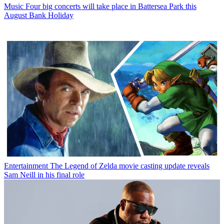
Music
Four big concerts will take place in Battersea Park this
August Bank Holiday
Entertainment
The Legend of Zelda movie casting update reveals
Sam Neill in his final role