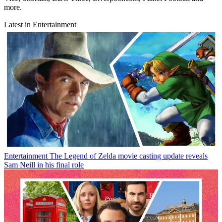
more.
Latest in Entertainment
Entertainment
The Legend of Zelda movie casting update reveals
Sam Neill in his final role