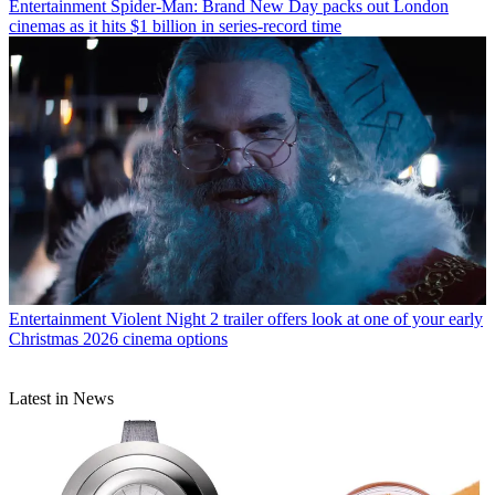
Entertainment
Spider-Man: Brand New Day packs out London
cinemas as it hits $1 billion in series-record time
Entertainment
Violent Night 2 trailer offers look at one of your early
Christmas 2026 cinema options
Latest in News