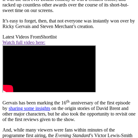
racked up countless other awards over the course of its short-but-
sweet time on our screens.
It’s easy to forget, then, that not everyone was instantly won over by
Ricky Gervais and Steven Merchant’s creation.
Latest Videos From
Shortlist
Watch full video here:
th
Gervais has been marking the 16
anniversary of the first episode
by
sharing some insights
on the origin stories of David Brent and
other major characters, but he also took the opportunity to revisit one
of the first reviews given to the show.
And, while many viewers were fans within minutes of the
programme first airing, the
Evening Standard
’s Victor Lewis-Smith