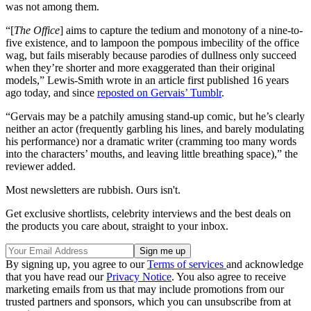
was not among them.
“[
The Office
] aims to capture the tedium and monotony of a nine-to-
five existence, and to lampoon the pompous imbecility of the office
wag, but fails miserably because parodies of dullness only succeed
when they’re shorter and more exaggerated than their original
models,” Lewis-Smith wrote in an article first published 16 years
ago today, and since
reposted on Gervais’ Tumblr
.
“Gervais may be a patchily amusing stand-up comic, but he’s clearly
neither an actor (frequently garbling his lines, and barely modulating
his performance) nor a dramatic writer (cramming too many words
into the characters’ mouths, and leaving little breathing space),” the
reviewer added.
Most newsletters are rubbish. Ours isn't.
Get exclusive shortlists, celebrity interviews and the best deals on
the products you care about, straight to your inbox.
By signing up, you agree to our
Terms of services
and acknowledge
that you have read our
Privacy Notice
. You also agree to receive
marketing emails from us that may include promotions from our
trusted partners and sponsors, which you can unsubscribe from at