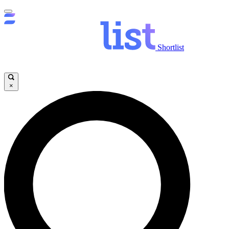
Shortlist
×