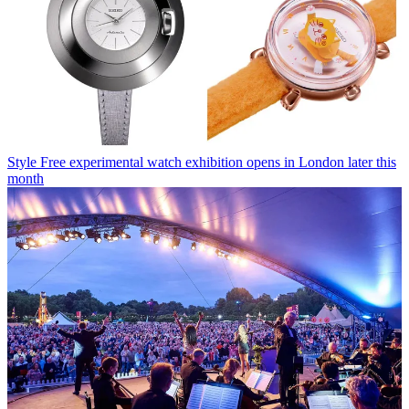
Style
Free experimental watch exhibition opens in London later this
month