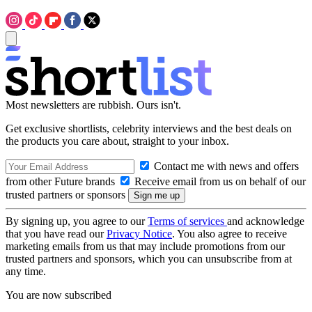
Most newsletters are rubbish. Ours isn't.
Get exclusive shortlists, celebrity interviews and the best deals on
the products you care about, straight to your inbox.
Contact me with news and offers
from other Future brands
Receive email from us on behalf of our
trusted partners or sponsors
By signing up, you agree to our
Terms of services
and acknowledge
that you have read our
Privacy Notice
. You also agree to receive
marketing emails from us that may include promotions from our
trusted partners and sponsors, which you can unsubscribe from at
any time.
You are now subscribed