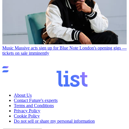
Music
Massive acts sign up for Blue Note London's opening gigs —
tickets on sale imminently
About Us
Contact Future's experts
Terms and Conditions
Privacy Policy
Cookie Policy
Do not sell or share my personal information