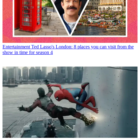
Entertainment
Ted Lasso's London: 8 places you can visit from the
show in time for season 4