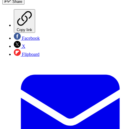
Share
Copy link
Facebook
X
Flipboard