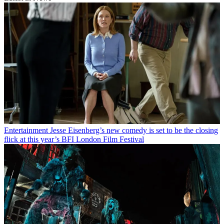
Entertainment
Jesse Eisenberg’s new comedy is set to be the closing
flick at this year’s BFI London Film Festival