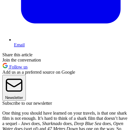
Email
Share this article
Join the conversation
Follow us
Add us as a preferred source on Google
Newsletter
Subscribe to our newsletter
One thing you should have learned on your travels, is that one shark
film is not enough. It’s hard to think of a shark film that doesn’t have
a sequel -
Jaws
does,
Sharknado
does,
Deep Blue Sea
does,
Open
Water
does (sort of) and
47 Metres Down
has one on the way. So