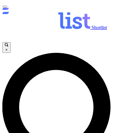
Shortlist
×