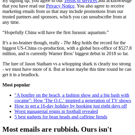
By signing up, you agree to our
Terms of services
and acknowledge
that you have read our
Privacy Notice
. You also agree to receive
marketing emails from us that may include promotions from our
trusted partners and sponsors, which you can unsubscribe from at
any time.
“Hopefully China will have the first Jurassic aquarium.”
It’s a no-brainer though, really -
The Meg
holds the record for the
biggest US-China co-production, with a global box-office of $527.8
million, and is currently Warner Bros’ biggest debut in 2018 so far.
The lure of Jason Statham vs a whopping shark is clearly too strong
- we must have more of it. But at least maybe this time round he can
get it in a headlock.
Most popular
"A bonfire on the beach, a fashion show and a big bash with
cocaine": How 'The O.C.' inspired a generation of TV shows
How to get a 16-day holiday by booking just eight days off
Worst managerial reigns in football revealed
5 best gadgets for bean heads and caffeine fiends
Most emails are rubbish. Ours isn't