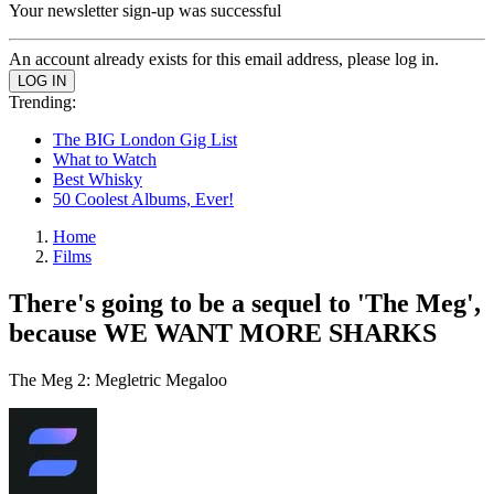
Your newsletter sign-up was successful
An account already exists for this email address, please log in.
Trending:
The BIG London Gig List
What to Watch
Best Whisky
50 Coolest Albums, Ever!
Home
Films
There's going to be a sequel to 'The Meg',
because WE WANT MORE SHARKS
The Meg 2: Megletric Megaloo