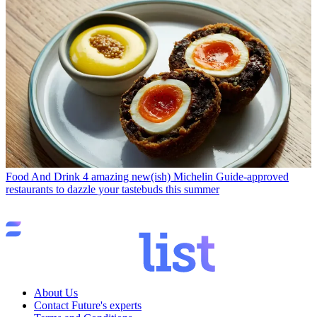
Food And Drink
4 amazing new(ish) Michelin Guide-approved
restaurants to dazzle your tastebuds this summer
About Us
Contact Future's experts