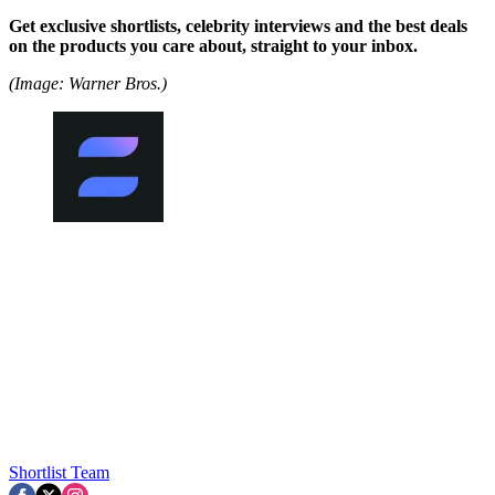
Get exclusive shortlists, celebrity interviews and the best deals
on the products you care about, straight to your inbox.
(Image: Warner Bros.)
Shortlist Team