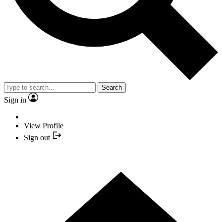
Search
Sign in
View Profile
Sign out