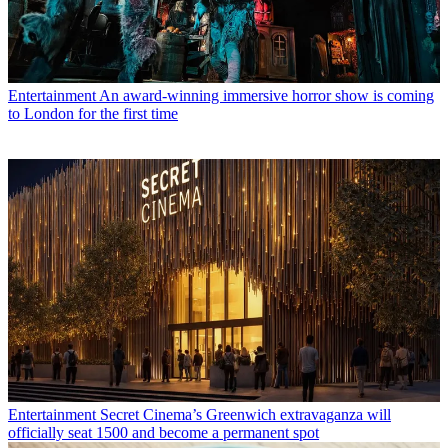
Entertainment
An award-winning immersive horror show is coming
to London for the first time
Entertainment
Secret Cinema’s Greenwich extravaganza will
officially seat 1500 and become a permanent spot