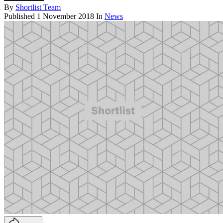
By
Shortlist Team
Published
1 November 2018
In
News