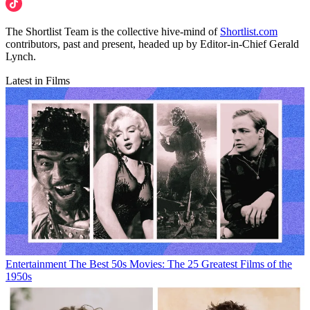
The Shortlist Team is the collective hive-mind of
Shortlist.com
contributors, past and present, headed up by Editor-in-Chief Gerald
Lynch.
Latest in Films
Entertainment
The Best 50s Movies: The 25 Greatest Films of the
1950s