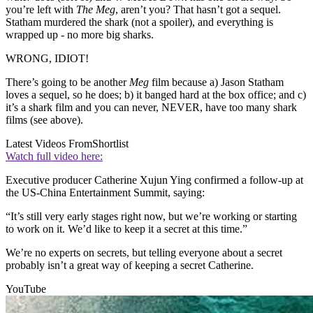
you’re left with
The Meg
, aren’t you? That hasn’t got a sequel.
Statham murdered the shark (not a spoiler), and everything is
wrapped up - no more big sharks.
WRONG, IDIOT!
There’s going to be another
Meg
film because a) Jason Statham
loves a sequel, so he does; b) it banged hard at the box office; and c)
it’s a shark film and you can never, NEVER, have too many shark
films (see above).
Latest Videos From
Shortlist
Watch full video here:
Executive producer Catherine Xujun Ying confirmed a follow-up at
the US-China Entertainment Summit, saying:
“It’s still very early stages right now, but we’re working or starting
to work on it. We’d like to keep it a secret at this time.”
We’re no experts on secrets, but telling everyone about a secret
probably isn’t a great way of keeping a secret Catherine.
YouTube