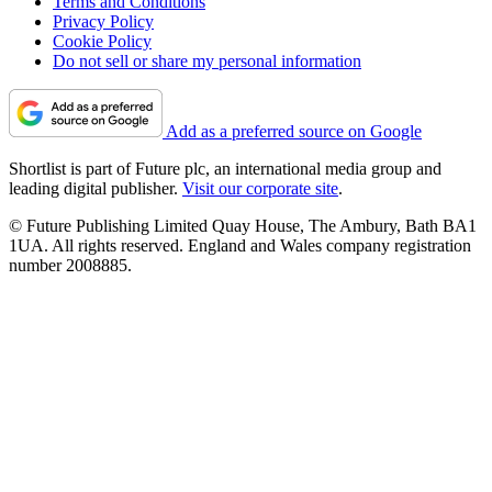
Terms and Conditions
Privacy Policy
Cookie Policy
Do not sell or share my personal information
Add as a preferred source on Google
Shortlist is part of Future plc, an international media group and
leading digital publisher.
Visit our corporate site
.
© Future Publishing Limited Quay House, The Ambury, Bath BA1
1UA. All rights reserved. England and Wales company registration
number 2008885.