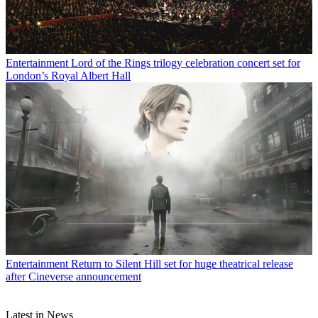
Entertainment
Lord of the Rings trilogy celebration concert set for
London’s Royal Albert Hall
Entertainment
Return to Silent Hill set for huge theatrical release
after Cineverse announcement
Latest in News