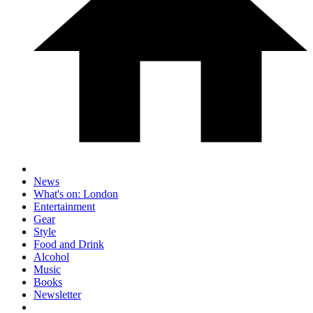
News
What's on: London
Entertainment
Gear
Style
Food and Drink
Alcohol
Music
Books
Newsletter