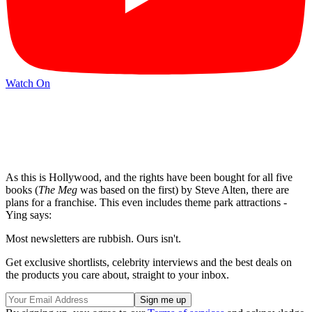
Watch On
As this is Hollywood, and the rights have been bought for all five
books (
The Meg
was based on the first) by Steve Alten, there are
plans for a franchise. This even includes theme park attractions -
Ying says:
Most newsletters are rubbish. Ours isn't.
Get exclusive shortlists, celebrity interviews and the best deals on
the products you care about, straight to your inbox.