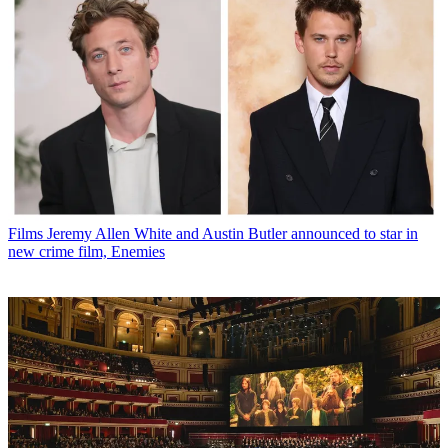
Films
Jeremy Allen White and Austin Butler announced to star in
new crime film, Enemies