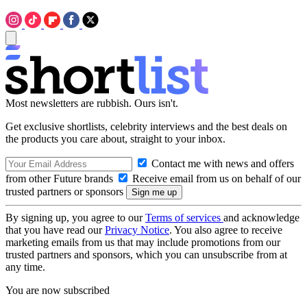
Most newsletters are rubbish. Ours isn't.
Get exclusive shortlists, celebrity interviews and the best deals on
the products you care about, straight to your inbox.
Contact me with news and offers
from other Future brands
Receive email from us on behalf of our
trusted partners or sponsors
By signing up, you agree to our
Terms of services
and acknowledge
that you have read our
Privacy Notice
. You also agree to receive
marketing emails from us that may include promotions from our
trusted partners and sponsors, which you can unsubscribe from at
any time.
You are now subscribed