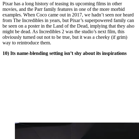
Pixar has a long history of teasing its upcoming films in other
movies, and the Parr family features in one of the more morbid
examples. When Coco came out in 2017, we hadn’t seen nor heard
from The Incredibles in years, but Pixar’s superpowered family can
be seen on a poster in the Land of the Dead, implying that they also
might be dead. As Incredibles 2 was the studio’s next film, this
obviously turned out not to be true, but it was a cheeky (if grim)
way to reintroduce them.
10) Its name-blending setting isn’t shy about its inspirations