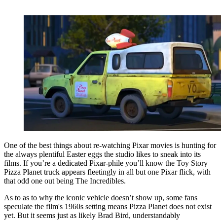
One of the best things about re-watching Pixar movies is hunting for
the always plentiful Easter eggs the studio likes to sneak into its
films. If you’re a dedicated Pixar-phile you’ll know the Toy Story
Pizza Planet truck appears fleetingly in all but one Pixar flick, with
that odd one out being The Incredibles.
As to as to why the iconic vehicle doesn’t show up, some fans
speculate the film's 1960s setting means Pizza Planet does not exist
yet. But it seems just as likely Brad Bird, understandably