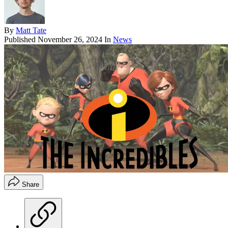
By
Matt Tate
Published
November 26, 2024
In
News
Share