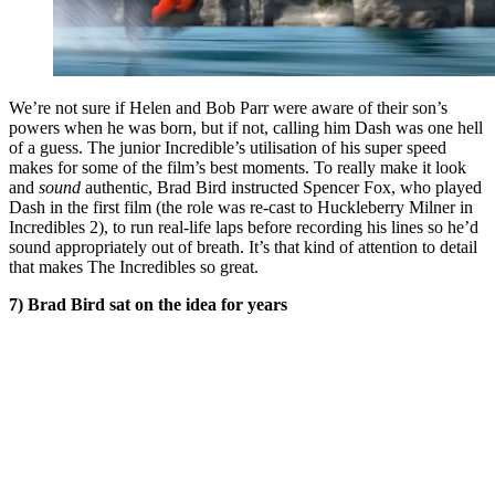
We’re not sure if Helen and Bob Parr were aware of their son’s
powers when he was born, but if not, calling him Dash was one hell
of a guess. The junior Incredible’s utilisation of his super speed
makes for some of the film’s best moments. To really make it look
and
sound
authentic, Brad Bird instructed Spencer Fox, who played
Dash in the first film (the role was re-cast to Huckleberry Milner in
Incredibles 2), to run real-life laps before recording his lines so he’d
sound appropriately out of breath. It’s that kind of attention to detail
that makes The Incredibles so great.
7) Brad Bird sat on the idea for years