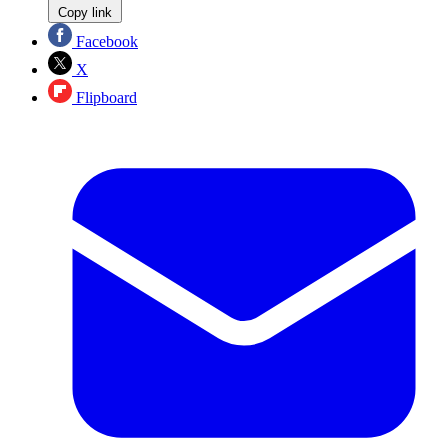
Copy link
Facebook
X
Flipboard