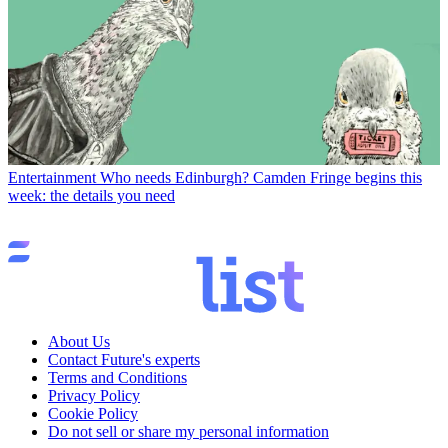
Entertainment
Who needs Edinburgh? Camden Fringe begins this
week: the details you need
About Us
Contact Future's experts
Terms and Conditions
Privacy Policy
Cookie Policy
Do not sell or share my personal information