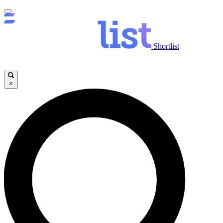
Shortlist
×