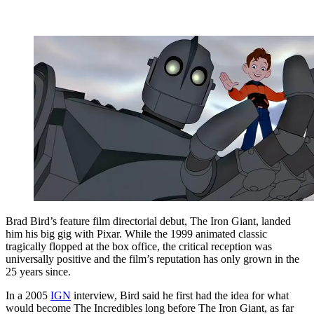
Brad Bird’s feature film directorial debut, The Iron Giant, landed
him his big gig with Pixar. While the 1999 animated classic
tragically flopped at the box office, the critical reception was
universally positive and the film’s reputation has only grown in the
25 years since.
In a 2005
IGN
interview, Bird said he first had the idea for what
would become The Incredibles long before The Iron Giant, as far