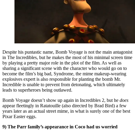
Despite his puntastic name, Bomb Voyage is not the main antagonist
in The Incredibles, but he makes the most of his minimal screen time
by playing a pretty major role in the plot of the film. As well as
sharing a significant scene with the character who would go on to
become the film’s big bad, Syndrome, the mime makeup-wearing
explosives expert is also responsible for planting the bomb Mr.
Incredible is unable to prevent from detonating, which ultimately
leads to superheroes being outlawed.
Bomb Voyage doesn’t show up again in Incredibles 2, but he
does
appear fleetingly in Ratatouille (also directed by Brad Bird) a few
years later as an actual street mime, in what is surely one of the best
Pixar Easter eggs.
9) The Parr family’s appearance in Coco had us worried