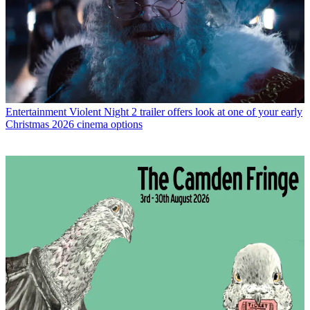
Entertainment
Violent Night 2 trailer offers look at one of your early
Christmas 2026 cinema options