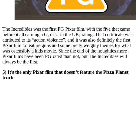
The Incredibles was the first PG Pixar film, with the five that came
before it all earning a G, or U in the UK, rating. That certificate was
attributed to its “action violence”, and it was also definitely the first
Pixar film to feature guns and some pretty weighty themes for what
was ostensibly a kids movie. Since the end of the noughties more
Pixar films have been PG-rated than not, but The Incredibles will
always be the first.
5) It’s the only Pixar film that doesn’t feature the Pizza Planet
truck