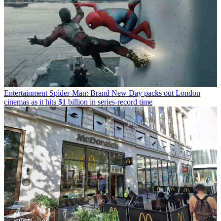
Entertainment
Spider-Man: Brand New Day packs out London
cinemas as it hits $1 billion in series-record time