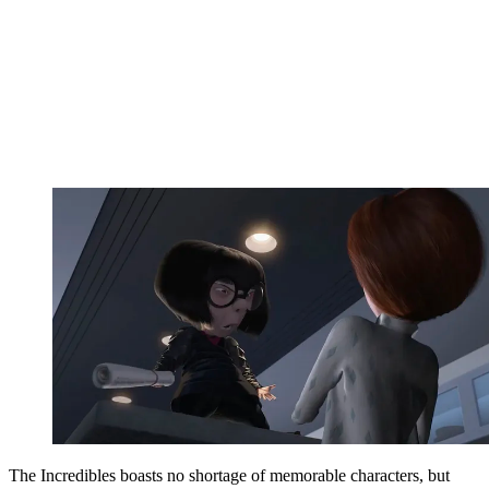
The Incredibles boasts no shortage of memorable characters, but