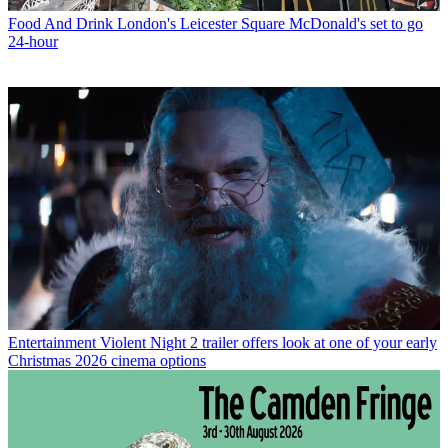
Food And Drink
London's Leicester Square McDonald's set to go
24-hour
Entertainment
Violent Night 2 trailer offers look at one of your early
Christmas 2026 cinema options