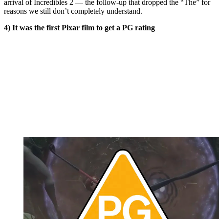
arrival of Incredibles 2 — the follow-up that dropped the “The” for
reasons we still don’t completely understand.
4) It was the first Pixar film to get a PG rating