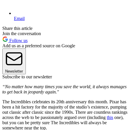
Email
Share this article
Join the conversation
Follow us
Add us as a preferred source on Google
Newsletter
Subscribe to our newsletter
“No matter how many times you save the world, it always manages
to get back in jeopardy again."
The Incredibles celebrates its 20th anniversary this month. Pixar has
been a hit factory for the majority of the studio’s existence, pumping
out classic after classic since the 1990s. There are countless rankings
across the web to be passionately argued over (including
this
one),
but you can be pretty sure The Incredibles will always be
somewhere near the top.