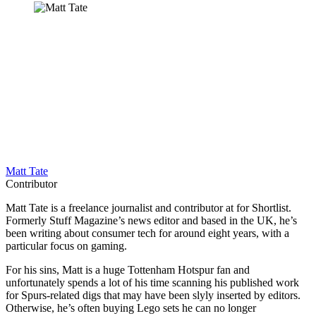
Matt Tate
Contributor
Matt Tate is a freelance journalist and contributor at for Shortlist.
Formerly Stuff Magazine’s news editor and based in the UK, he’s
been writing about consumer tech for around eight years, with a
particular focus on gaming.
For his sins, Matt is a huge Tottenham Hotspur fan and
unfortunately spends a lot of his time scanning his published work
for Spurs-related digs that may have been slyly inserted by editors.
Otherwise, he’s often buying Lego sets he can no longer