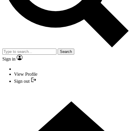
Search
Sign in
View Profile
Sign out