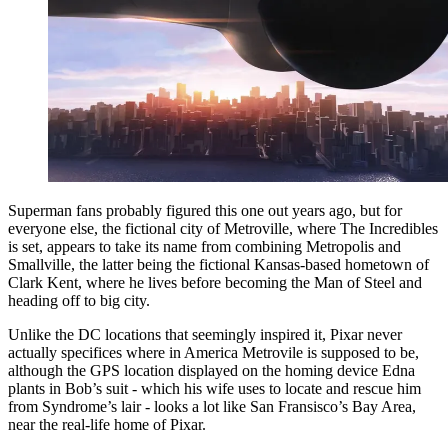
Superman fans probably figured this one out years ago, but for
everyone else, the fictional city of Metroville, where The Incredibles
is set, appears to take its name from combining Metropolis and
Smallville, the latter being the fictional Kansas-based hometown of
Clark Kent, where he lives before becoming the Man of Steel and
heading off to big city.
Unlike the DC locations that seemingly inspired it, Pixar never
actually specifices where in America Metrovile is supposed to be,
although the GPS location displayed on the homing device Edna
plants in Bob’s suit - which his wife uses to locate and rescue him
from Syndrome’s lair - looks a lot like San Fransisco’s Bay Area,
near the real-life home of Pixar.