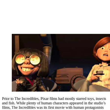
Prior to The Incredibles, Pixar films had mostly starred toys, insects
and fish. While plenty of human characters appeared in the studio’s
films, The Incredibles was its first movie with human protagonists