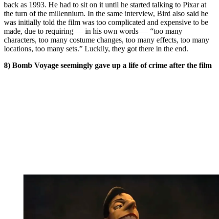
back as 1993. He had to sit on it until he started talking to Pixar at
the turn of the millennium. In the same interview, Bird also said he
was initially told the film was too complicated and expensive to be
made, due to requiring — in his own words — “too many
characters, too many costume changes, too many effects, too many
locations, too many sets.” Luckily, they got there in the end.
8) Bomb Voyage seemingly gave up a life of crime after the film