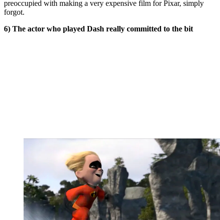
preoccupied with making a very expensive film for Pixar, simply
forgot.
6) The actor who played Dash really committed to the bit