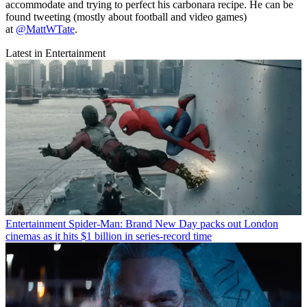
accommodate and trying to perfect his carbonara recipe. He can be
found tweeting (mostly about football and video games)
at
@MattWTate
.
Latest in Entertainment
Entertainment
Spider-Man: Brand New Day packs out London
cinemas as it hits $1 billion in series-record time