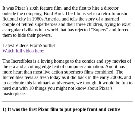
It was Pixar’s sixth feature film, and the first to hire a director
outside the company, Brad Bird. The film is set in a retro-futuristic
fictional city in 1960s America and tells the story of a married
couple of retired superheroes and their three children, trying to exist
as regular civilians in a world that has rejected “Supers” and forced
them to hide their powers.
Latest Videos From
Shortlist
Watch full video here:
The Incredibles is a loving homage to the comics and spy movies of
the era and a cutting edge feat of computer animation. And it has
more heart than most live action superhero films combined. The
Incredibles feels as fresh today as it did back in the early 2000s, and
to celebrate this landmark anniversary, we thought it would be fun to
nerd out with 10 things you might not know about Pixar’s
masterpiece.
1) It was the first Pixar film to put people front and centre