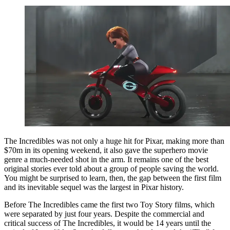
The Incredibles was not only a huge hit for Pixar, making more than
$70m in its opening weekend, it also gave the superhero movie
genre a much-needed shot in the arm. It remains one of the best
original stories ever told about a group of people saving the world.
You might be surprised to learn, then, the gap between the first film
and its inevitable sequel was the largest in Pixar history.
Before The Incredibles came the first two Toy Story films, which
were separated by just four years. Despite the commercial and
critical success of The Incredibles, it would be 14 years until the