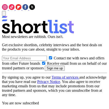
Most newsletters are rubbish. Ours isn't.
Get exclusive shortlists, celebrity interviews and the best deals on
the products you care about, straight to your inbox.
Contact me with news and offers
from other Future brands
Receive email from us on behalf of our
trusted partners or sponsors
By signing up, you agree to our
Terms of services
and acknowledge
that you have read our
Privacy Notice
. You also agree to receive
marketing emails from us that may include promotions from our
trusted partners and sponsors, which you can unsubscribe from at
any time.
You are now subscribed