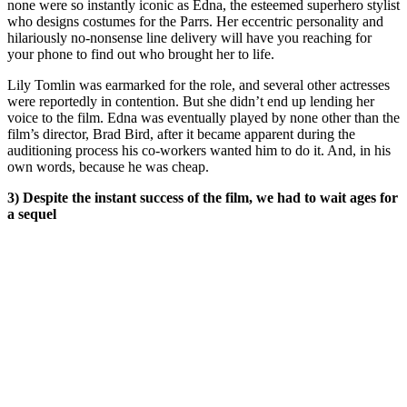
none were so instantly iconic as Edna, the esteemed superhero stylist
who designs costumes for the Parrs. Her eccentric personality and
hilariously no-nonsense line delivery will have you reaching for
your phone to find out who brought her to life.
Lily Tomlin was earmarked for the role, and several other actresses
were reportedly in contention. But she didn’t end up lending her
voice to the film. Edna was eventually played by none other than the
film’s director, Brad Bird, after it became apparent during the
auditioning process his co-workers wanted him to do it. And, in his
own words, because he was cheap.
3) Despite the instant success of the film, we had to wait ages for
a sequel