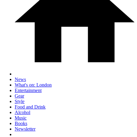
News
What's on: London
Entertainment
Gear
Style
Food and Drink
Alcohol
Music
Books
Newsletter