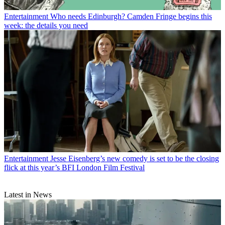
Entertainment
Who needs Edinburgh? Camden Fringe begins this
week: the details you need
Entertainment
Jesse Eisenberg’s new comedy is set to be the closing
flick at this year’s BFI London Film Festival
Latest in News