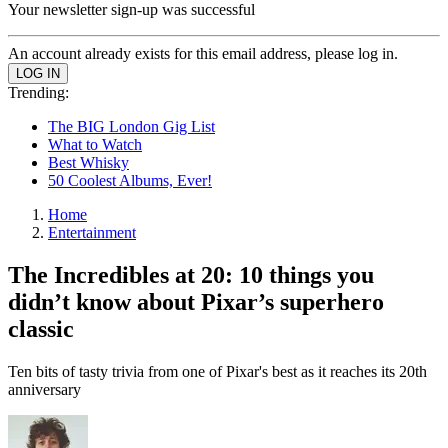
Your newsletter sign-up was successful
An account already exists for this email address, please log in.
Trending:
The BIG London Gig List
What to Watch
Best Whisky
50 Coolest Albums, Ever!
Home
Entertainment
The Incredibles at 20: 10 things you
didn’t know about Pixar’s superhero
classic
Ten bits of tasty trivia from one of Pixar's best as it reaches its 20th
anniversary