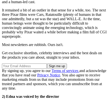
and a human-led cast.
It remained a bit of an outlier in that sense for a while, too. The next
three Pixar films were Cars, Ratatouille (plenty of humans in that
one admittedly, but a rat was the star) and WALL-E. At the time,
human beings were thought to be particularly difficult to
convincingly animate using the emerging technology, which is
probably why Pixar waited a while before making a film full of CGI
superpeople.
Most newsletters are rubbish. Ours isn't.
Get exclusive shortlists, celebrity interviews and the best deals on
the products you care about, straight to your inbox.
By signing up, you agree to our
Terms of services
and acknowledge
that you have read our
Privacy Notice
. You also agree to receive
marketing emails from us that may include promotions from our
trusted partners and sponsors, which you can unsubscribe from at
any time.
2) Edna was voiced by the director