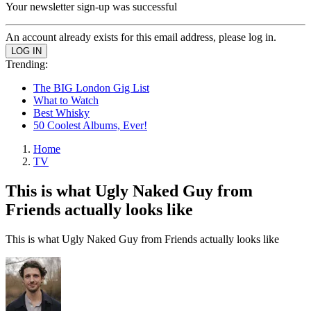
Your newsletter sign-up was successful
An account already exists for this email address, please log in.
Trending:
The BIG London Gig List
What to Watch
Best Whisky
50 Coolest Albums, Ever!
Home
TV
This is what Ugly Naked Guy from
Friends actually looks like
This is what Ugly Naked Guy from Friends actually looks like