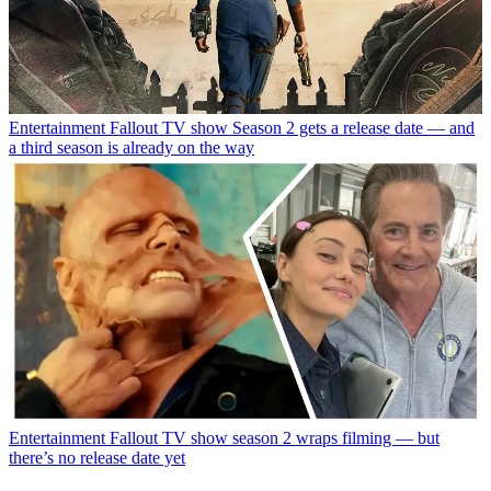
Entertainment
Fallout TV show Season 2 gets a release date — and
a third season is already on the way
Entertainment
Fallout TV show season 2 wraps filming — but
there’s no release date yet