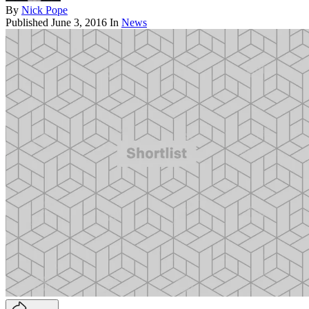
By
Nick Pope
Published
June 3, 2016
In
News