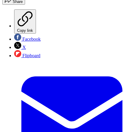
Share
Copy link
Facebook
X
Flipboard