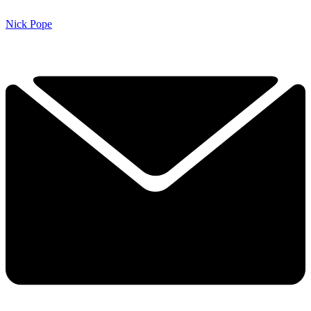
Nick Pope