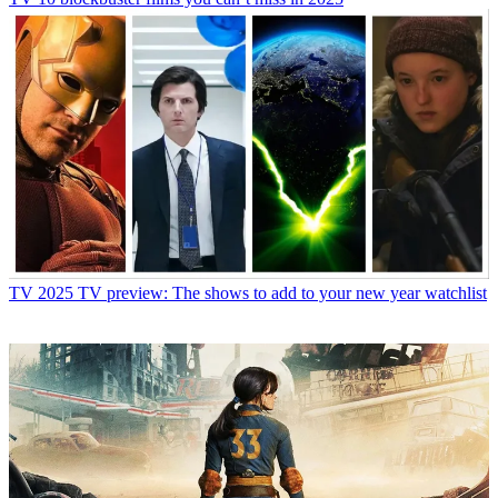
TV
2025 TV preview: The shows to add to your new year watchlist