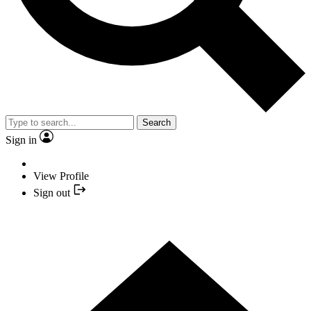
Search
Sign in
View Profile
Sign out