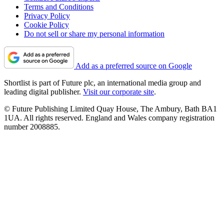
Terms and Conditions
Privacy Policy
Cookie Policy
Do not sell or share my personal information
Add as a preferred source on Google
Shortlist is part of Future plc, an international media group and
leading digital publisher.
Visit our corporate site
.
© Future Publishing Limited Quay House, The Ambury, Bath BA1
1UA. All rights reserved. England and Wales company registration
number 2008885.