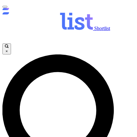
Shortlist
×