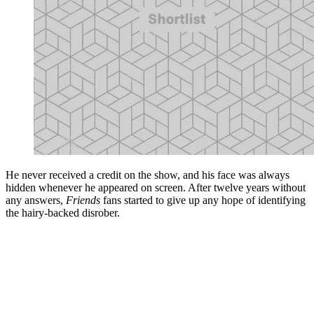
He never received a credit on the show, and his face was always
hidden whenever he appeared on screen. After twelve years without
any answers,
Friends
fans started to give up any hope of identifying
the hairy-backed disrober.