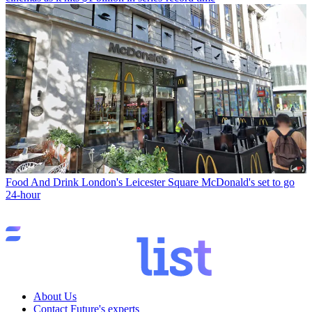
Food And Drink
London's Leicester Square McDonald's set to go
24-hour
About Us
Contact Future's experts