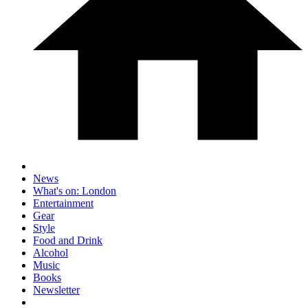
News
What's on: London
Entertainment
Gear
Style
Food and Drink
Alcohol
Music
Books
Newsletter