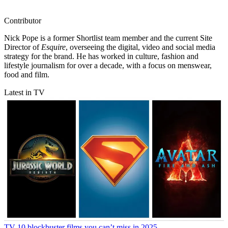
Contributor
Nick Pope is a former Shortlist team member and the current Site
Director of
Esquire
, overseeing the digital, video and social media
strategy for the brand. He has worked in culture, fashion and
lifestyle journalism for over a decade, with a focus on menswear,
food and film.
Latest in TV
TV
10 blockbuster films you can’t miss in 2025