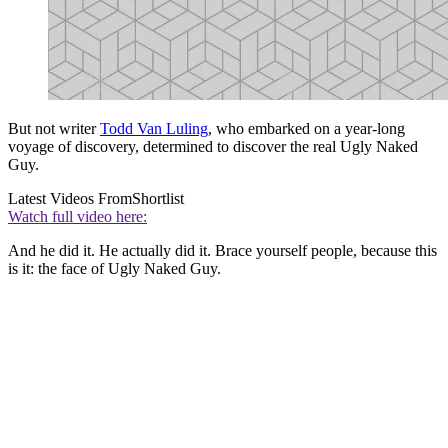
But not writer
Todd Van Luling
, who embarked on a year-long
voyage of discovery, determined to discover the real Ugly Naked
Guy.
Latest Videos From
Shortlist
Watch full video here:
And he did it. He actually did it. Brace yourself people, because this
is it: the face of Ugly Naked Guy.