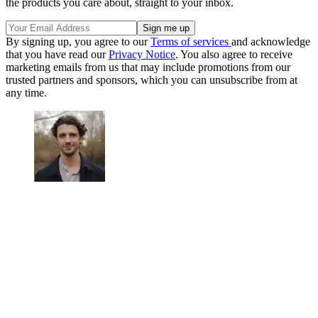
the products you care about, straight to your inbox.
By signing up, you agree to our
Terms of services
and acknowledge
that you have read our
Privacy Notice
. You also agree to receive
marketing emails from us that may include promotions from our
trusted partners and sponsors, which you can unsubscribe from at
any time.