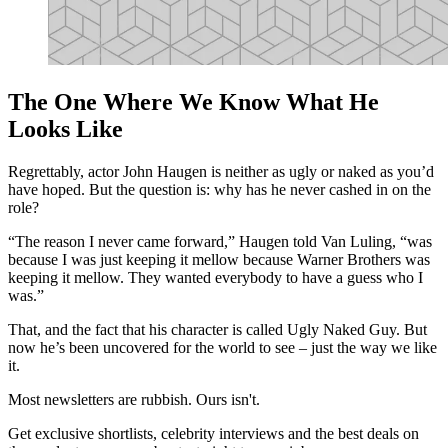
The One Where We Know What He
Looks Like
Regrettably, actor John Haugen is neither as ugly or naked as you’d
have hoped. But the question is: why has he never cashed in on the
role?
“The reason I never came forward,” Haugen told Van Luling, “was
because I was just keeping it mellow because Warner Brothers was
keeping it mellow. They wanted everybody to have a guess who I
was.”
That, and the fact that his character is called Ugly Naked Guy. But
now he’s been uncovered for the world to see – just the way we like
it.
Most newsletters are rubbish. Ours isn't.
Get exclusive shortlists, celebrity interviews and the best deals on