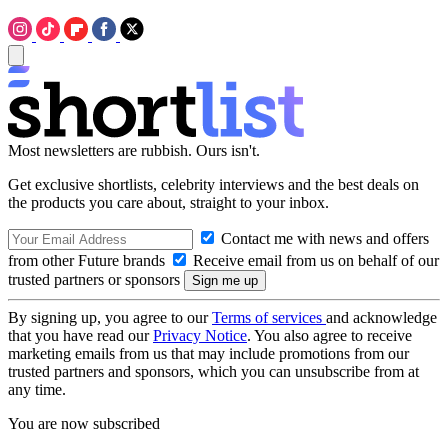
Most newsletters are rubbish. Ours isn't.
Get exclusive shortlists, celebrity interviews and the best deals on
the products you care about, straight to your inbox.
Contact me with news and offers
from other Future brands
Receive email from us on behalf of our
trusted partners or sponsors
By signing up, you agree to our
Terms of services
and acknowledge
that you have read our
Privacy Notice
. You also agree to receive
marketing emails from us that may include promotions from our
trusted partners and sponsors, which you can unsubscribe from at
any time.
You are now subscribed