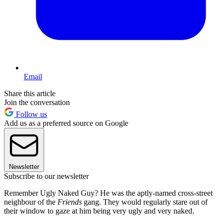
Email
Share this article
Join the conversation
Follow us
Add us as a preferred source on Google
Newsletter
Subscribe to our newsletter
Remember Ugly Naked Guy? He was the aptly-named cross-street
neighbour of the
Friends
gang. They would regularly stare out of
their window to gaze at him being very ugly and very naked.