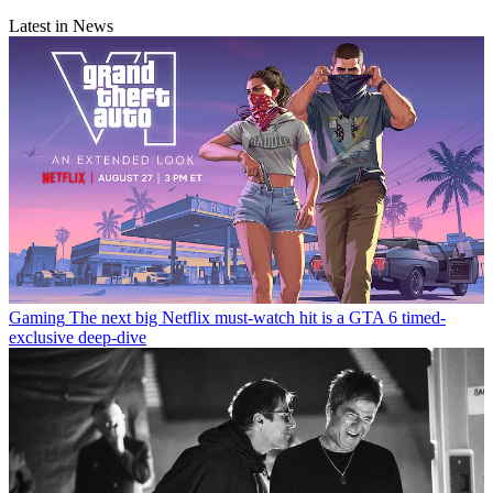
Latest in News
Gaming
The next big Netflix must-watch hit is a GTA 6 timed-
exclusive deep-dive