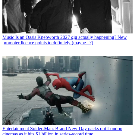
Music
Is an Oasis Knebworth 2027 gig actually happening? New
promoter licence points to definitely (maybe...?)
Entertainment
Spider-Man: Brand New Day packs out London
cinemas as it hits $1 billion in series-record time