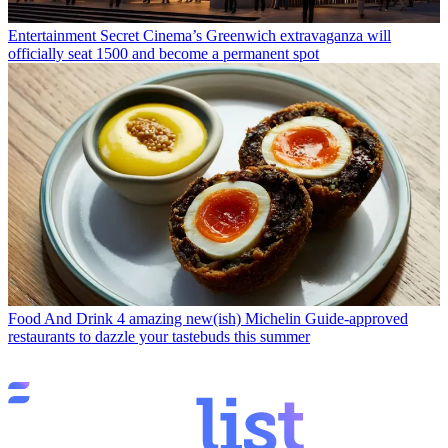
Entertainment
Secret Cinema’s Greenwich extravaganza will
officially seat 1500 and become a permanent spot
Food And Drink
4 amazing new(ish) Michelin Guide-approved
restaurants to dazzle your tastebuds this summer