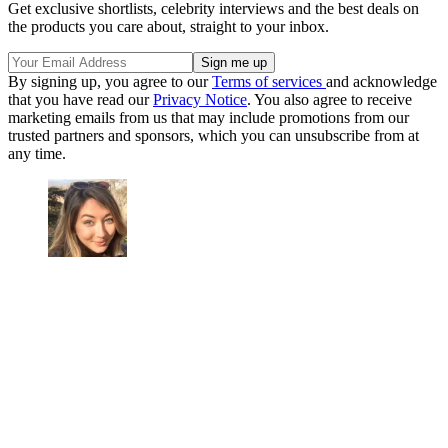
Get exclusive shortlists, celebrity interviews and the best deals on
the products you care about, straight to your inbox.
By signing up, you agree to our
Terms of services
and acknowledge
that you have read our
Privacy Notice
. You also agree to receive
marketing emails from us that may include promotions from our
trusted partners and sponsors, which you can unsubscribe from at
any time.