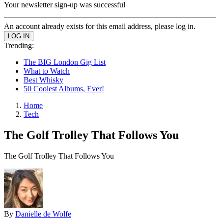
Your newsletter sign-up was successful
An account already exists for this email address, please log in.
Trending:
The BIG London Gig List
What to Watch
Best Whisky
50 Coolest Albums, Ever!
Home
Tech
The Golf Trolley That Follows You
The Golf Trolley That Follows You
By
Danielle de Wolfe