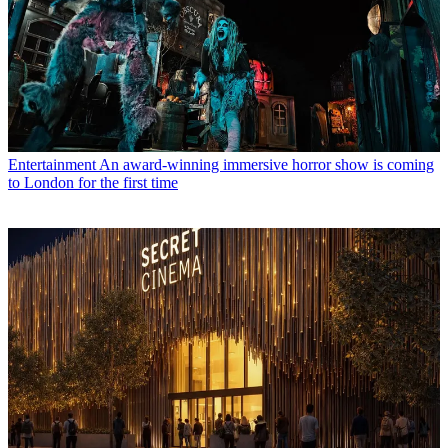
Entertainment
An award-winning immersive horror show is coming
to London for the first time