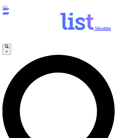
Shortlist
×