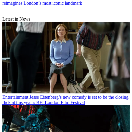
reimagines London’s most iconic landmark
Latest in News
Entertainment
Jesse Eisenberg’s new comedy is set to be the closing
flick at this year’s BFI London Film Festival