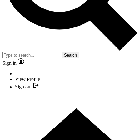
Search
Sign in
View Profile
Sign out