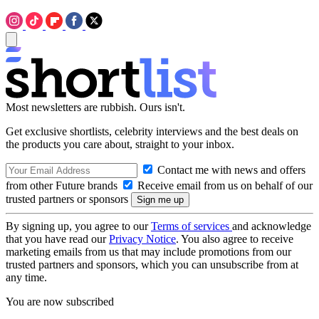
Most newsletters are rubbish. Ours isn't.
Get exclusive shortlists, celebrity interviews and the best deals on
the products you care about, straight to your inbox.
Contact me with news and offers
from other Future brands
Receive email from us on behalf of our
trusted partners or sponsors
By signing up, you agree to our
Terms of services
and acknowledge
that you have read our
Privacy Notice
. You also agree to receive
marketing emails from us that may include promotions from our
trusted partners and sponsors, which you can unsubscribe from at
any time.
You are now subscribed