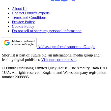
About Us
Contact Future's experts
Terms and Conditions
Privacy Policy
Cookie Policy
Do not sell or share my personal information
Add as a preferred source on Google
Shortlist is part of Future plc, an international media group and
leading digital publisher.
Visit our corporate site
.
© Future Publishing Limited Quay House, The Ambury, Bath BA1
1UA. All rights reserved. England and Wales company registration
number 2008885.