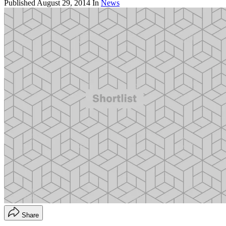
Published
August 29, 2014
In
News
Share