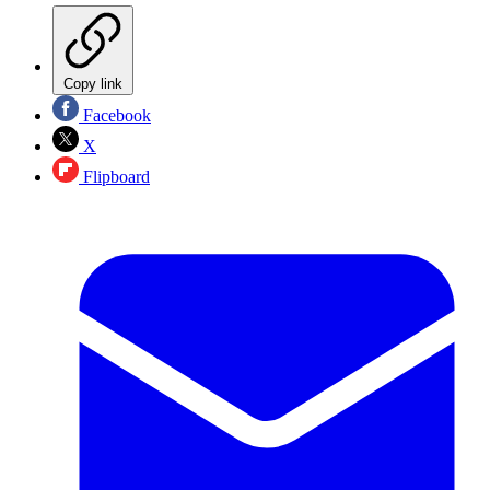
Copy link
Facebook
X
Flipboard