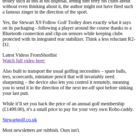
trolley such as this at his disposal, letting him ferry his clubs about
without even thinking about it, the author might not have fired such
a famous zinger in the direction of the sport.
Yes, the Stewart X9 Follow Golf Trolley does exactly what it says
on its packaging - following a player around the course thanks to a
Bluetooth connection and clip-on sensors while keeping clubs
protected with its integrated rear stabilizer. Think a less reluctant R2-
D2.
Latest Videos From
Shortlist
Watch full video here:
Also built to transport the usual golfing necessities – spare balls,
tees, scorecards, miniature pencil that will invariably need
sharpening – the device also lets you control it remotely, meaning
you to send it in the direction of the next tee-off spot before sinking
your last putt.
While it’ll set you back the price of an annual golf membership
(£1499.00), it’s a small price to pay for your very own Robo-caddy.
Stewartgolf.co.uk
Most newsletters are rubbish. Ours isn't.