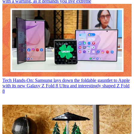
with a warning, as it demands you live extreme
Tech
Hands-On: Samsung lays down the foldable gauntlet to Apple
with its new Galaxy Z Fold 8 Ultra and interestingly shaped Z Fold
8