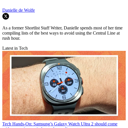
Danielle de Wolfe
As a former Shortlist Staff Writer, Danielle spends most of her time
compiling lists of the best ways to avoid using the Central Line at
rush hour.
Latest in Tech
Tech
Hands-On: Samsung’s Galaxy Watch Ultra 2 should come