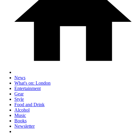
News
What's on: London
Entertainment
Gear
Style
Food and Drink
Alcohol
Music
Books
Newsletter