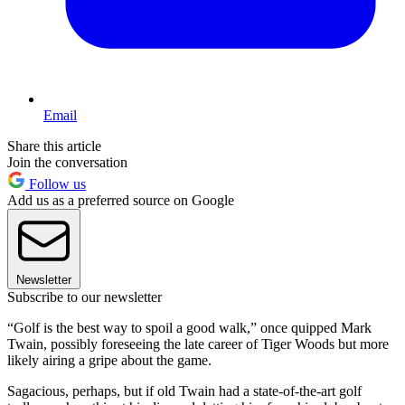
Email
Share this article
Join the conversation
Follow us
Add us as a preferred source on Google
Newsletter
Subscribe to our newsletter
“Golf is the best way to spoil a good walk,” once quipped Mark
Twain, possibly foreseeing the late career of Tiger Woods but more
likely airing a gripe about the game.
Sagacious, perhaps, but if old Twain had a state-of-the-art golf