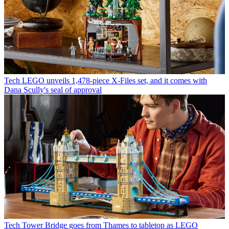
Tech
LEGO unveils 1,478-piece X-Files set, and it comes with
Dana Scully's seal of approval
Tech
Tower Bridge goes from Thames to tabletop as LEGO