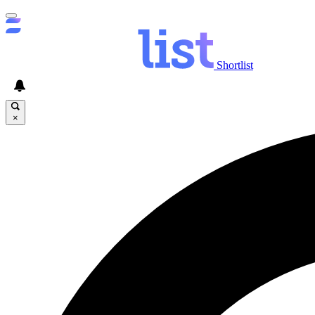
Shortlist
×