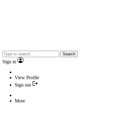
Search
Sign in
View Profile
Sign out
More