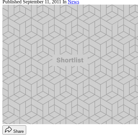
Published
September 11, 2011
In
News
Share