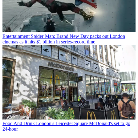
Entertainment
Spider-Man: Brand New Day packs out London
cinemas as it hits $1 billion in series-record time
Food And Drink
London's Leicester Square McDonald's set to go
24-hour