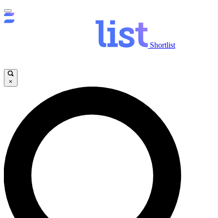
Shortlist
×