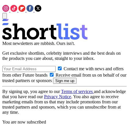
Most newsletters are rubbish. Ours isn't.
Get exclusive shortlists, celebrity interviews and the best deals on
the products you care about, straight to your inbox.
Contact me with news and offers
from other Future brands
Receive email from us on behalf of our
trusted partners or sponsors
By signing up, you agree to our
Terms of services
and acknowledge
that you have read our
Privacy Notice
. You also agree to receive
marketing emails from us that may include promotions from our
trusted partners and sponsors, which you can unsubscribe from at
any time.
You are now subscribed