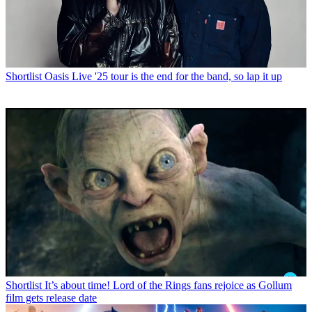
Shortlist
Oasis Live '25 tour is the end for the band, so lap it up
Shortlist
It’s about time! Lord of the Rings fans rejoice as Gollum
film gets release date