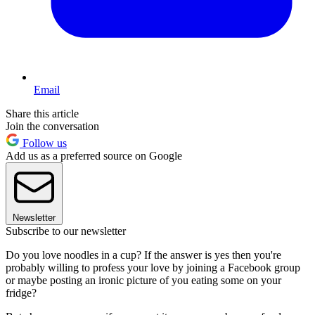
Email
Share this article
Join the conversation
Follow us
Add us as a preferred source on Google
Newsletter
Subscribe to our newsletter
Do you love noodles in a cup? If the answer is yes then you're
probably willing to profess your love by joining a Facebook group
or maybe posting an ironic picture of you eating some on your
fridge?