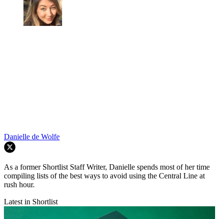
Danielle de Wolfe
As a former Shortlist Staff Writer, Danielle spends most of her time
compiling lists of the best ways to avoid using the Central Line at
rush hour.
Latest in Shortlist