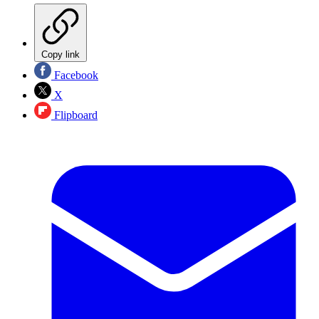
Copy link
Facebook
X
Flipboard