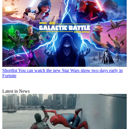
Shortlist
You can watch the new Star Wars show two days early in
Fortnite
Latest in News