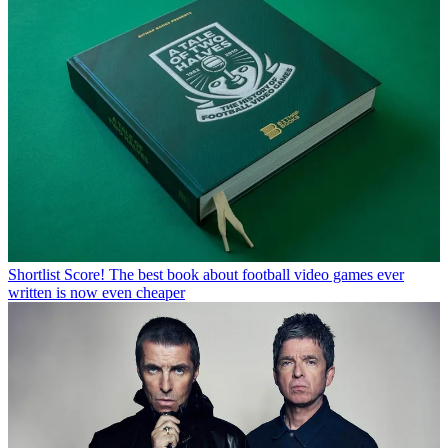
Shortlist
Score! The best book about football video games ever
written is now even cheaper