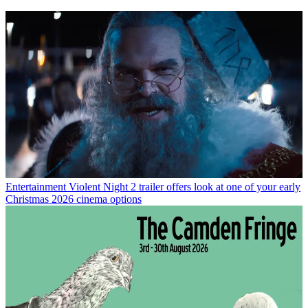
Entertainment
Violent Night 2 trailer offers look at one of your early
Christmas 2026 cinema options