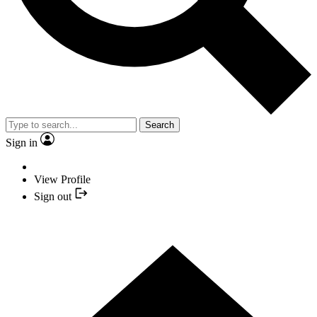
Search
Sign in
View Profile
Sign out