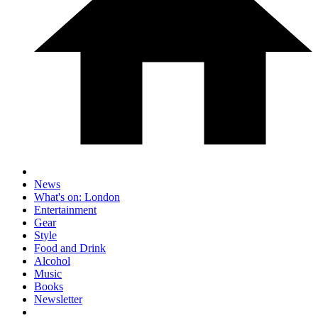
News
What's on: London
Entertainment
Gear
Style
Food and Drink
Alcohol
Music
Books
Newsletter