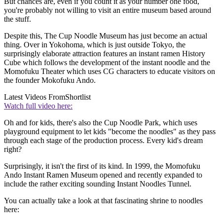
But chances are, even if you count it as your number one food,
you're probably not willing to visit an entire museum based around
the stuff.
Despite this, The Cup Noodle Museum has just become an actual
thing. Over in Yokohoma, which is just outside Tokyo, the
surprisingly elaborate attraction features an instant ramen History
Cube which follows the development of the instant noodle and the
Momofuku Theater which uses CG characters to educate visitors on
the founder Mokofuku Ando.
Latest Videos From
Shortlist
Watch full video here:
Oh and for kids, there's also the Cup Noodle Park, which uses
playground equipment to let kids "become the noodles" as they pass
through each stage of the production process. Every kid's dream
right?
Surprisingly, it isn't the first of its kind. In 1999, the Momofuku
Ando Instant Ramen Museum opened and recently expanded to
include the rather exciting sounding Instant Noodles Tunnel.
You can actually take a look at that fascinating shrine to noodles
here: