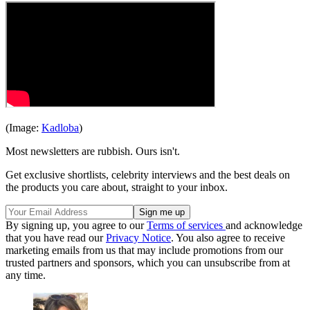
(Image:
Kadloba
)
Most newsletters are rubbish. Ours isn't.
Get exclusive shortlists, celebrity interviews and the best deals on
the products you care about, straight to your inbox.
By signing up, you agree to our
Terms of services
and acknowledge
that you have read our
Privacy Notice
. You also agree to receive
marketing emails from us that may include promotions from our
trusted partners and sponsors, which you can unsubscribe from at
any time.