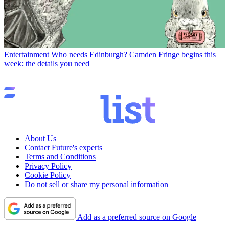
Entertainment
Who needs Edinburgh? Camden Fringe begins this
week: the details you need
About Us
Contact Future's experts
Terms and Conditions
Privacy Policy
Cookie Policy
Do not sell or share my personal information
Add as a preferred source on Google