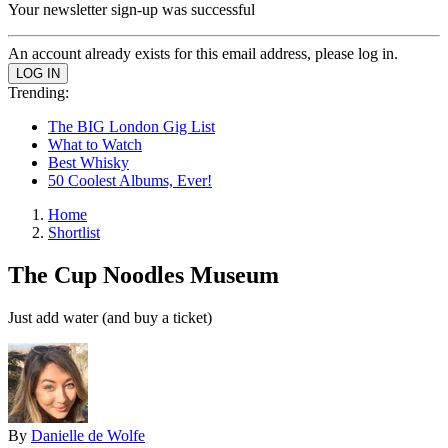
Your newsletter sign-up was successful
An account already exists for this email address, please log in.
Trending:
The BIG London Gig List
What to Watch
Best Whisky
50 Coolest Albums, Ever!
Home
Shortlist
The Cup Noodles Museum
Just add water (and buy a ticket)
By
Danielle de Wolfe