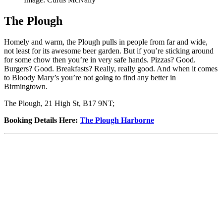
The Plough
Homely and warm, the Plough pulls in people from far and wide,
not least for its awesome beer garden. But if you’re sticking around
for some chow then you’re in very safe hands. Pizzas? Good.
Burgers? Good. Breakfasts? Really, really good. And when it comes
to Bloody Mary’s you’re not going to find any better in
Birmingtown.
The Plough, 21 High St, B17 9NT;
Booking Details Here
:
The Plough Harborne