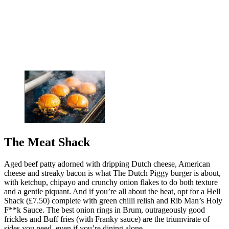
The Meat Shack
Aged beef patty adorned with dripping Dutch cheese, American
cheese and streaky bacon is what The Dutch Piggy burger is about,
with ketchup, chipayo and crunchy onion flakes to do both texture
and a gentle piquant. And if you’re all about the heat, opt for a Hell
Shack (£7.50) complete with green chilli relish and Rib Man’s Holy
F**k Sauce. The best onion rings in Brum, outrageously good
frickles and Buff fries (with Franky sauce) are the triumvirate of
sides you need, even if you’re dining alone.