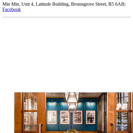
Min Min, Unit 4, Latitude Building, Bromsgrove Street, B5 6AB;
Facebook