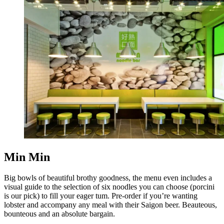
Min Min
Big bowls of beautiful brothy goodness, the menu even includes a
visual guide to the selection of six noodles you can choose (porcini
is our pick) to fill your eager tum. Pre-order if you’re wanting
lobster and accompany any meal with their Saigon beer. Beauteous,
bounteous and an absolute bargain.