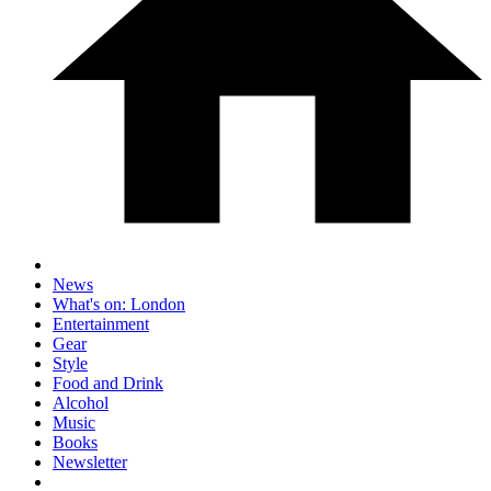
News
What's on: London
Entertainment
Gear
Style
Food and Drink
Alcohol
Music
Books
Newsletter