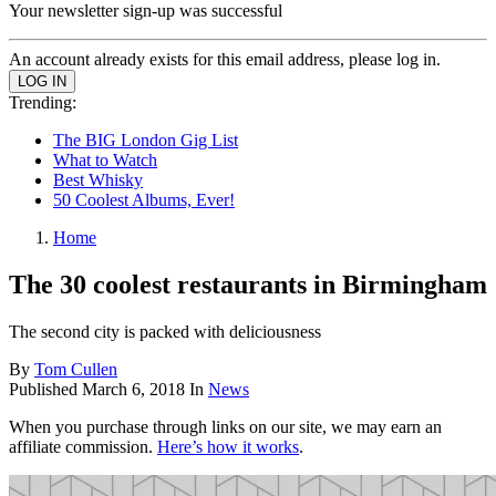
Your newsletter sign-up was successful
An account already exists for this email address, please log in.
Trending:
The BIG London Gig List
What to Watch
Best Whisky
50 Coolest Albums, Ever!
Home
The 30 coolest restaurants in Birmingham
The second city is packed with deliciousness
By
Tom Cullen
Published
March 6, 2018
In
News
When you purchase through links on our site, we may earn an
affiliate commission.
Here’s how it works
.