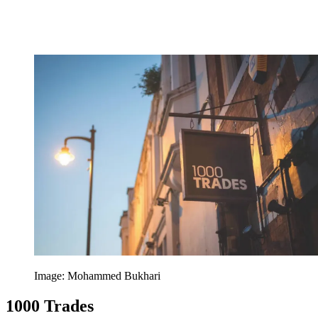
Image: Mohammed Bukhari
1000 Trades