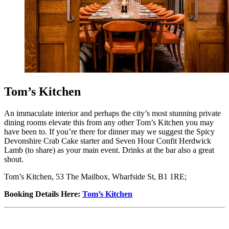
Tom’s Kitchen
An immaculate interior and perhaps the city’s most stunning private
dining rooms elevate this from any other Tom’s Kitchen you may
have been to. If you’re there for dinner may we suggest the Spicy
Devonshire Crab Cake starter and Seven Hour Confit Herdwick
Lamb (to share) as your main event. Drinks at the bar also a great
shout.
Tom’s Kitchen, 53 The Mailbox, Wharfside St, B1 1RE;
Booking Details Here
:
Tom’s Kitchen