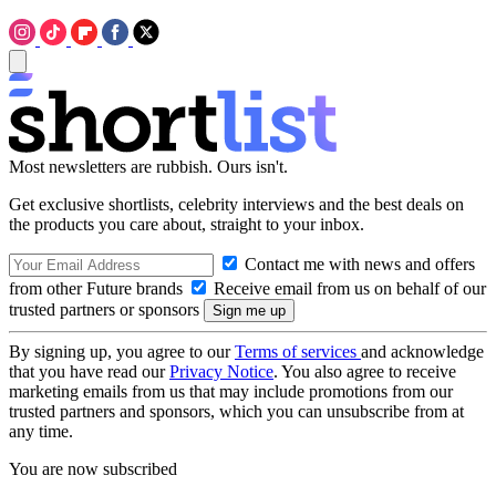
Most newsletters are rubbish. Ours isn't.
Get exclusive shortlists, celebrity interviews and the best deals on
the products you care about, straight to your inbox.
Contact me with news and offers
from other Future brands
Receive email from us on behalf of our
trusted partners or sponsors
By signing up, you agree to our
Terms of services
and acknowledge
that you have read our
Privacy Notice
. You also agree to receive
marketing emails from us that may include promotions from our
trusted partners and sponsors, which you can unsubscribe from at
any time.
You are now subscribed