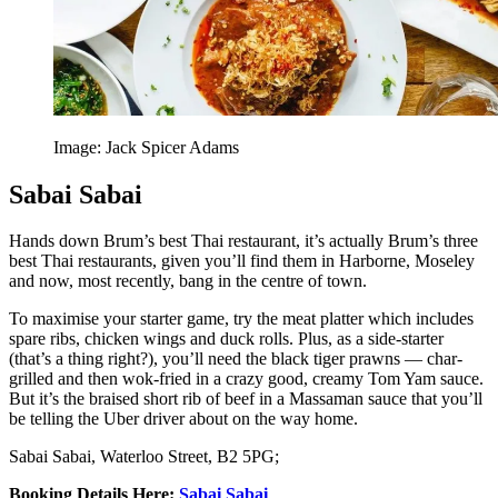
Image: Jack Spicer Adams
Sabai Sabai
Hands down Brum’s best Thai restaurant, it’s actually Brum’s three
best Thai restaurants, given you’ll find them in Harborne, Moseley
and now, most recently, bang in the centre of town.
To maximise your starter game, try the meat platter which includes
spare ribs, chicken wings and duck rolls. Plus, as a side-starter
(that’s a thing right?), you’ll need the black tiger prawns — char-
grilled and then wok-fried in a crazy good, creamy Tom Yam sauce.
But it’s the braised short rib of beef in a Massaman sauce that you’ll
be telling the Uber driver about on the way home.
Sabai Sabai, Waterloo Street, B2 5PG;
Booking Details Here
:
S
abai Sabai