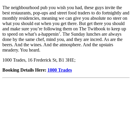
The neighbourhood pub you wish you had, these guys invite the
best restaurants, pop-ups and street food traders to do fortnightly and
monthly residencies, meaning we can give you absolute no steer on
what you should eat when you get there. But get there you should
and make sure you’re following them on The Twitbook to keep up
to speed on what’s a-happenin’. The Sunday lunches are always
done by the same chef, mind you, and they are incred. As are the
beers. And the wines. And the atmosphere. And the upstairs
meadery. You heard.
1000 Trades, 16 Frederick St, B1 3HE;
Booking Details Here
:
1000 Trades