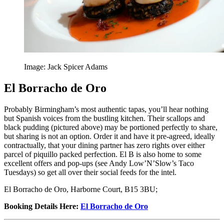
Image: Jack Spicer Adams
El Borracho de Oro
Probably Birmingham’s most authentic tapas, you’ll hear nothing
but Spanish voices from the bustling kitchen. Their scallops and
black pudding (pictured above) may be portioned perfectly to share,
but sharing is not an option. Order it and have it pre-agreed, ideally
contractually, that your dining partner has zero rights over either
parcel of piquillo packed perfection. El B is also home to some
excellent offers and pop-ups (see Andy Low’N’Slow’s Taco
Tuesdays) so get all over their social feeds for the intel.
El Borracho de Oro, Harborne Court, B15 3BU;
Booking Details Here
:
El Borracho de Oro