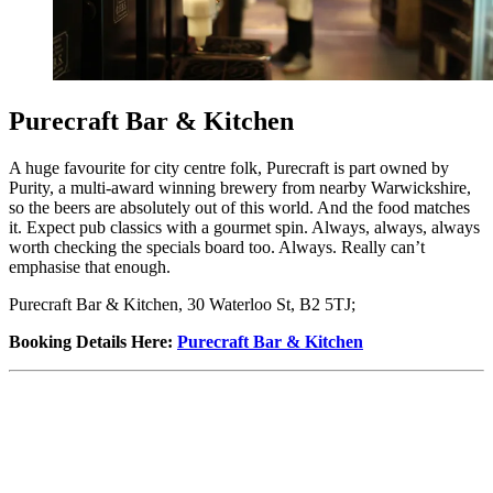
Purecraft Bar & Kitchen
A huge favourite for city centre folk, Purecraft is part owned by
Purity, a multi-award winning brewery from nearby Warwickshire,
so the beers are absolutely out of this world. And the food matches
it. Expect pub classics with a gourmet spin. Always, always, always
worth checking the specials board too. Always. Really can’t
emphasise that enough.
Purecraft Bar & Kitchen, 30 Waterloo St, B2 5TJ;
Booking Details Here
:
Purecraft Bar & Kitchen