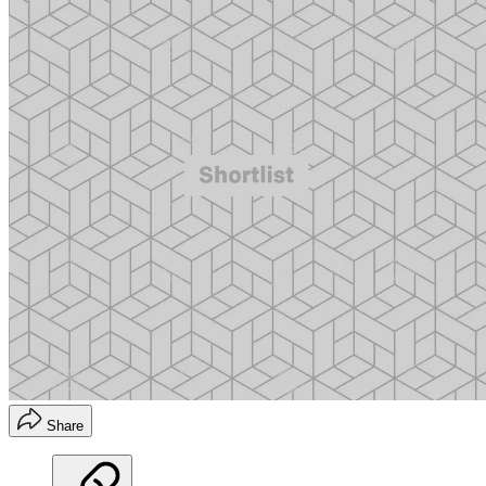
Share