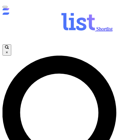
Shortlist
×