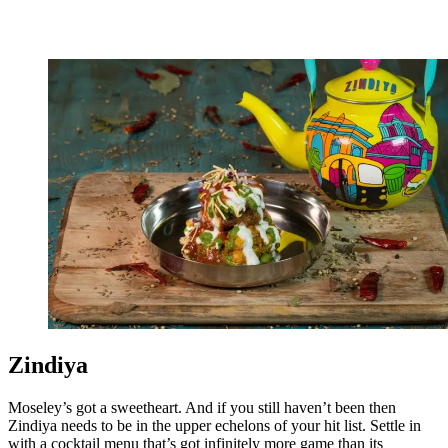
Zindiya
Moseley’s got a sweetheart. And if you still haven’t been then
Zindiya needs to be in the upper echelons of your hit list. Settle in
with a cocktail menu that’s got infinitely more game than its