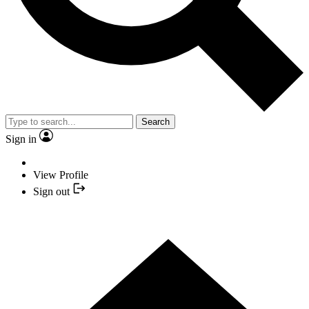
Search
Sign in
View Profile
Sign out