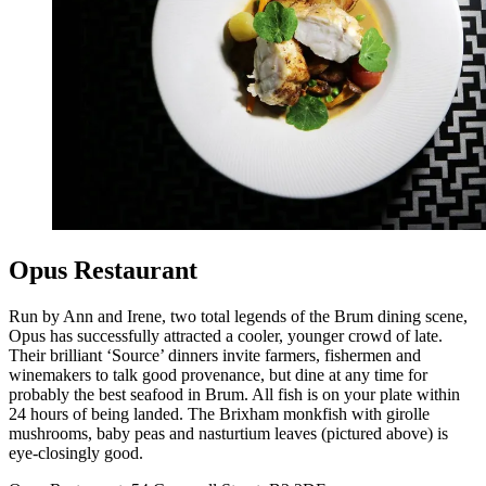
Opus Restaurant
Run by Ann and Irene, two total legends of the Brum dining scene,
Opus has successfully attracted a cooler, younger crowd of late.
Their brilliant ‘Source’ dinners invite farmers, fishermen and
winemakers to talk good provenance, but dine at any time for
probably the best seafood in Brum. All fish is on your plate within
24 hours of being landed. The Brixham monkfish with girolle
mushrooms, baby peas and nasturtium leaves (pictured above) is
eye-closingly good.