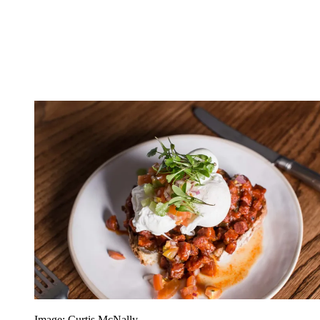
Image: Curtis McNally