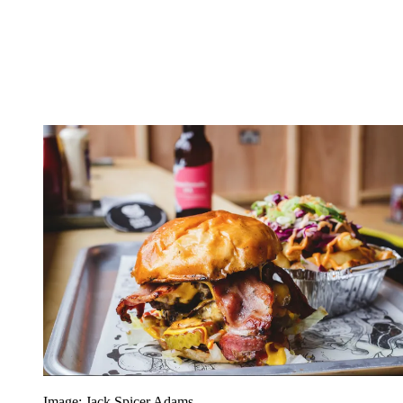
Image: Jack Spicer Adams