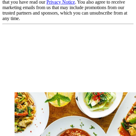
that you have read our
Privacy Notice
. You also agree to receive
marketing emails from us that may include promotions from our
trusted partners and sponsors, which you can unsubscribe from at
any time.