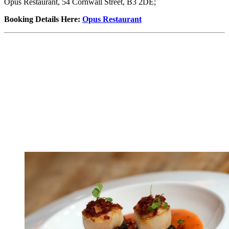
Opus Restaurant, 54 Cornwall Street, B3 2DE;
Booking Details Here
:
Opus Restaurant