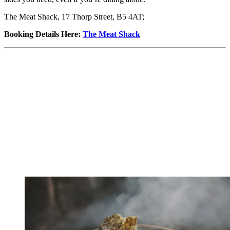
The Meat Shack, 17 Thorp Street, B5 4AT;
Booking Details Here
:
The Meat Shack