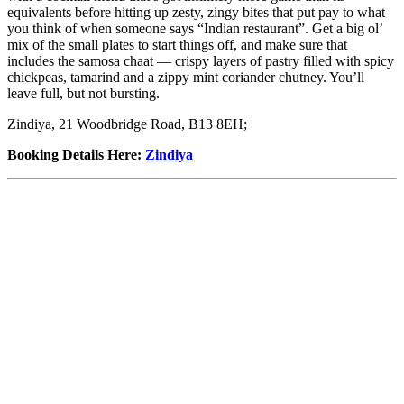
equivalents before hitting up zesty, zingy bites that put pay to what
you think of when someone says “Indian restaurant”. Get a big ol’
mix of the small plates to start things off, and make sure that
includes the samosa chaat — crispy layers of pastry filled with spicy
chickpeas, tamarind and a zippy mint coriander chutney. You’ll
leave full, but not bursting.
Zindiya, 21 Woodbridge Road, B13 8EH;
Booking Details Here
:
Zindiya