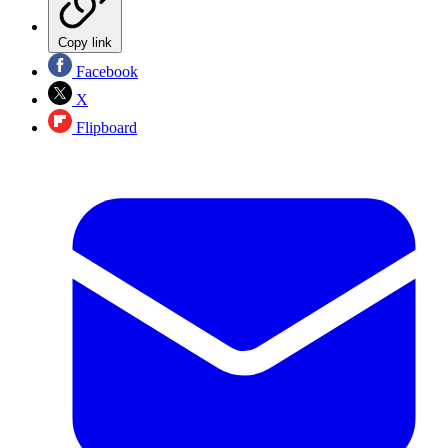
Copy link
Facebook
X
Flipboard