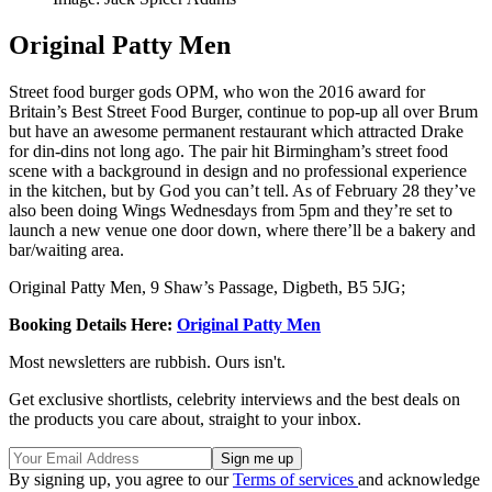
Original Patty Men
Street food burger gods OPM, who won the 2016 award for
Britain’s Best Street Food Burger, continue to pop-up all over Brum
but have an awesome permanent restaurant which attracted Drake
for din-dins not long ago. The pair hit Birmingham’s street food
scene with a background in design and no professional experience
in the kitchen, but by God you can’t tell. As of February 28 they’ve
also been doing Wings Wednesdays from 5pm and they’re set to
launch a new venue one door down, where there’ll be a bakery and
bar/waiting area.
Original Patty Men, 9 Shaw’s Passage, Digbeth, B5 5JG;
Booking Details Here:
Original Patty Men
Most newsletters are rubbish. Ours isn't.
Get exclusive shortlists, celebrity interviews and the best deals on
the products you care about, straight to your inbox.
By signing up, you agree to our
Terms of services
and acknowledge