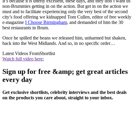
It’s because it
is
utterly excellent, these days, and they don’t want us
non-Brummies getting in on the action. But get in on the action we
must and to facilitate experiencing only the very best of the second
city’s food offering we kidnapped Tom Cullen, editor of free weekly
e-magazine
I Choose Birmingham
, and demanded of him the 30
best restaurants in Brum.
Once he spilled the beans we released him, unharmed but shaken,
back into the West Midlands. And so, in no specific order…
Latest Videos From
Shortlist
Watch full video here:
Sign up for free &amp; get great articles
every day
Get exclusive shortlists, celebrity interviews and the best deals
on the products you care about, straight to your inbox.