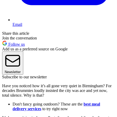
Email
Share this article
Join the conversation
Follow us
Add us as a preferred source on Google
Newsletter
Subscribe to our newsletter
Have you noticed how it’s all gone very quiet in Birmingham? For
decades Brummies loudly insisted the city was ace and yet now,
total silence. Why is that?
Don't fancy going outdoors? These are the
best meal
delivery services
to try right now