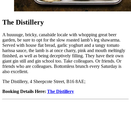
The Distillery
A huuuuge, bricky, canalside locale with whopping great beer
garden, be sure to opt for the slow roasted lamb’s leg shawarma.
Served with house flat bread, garlic yoghurt and a tangy tomato
harissa sauce, the lamb is at once charry, pink and mouth meltingly
finished, as well as being deceptively filling. They have their own
giant gin still and gin school too. Take colleagues. Or friends. Or
friends who are colleagues. Bottomless brunch every Saturday is
also excellent.
The Distillery, 4 Sheepcote Street, B16 8AE;
Booking Details Here
:
The Distillery