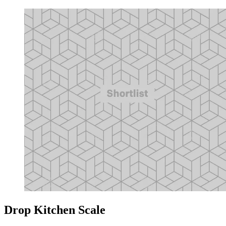
Drop Kitchen Scale