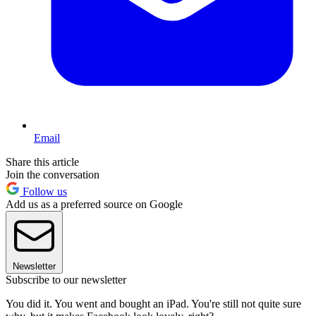
Email
Share this article
Join the conversation
Follow us
Add us as a preferred source on Google
Newsletter
Subscribe to our newsletter
You did it. You went and bought an iPad. You're still not quite sure