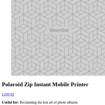
Polaroid Zip Instant Mobile Printer
£109.95
Useful for:
Reclaiming the lost art of photo albums