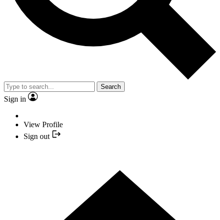
Search
Sign in
View Profile
Sign out