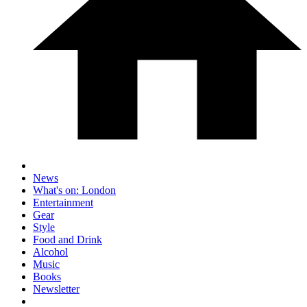
News
What's on: London
Entertainment
Gear
Style
Food and Drink
Alcohol
Music
Books
Newsletter