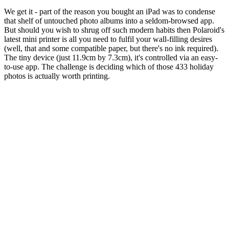
We get it - part of the reason you bought an iPad was to condense
that shelf of untouched photo albums into a seldom-browsed app.
But should you wish to shrug off such modern habits then Polaroid's
latest mini printer is all you need to fulfil your wall-filling desires
(well, that and some compatible paper, but there's no ink required).
The tiny device (just 11.9cm by 7.3cm), it's controlled via an easy-
to-use app. The challenge is deciding which of those 433 holiday
photos is actually worth printing.