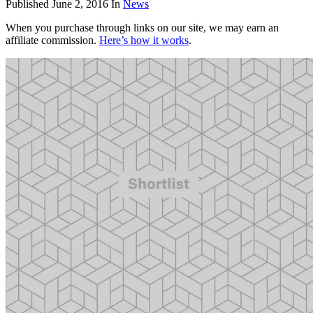
Published
June 2, 2016
In
News
When you purchase through links on our site, we may earn an
affiliate commission.
Here’s how it works
.