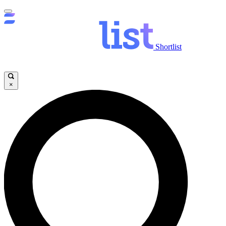
Shortlist
×