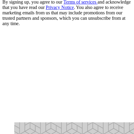
By signing up, you agree to our
Terms of services
and acknowledge
that you have read our
Privacy Notice
. You also agree to receive
marketing emails from us that may include promotions from our
trusted partners and sponsors, which you can unsubscribe from at
any time.