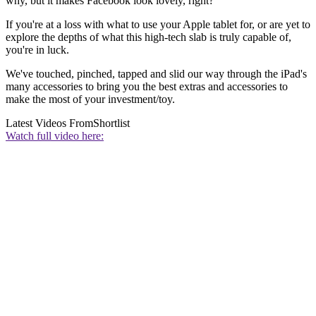
why, but it makes Facebook look lovely, right?
If you're at a loss with what to use your Apple tablet for, or are yet to
explore the depths of what this high-tech slab is truly capable of,
you're in luck.
We've touched, pinched, tapped and slid our way through the iPad's
many accessories to bring you the best extras and accessories to
make the most of your investment/toy.
Latest Videos From
Shortlist
Watch full video here: