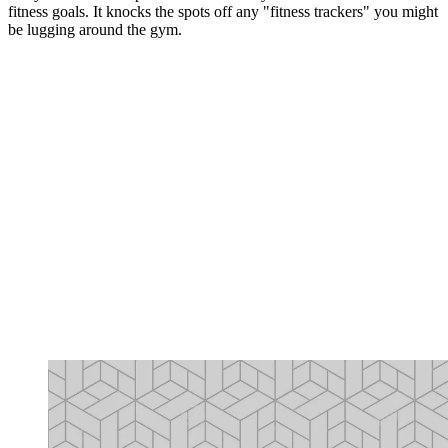
fitness goals. It knocks the spots off any "fitness trackers" you might
be lugging around the gym.