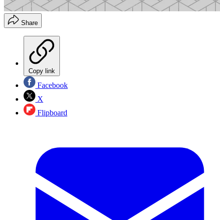
Share
Copy link
Facebook
X
Flipboard