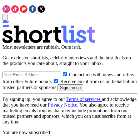
Most newsletters are rubbish. Ours isn't.
Get exclusive shortlists, celebrity interviews and the best deals on
the products you care about, straight to your inbox.
Contact me with news and offers
from other Future brands
Receive email from us on behalf of our
trusted partners or sponsors
By signing up, you agree to our
Terms of services
and acknowledge
that you have read our
Privacy Notice
. You also agree to receive
marketing emails from us that may include promotions from our
trusted partners and sponsors, which you can unsubscribe from at
any time.
You are now subscribed