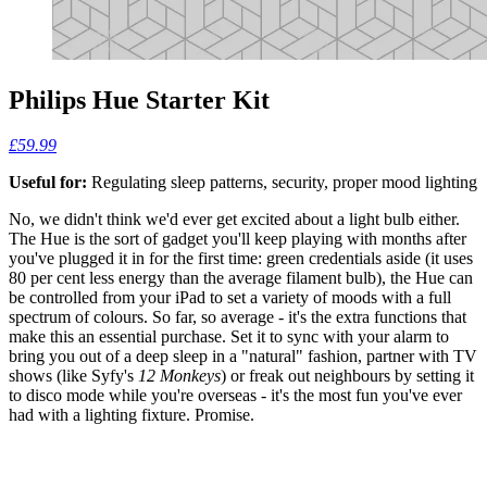
Philips Hue Starter Kit
£59.99
Useful for:
Regulating sleep patterns, security, proper mood lighting
No, we didn't think we'd ever get excited about a light bulb either.
The Hue is the sort of gadget you'll keep playing with months after
you've plugged it in for the first time: green credentials aside (it uses
80 per cent less energy than the average filament bulb), the Hue can
be controlled from your iPad to set a variety of moods with a full
spectrum of colours. So far, so average - it's the extra functions that
make this an essential purchase. Set it to sync with your alarm to
bring you out of a deep sleep in a "natural" fashion, partner with TV
shows (like Syfy's
12 Monkeys
) or freak out neighbours by setting it
to disco mode while you're overseas - it's the most fun you've ever
had with a lighting fixture. Promise.