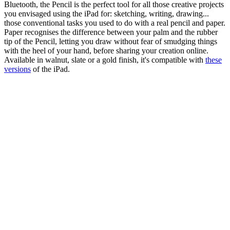
Bluetooth, the Pencil is the perfect tool for all those creative projects
you envisaged using the iPad for: sketching, writing, drawing...
those conventional tasks you used to do with a real pencil and paper.
Paper recognises the difference between your palm and the rubber
tip of the Pencil, letting you draw without fear of smudging things
with the heel of your hand, before sharing your creation online.
Available in walnut, slate or a gold finish, it's compatible with
these
versions
of the iPad.