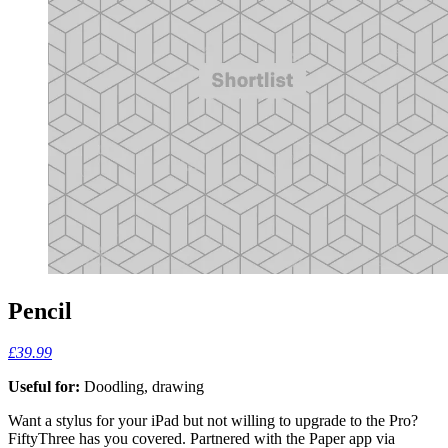
Pencil
£39.99
Useful for:
Doodling, drawing
Want a stylus for your iPad but not willing to upgrade to the Pro?
FiftyThree has you covered. Partnered with the Paper app via