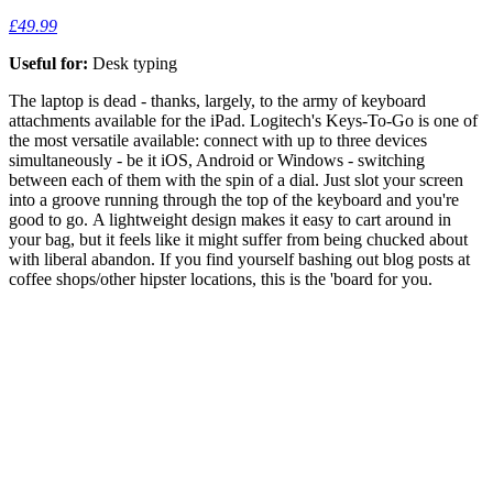
£49.99
Useful for:
Desk typing
The laptop is dead - thanks, largely, to the army of keyboard
attachments available for the iPad. Logitech's Keys-To-Go is one of
the most versatile available: connect with up to three devices
simultaneously - be it iOS, Android or Windows - switching
between each of them with the spin of a dial. Just slot your screen
into a groove running through the top of the keyboard and you're
good to go. A lightweight design makes it easy to cart around in
your bag, but it feels like it might suffer from being chucked about
with liberal abandon. If you find yourself bashing out blog posts at
coffee shops/other hipster locations, this is the 'board for you.