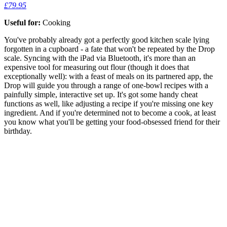
£79.95
Useful for:
Cooking
You've probably already got a perfectly good kitchen scale lying
forgotten in a cupboard - a fate that won't be repeated by the Drop
scale. Syncing with the iPad via Bluetooth, it's more than an
expensive tool for measuring out flour (though it does that
exceptionally well): with a feast of meals on its partnered app, the
Drop will guide you through a range of one-bowl recipes with a
painfully simple, interactive set up. It's got some handy cheat
functions as well, like adjusting a recipe if you're missing one key
ingredient. And if you're determined not to become a cook, at least
you know what you'll be getting your food-obsessed friend for their
birthday.