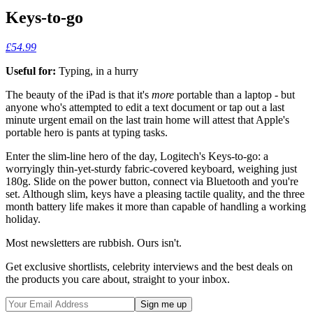
Keys-to-go
£54.99
Useful for:
Typing, in a hurry
The beauty of the iPad is that it's
more
portable than a laptop - but
anyone who's attempted to edit a text document or tap out a last
minute urgent email on the last train home will attest that Apple's
portable hero is pants at typing tasks.
Enter the slim-line hero of the day, Logitech's Keys-to-go: a
worryingly thin-yet-sturdy fabric-covered keyboard, weighing just
180g. Slide on the power button, connect via Bluetooth and you're
set. Although slim, keys have a pleasing tactile quality, and the three
month battery life makes it more than capable of handling a working
holiday.
Most newsletters are rubbish. Ours isn't.
Get exclusive shortlists, celebrity interviews and the best deals on
the products you care about, straight to your inbox.