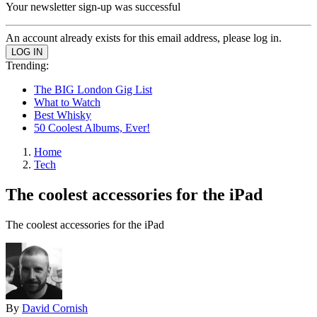
Your newsletter sign-up was successful
An account already exists for this email address, please log in.
Trending:
The BIG London Gig List
What to Watch
Best Whisky
50 Coolest Albums, Ever!
Home
Tech
The coolest accessories for the iPad
The coolest accessories for the iPad
By
David Cornish