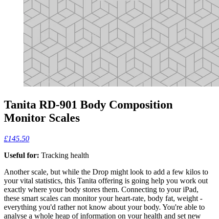
Tanita RD-901 Body Composition
Monitor Scales
£145.50
Useful for:
Tracking health
Another scale, but while the Drop might look to add a few kilos to
your vital statistics, this Tanita offering is going help you work out
exactly where your body stores them. Connecting to your iPad,
these smart scales can monitor your heart-rate, body fat, weight -
everything you'd rather not know about your body. You're able to
analyse a whole heap of information on your health and set new