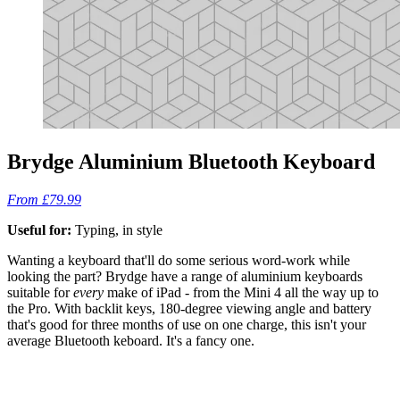
Brydge Aluminium Bluetooth Keyboard
From £79.99
Useful for:
Typing, in style
Wanting a keyboard that'll do some serious word-work while
looking the part? Brydge have a range of aluminium keyboards
suitable for
every
make of iPad - from the Mini 4 all the way up to
the Pro. With backlit keys, 180-degree viewing angle and battery
that's good for three months of use on one charge, this isn't your
average Bluetooth keboard. It's a fancy one.