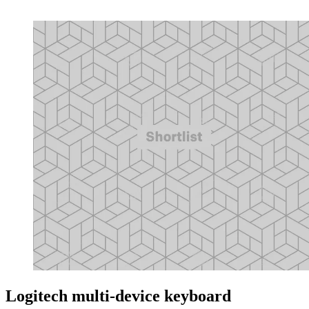
Logitech multi-device keyboard