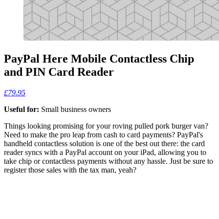
PayPal Here Mobile Contactless Chip
and PIN Card Reader
£79.95
Useful for:
Small business owners
Things looking promising for your roving pulled pork burger van?
Need to make the pro leap from cash to card payments? PayPal's
handheld contactless solution is one of the best out there: the card
reader syncs with a PayPal account on your iPad, allowing you to
take chip or contactless payments without any hassle. Just be sure to
register those sales with the tax man, yeah?