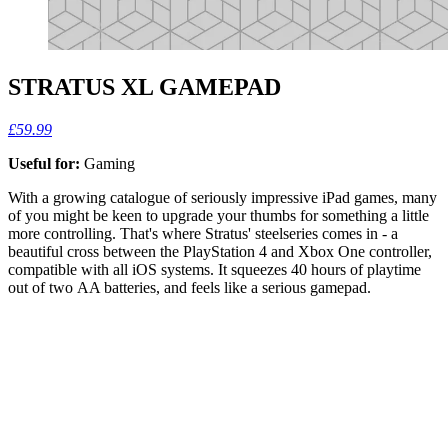
STRATUS XL GAMEPAD
£59.99
Useful for:
Gaming
With a growing catalogue of seriously impressive iPad games, many
of you might be keen to upgrade your thumbs for something a little
more controlling. That's where Stratus' steelseries comes in - a
beautiful cross between the PlayStation 4 and Xbox One controller,
compatible with all iOS systems. It squeezes 40 hours of playtime
out of two AA batteries, and feels like a serious gamepad.