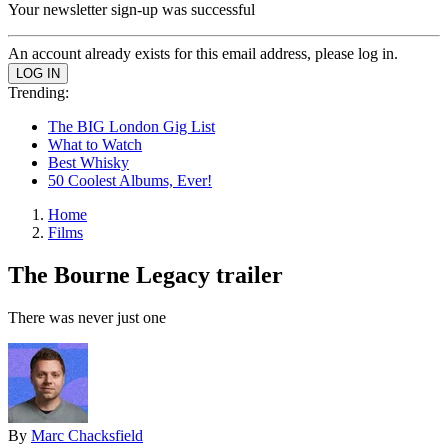
Your newsletter sign-up was successful
An account already exists for this email address, please log in.
Trending:
The BIG London Gig List
What to Watch
Best Whisky
50 Coolest Albums, Ever!
Home
Films
The Bourne Legacy trailer
There was never just one
By
Marc Chacksfield