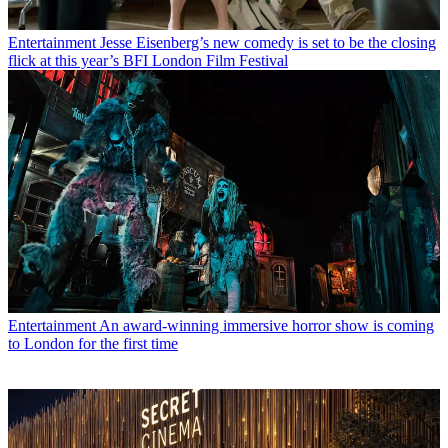
Entertainment
Jesse Eisenberg’s new comedy is set to be the closing
flick at this year’s BFI London Film Festival
Entertainment
An award-winning immersive horror show is coming
to London for the first time