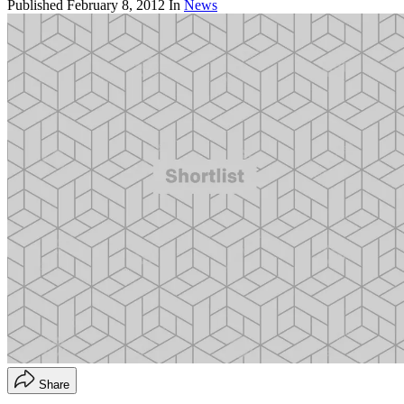
Published
February 8, 2012
In
News
Share