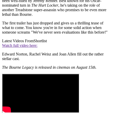
been well-filled by Jeremy Renner. Best known for his Oscar-
nominated turn in
The Hurt Locker
, he's taking on the role of
another Treadstone super-assassin who promises to be even more
lethal than Bourne.
The first trailer has just dropped and gives us a thrilling tease of
what to come. You know you're in for some solid action when
someone screams "We've never seen evaluations like this before!"
Latest Videos From
Shortlist
Watch full video here:
Edward Norton, Rachel Weisz and Joan Allen fill out the rather
stellar cast.
The Bourne Legacy is released in cinemas on August 15th.