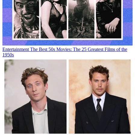
Entertainment
The Best 50s Movies: The 25 Greatest Films of the
1950s