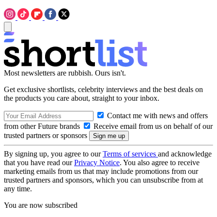
Most newsletters are rubbish. Ours isn't.
Get exclusive shortlists, celebrity interviews and the best deals on
the products you care about, straight to your inbox.
Contact me with news and offers
from other Future brands
Receive email from us on behalf of our
trusted partners or sponsors
By signing up, you agree to our
Terms of services
and acknowledge
that you have read our
Privacy Notice
. You also agree to receive
marketing emails from us that may include promotions from our
trusted partners and sponsors, which you can unsubscribe from at
any time.
You are now subscribed