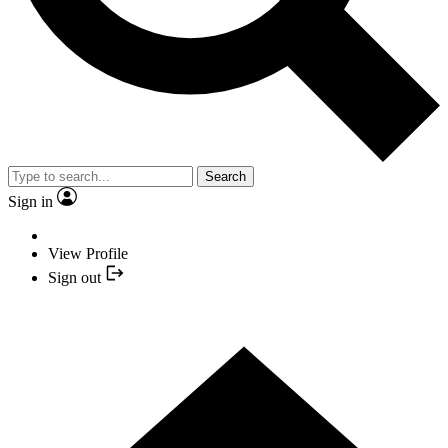
Search
Sign in
View Profile
Sign out