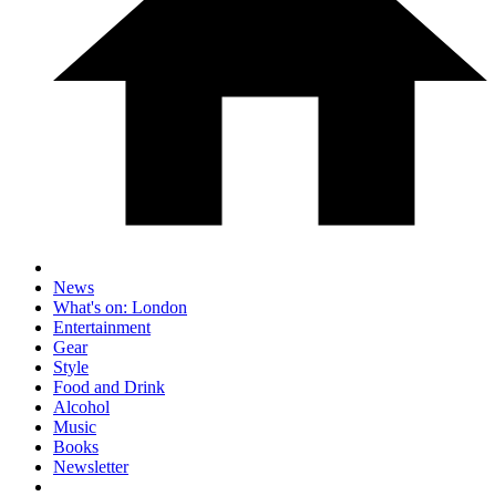
News
What's on: London
Entertainment
Gear
Style
Food and Drink
Alcohol
Music
Books
Newsletter