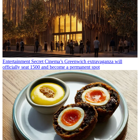
Entertainment
Secret Cinema’s Greenwich extravaganza will
officially seat 1500 and become a permanent spot