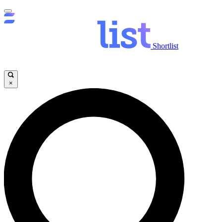
Shortlist
×