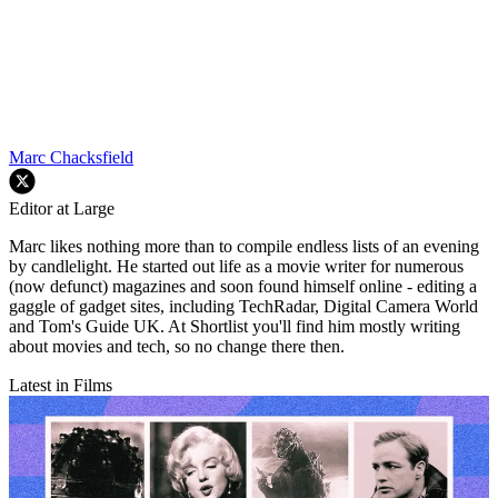
Marc Chacksfield
Editor at Large
Marc likes nothing more than to compile endless lists of an evening
by candlelight. He started out life as a movie writer for numerous
(now defunct) magazines and soon found himself online - editing a
gaggle of gadget sites, including TechRadar, Digital Camera World
and Tom's Guide UK. At Shortlist you'll find him mostly writing
about movies and tech, so no change there then.
Latest in Films