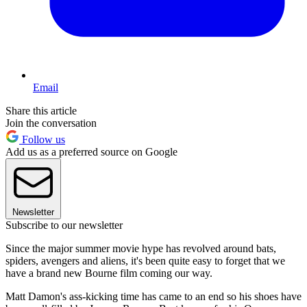
Email
Share this article
Join the conversation
Follow us
Add us as a preferred source on Google
Newsletter
Subscribe to our newsletter
Since the major summer movie hype has revolved around bats,
spiders, avengers and aliens, it's been quite easy to forget that we
have a brand new Bourne film coming our way.
Matt Damon's ass-kicking time has came to an end so his shoes have