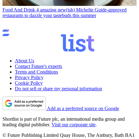
Food And Drink
4 amazing new(ish) Michelin Guide-approved
restaurants to dazzle your tastebuds this summer
About Us
Contact Future's experts
Terms and Conditions
Privacy Policy
Cookie Policy
Do not sell or share my personal information
Add as a preferred source on Google
Shortlist is part of Future plc, an international media group and
leading digital publisher.
Visit our corporate site
.
© Future Publishing Limited Quay House, The Ambury, Bath BA1