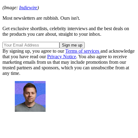
(Image:
Indiewire
)
Most newsletters are rubbish. Ours isn't.
Get exclusive shortlists, celebrity interviews and the best deals on
the products you care about, straight to your inbox.
By signing up, you agree to our
Terms of services
and acknowledge
that you have read our
Privacy Notice
. You also agree to receive
marketing emails from us that may include promotions from our
trusted partners and sponsors, which you can unsubscribe from at
any time.