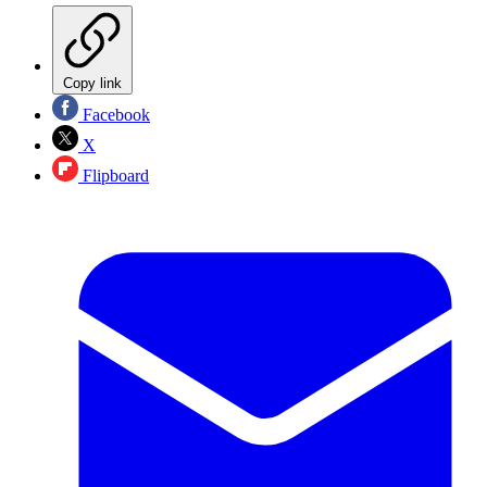
Copy link
Facebook
X
Flipboard