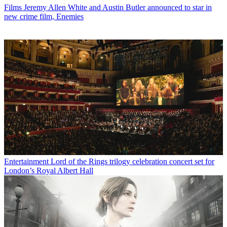
Films
Jeremy Allen White and Austin Butler announced to star in
new crime film, Enemies
Entertainment
Lord of the Rings trilogy celebration concert set for
London’s Royal Albert Hall