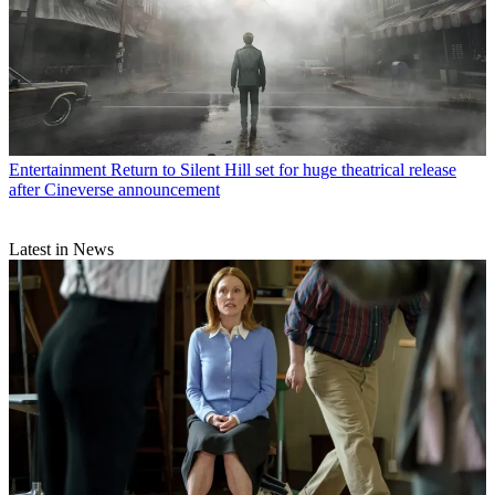
Entertainment
Return to Silent Hill set for huge theatrical release
after Cineverse announcement
Latest in News