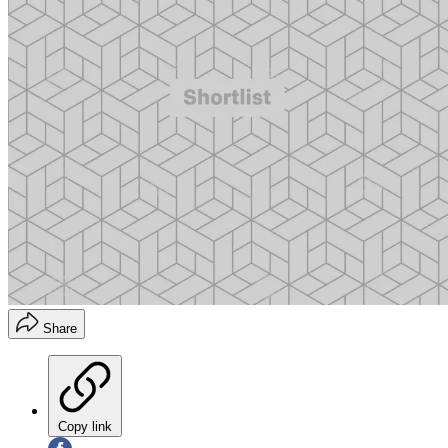
Share
Copy link