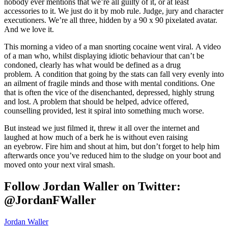
nobody ever mentions that we’re all guilty of it, or at least
accessories to it. We just do it by mob rule. Judge, jury and character
executioners. We’re all three, hidden by a 90 x 90 pixelated avatar.
And we love it.
This morning a video of a man snorting cocaine went viral. A video
of a man who, whilst displaying idiotic behaviour that can’t be
condoned, clearly has what would be defined as a drug
problem. A condition that going by the stats can fall very evenly into
an ailment of fragile minds and those with mental conditions. One
that is often the vice of the disenchanted, depressed, highly strung
and lost. A problem that should be helped, advice offered,
counselling provided, lest it spiral into something much worse.
But instead we just filmed it, threw it all over the internet and
laughed at how much of a berk he is without even raising
an eyebrow. Fire him and shout at him, but don’t forget to help him
afterwards once you’ve reduced him to the sludge on your boot and
moved onto your next viral smash.
Follow Jordan Waller on Twitter:
@JordanFWaller
Jordan Waller