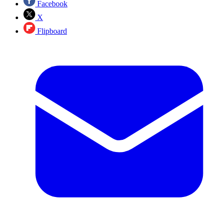
Facebook
X
Flipboard