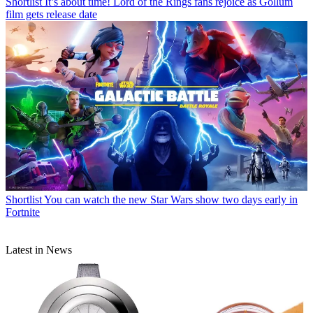
Shortlist
It’s about time! Lord of the Rings fans rejoice as Gollum
film gets release date
Shortlist
You can watch the new Star Wars show two days early in
Fortnite
Latest in News