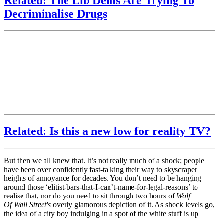
Related: The Lib Dems Are Trying To
Decriminalise Drugs
Related: Is this a new low for reality TV?
But then we all knew that. It’s not really much of a shock; people
have been over confidently fast-talking their way to skyscraper
heights of annoyance for decades. You don’t need to be hanging
around those ‘elitist-bars-that-I-can’t-name-for-legal-reasons’ to
realise that, nor do you need to sit through two hours of
Wolf
Of Wall Street's
overly glamorous
depiction of it. As shock levels go,
the idea of a city boy indulging in a spot of the white stuff is up