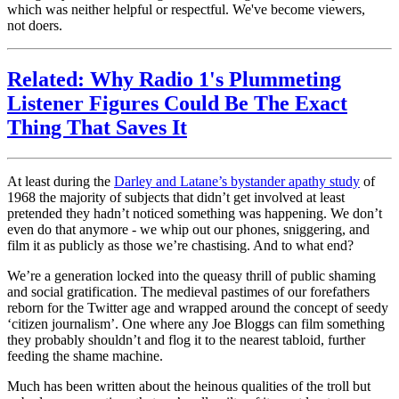
which was neither helpful or respectful. We've become viewers,
not doers.
Related: Why Radio 1's Plummeting
Listener Figures Could Be The Exact
Thing That Saves It
At least during the
Darley and Latane’s bystander apathy study
of
1968 the majority of subjects that didn’t get involved at least
pretended they hadn’t noticed something was happening. We don’t
even do that anymore - we whip out our phones, sniggering, and
film it as publicly as those we’re chastising. And to what end?
We’re a generation locked into the queasy thrill of public shaming
and social gratification. The medieval pastimes of our forefathers
reborn for the Twitter age and wrapped around the concept of seedy
‘citizen journalism’. One where any Joe Bloggs can film something
they probably shouldn’t and flog it to the nearest tabloid, further
feeding the shame machine.
Much has been written about the heinous qualities of the troll but