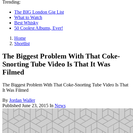
Trending:
The BIG London Gig List
What to Watch
Best Whisky
50 Coolest Albums, Ever!
Home
Shortlist
The Biggest Problem With That Coke-
Snorting Tube Video Is That It Was
Filmed
The Biggest Problem With That Coke-Snorting Tube Video Is That
It Was Filmed
By
Jordan Waller
Published
June 23, 2015
In
News