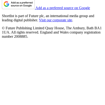
Add as a preferred source on Google
Shortlist is part of Future plc, an international media group and
leading digital publisher.
Visit our corporate site
.
© Future Publishing Limited Quay House, The Ambury, Bath BA1
1UA. All rights reserved. England and Wales company registration
number 2008885.