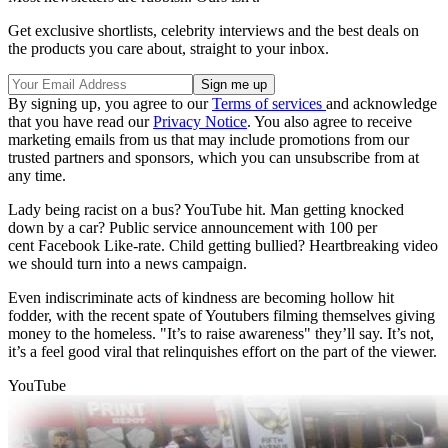
Get exclusive shortlists, celebrity interviews and the best deals on
the products you care about, straight to your inbox.
By signing up, you agree to our
Terms of services
and acknowledge
that you have read our
Privacy Notice
. You also agree to receive
marketing emails from us that may include promotions from our
trusted partners and sponsors, which you can unsubscribe from at
any time.
Lady being racist on a bus? YouTube hit. Man getting knocked
down by a car? Public service announcement with 100 per
cent Facebook Like-rate. Child getting bullied? Heartbreaking video
we should turn into a news campaign.
Even indiscriminate acts of kindness are becoming hollow hit
fodder, with the recent spate of Youtubers filming themselves giving
money to the homeless. "It’s to raise awareness" they’ll say. It’s not,
it’s a feel good viral that relinquishes effort on the part of the viewer.
YouTube