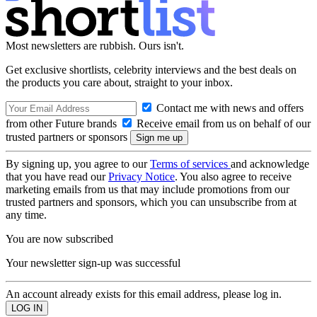
Most newsletters are rubbish. Ours isn't.
Get exclusive shortlists, celebrity interviews and the best deals on
the products you care about, straight to your inbox.
Contact me with news and offers
from other Future brands
Receive email from us on behalf of our
trusted partners or sponsors
By signing up, you agree to our
Terms of services
and acknowledge
that you have read our
Privacy Notice
. You also agree to receive
marketing emails from us that may include promotions from our
trusted partners and sponsors, which you can unsubscribe from at
any time.
You are now subscribed
Your newsletter sign-up was successful
An account already exists for this email address, please log in.