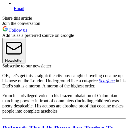
Email
Share this article
Join the conversation
Follow us
Add us as a preferred source on Google
Newsletter
Subscribe to our newsletter
OK, let’s get this straight: the city boy caught shoveling cocaine up
his nose on the London Underground like a cut-price
Scarface
in his
Dad’s suit is a moron. A moron of the highest order.
From his privileged voice to his brazen inhalation of Colombian
marching powder in front of commuters (including children) was
pretty despicable. His actions are absolute proof that cocaine makes
people into complete arseholes.