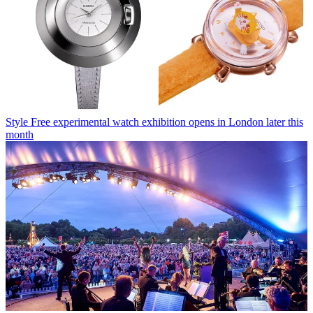
Style
Free experimental watch exhibition opens in London later this
month