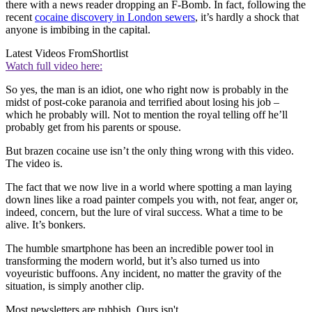
there with a news reader dropping an F-Bomb. In fact, following the
recent
cocaine discovery in London sewers
, it’s hardly a shock that
anyone is imbibing in the capital.
Latest Videos From
Shortlist
Watch full video here:
So yes, the man is an idiot, one who right now is probably in the
midst of post-coke paranoia and terrified about losing his job –
which he probably will. Not to mention the royal telling off he’ll
probably get from his parents or spouse.
But brazen cocaine use isn’t the only thing wrong with this video.
The video is.
The fact that we now live in a world where spotting a man laying
down lines like a road painter compels you with, not fear, anger or,
indeed, concern, but the lure of viral success. What a time to be
alive. It’s bonkers.
The humble smartphone has been an incredible power tool in
transforming the modern world, but it’s also turned us into
voyeuristic buffoons. Any incident, no matter the gravity of the
situation, is simply another clip.
Most newsletters are rubbish. Ours isn't.