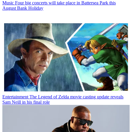
Music
Four big concerts will take place in Battersea Park this
August Bank Holiday
Entertainment
The Legend of Zelda movie casting update reveals
Sam Neill in his final role