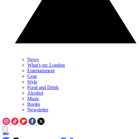
News
What's on: London
Entertainment
Gear
Style
Food and Drink
Alcohol
Music
Books
Newsletter