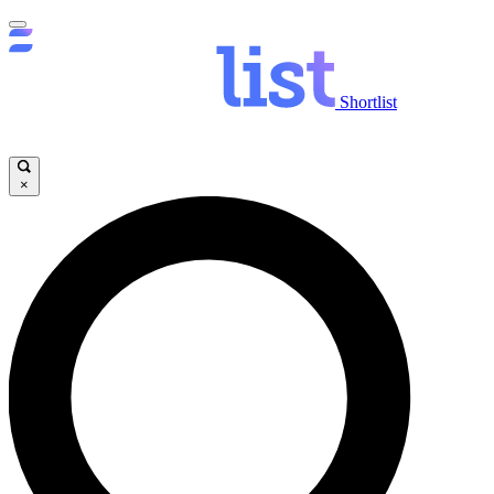
Shortlist
×