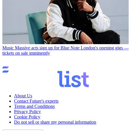
Music
Massive acts sign up for Blue Note London's opening gigs —
tickets on sale imminently
About Us
Contact Future's experts
Terms and Conditions
Privacy Policy
Cookie Policy
Do not sell or share my personal information