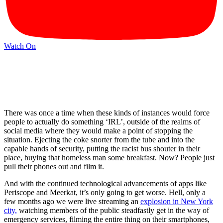
Watch On
There was once a time when these kinds of instances would force
people to actually do something ‘IRL’, outside of the realms of
social media where they would make a point of stopping the
situation. Ejecting the coke snorter from the tube and into the
capable hands of security, putting the racist bus shouter in their
place, buying that homeless man some breakfast. Now? People just
pull their phones out and film it.
And with the continued technological advancements of apps like
Periscope and Meerkat, it’s only going to get worse. Hell, only a
few months ago we were live streaming an
explosion in New York
city,
watching members of the public steadfastly get in the way of
emergency services, filming the entire thing on their smartphones,