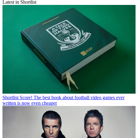
Latest in Shortlist
Shortlist
Score! The best book about football video games ever
written is now even cheaper