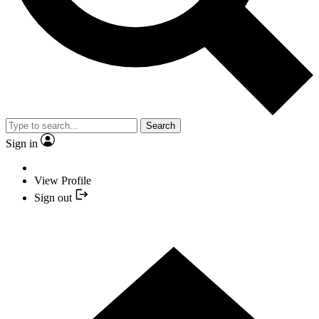
Search
Sign in
View Profile
Sign out