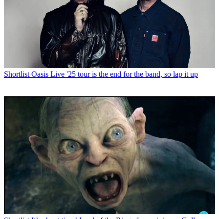
Shortlist
Oasis Live '25 tour is the end for the band, so lap it up