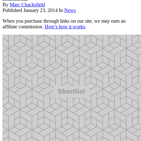
By
Marc Chacksfield
Published
January 23, 2014
In
News
When you purchase through links on our site, we may earn an
affiliate commission.
Here’s how it works
.