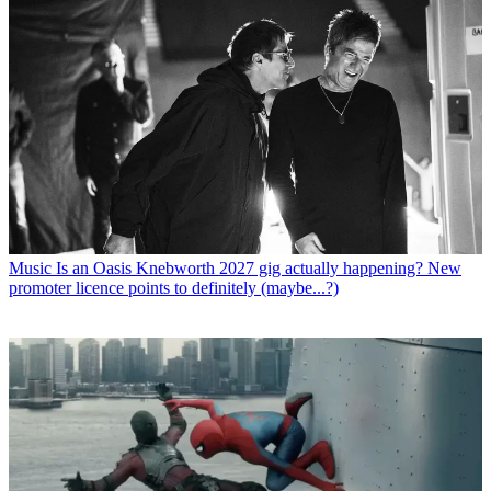
Music
Is an Oasis Knebworth 2027 gig actually happening? New
promoter licence points to definitely (maybe...?)