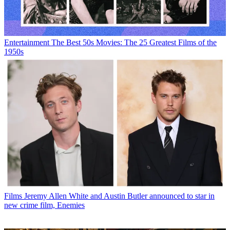
Entertainment
The Best 50s Movies: The 25 Greatest Films of the
1950s
Films
Jeremy Allen White and Austin Butler announced to star in
new crime film, Enemies