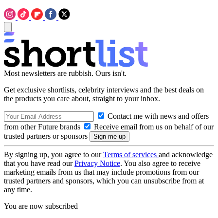
Most newsletters are rubbish. Ours isn't.
Get exclusive shortlists, celebrity interviews and the best deals on
the products you care about, straight to your inbox.
Contact me with news and offers
from other Future brands
Receive email from us on behalf of our
trusted partners or sponsors
By signing up, you agree to our
Terms of services
and acknowledge
that you have read our
Privacy Notice
. You also agree to receive
marketing emails from us that may include promotions from our
trusted partners and sponsors, which you can unsubscribe from at
any time.
You are now subscribed