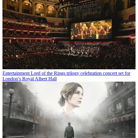
Entertainment
Lord of the Rings trilogy celebration concert set for
London’s Royal Albert Hall