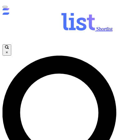
Shortlist
×