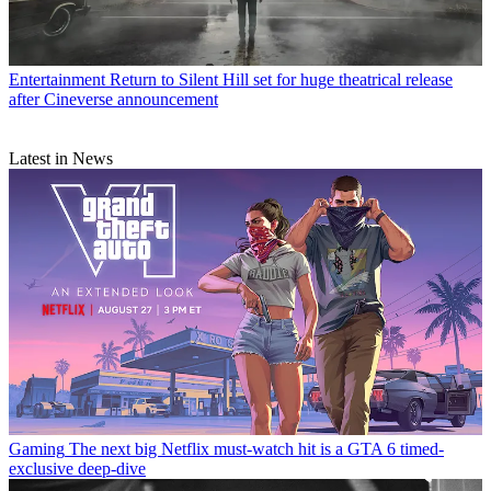
Entertainment
Return to Silent Hill set for huge theatrical release
after Cineverse announcement
Latest in News
Gaming
The next big Netflix must-watch hit is a GTA 6 timed-
exclusive deep-dive