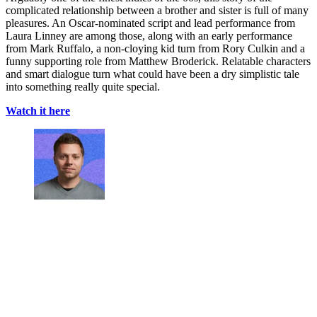
complicated relationship between a brother and sister is full of many
pleasures. An Oscar-nominated script and lead performance from
Laura Linney are among those, along with an early performance
from Mark Ruffalo, a non-cloying kid turn from Rory Culkin and a
funny supporting role from Matthew Broderick. Relatable characters
and smart dialogue turn what could have been a dry simplistic tale
into something really quite special.
Watch it here