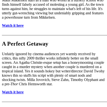
Mads Mikkelsen stars as a man who works at a nursery school who
finds himself falsely accused of molesting a young girl. As the town
turns against him, he struggles to maintain what's left of his life. It's
utterly gut-wrenching viewing but undeniably gripping and features
a powerhouse turn from Mikkelsen.
Watch it here
_______________________________________________________
A Perfect Getaway
Unfairly ignored by cinema audiences yet warmly received by
critics, this nifty 2009 thriller works infinitely better on the small
screen. An Agatha Christie-esque setup has a honeymooning couple
caught in a murder mystery when another couple is murdered on a
tropical island. Yes it sounds hokey but writer/director David Twohy
knows this so stuffs his script with plenty of smart nods and
shocking twists. Milla Jovovich, Steve Zahn, Timothy Olyphant and
a pre-
Thor
Chris Hemsworth star.
Watch it here
_______________________________________________________