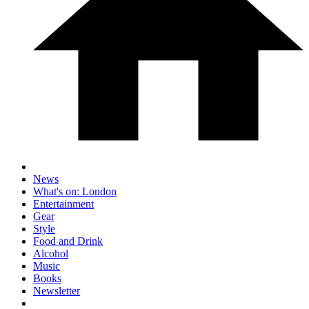
News
What's on: London
Entertainment
Gear
Style
Food and Drink
Alcohol
Music
Books
Newsletter