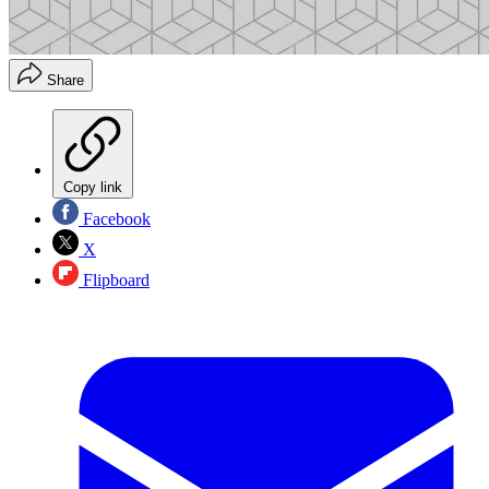
Share
Copy link
Facebook
X
Flipboard