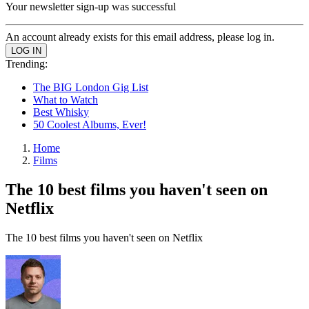
Your newsletter sign-up was successful
An account already exists for this email address, please log in.
Trending:
The BIG London Gig List
What to Watch
Best Whisky
50 Coolest Albums, Ever!
Home
Films
The 10 best films you haven't seen on
Netflix
The 10 best films you haven't seen on Netflix