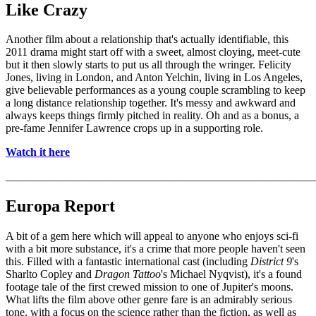
Like Crazy
Another film about a relationship that's actually identifiable, this
2011 drama might start off with a sweet, almost cloying, meet-cute
but it then slowly starts to put us all through the wringer. Felicity
Jones, living in London, and Anton Yelchin, living in Los Angeles,
give believable performances as a young couple scrambling to keep
a long distance relationship together. It's messy and awkward and
always keeps things firmly pitched in reality. Oh and as a bonus, a
pre-fame Jennifer Lawrence crops up in a supporting role.
Watch it here
_______________________________________________________
Europa Report
A bit of a gem here which will appeal to anyone who enjoys sci-fi
with a bit more substance, it's a crime that more people haven't seen
this. Filled with a fantastic international cast (including
District 9
's
Sharlto Copley and
Dragon Tattoo
's Michael Nyqvist), it's a found
footage tale of the first crewed mission to one of Jupiter's moons.
What lifts the film above other genre fare is an admirably serious
tone, with a focus on the science rather than the fiction, as well as