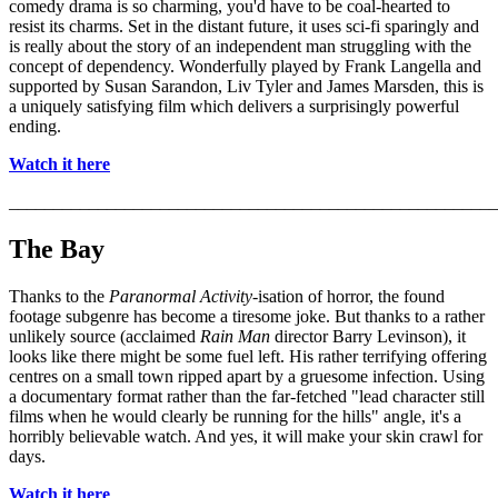
comedy drama is so charming, you'd have to be coal-hearted to
resist its charms. Set in the distant future, it uses sci-fi sparingly and
is really about the story of an independent man struggling with the
concept of dependency. Wonderfully played by Frank Langella and
supported by Susan Sarandon, Liv Tyler and James Marsden, this is
a uniquely satisfying film which delivers a surprisingly powerful
ending.
Watch it here
_______________________________________________________
The Bay
Thanks to the
Paranormal Activity
-isation of horror, the found
footage subgenre has become a tiresome joke. But thanks to a rather
unlikely source (acclaimed
Rain Man
director Barry Levinson), it
looks like there might be some fuel left. His rather terrifying offering
centres on a small town ripped apart by a gruesome infection. Using
a documentary format rather than the far-fetched "lead character still
films when he would clearly be running for the hills" angle, it's a
horribly believable watch. And yes, it will make your skin crawl for
days.
Watch it here