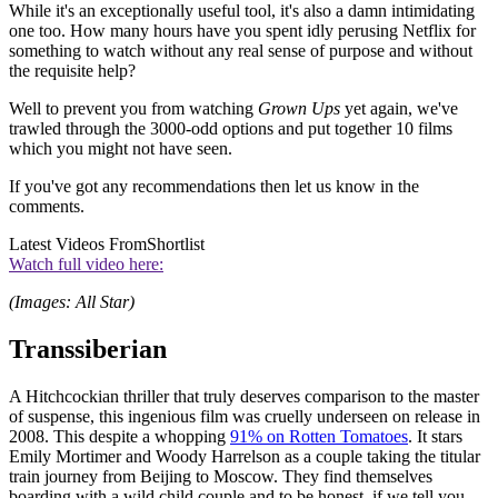
While it's an exceptionally useful tool, it's also a damn intimidating
one too. How many hours have you spent idly perusing Netflix for
something to watch without any real sense of purpose and without
the requisite help?
Well to prevent you from watching
Grown Ups
yet again, we've
trawled through the 3000-odd options and put together 10 films
which you might not have seen.
If you've got any recommendations then let us know in the
comments.
Latest Videos From
Shortlist
Watch full video here:
(Images: All Star)
Transsiberian
A Hitchcockian thriller that truly deserves comparison to the master
of suspense, this ingenious film was cruelly underseen on release in
2008. This despite a whopping
91% on Rotten Tomatoes
. It stars
Emily Mortimer and Woody Harrelson as a couple taking the titular
train journey from Beijing to Moscow. They find themselves
boarding with a wild child couple and to be honest, if we tell you