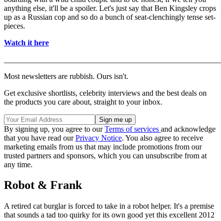
anything else, it'll be a spoiler. Let's just say that Ben Kingsley crops
up as a Russian cop and so do a bunch of seat-clenchingly tense set-
pieces.
Watch it here
_______________________________________________________
Most newsletters are rubbish. Ours isn't.
Get exclusive shortlists, celebrity interviews and the best deals on
the products you care about, straight to your inbox.
By signing up, you agree to our
Terms of services
and acknowledge
that you have read our
Privacy Notice
. You also agree to receive
marketing emails from us that may include promotions from our
trusted partners and sponsors, which you can unsubscribe from at
any time.
Robot & Frank
A retired cat burglar is forced to take in a robot helper. It's a premise
that sounds a tad too quirky for its own good yet this excellent 2012