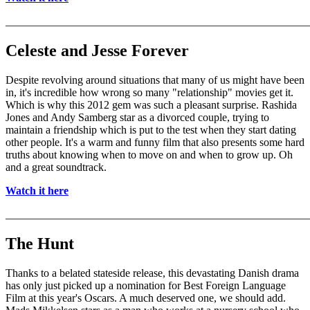
_______________________________________________________
Celeste and Jesse Forever
Despite revolving around situations that many of us might have been
in, it's incredible how wrong so many "relationship" movies get it.
Which is why this 2012 gem was such a pleasant surprise. Rashida
Jones and Andy Samberg star as a divorced couple, trying to
maintain a friendship which is put to the test when they start dating
other people. It's a warm and funny film that also presents some hard
truths about knowing when to move on and when to grow up. Oh
and a great soundtrack.
Watch it here
_______________________________________________________
The Hunt
Thanks to a belated stateside release, this devastating Danish drama
has only just picked up a nomination for Best Foreign Language
Film at this year's Oscars. A much deserved one, we should add.