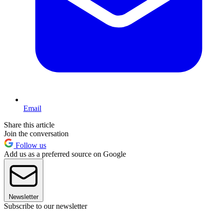
Email
Share this article
Join the conversation
Follow us
Add us as a preferred source on Google
Newsletter
Subscribe to our newsletter