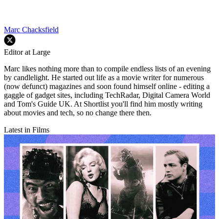
Marc Chacksfield
Editor at Large
Marc likes nothing more than to compile endless lists of an evening
by candlelight. He started out life as a movie writer for numerous
(now defunct) magazines and soon found himself online - editing a
gaggle of gadget sites, including TechRadar, Digital Camera World
and Tom's Guide UK. At Shortlist you'll find him mostly writing
about movies and tech, so no change there then.
Latest in Films