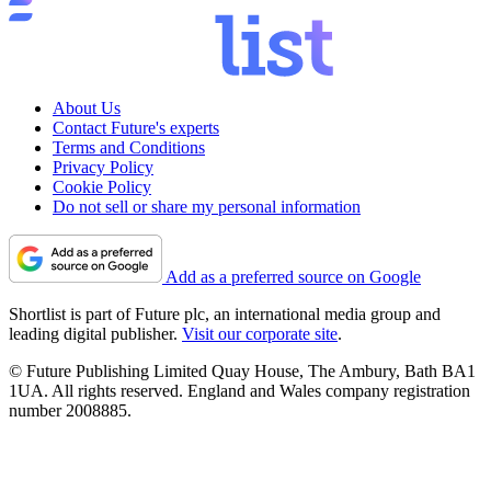
About Us
Contact Future's experts
Terms and Conditions
Privacy Policy
Cookie Policy
Do not sell or share my personal information
Add as a preferred source on Google
Shortlist is part of Future plc, an international media group and
leading digital publisher.
Visit our corporate site
.
© Future Publishing Limited Quay House, The Ambury, Bath BA1
1UA. All rights reserved. England and Wales company registration
number 2008885.