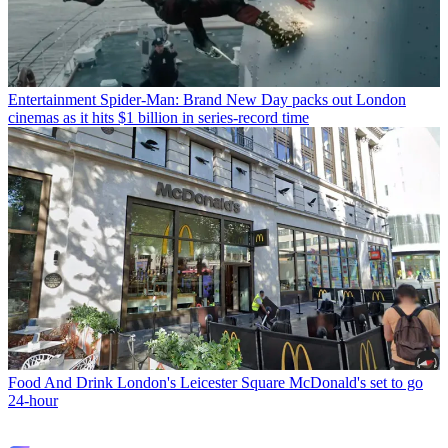
Entertainment
Spider-Man: Brand New Day packs out London
cinemas as it hits $1 billion in series-record time
Food And Drink
London's Leicester Square McDonald's set to go
24-hour