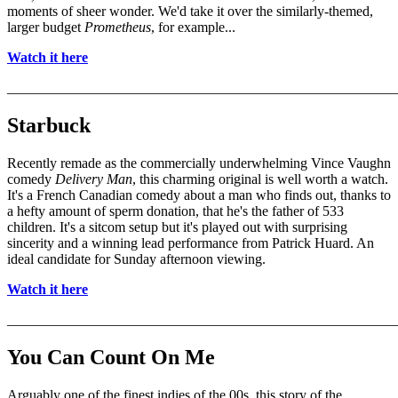
moments of sheer wonder. We'd take it over the similarly-themed,
larger budget
Prometheus
, for example...
Watch it here
_______________________________________________________
Starbuck
Recently remade as the commercially underwhelming Vince Vaughn
comedy
Delivery Man
, this charming original is well worth a watch.
It's a French Canadian comedy about a man who finds out, thanks to
a hefty amount of sperm donation, that he's the father of 533
children. It's a sitcom setup but it's played out with surprising
sincerity and a winning lead performance from Patrick Huard. An
ideal candidate for Sunday afternoon viewing.
Watch it here
_______________________________________________________
You Can Count On Me
Arguably one of the finest indies of the 00s, this story of the