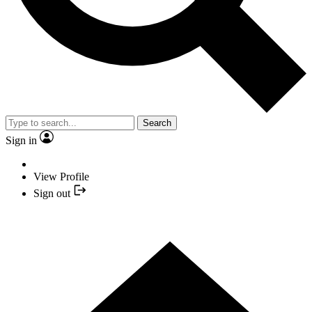
Search
Sign in
View Profile
Sign out