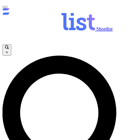
Shortlist
×