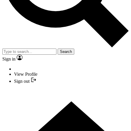
Search
Sign in
View Profile
Sign out