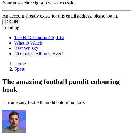
Your newsletter sign-up was successful
An account already exists for this email address, please log in.
Trending:
The BIG London Gig List
What to Watch
Best Whisky
50 Coolest Albums, Ever!
Home
Sport
The amazing football pundit colouring
book
The amazing football pundit colouring book