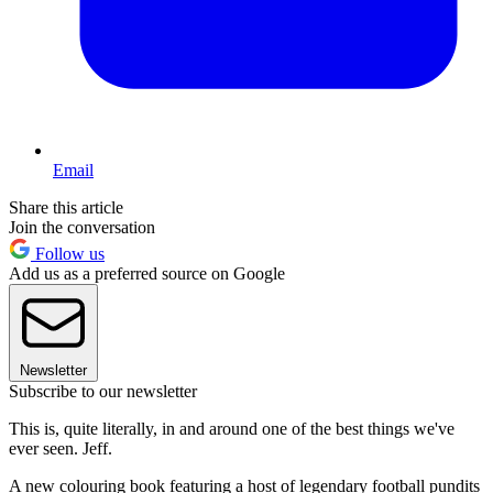
Email
Share this article
Join the conversation
Follow us
Add us as a preferred source on Google
Newsletter
Subscribe to our newsletter
This is, quite literally, in and around one of the best things we've
ever seen. Jeff.
A new colouring book featuring a host of legendary football pundits