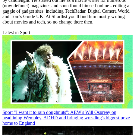
by candlelight. He started out life as a movie writer for numerous
(now defunct) magazines and soon found himself online - editing a
gaggle of gadget sites, including TechRadar, Digital Camera World
and Tom's Guide UK. At Shortlist you'll find him mostly writing
about movies and tech, so no change there then.
Latest in Sport
Sport
"I want it to rain doughnuts": AEW's Will Ospreay on
headlining Wembley, ADHD and bringing wrestling's biggest prize
home to England