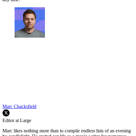
Marc Chacksfield
Editor at Large
Marc likes nothing more than to compile endless lists of an evening