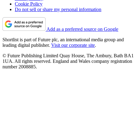
Cookie Policy
Do not sell or share my personal information
Add as a preferred source on Google
Shortlist is part of Future plc, an international media group and
leading digital publisher.
Visit our corporate site
.
© Future Publishing Limited Quay House, The Ambury, Bath BA1
1UA. All rights reserved. England and Wales company registration
number 2008885.