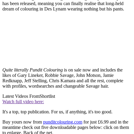
has been released, meaning you can finally realise that long-held
dream of colouring in Des Lynam wearing nothing but his pants.
Quite literally Pundit Colouring
is on sale now and includes the
likes of Gary Lineker, Robbie Savage, John Motson, Jamie
Redknapp, Jeff Stelling, Chris Kamara and all the rest, complete
with profiles, wordsearches and changeable Savage hair.
Latest Videos From
Shortlist
Watch full video here:
It's a top, top publication. For us, if anything, it's too good.
Buy yours now from
punditcolouring.com
for just £6.99 and in the
meantime check out five downloadable pages below: click on them
to enlarge. Back of the net.