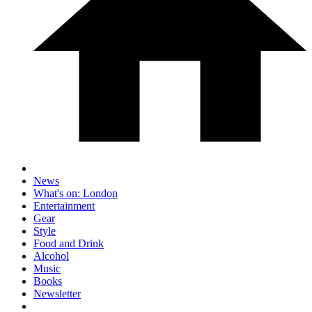
News
What's on: London
Entertainment
Gear
Style
Food and Drink
Alcohol
Music
Books
Newsletter