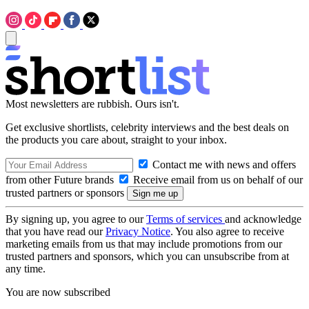
Most newsletters are rubbish. Ours isn't.
Get exclusive shortlists, celebrity interviews and the best deals on
the products you care about, straight to your inbox.
Contact me with news and offers
from other Future brands
Receive email from us on behalf of our
trusted partners or sponsors
By signing up, you agree to our
Terms of services
and acknowledge
that you have read our
Privacy Notice
. You also agree to receive
marketing emails from us that may include promotions from our
trusted partners and sponsors, which you can unsubscribe from at
any time.
You are now subscribed