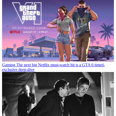
Gaming
The next big Netflix must-watch hit is a GTA 6 timed-
exclusive deep-dive