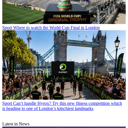
Sport
Where to watch the World Cup Final in London
Sport
Can’t handle Hyrox? Try this new fitness competition which
is heading to one of London’s kitschiest landmarks
Latest in News