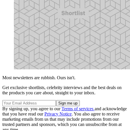
Most newsletters are rubbish. Ours isn't.
Get exclusive shortlists, celebrity interviews and the best deals on
the products you care about, straight to your inbox.
By signing up, you agree to our
Terms of services
and acknowledge
that you have read our
Privacy Notice
. You also agree to receive
marketing emails from us that may include promotions from our
trusted partners and sponsors, which you can unsubscribe from at
any time.