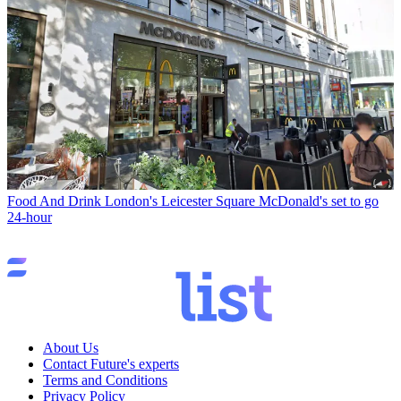
Food And Drink
London's Leicester Square McDonald's set to go
24-hour
About Us
Contact Future's experts
Terms and Conditions
Privacy Policy