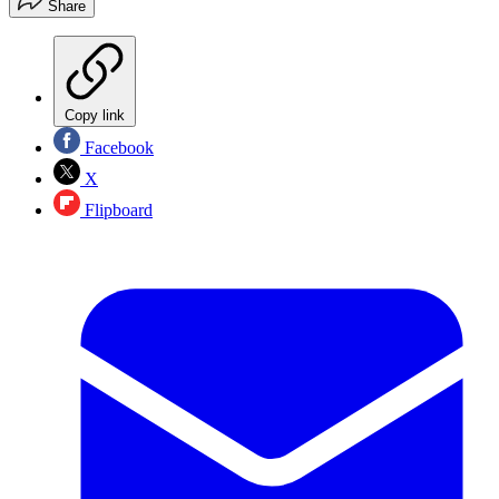
Share
Copy link
Facebook
X
Flipboard