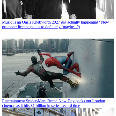
Music
Is an Oasis Knebworth 2027 gig actually happening? New
promoter licence points to definitely (maybe...?)
Entertainment
Spider-Man: Brand New Day packs out London
cinemas as it hits $1 billion in series-record time