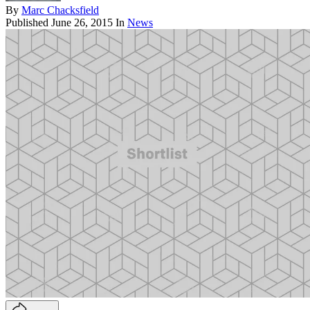
By
Marc Chacksfield
Published
June 26, 2015
In
News