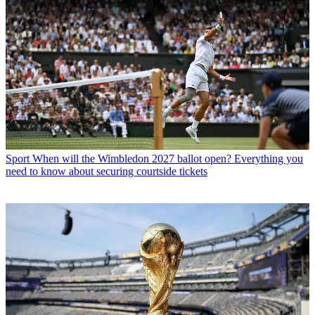
Sport
When will the Wimbledon 2027 ballot open? Everything you
need to know about securing courtside tickets