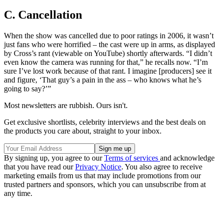
C. Cancellation
When the show was cancelled due to poor ratings in 2006, it wasn’t
just fans who were horrified – the cast were up in arms, as displayed
by Cross’s rant (viewable on YouTube) shortly afterwards. “I didn’t
even know the camera was running for that,” he recalls now. “I’m
sure I’ve lost work because of that rant. I imagine [producers] see it
and figure, ‘That guy’s a pain in the ass – who knows what he’s
going to say?’”
Most newsletters are rubbish. Ours isn't.
Get exclusive shortlists, celebrity interviews and the best deals on
the products you care about, straight to your inbox.
By signing up, you agree to our
Terms of services
and acknowledge
that you have read our
Privacy Notice
. You also agree to receive
marketing emails from us that may include promotions from our
trusted partners and sponsors, which you can unsubscribe from at
any time.