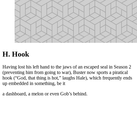
H. Hook
Having lost his left hand to the jaws of an escaped seal in Season 2
(preventing him from going to war), Buster now sports a piratical
hook (“God, that thing is hot,” laughs Hale), which frequently ends
up embedded in something, be it
a dashboard, a melon or even Gob’s behind.