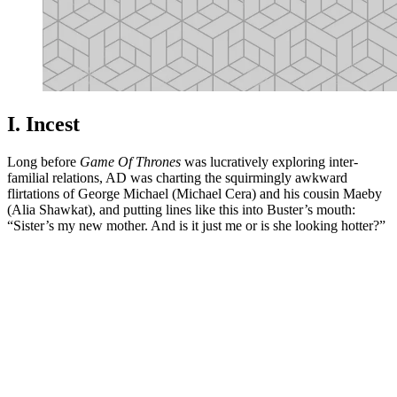
I. Incest
Long before
Game Of Thrones
was lucratively exploring inter-
familial relations, AD was charting the squirmingly awkward
flirtations of George Michael (Michael Cera) and his cousin Maeby
(Alia Shawkat), and putting lines like this into Buster’s mouth:
“Sister’s my new mother. And is it just me or is she looking hotter?”