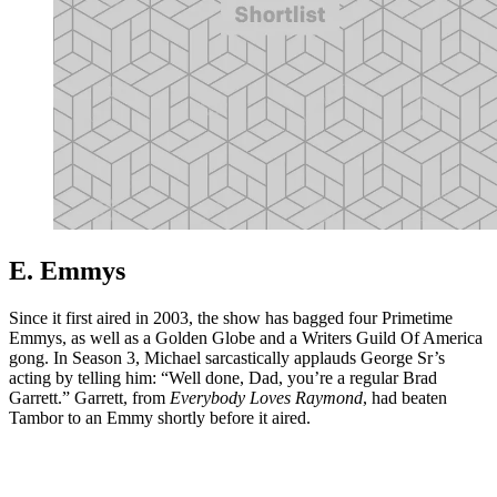
E. Emmys
Since it first aired in 2003, the show has bagged four Primetime
Emmys, as well as a Golden Globe and a Writers Guild Of America
gong. In Season 3, Michael sarcastically applauds George Sr’s
acting by telling him: “Well done, Dad, you’re a regular Brad
Garrett.” Garrett, from
Everybody Loves Raymond
, had beaten
Tambor to an Emmy shortly before it aired.