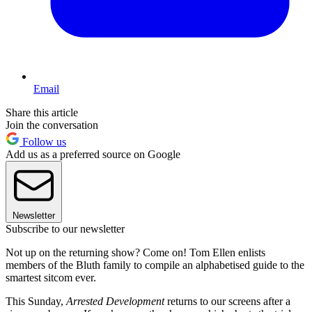
Email
Share this article
Join the conversation
Follow us
Add us as a preferred source on Google
Newsletter
Subscribe to our newsletter
Not up on the returning show? Come on! Tom Ellen enlists
members of the Bluth family to compile an alphabetised guide to the
smartest sitcom ever.
This Sunday,
Arrested Development
returns to our screens after a