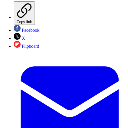
Copy link
Facebook
X
Flipboard