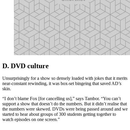
D. DVD culture
Unsurprisingly for a show so densely loaded with jokes that it merits
near-constant rewinding, it was box-set bingeing that saved AD’s
skin.
“I don’t blame Fox [for cancelling us],” says Tambor. “You can’t
support a show that doesn’t do the numbers. But it didn’t realise that
the numbers were skewed. DVDs were being passed around and we
started to hear about groups of 300 students getting together to
watch episodes on one screen.”