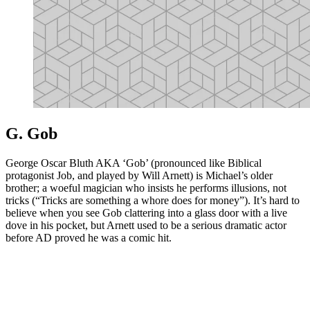
G. Gob
George Oscar Bluth AKA ‘Gob’ (pronounced like Biblical
protagonist Job, and played by Will Arnett) is Michael’s older
brother; a woeful magician who insists he performs illusions, not
tricks (“Tricks are something a whore does for money”). It’s hard to
believe when you see Gob clattering into a glass door with a live
dove in his pocket, but Arnett used to be a serious dramatic actor
before AD proved he was a comic hit.