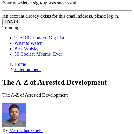
Your newsletter sign-up was successful
An account already exists for this email address, please log in.
Trending:
The BIG London Gig List
What to Watch
Best Whisky
50 Coolest Albums, Ever!
Home
Entertainment
The A-Z of Arrested Development
The A-Z of Arrested Development
By
Marc Chacksfield