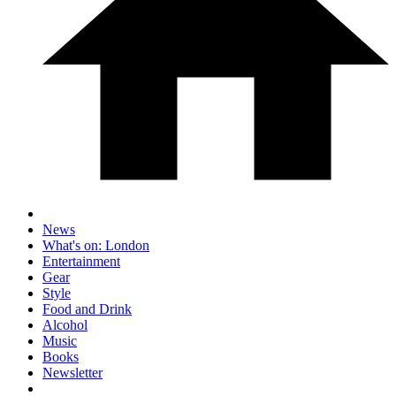
News
What's on: London
Entertainment
Gear
Style
Food and Drink
Alcohol
Music
Books
Newsletter