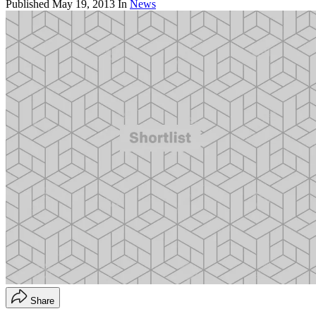
Published
May 19, 2013
In
News
Share