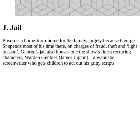
J. Jail
Prison is a home-from-home for the family, largely because George
Sr spends most of his time there, on charges of fraud, theft and ‘light
treason’. George’s jail also houses one the show’s finest recurring
characters, Warden Gentiles (James Lipton) – a wannabe
screenwriter who gets children to act out his gritty scripts.