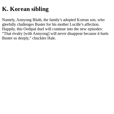
K. Korean sibling
Namely, Annyong Bluth, the family’s adopted Korean son, who
gleefully challenges Buster for his mother Lucille’s affection.
Happily, this Oedipal duel will continue into the new episodes:
“That rivalry [with Annyong] will never disappear because it hurts
Buster so deeply,” chuckles Hale.