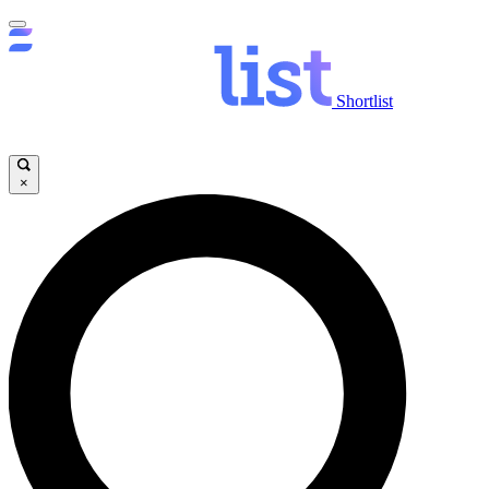
Shortlist
×