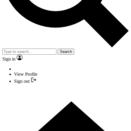
Search
Sign in
View Profile
Sign out