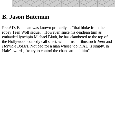
B. Jason Bateman
Pre-AD, Bateman was known primarily as “that bloke from the
ropey Teen Wolf sequel”. However, since his deadpan turn as
embattled lynchpin Michael Bluth, he has clambered to the top of
the Hollywood comedy call sheet, with turns in films such
Juno
and
Horrible Bosses
. Not bad for a man whose job in AD is simply, in
Hale’s words, “to try to control the chaos around him”.