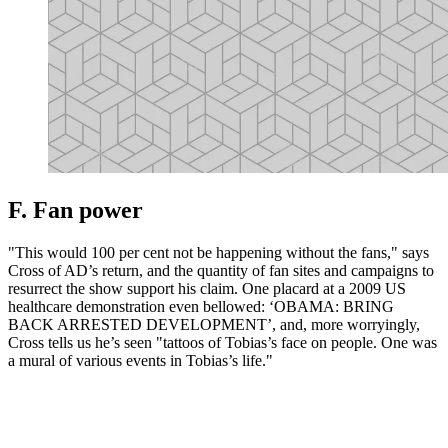
F. Fan power
"This would 100 per cent not be happening without the fans," says
Cross of AD’s return, and the quantity of fan sites and campaigns to
resurrect the show support his claim. One placard at a 2009 US
healthcare demonstration even bellowed: ‘OBAMA: BRING
BACK ARRESTED DEVELOPMENT’, and, more worryingly,
Cross tells us he’s seen "tattoos of Tobias’s face on people. One was
a mural of various events in Tobias’s life."