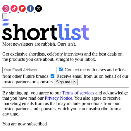
Most newsletters are rubbish. Ours isn't.
Get exclusive shortlists, celebrity interviews and the best deals on
the products you care about, straight to your inbox.
Contact me with news and offers
from other Future brands
Receive email from us on behalf of our
trusted partners or sponsors
By signing up, you agree to our
Terms of services
and acknowledge
that you have read our
Privacy Notice
. You also agree to receive
marketing emails from us that may include promotions from our
trusted partners and sponsors, which you can unsubscribe from at
any time.
You are now subscribed