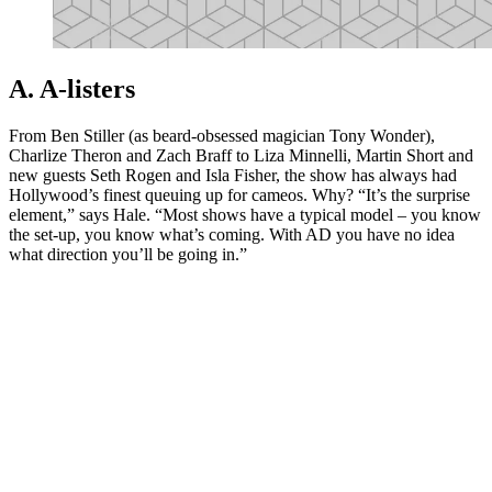
A. A-listers
From Ben Stiller (as beard-obsessed magician Tony Wonder),
Charlize Theron and Zach Braff to Liza Minnelli, Martin Short and
new guests Seth Rogen and Isla Fisher, the show has always had
Hollywood’s finest queuing up for cameos. Why? “It’s the surprise
element,” says Hale. “Most shows have a typical model – you know
the set-up, you know what’s coming. With AD you have no idea
what direction you’ll be going in.”