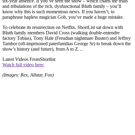
six-year absence. If you’ve seen the show – which charts the trials
and tribulations of the rich, dysfunctional Bluth family – you’ll
know why this is such momentous news. If you haven’t, to
paraphrase hapless magician Gob, you’ve made a huge mistake.
To celebrate its resurrection on Netflix, ShortList sat down with
Bluth family members David Cross (walking double-entendre
factory Tobias), Tony Hale (Freudian nightmare Buster) and Jeffrey
Tambor (oft-imprisoned paterfamilias George Sr) to break down the
show’s history (and future), from A to Z…
Latest Videos From
Shortlist
Watch full video here:
(Images: Rex, Allstar, Fox)