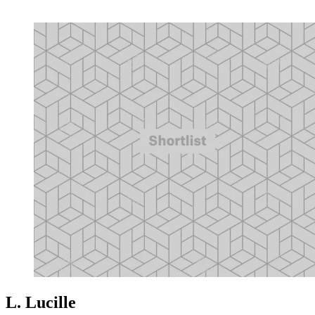
L. Lucille