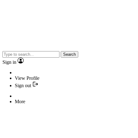
Search
Sign in
View Profile
Sign out
More