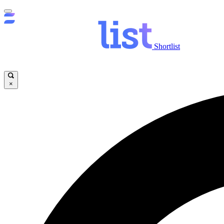
Shortlist
×