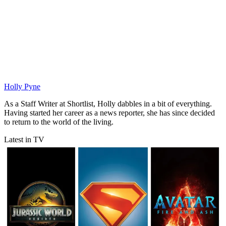
Holly Pyne
As a Staff Writer at Shortlist, Holly dabbles in a bit of everything.
Having started her career as a news reporter, she has since decided
to return to the world of the living.
Latest in TV