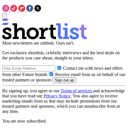
Most newsletters are rubbish. Ours isn't.
Get exclusive shortlists, celebrity interviews and the best deals on
the products you care about, straight to your inbox.
Contact me with news and offers
from other Future brands
Receive email from us on behalf of our
trusted partners or sponsors
By signing up, you agree to our
Terms of services
and acknowledge
that you have read our
Privacy Notice
. You also agree to receive
marketing emails from us that may include promotions from our
trusted partners and sponsors, which you can unsubscribe from at
any time.
You are now subscribed