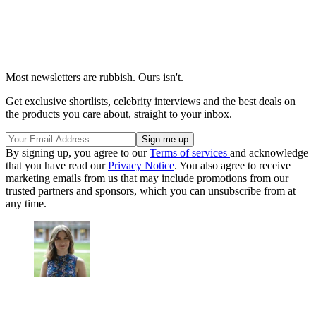
Most newsletters are rubbish. Ours isn't.
Get exclusive shortlists, celebrity interviews and the best deals on
the products you care about, straight to your inbox.
By signing up, you agree to our
Terms of services
and acknowledge
that you have read our
Privacy Notice
. You also agree to receive
marketing emails from us that may include promotions from our
trusted partners and sponsors, which you can unsubscribe from at
any time.