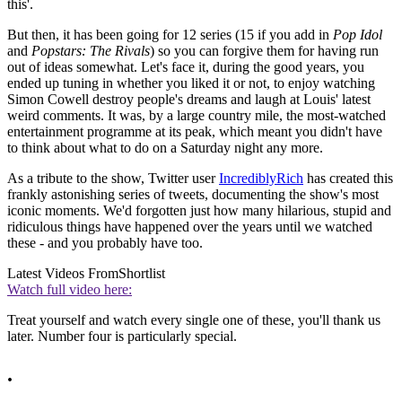
this'.
But then, it has been going for 12 series (15 if you add in
Pop Idol
and
Popstars: The Rivals
) so you can forgive them for having run
out of ideas somewhat. Let's face it, during the good years, you
ended up tuning in whether you liked it or not, to enjoy watching
Simon Cowell destroy people's dreams and laugh at Louis' latest
weird comments. It was, by a large country mile, the most-watched
entertainment programme at its peak, which meant you didn't have
to think about what to do on a Saturday night any more.
As a tribute to the show, Twitter user
IncrediblyRich
has created this
frankly astonishing series of tweets, documenting the show's most
iconic moments. We'd forgotten just how many hilarious, stupid and
ridiculous things have happened over the years until we watched
these - and you probably have too.
Latest Videos From
Shortlist
Watch full video here:
Treat yourself and watch every single one of these, you'll thank us
later. Number four is particularly special.
.