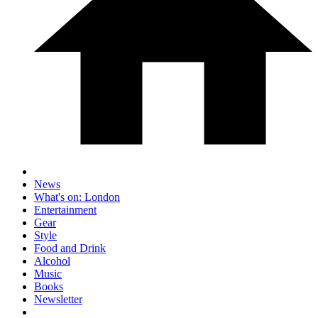
News
What's on: London
Entertainment
Gear
Style
Food and Drink
Alcohol
Music
Books
Newsletter