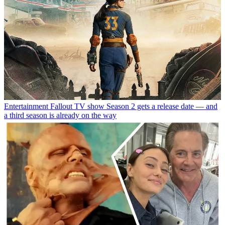
Entertainment
Fallout TV show Season 2 gets a release date — and
a third season is already on the way