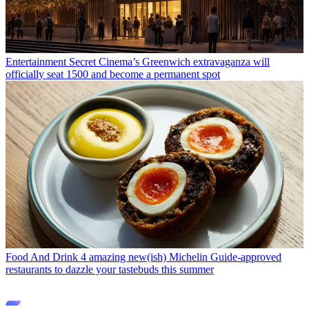
Entertainment
Secret Cinema’s Greenwich extravaganza will
officially seat 1500 and become a permanent spot
Food And Drink
4 amazing new(ish) Michelin Guide-approved
restaurants to dazzle your tastebuds this summer