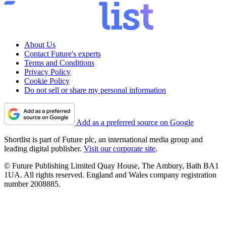
About Us
Contact Future's experts
Terms and Conditions
Privacy Policy
Cookie Policy
Do not sell or share my personal information
Add as a preferred source on Google
Shortlist is part of Future plc, an international media group and
leading digital publisher.
Visit our corporate site
.
© Future Publishing Limited Quay House, The Ambury, Bath BA1
1UA. All rights reserved. England and Wales company registration
number 2008885.