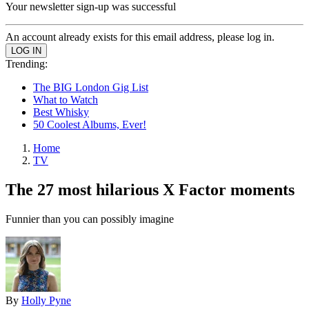
Your newsletter sign-up was successful
An account already exists for this email address, please log in.
Trending:
The BIG London Gig List
What to Watch
Best Whisky
50 Coolest Albums, Ever!
Home
TV
The 27 most hilarious X Factor moments
Funnier than you can possibly imagine
By
Holly Pyne