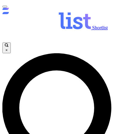
Shortlist
×