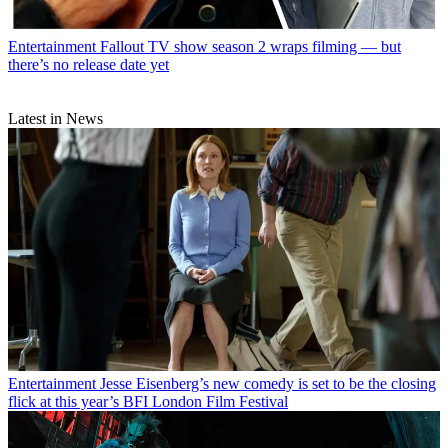
Entertainment
Fallout TV show season 2 wraps filming — but
there’s no release date yet
Latest in News
Entertainment
Jesse Eisenberg’s new comedy is set to be the closing
flick at this year’s BFI London Film Festival