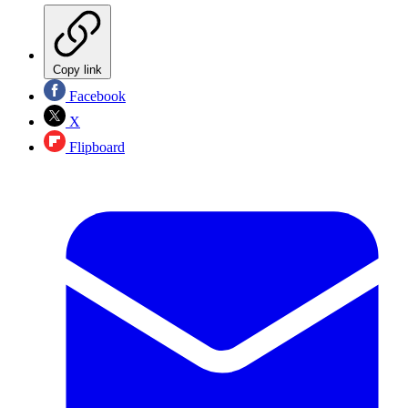
Copy link
Facebook
X
Flipboard