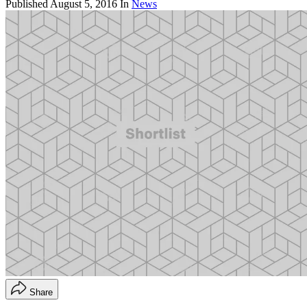
Published
August 5, 2016
In
News
Share