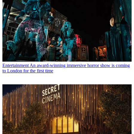
Entertainment
An award-winning immersive horror show is coming
to London for the first time