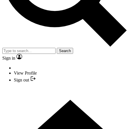
Search
Sign in
View Profile
Sign out