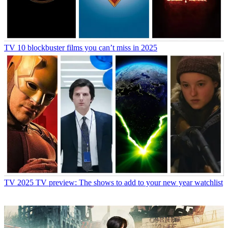
TV
10 blockbuster films you can’t miss in 2025
TV
2025 TV preview: The shows to add to your new year watchlist