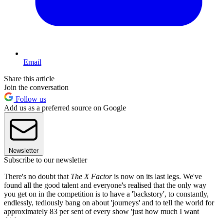
Email
Share this article
Join the conversation
Follow us
Add us as a preferred source on Google
Newsletter
Subscribe to our newsletter
There's no doubt that
The X Factor
is now on its last legs. We've
found all the good talent and everyone's realised that the only way
you get on in the competition is to have a 'backstory', to constantly,
endlessly, tediously bang on about 'journeys' and to tell the world for
approximately 83 per sent of every show 'just how much I want