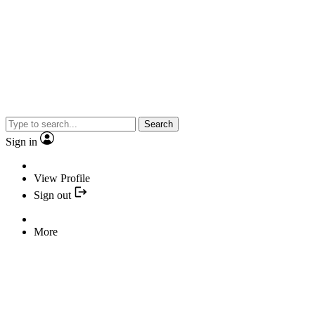
Search
Sign in
View Profile
Sign out
More