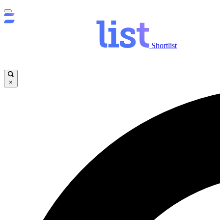
Shortlist
×