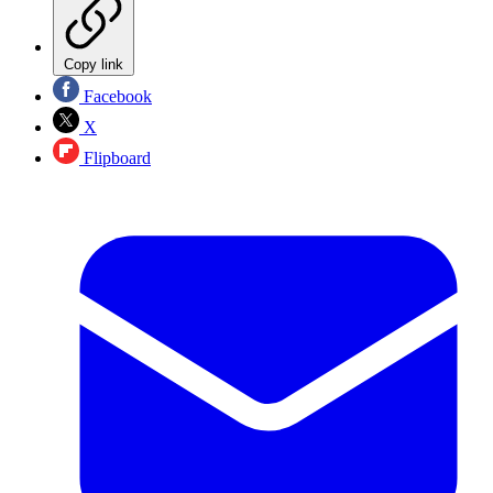
Copy link
Facebook
X
Flipboard