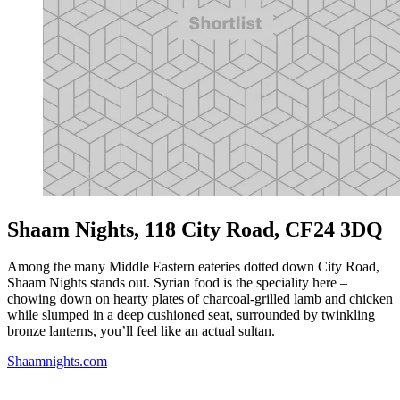
Shaam Nights, 118 City Road, CF24 3DQ
Among the many Middle Eastern eateries dotted down City Road,
Shaam Nights stands out. Syrian food is the speciality here –
chowing down on hearty plates of charcoal-grilled lamb and chicken
while slumped in a deep cushioned seat, surrounded by twinkling
bronze lanterns, you’ll feel like an actual sultan.
Shaamnights.com