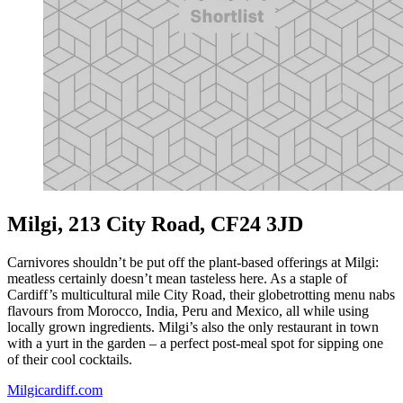
Milgi, 213 City Road, CF24 3JD
Carnivores shouldn’t be put off the plant-based offerings at Milgi:
meatless certainly doesn’t mean tasteless here. As a staple of
Cardiff’s multicultural mile City Road, their globetrotting menu nabs
flavours from Morocco, India, Peru and Mexico, all while using
locally grown ingredients. Milgi’s also the only restaurant in town
with a yurt in the garden – a perfect post-meal spot for sipping one
of their cool cocktails.
Milgicardiff.com