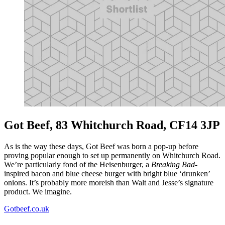
Got Beef, 83 Whitchurch Road, CF14 3JP
As is the way these days, Got Beef was born a pop-up before
proving popular enough to set up permanently on Whitchurch Road.
We’re particularly fond of the Heisenburger, a
Breaking Bad-
inspired bacon and blue cheese burger with bright blue ‘drunken’
onions. It’s probably more moreish than Walt and Jesse’s signature
product. We imagine.
Gotbeef.co.uk