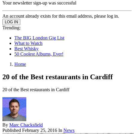
Your newsletter sign-up was successful
An account already exists for this email address, please log in.
Trending:
The BIG London Gig List
What to Watch
Best Whisky
50 Coolest Albums, Ever!
Home
20 of the Best restaurants in Cardiff
20 of the Best restaurants in Cardiff
By
Marc Chacksfield
Published
February 25, 2016
In
News