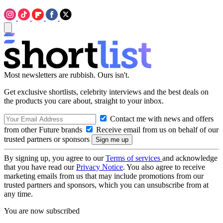
Most newsletters are rubbish. Ours isn't.
Get exclusive shortlists, celebrity interviews and the best deals on
the products you care about, straight to your inbox.
Contact me with news and offers
from other Future brands
Receive email from us on behalf of our
trusted partners or sponsors
By signing up, you agree to our
Terms of services
and acknowledge
that you have read our
Privacy Notice
. You also agree to receive
marketing emails from us that may include promotions from our
trusted partners and sponsors, which you can unsubscribe from at
any time.
You are now subscribed