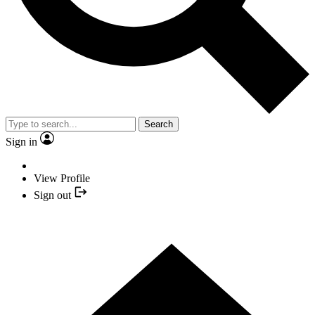
Search
Sign in
View Profile
Sign out