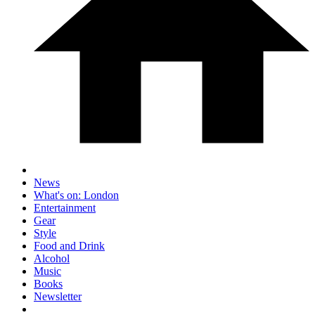
News
What's on: London
Entertainment
Gear
Style
Food and Drink
Alcohol
Music
Books
Newsletter