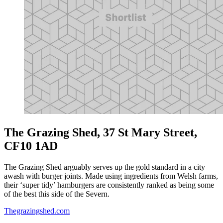
The Grazing Shed, 37 St Mary Street,
CF10 1AD
The Grazing Shed arguably serves up the gold standard in a city
awash with burger joints. Made using ingredients from Welsh farms,
their ‘super tidy’ hamburgers are consistently ranked as being some
of the best this side of the Severn.
Thegrazingshed.com