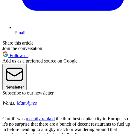
Email
Share this article
Join the conversation
Follow us
Add us as a preferred source on Google
Newsletter
Subscribe to our newsletter
Words:
Matt Ayres
Cardiff was
recently ranked
the third best capital city in Europe, so
it’s no surprise that there are a bunch of decent restaurants to fuel up
in before heading to a rugby match or wandering around that