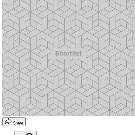
Share