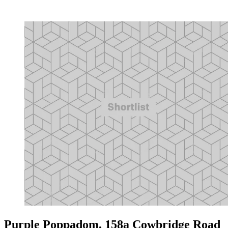
Purple Poppadom, 158a Cowbridge Road