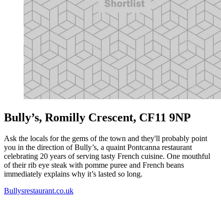
Bully’s, Romilly Crescent, CF11 9NP
Ask the locals for the gems of the town and they'll probably point
you in the direction of Bully’s, a quaint Pontcanna restaurant
celebrating 20 years of serving tasty French cuisine. One mouthful
of their rib eye steak with pomme puree and French beans
immediately explains why it’s lasted so long.
Bullysrestaurant.co.uk