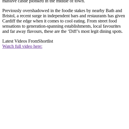
massive castle plonked in the middle of town.
Previously overshadowed in the foodie stakes by nearby Bath and
Bristol, a recent surge in independent bars and restaurants has given
Cardiff the edge when it comes to cool eating. From street food
sensations to generation-spanning establishments, local favourites
and far away flavours, these are the ‘Diff’s most legit dining spots.
Latest Videos From
Shortlist
Watch full video here: