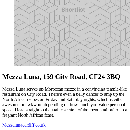
Mezza Luna, 159 City Road, CF24 3BQ
Mezza Luna serves up Moroccan mezze in a convincing temple-like
restaurant on City Road. There’s even a belly dancer to amp up the
North African vibes on Friday and Saturday nights, which is either
awesome or awkward depending on how much you value personal
space. Head straight to the tagine section of the menu and order up a
fragrant North African feast.
Mezzalunacardiff.co.uk