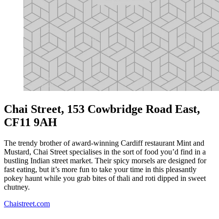
Chai Street, 153 Cowbridge Road East,
CF11 9AH
The trendy brother of award-winning Cardiff restaurant Mint and
Mustard, Chai Street specialises in the sort of food you’d find in a
bustling Indian street market. Their spicy morsels are designed for
fast eating, but it’s more fun to take your time in this pleasantly
pokey haunt while you grab bites of thali and roti dipped in sweet
chutney.
Chaistreet.com