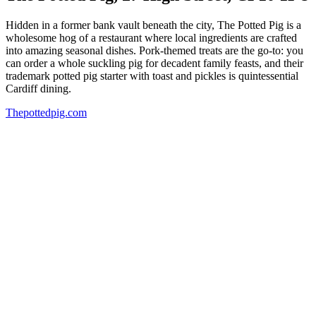
Hidden in a former bank vault beneath the city, The Potted Pig is a
wholesome hog of a restaurant where local ingredients are crafted
into amazing seasonal dishes. Pork-themed treats are the go-to: you
can order a whole suckling pig for decadent family feasts, and their
trademark potted pig starter with toast and pickles is quintessential
Cardiff dining.
Thepottedpig.com