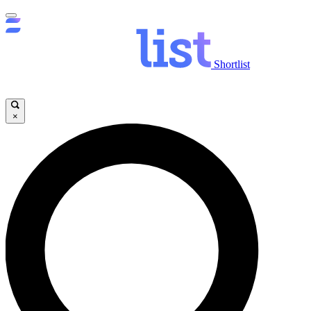
Shortlist
×