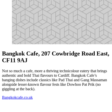
Bangkok Cafe, 207 Cowbridge Road East,
CF11 9AJ
Not so much a cafe, more a thriving technicolour eatery that brings
authentic and bold Thai flavours to Cardiff. Bangkok Cafe’s
banging dishes include classics like Pad Thai and Gang Massaman
alongside lesser-known flavour fests like Dowhoo Pat Prik (no
giggling at the back).
Bangkokcafe.co.uk