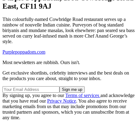
East, CF11 9AJ
This colourfully-named Cowbridge Road restaurant serves up a
rainbow of nouvelle Indian cuisine. Purveyors of bog standard
biriyanis and mundane masalas, look elsewhere: pan seared sea bass
served on curry leaf-infused mash is more Chef Anand George’s
style.
Purplepoppadom.com
Most newsletters are rubbish. Ours isn't.
Get exclusive shortlists, celebrity interviews and the best deals on
the products you care about, straight to your inbox.
By signing up, you agree to our
Terms of services
and acknowledge
that you have read our
Privacy Notice
. You also agree to receive
marketing emails from us that may include promotions from our
trusted partners and sponsors, which you can unsubscribe from at
any time.