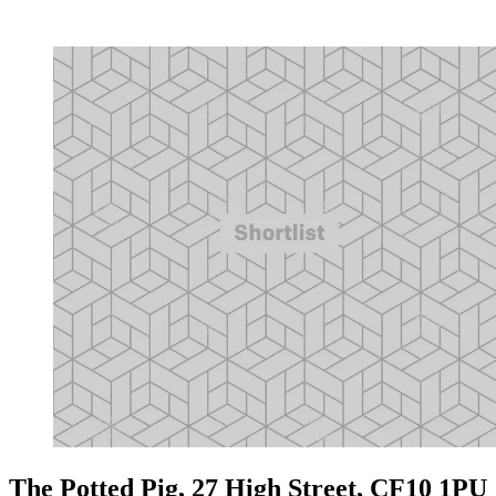
The Potted Pig, 27 High Street, CF10 1PU