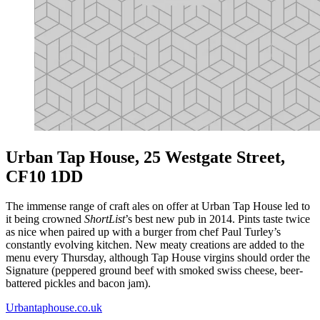
Urban Tap House, 25 Westgate Street,
CF10 1DD
The immense range of craft ales on offer at Urban Tap House led to
it being crowned
ShortList
’s best new pub in 2014. Pints taste twice
as nice when paired up with a burger from chef Paul Turley’s
constantly evolving kitchen. New meaty creations are added to the
menu every Thursday, although Tap House virgins should order the
Signature (peppered ground beef with smoked swiss cheese, beer-
battered pickles and bacon jam).
Urbantaphouse.co.uk