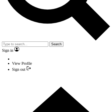
Search
Sign in
View Profile
Sign out