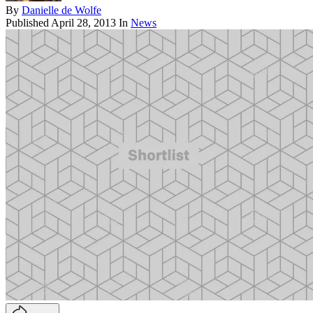
By
Danielle de Wolfe
Published
April 28, 2013
In
News