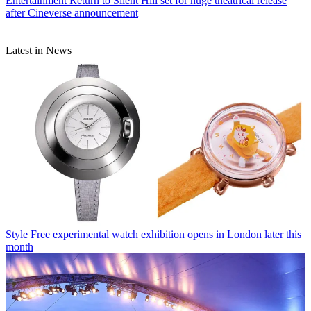
Entertainment
Return to Silent Hill set for huge theatrical release
after Cineverse announcement
Latest in News
Style
Free experimental watch exhibition opens in London later this
month