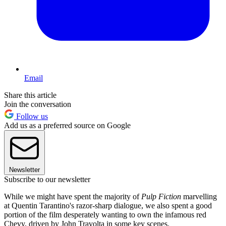
Email
Share this article
Join the conversation
Follow us
Add us as a preferred source on Google
Newsletter
Subscribe to our newsletter
While we might have spent the majority of
Pulp Fiction
marvelling
at Quentin Tarantino's razor-sharp dialogue, we also spent a good
portion of the film desperately wanting to own the infamous red
Chevy, driven by John Travolta in some key scenes.