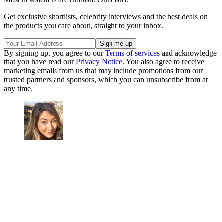
Get exclusive shortlists, celebrity interviews and the best deals on
the products you care about, straight to your inbox.
By signing up, you agree to our
Terms of services
and acknowledge
that you have read our
Privacy Notice
. You also agree to receive
marketing emails from us that may include promotions from our
trusted partners and sponsors, which you can unsubscribe from at
any time.