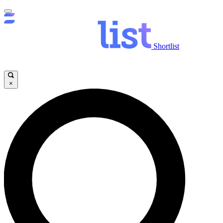
Shortlist
×