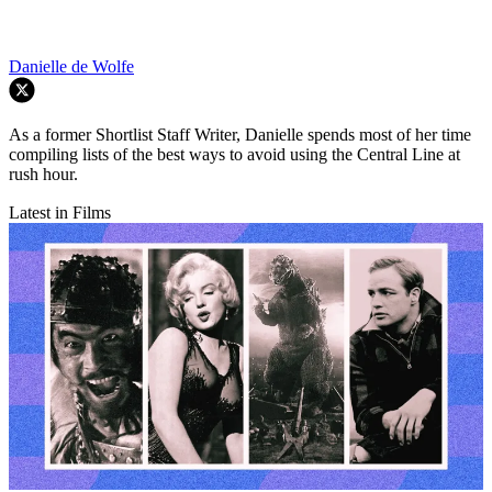
Danielle de Wolfe
As a former Shortlist Staff Writer, Danielle spends most of her time
compiling lists of the best ways to avoid using the Central Line at
rush hour.
Latest in Films