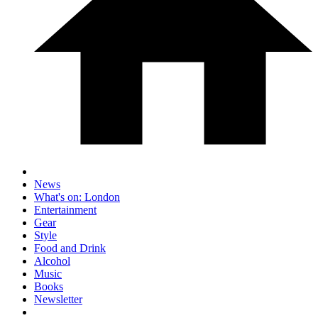
News
What's on: London
Entertainment
Gear
Style
Food and Drink
Alcohol
Music
Books
Newsletter