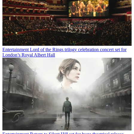
Entertainment
Lord of the Rings trilogy celebration concert set for
London’s Royal Albert Hall