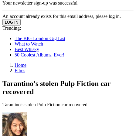
Your newsletter sign-up was successful
An account already exists for this email address, please log in.
Trending:
The BIG London Gig List
What to Watch
Best Whisky
50 Coolest Albums, Ever!
Home
Films
Tarantino's stolen Pulp Fiction car
recovered
Tarantino's stolen Pulp Fiction car recovered