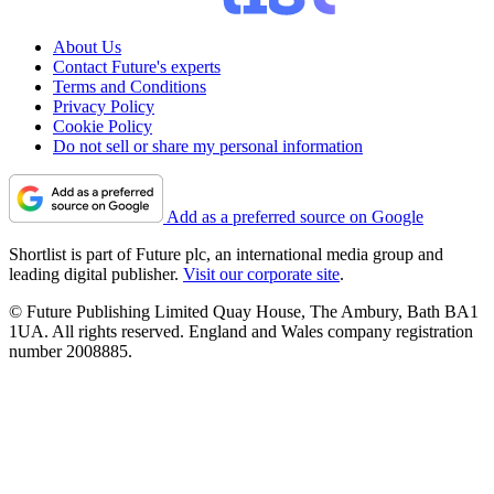
About Us
Contact Future's experts
Terms and Conditions
Privacy Policy
Cookie Policy
Do not sell or share my personal information
Add as a preferred source on Google
Shortlist is part of Future plc, an international media group and
leading digital publisher.
Visit our corporate site
.
© Future Publishing Limited Quay House, The Ambury, Bath BA1
1UA. All rights reserved. England and Wales company registration
number 2008885.