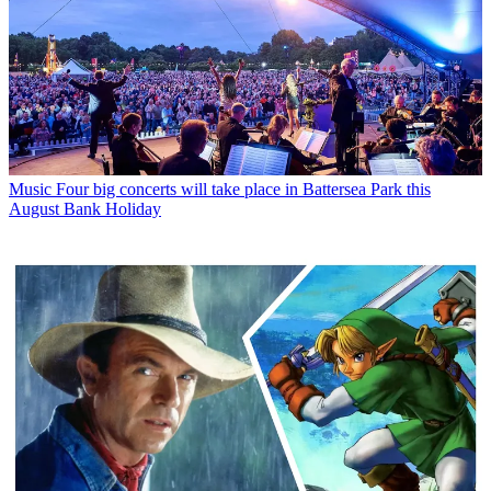
Music
Four big concerts will take place in Battersea Park this
August Bank Holiday