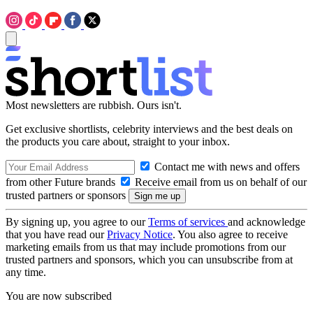
Most newsletters are rubbish. Ours isn't.
Get exclusive shortlists, celebrity interviews and the best deals on
the products you care about, straight to your inbox.
Contact me with news and offers
from other Future brands
Receive email from us on behalf of our
trusted partners or sponsors
By signing up, you agree to our
Terms of services
and acknowledge
that you have read our
Privacy Notice
. You also agree to receive
marketing emails from us that may include promotions from our
trusted partners and sponsors, which you can unsubscribe from at
any time.
You are now subscribed