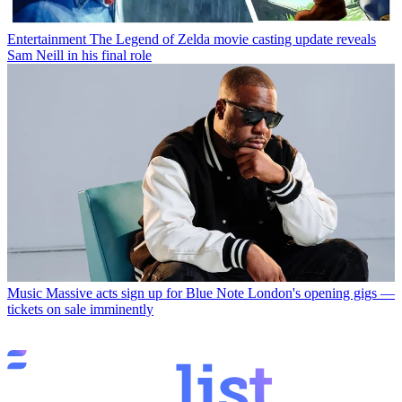
Entertainment
The Legend of Zelda movie casting update reveals
Sam Neill in his final role
Music
Massive acts sign up for Blue Note London's opening gigs —
tickets on sale imminently