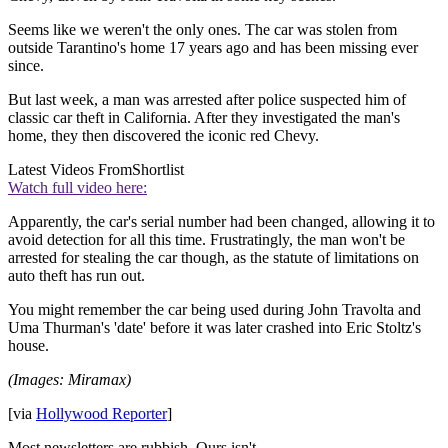
Seems like we weren't the only ones. The car was stolen from
outside Tarantino's home 17 years ago and has been missing ever
since.
But last week, a man was arrested after police suspected him of
classic car theft in California. After they investigated the man's
home, they then discovered the iconic red Chevy.
Latest Videos From
Shortlist
Watch full video here:
Apparently, the car's serial number had been changed, allowing it to
avoid detection for all this time. Frustratingly, the man won't be
arrested for stealing the car though, as the statute of limitations on
auto theft has run out.
You might remember the car being used during John Travolta and
Uma Thurman's 'date' before it was later crashed into Eric Stoltz's
house.
(Images: Miramax)
[via
Hollywood Reporter
]
Most newsletters are rubbish. Ours isn't.