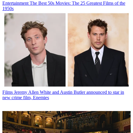
Entertainment
The Best 50s Movies: The 25 Greatest Films of the
1950s
Films
Jeremy Allen White and Austin Butler announced to star in
new crime film, Enemies