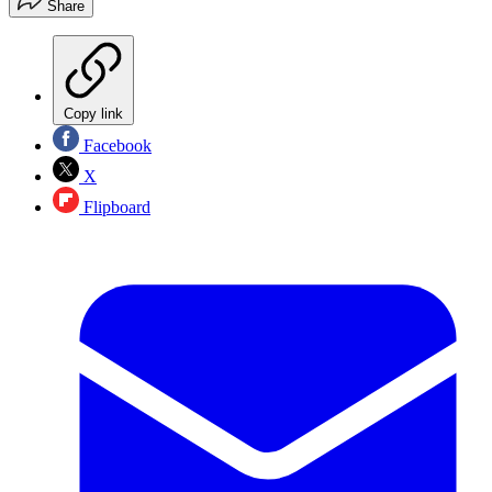
Share
Copy link
Facebook
X
Flipboard