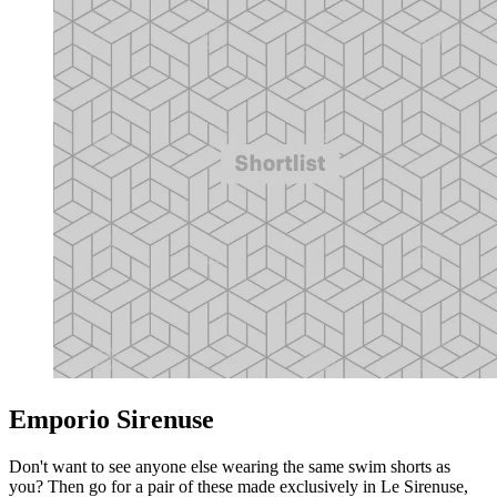
Emporio Sirenuse
Don't want to see anyone else wearing the same swim shorts as
you? Then go for a pair of these made exclusively in Le Sirenuse,