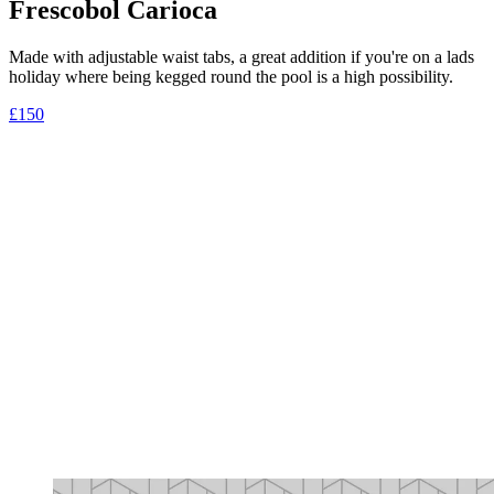
Frescobol Carioca
Made with adjustable waist tabs, a great addition if you're on a lads
holiday where being kegged round the pool is a high possibility.
£150