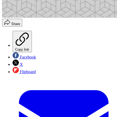
Share
Copy link
Facebook
X
Flipboard