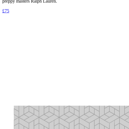
preppy masters Ralph Lauren.
£75