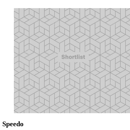
Speedo