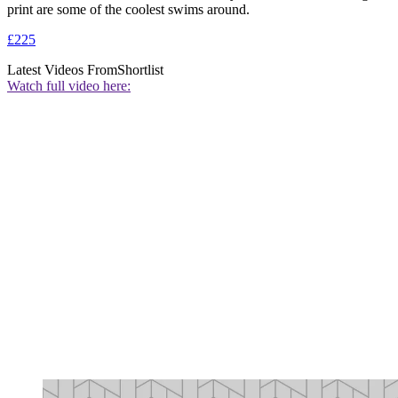
print are some of the coolest swims around.
£225
Latest Videos From
Shortlist
Watch full video here: