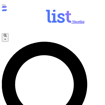
Shortlist
×