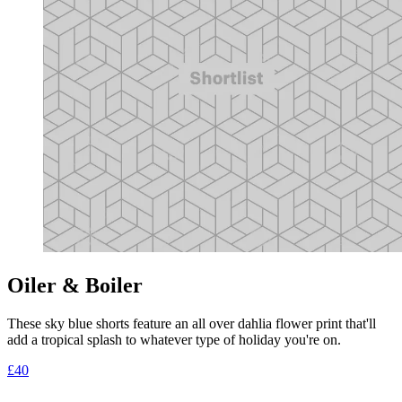
Oiler & Boiler
These sky blue shorts feature an all over dahlia flower print that'll
add a tropical splash to whatever type of holiday you're on.
£40