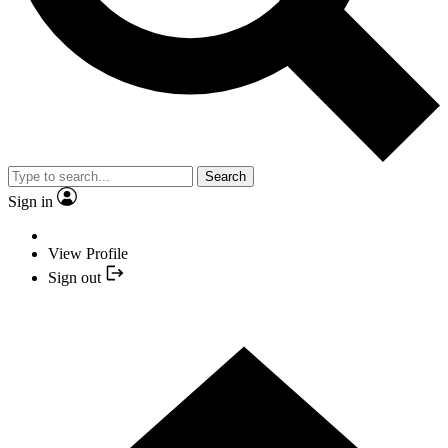
Search
Sign in
View Profile
Sign out