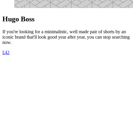
Hugo Boss
If you're looking for a minimalistic, well made pair of shorts by an
iconic brand that'll look good year after year, you can stop searching
now.
£42