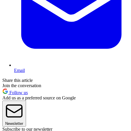
Email
Share this article
Join the conversation
Follow us
Add us as a preferred source on Google
Newsletter
Subscribe to our newsletter