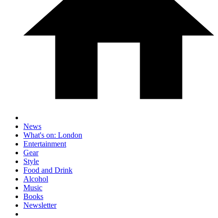
News
What's on: London
Entertainment
Gear
Style
Food and Drink
Alcohol
Music
Books
Newsletter