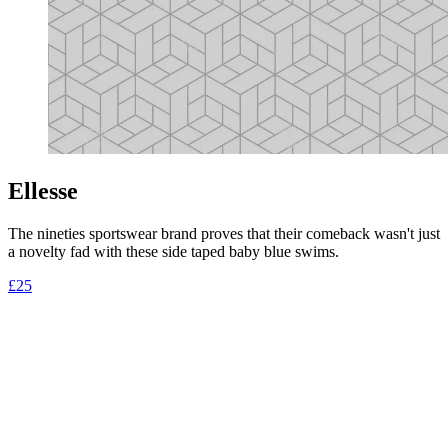
Ellesse
The nineties sportswear brand proves that their comeback wasn't just
a novelty fad with these side taped baby blue swims.
£25