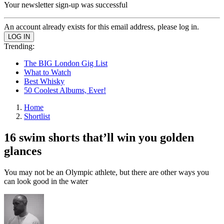
Your newsletter sign-up was successful
An account already exists for this email address, please log in.
Trending:
The BIG London Gig List
What to Watch
Best Whisky
50 Coolest Albums, Ever!
Home
Shortlist
16 swim shorts that’ll win you golden
glances
You may not be an Olympic athlete, but there are other ways you
can look good in the water