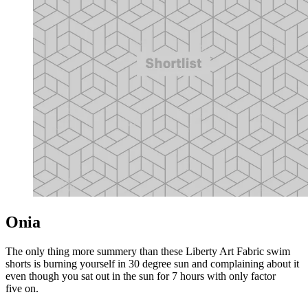
Onia
The only thing more summery than these Liberty Art Fabric swim
shorts is burning yourself in 30 degree sun and complaining about it
even though you sat out in the sun for 7 hours with only factor
five on.