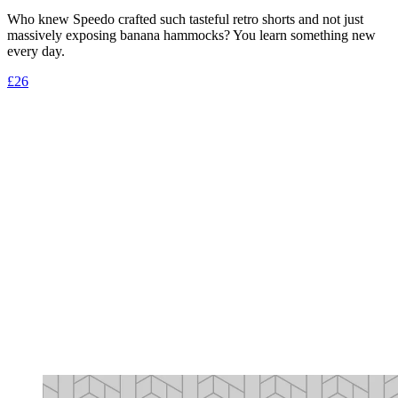
Who knew Speedo crafted such tasteful retro shorts and not just
massively exposing banana hammocks? You learn something new
every day.
£26