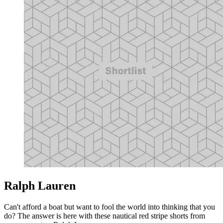
Ralph Lauren
Can't afford a boat but want to fool the world into thinking that you
do? The answer is here with these nautical red stripe shorts from