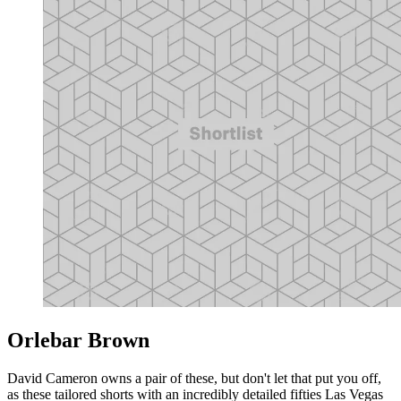
Orlebar Brown
David Cameron owns a pair of these, but don't let that put you off,
as these tailored shorts with an incredibly detailed fifties Las Vegas