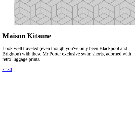
Maison Kitsune
Look well traveled (even though you've only been Blackpool and
Brighton) with these Mr Porter exclusive swim shorts, adorned with
retro luggage prints.
£130