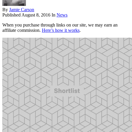
By
Jamie Carson
Published
August 8, 2016
In
News
When you purchase through links on our site, we may earn an
affiliate commission.
Here’s how it works
.