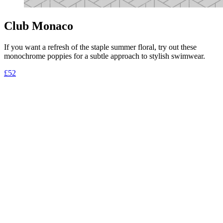
Club Monaco
If you want a refresh of the staple summer floral, try out these
monochrome poppies for a subtle approach to stylish swimwear.
£52