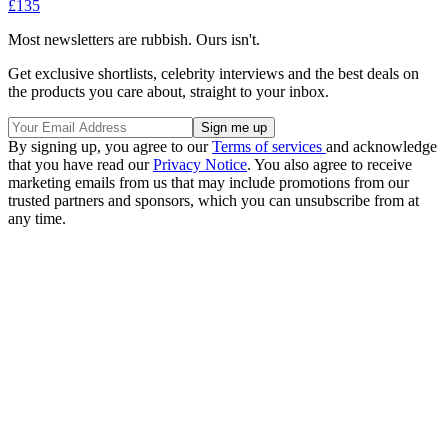
£135
Most newsletters are rubbish. Ours isn't.
Get exclusive shortlists, celebrity interviews and the best deals on
the products you care about, straight to your inbox.
By signing up, you agree to our
Terms of services
and acknowledge
that you have read our
Privacy Notice
. You also agree to receive
marketing emails from us that may include promotions from our
trusted partners and sponsors, which you can unsubscribe from at
any time.