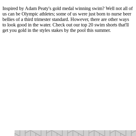
Inspired by Adam Peaty's gold medal winning swim? Well not all of
us can be Olympic athletes; some of us were just born to nurse beer
bellies of a third trimester standard. However, there are other ways
to look good in the water. Check out our top 20 swim shorts that'll
get you gold in the styles stakes by the pool this summer.