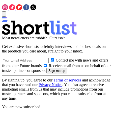
Most newsletters are rubbish. Ours isn't.
Get exclusive shortlists, celebrity interviews and the best deals on
the products you care about, straight to your inbox.
Contact me with news and offers
from other Future brands
Receive email from us on behalf of our
trusted partners or sponsors
By signing up, you agree to our
Terms of services
and acknowledge
that you have read our
Privacy Notice
. You also agree to receive
marketing emails from us that may include promotions from our
trusted partners and sponsors, which you can unsubscribe from at
any time.
You are now subscribed