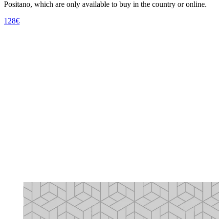
Positano, which are only available to buy in the country or online.
128€