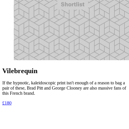
Vilebrequin
If the hypnotic, kaleidoscopic print isn't enough of a reason to bag a
pair of these, Brad Pitt and George Clooney are also massive fans of
this French brand.
£180