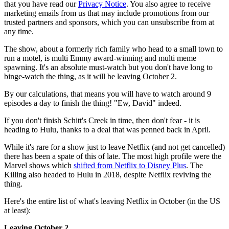
that you have read our
Privacy Notice
. You also agree to receive
marketing emails from us that may include promotions from our
trusted partners and sponsors, which you can unsubscribe from at
any time.
The show, about a formerly rich family who head to a small town to
run a motel, is multi Emmy award-winning and multi meme
spawning. It's an absolute must-watch but you don't have long to
binge-watch the thing, as it will be leaving October 2.
By our calculations, that means you will have to watch around 9
episodes a day to finish the thing! "Ew, David" indeed.
If you don't finish Schitt's Creek in time, then don't fear - it is
heading to Hulu, thanks to a deal that was penned back in April.
While it's rare for a show just to leave Netflix (and not get cancelled)
there has been a spate of this of late. The most high profile were the
Marvel shows which
shifted from Netflix to Disney Plus
. The
Killing also headed to Hulu in 2018, despite Netflix reviving the
thing.
Here's the entire list of what's leaving Netflix in October (in the US
at least):
Leaving October 2