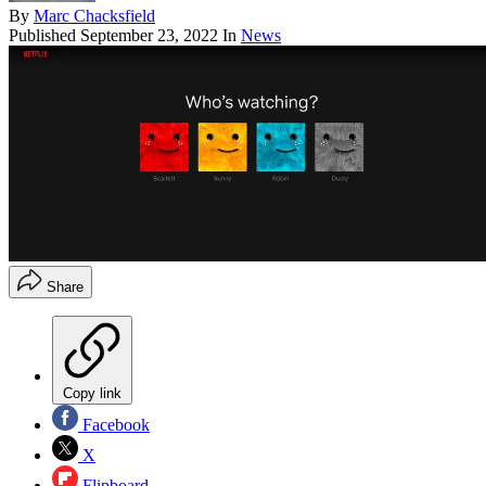
By
Marc Chacksfield
Published
September 23, 2022
In
News
Share
Copy link
Facebook
X
Flipboard