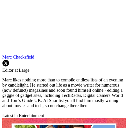
Marc Chacksfield
Editor at Large
Marc likes nothing more than to compile endless lists of an evening
by candlelight. He started out life as a movie writer for numerous
(now defunct) magazines and soon found himself online - editing a
gaggle of gadget sites, including TechRadar, Digital Camera World
and Tom's Guide UK. At Shortlist you'll find him mostly writing
about movies and tech, so no change there then.
Latest in Entertainment