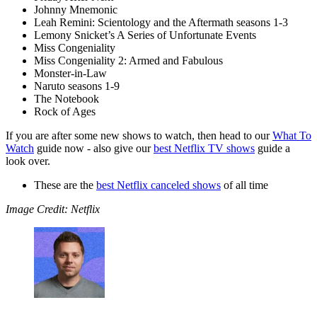
Johnny Mnemonic
Leah Remini: Scientology and the Aftermath seasons 1-3
Lemony Snicket’s A Series of Unfortunate Events
Miss Congeniality
Miss Congeniality 2: Armed and Fabulous
Monster-in-Law
Naruto seasons 1-9
The Notebook
Rock of Ages
If you are after some new shows to watch, then head to our
What To
Watch
guide now - also give our
best Netflix TV shows
guide a
look over.
These are the
best Netflix canceled shows
of all time
Image Credit: Netflix