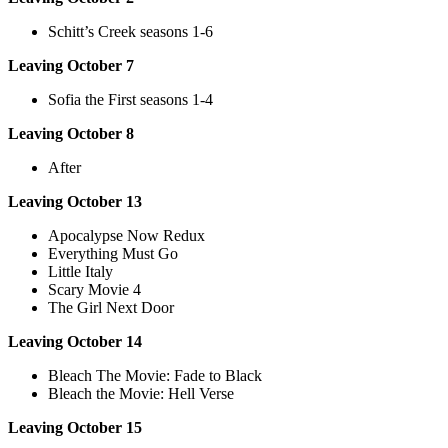
Schitt’s Creek seasons 1-6
Leaving October 7
Sofia the First seasons 1-4
Leaving October 8
After
Leaving October 13
Apocalypse Now Redux
Everything Must Go
Little Italy
Scary Movie 4
The Girl Next Door
Leaving October 14
Bleach The Movie: Fade to Black
Bleach the Movie: Hell Verse
Leaving October 15