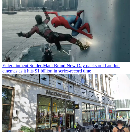
Entertainment
Spider-Man: Brand New Day packs out London
cinemas as it hits $1 billion in series-record time