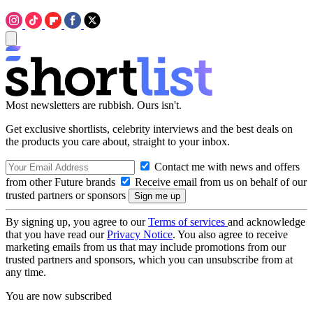
Most newsletters are rubbish. Ours isn't.
Get exclusive shortlists, celebrity interviews and the best deals on
the products you care about, straight to your inbox.
Contact me with news and offers
from other Future brands
Receive email from us on behalf of our
trusted partners or sponsors
By signing up, you agree to our
Terms of services
and acknowledge
that you have read our
Privacy Notice
. You also agree to receive
marketing emails from us that may include promotions from our
trusted partners and sponsors, which you can unsubscribe from at
any time.
You are now subscribed