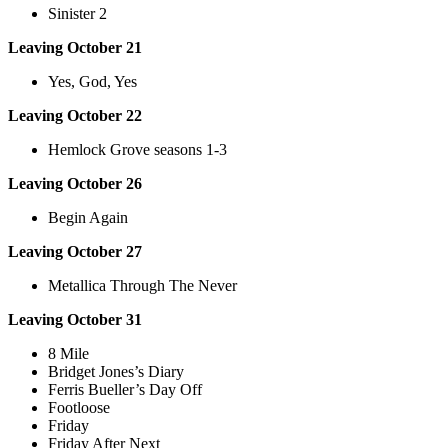
Sinister 2
Leaving October 21
Yes, God, Yes
Leaving October 22
Hemlock Grove seasons 1-3
Leaving October 26
Begin Again
Leaving October 27
Metallica Through The Never
Leaving October 31
8 Mile
Bridget Jones’s Diary
Ferris Bueller’s Day Off
Footloose
Friday
Friday After Next