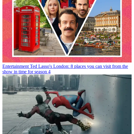
Entertainment
Ted Lasso's London: 8 places you can visit from the
show in time for season 4