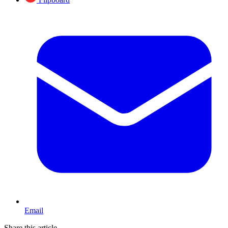
Email
Share this article