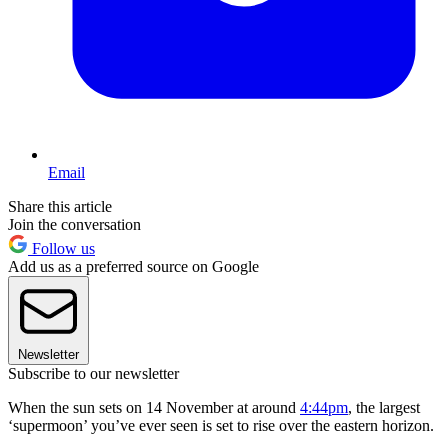
Email
Share this article
Join the conversation
Follow us
Add us as a preferred source on Google
Newsletter
Subscribe to our newsletter
When the sun sets on 14 November at around
4:44pm
, the largest
‘supermoon’ you’ve ever seen is set to rise over the eastern horizon.