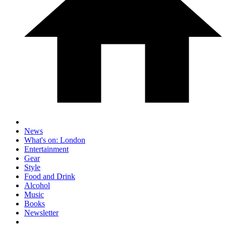
News
What's on: London
Entertainment
Gear
Style
Food and Drink
Alcohol
Music
Books
Newsletter