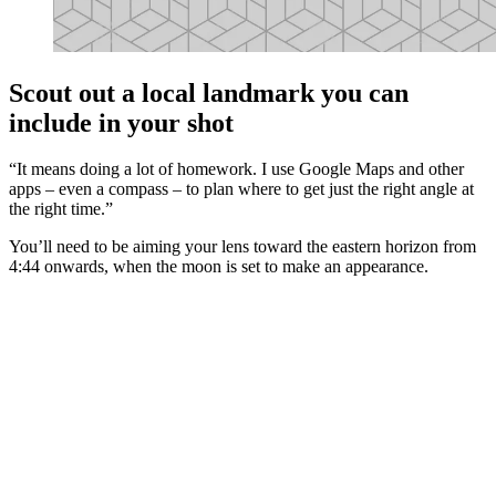
Scout out a local landmark you can
include in your shot
“It means doing a lot of homework. I use Google Maps and other
apps – even a compass – to plan where to get just the right angle at
the right time.”
You’ll need to be aiming your lens toward the eastern horizon from
4:44 onwards, when the moon is set to make an appearance.