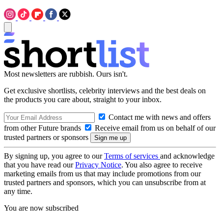
Most newsletters are rubbish. Ours isn't.
Get exclusive shortlists, celebrity interviews and the best deals on
the products you care about, straight to your inbox.
Contact me with news and offers
from other Future brands
Receive email from us on behalf of our
trusted partners or sponsors
By signing up, you agree to our
Terms of services
and acknowledge
that you have read our
Privacy Notice
. You also agree to receive
marketing emails from us that may include promotions from our
trusted partners and sponsors, which you can unsubscribe from at
any time.
You are now subscribed