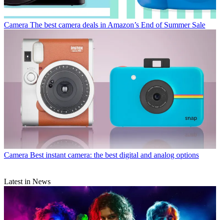
Camera
The best camera deals in Amazon’s End of Summer Sale
Camera
Best instant camera: the best digital and analog options
Latest in News