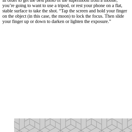
In order to get the best photo of the supermoon from a mobile,
you’re going to want to use a tripod, or rest your phone on a flat,
stable surface to take the shot. “Tap the screen and hold your finger
on the object (in this case, the moon) to lock the focus. Then slide
your finger up or down to darken or lighten the exposure.”