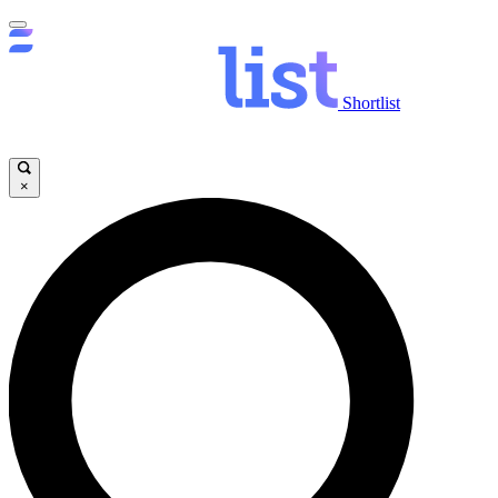
Shortlist
×