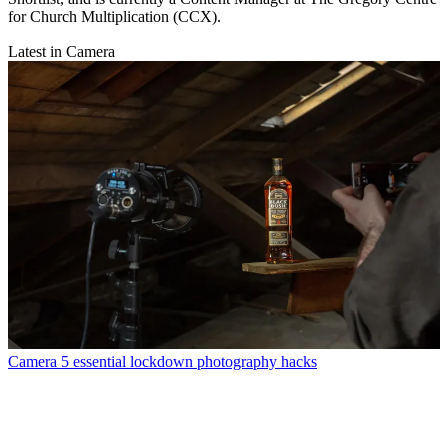
for Church Multiplication (CCX).
Latest in Camera
Camera
5 essential lockdown photography hacks