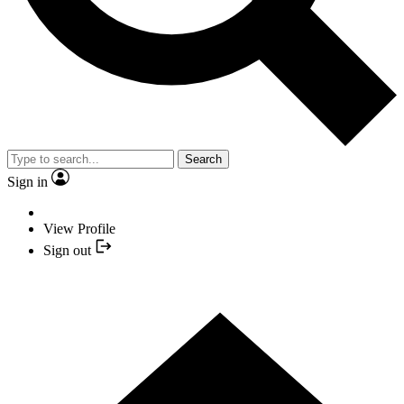
Search
Sign in
View Profile
Sign out