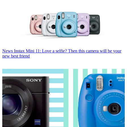
News
Instax Mini 11: Love a selfie? Then this camera will be your
new best friend