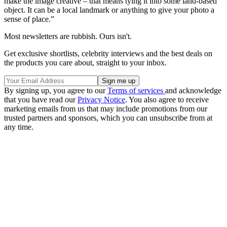
make the image creative – that means tying it into some land-based
object. It can be a local landmark or anything to give your photo a
sense of place.”
Most newsletters are rubbish. Ours isn't.
Get exclusive shortlists, celebrity interviews and the best deals on
the products you care about, straight to your inbox.
By signing up, you agree to our
Terms of services
and acknowledge
that you have read our
Privacy Notice
. You also agree to receive
marketing emails from us that may include promotions from our
trusted partners and sponsors, which you can unsubscribe from at
any time.