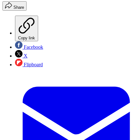
Share
Copy link
Facebook
X
Flipboard