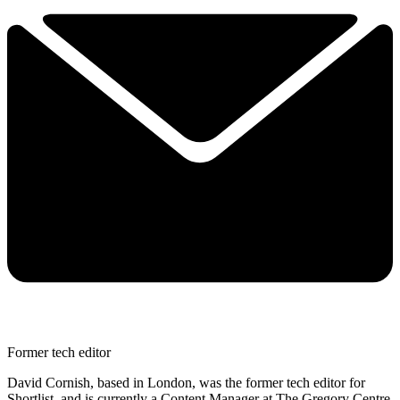
Former tech editor
David Cornish, based in London, was the former tech editor for
Shortlist, and is currently a Content Manager at The Gregory Centre