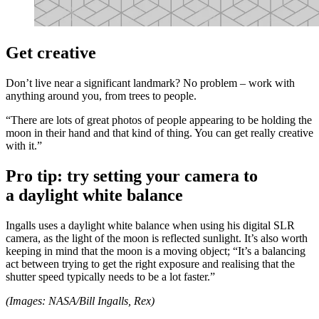
Get creative
Don’t live near a significant landmark? No problem – work with
anything around you, from trees to people.
“There are lots of great photos of people appearing to be holding the
moon in their hand and that kind of thing. You can get really creative
with it.”
Pro tip: try setting your camera to
a daylight white balance
Ingalls uses a daylight white balance when using his digital SLR
camera, as the light of the moon is reflected sunlight. It’s also worth
keeping in mind that the moon is a moving object; “It’s a balancing
act between trying to get the right exposure and realising that the
shutter speed typically needs to be a lot faster.”
(Images: NASA/Bill Ingalls, Rex)