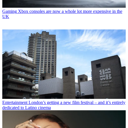
Gaming
Xbox consoles are now a whole lot more expensive in the
UK
Entertainment
London’s getting a new film festival – and it’s entirely
dedicated to Latino cinema