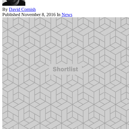
By
David Cornish
Published
November 8, 2016
In
News