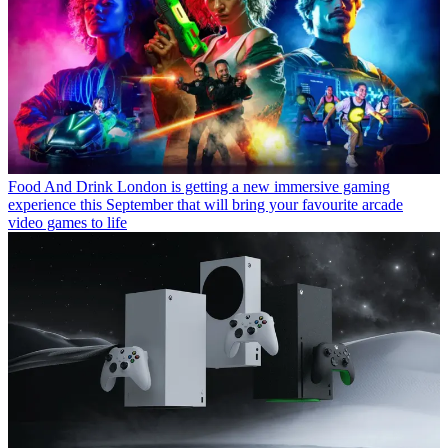
Food And Drink
London is getting a new immersive gaming
experience this September that will bring your favourite arcade
video games to life