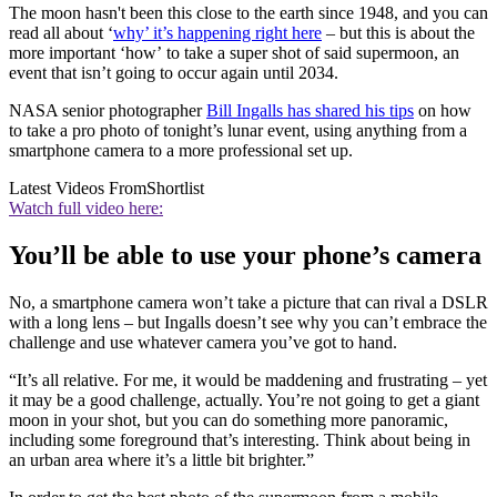
The moon hasn't been this close to the earth since 1948, and you can
read all about ‘
why’ it’s happening right here
– but this is about the
more important ‘how’ to take a super shot of said supermoon, an
event that isn’t going to occur again until 2034.
NASA senior photographer
Bill Ingalls has shared his tips
on how
to take a pro photo of tonight’s lunar event, using anything from a
smartphone camera to a more professional set up.
Latest Videos From
Shortlist
Watch full video here:
You’ll be able to use your phone’s camera
No, a smartphone camera won’t take a picture that can rival a DSLR
with a long lens – but Ingalls doesn’t see why you can’t embrace the
challenge and use whatever camera you’ve got to hand.
“It’s all relative. For me, it would be maddening and frustrating – yet
it may be a good challenge, actually. You’re not going to get a giant
moon in your shot, but you can do something more panoramic,
including some foreground that’s interesting. Think about being in
an urban area where it’s a little bit brighter.”