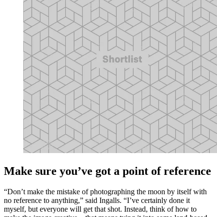
Make sure you’ve got a point of reference
“Don’t make the mistake of photographing the moon by itself with
no reference to anything,” said Ingalls. “I’ve certainly done it
myself, but everyone will get that shot. Instead, think of how to