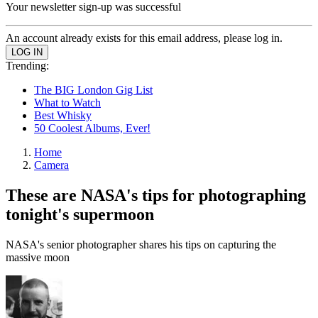
Your newsletter sign-up was successful
An account already exists for this email address, please log in.
Trending:
The BIG London Gig List
What to Watch
Best Whisky
50 Coolest Albums, Ever!
Home
Camera
These are NASA's tips for photographing
tonight's supermoon
NASA's senior photographer shares his tips on capturing the
massive moon