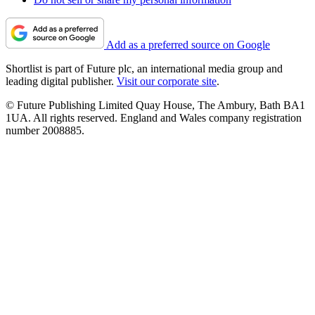
Add as a preferred source on Google
Shortlist is part of Future plc, an international media group and
leading digital publisher.
Visit our corporate site
.
© Future Publishing Limited Quay House, The Ambury, Bath BA1
1UA. All rights reserved. England and Wales company registration
number 2008885.