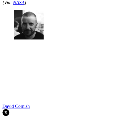
[Via:
NASA
]
David Cornish