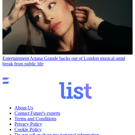
Entertainment
Ariana Grande backs out of London musical amid
break from public life
About Us
Contact Future's experts
Terms and Conditions
Privacy Policy
Cookie Policy
Do not sell or share my personal information