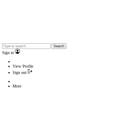
Search
Sign in
View Profile
Sign out
More