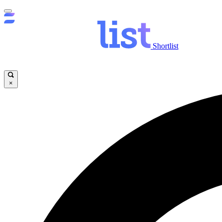
Shortlist
×