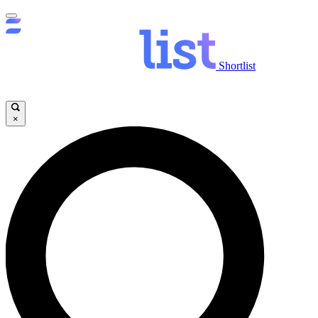
Shortlist
×