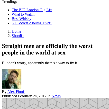
Trending:
The BIG London Gig List
What to Watch
Best Whisky
50 Coolest Albums, Ever!
Home
Shortlist
Straight men are officially the worst
people in the world at sex
But don't worry, apparently there's a way to fix it
By
Alex Finnis
Published
February 24, 2017
In
News