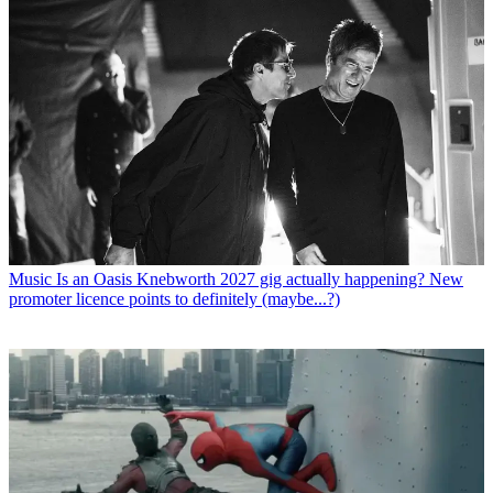
Music
Is an Oasis Knebworth 2027 gig actually happening? New
promoter licence points to definitely (maybe...?)