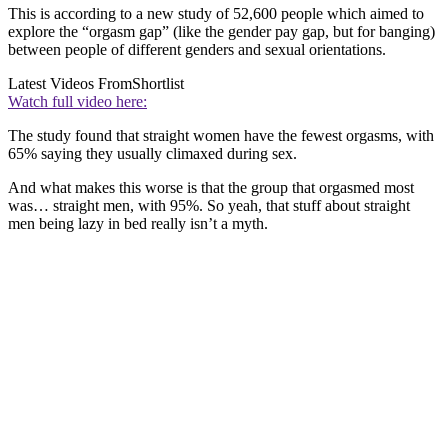
This is according to a new study of 52,600 people which aimed to
explore the “orgasm gap” (like the gender pay gap, but for banging)
between people of different genders and sexual orientations.
Latest Videos From
Shortlist
Watch full video here:
The study found that straight women have the fewest orgasms, with
65% saying they usually climaxed during sex.
And what makes this worse is that the group that orgasmed most
was… straight men, with 95%. So yeah, that stuff about straight
men being lazy in bed really isn’t a myth.