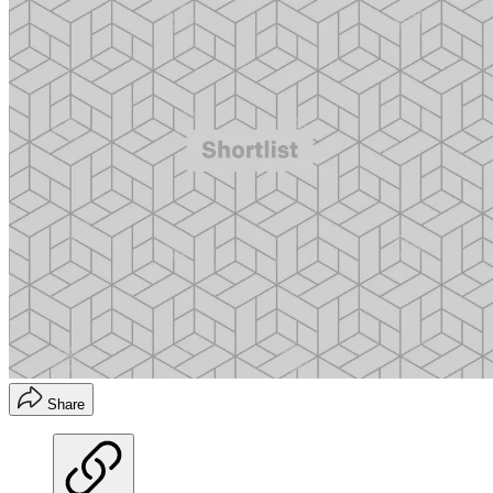
Share