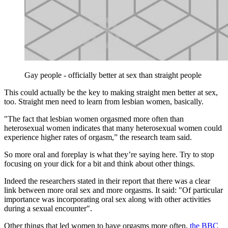
Gay people - officially better at sex than straight people
This could actually be the key to making straight men better at sex,
too. Straight men need to learn from lesbian women, basically.
"The fact that lesbian women orgasmed more often than
heterosexual women indicates that many heterosexual women could
experience higher rates of orgasm,” the research team said.
So more oral and foreplay is what they’re saying here. Try to stop
focusing on your dick for a bit and think about other things.
Indeed the researchers stated in their report that there was a clear
link between more oral sex and more orgasms. It said: "Of particular
importance was incorporating oral sex along with other activities
during a sexual encounter".
Other things that led women to have orgasms more often,
the BBC