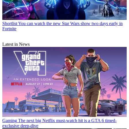
Shortlist
You can watch the new Star Wars show two days early in
Fortnite
Latest in News
Gaming
The next big Netflix must-watch hit is a GTA 6 timed-
exclusive deep-dive