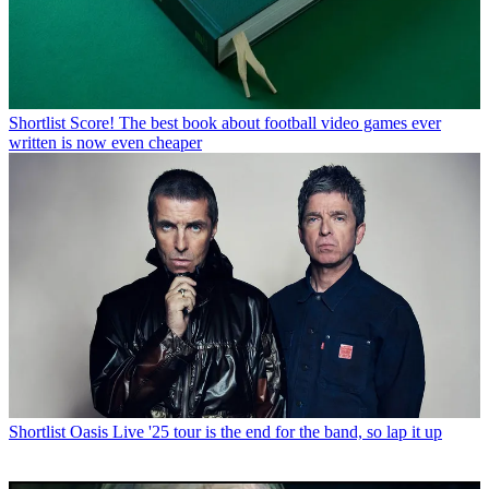
Shortlist
Score! The best book about football video games ever
written is now even cheaper
Shortlist
Oasis Live '25 tour is the end for the band, so lap it up