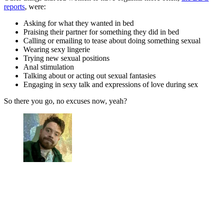
reports
, were:
Asking for what they wanted in bed
Praising their partner for something they did in bed
Calling or emailing to tease about doing something sexual
Wearing sexy lingerie
Trying new sexual positions
Anal stimulation
Talking about or acting out sexual fantasies
Engaging in sexy talk and expressions of love during sex
So there you go, no excuses now, yeah?