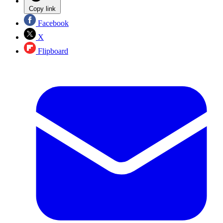
Copy link
Facebook
X
Flipboard