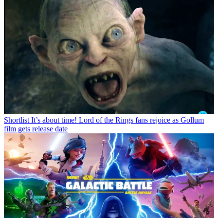
Shortlist
It’s about time! Lord of the Rings fans rejoice as Gollum
film gets release date