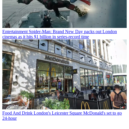
Entertainment
Spider-Man: Brand New Day packs out London
cinemas as it hits $1 billion in series-record time
Food And Drink
London's Leicester Square McDonald's set to go
24-hour