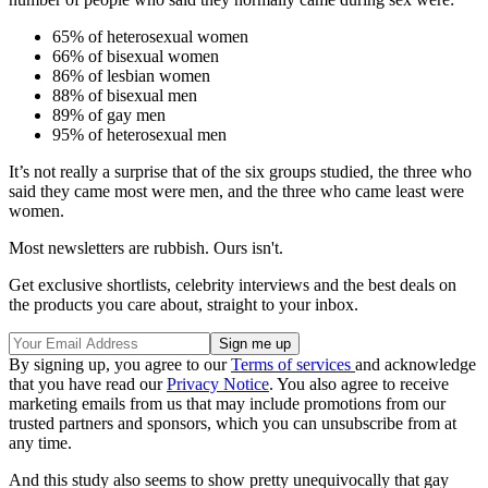
65% of heterosexual women
66% of bisexual women
86% of lesbian women
88% of bisexual men
89% of gay men
95% of heterosexual men
It’s not really a surprise that of the six groups studied, the three who
said they came most were men, and the three who came least were
women.
Most newsletters are rubbish. Ours isn't.
Get exclusive shortlists, celebrity interviews and the best deals on
the products you care about, straight to your inbox.
By signing up, you agree to our
Terms of services
and acknowledge
that you have read our
Privacy Notice
. You also agree to receive
marketing emails from us that may include promotions from our
trusted partners and sponsors, which you can unsubscribe from at
any time.
And this study also seems to show pretty unequivocally that gay