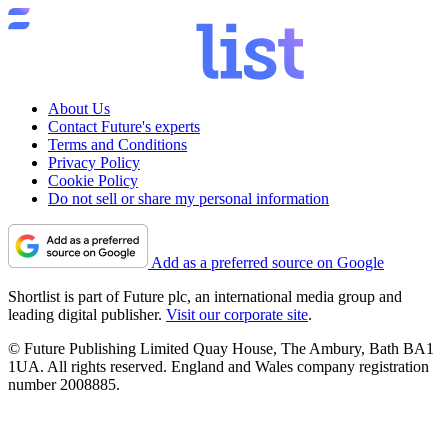
About Us
Contact Future's experts
Terms and Conditions
Privacy Policy
Cookie Policy
Do not sell or share my personal information
Add as a preferred source on Google
Shortlist is part of Future plc, an international media group and
leading digital publisher.
Visit our corporate site
.
© Future Publishing Limited Quay House, The Ambury, Bath BA1
1UA. All rights reserved. England and Wales company registration
number 2008885.