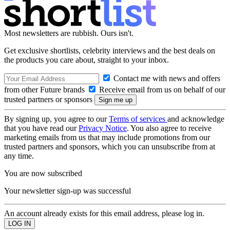
Most newsletters are rubbish. Ours isn't.
Get exclusive shortlists, celebrity interviews and the best deals on
the products you care about, straight to your inbox.
Contact me with news and offers
from other Future brands
Receive email from us on behalf of our
trusted partners or sponsors
By signing up, you agree to our
Terms of services
and acknowledge
that you have read our
Privacy Notice
. You also agree to receive
marketing emails from us that may include promotions from our
trusted partners and sponsors, which you can unsubscribe from at
any time.
You are now subscribed
Your newsletter sign-up was successful
An account already exists for this email address, please log in.