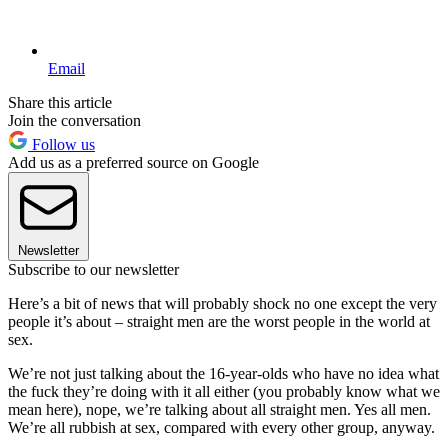
Email
Share this article
Join the conversation
Follow us
Add us as a preferred source on Google
Newsletter
Subscribe to our newsletter
Here’s a bit of news that will probably shock no one except the very
people it’s about – straight men are the worst people in the world at
sex.
We’re not just talking about the 16-year-olds who have no idea what
the fuck they’re doing with it all either (you probably know what we
mean here), nope, we’re talking about all straight men. Yes all men.
We’re all rubbish at sex, compared with every other group, anyway.