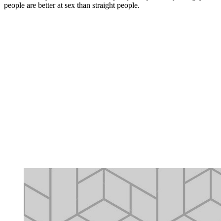
people are better at sex than straight people.