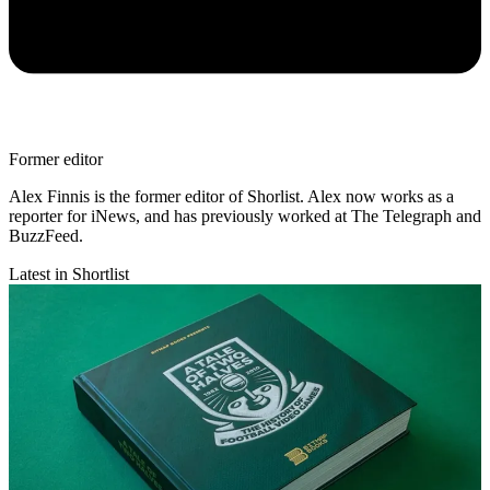
Former editor
Alex Finnis is the former editor of Shorlist. Alex now works as a
reporter for iNews, and has previously worked at The Telegraph and
BuzzFeed.
Latest in Shortlist