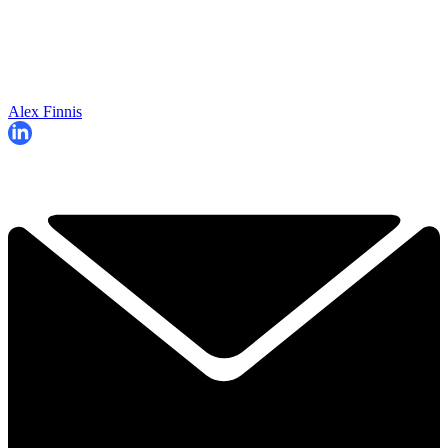
Alex Finnis