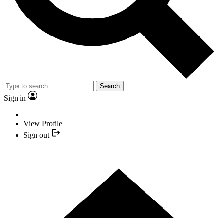
Search
Sign in
View Profile
Sign out