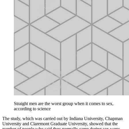
Straight men are the worst group when it comes to sex,
according to science
The study, which was carried out by Indiana University, Chapman
University and Claremont Graduate University, showed that the
number of people who said they normally came during sex were: