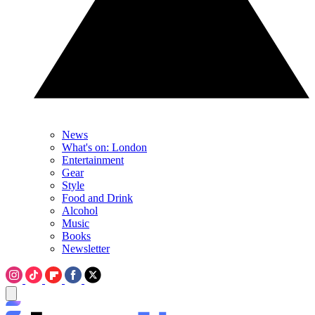
News
What's on: London
Entertainment
Gear
Style
Food and Drink
Alcohol
Music
Books
Newsletter