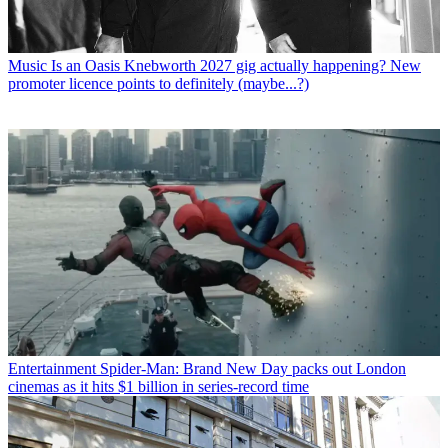
Music
Is an Oasis Knebworth 2027 gig actually happening? New
promoter licence points to definitely (maybe...?)
Entertainment
Spider-Man: Brand New Day packs out London
cinemas as it hits $1 billion in series-record time