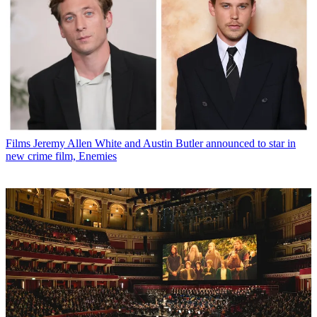
Films
Jeremy Allen White and Austin Butler announced to star in
new crime film, Enemies