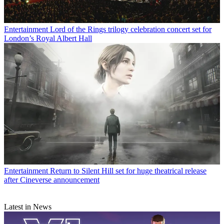
Entertainment
Lord of the Rings trilogy celebration concert set for
London’s Royal Albert Hall
Entertainment
Return to Silent Hill set for huge theatrical release
after Cineverse announcement
Latest in News