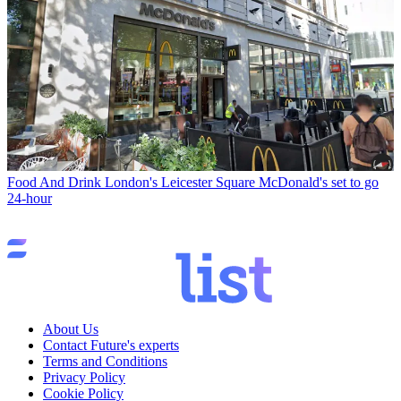
Food And Drink
London's Leicester Square McDonald's set to go
24-hour
About Us
Contact Future's experts
Terms and Conditions
Privacy Policy
Cookie Policy