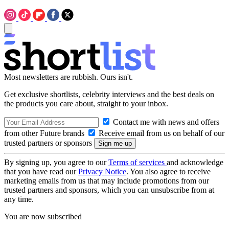
Most newsletters are rubbish. Ours isn't.
Get exclusive shortlists, celebrity interviews and the best deals on
the products you care about, straight to your inbox.
Contact me with news and offers
from other Future brands
Receive email from us on behalf of our
trusted partners or sponsors
By signing up, you agree to our
Terms of services
and acknowledge
that you have read our
Privacy Notice
. You also agree to receive
marketing emails from us that may include promotions from our
trusted partners and sponsors, which you can unsubscribe from at
any time.
You are now subscribed