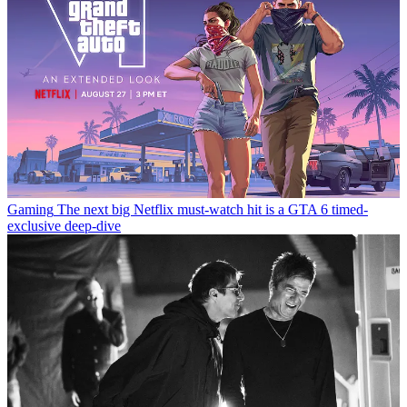
Gaming
The next big Netflix must-watch hit is a GTA 6 timed-
exclusive deep-dive