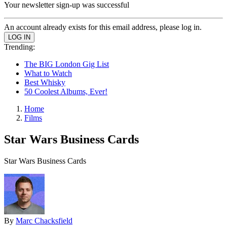
Your newsletter sign-up was successful
An account already exists for this email address, please log in.
Trending:
The BIG London Gig List
What to Watch
Best Whisky
50 Coolest Albums, Ever!
Home
Films
Star Wars Business Cards
Star Wars Business Cards
By
Marc Chacksfield