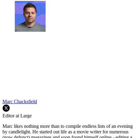
Marc Chacksfield
Editor at Large
Marc likes nothing more than to compile endless lists of an evening
by candlelight. He started out life as a movie writer for numerous
(now defunct) magazines and soon found himself online - editing a