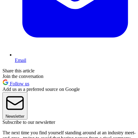
Email
Share this article
Join the conversation
Follow us
Add us as a preferred source on Google
Newsletter
Subscribe to our newsletter
The next time you find yourself standing around at an industry meet-