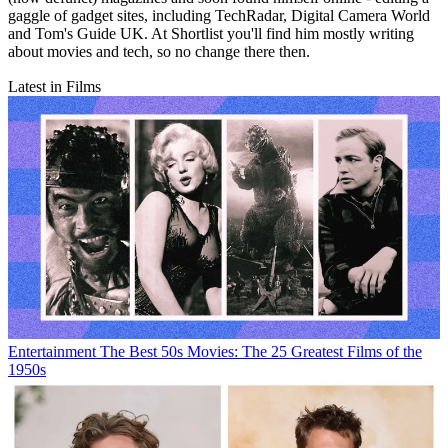
gaggle of gadget sites, including TechRadar, Digital Camera World
and Tom's Guide UK. At Shortlist you'll find him mostly writing
about movies and tech, so no change there then.
Latest in Films
Entertainment
The Best 50s Movies: The 25 Greatest Films of the
1950s