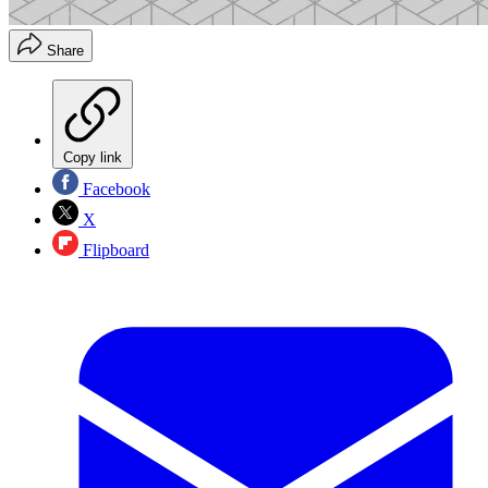
Share
Copy link
Facebook
X
Flipboard