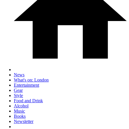
News
What's on: London
Entertainment
Gear
Style
Food and Drink
Alcohol
Music
Books
Newsletter