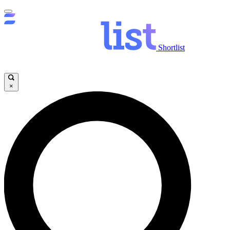
Shortlist
×