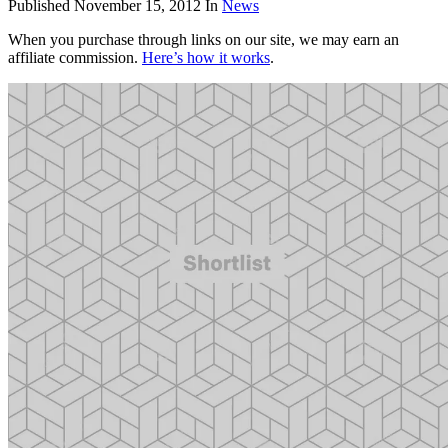
Published
November 15, 2012
In
News
When you purchase through links on our site, we may earn an
affiliate commission.
Here’s how it works
.