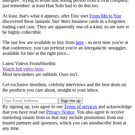
and-gree , trying to avoid that boring person from a rival company,
just remember: at least Han Solo had to do this too.
At least, that's what it appears, after Etsy user
From Mn to You
discovered these fantastic
Star Wars
business cards in a forgotten
trading card case. They are apparently one-of-a-kind, so are sure to
be highly collectible.
The last few are available to buy from
here
- so next time you're at
that conference, you can pretend you're an intergalactic smuggler,
available for hire at the right price...
Latest Videos From
Shortlist
Watch full video here:
Most newsletters are rubbish. Ours isn't.
Get exclusive shortlists, celebrity interviews and the best deals on
the products you care about, straight to your inbox.
By signing up, you agree to our
Terms of services
and acknowledge
that you have read our
Privacy Notice
. You also agree to receive
marketing emails from us that may include promotions from our
trusted partners and sponsors, which you can unsubscribe from at
any time.