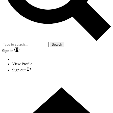
Search
Sign in
View Profile
Sign out