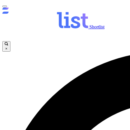
Shortlist
×