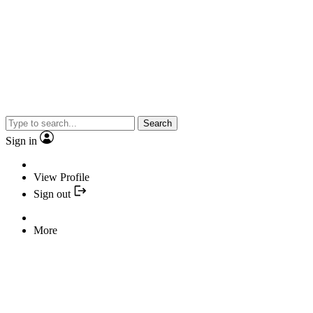
Search
Sign in
View Profile
Sign out
More