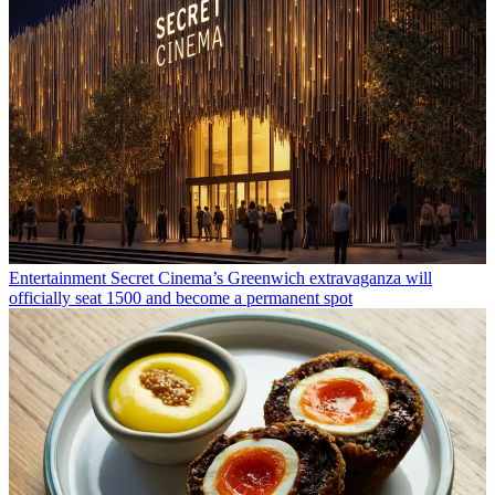
Entertainment
Secret Cinema’s Greenwich extravaganza will
officially seat 1500 and become a permanent spot