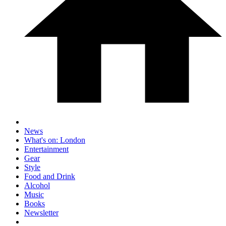
News
What's on: London
Entertainment
Gear
Style
Food and Drink
Alcohol
Music
Books
Newsletter