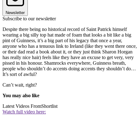
Newsletter
Subscribe to our newsletter
Despite there being no historical record of Saint Patrick himself
wearing a big silly top hat made of foam that looks a bit like a big
pint of Guinness, it’s a big part of his legacy that once a year,
anyone who has a tenuous link to Ireland (like they went there once,
or their dad read a book about it, or they just think Sharon Horgan
has really nice hair) feels like they have an excuse to get very, very
pissed in his honour. Shamrocks everywhere, Guinness breath,
people who shouldn’t do accents doing accents they shouldn’t do…
It’s sort of awful?
Can’t wait, right?
You may also like
Latest Videos From
Shortlist
Watch full video here: