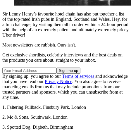
Sir Lenny Henry’s favourite hotel chain has also put together a list
of the top-rated Irish pubs in England, Scotland and Wales. Hey, for
a fun challenge, try visiting them all in order within a 24-hour period
with the help of an extremely patient and ultimately extremely pricey
Uber driver!
Most newsletters are rubbish. Ours isn't.
Get exclusive shortlists, celebrity interviews and the best deals on
the products you care about, straight to your inbox.
By signing up, you agree to our
Terms of services
and acknowledge
that you have read our
Privacy Notice
. You also agree to receive
marketing emails from us that may include promotions from our
trusted partners and sponsors, which you can unsubscribe from at
any time.
1. Faltering Fullback, Finsbury Park, London
2. Mc & Sons, Southwark, London
3. Spotted Dog, Digbeth, Birmingham