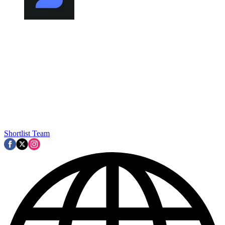
Shortlist Team