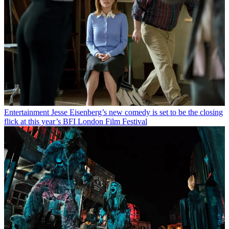
Entertainment
Jesse Eisenberg’s new comedy is set to be the closing
flick at this year’s BFI London Film Festival