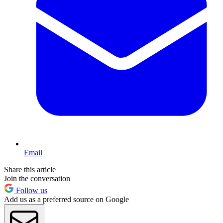
Email
Share this article
Join the conversation
Follow us
Add us as a preferred source on Google