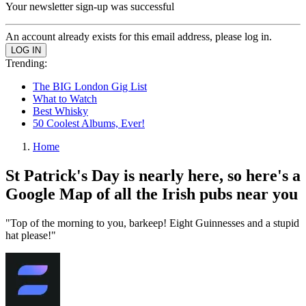
Your newsletter sign-up was successful
An account already exists for this email address, please log in.
Trending:
The BIG London Gig List
What to Watch
Best Whisky
50 Coolest Albums, Ever!
Home
St Patrick's Day is nearly here, so here's a
Google Map of all the Irish pubs near you
"Top of the morning to you, barkeep! Eight Guinnesses and a stupid
hat please!"