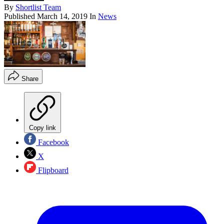
By
Shortlist Team
Published
March 14, 2019
In
News
Share
Copy link
Facebook
X
Flipboard