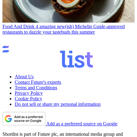
Food And Drink
4 amazing new(ish) Michelin Guide-approved
restaurants to dazzle your tastebuds this summer
About Us
Contact Future's experts
Terms and Conditions
Privacy Policy
Cookie Policy
Do not sell or share my personal information
Add as a preferred source on Google
Shortlist is part of Future plc, an international media group and