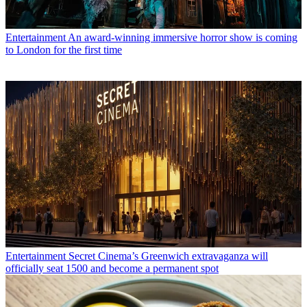
Entertainment
An award-winning immersive horror show is coming
to London for the first time
Entertainment
Secret Cinema’s Greenwich extravaganza will
officially seat 1500 and become a permanent spot