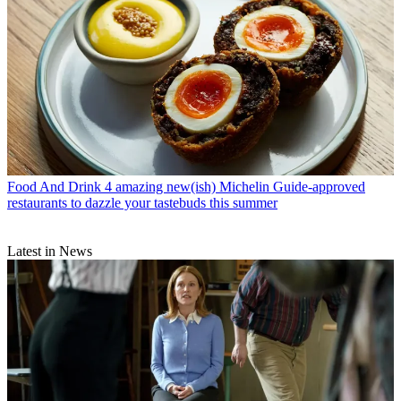
Food And Drink
4 amazing new(ish) Michelin Guide-approved
restaurants to dazzle your tastebuds this summer
Latest in News