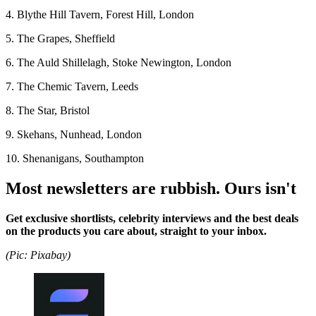
4. Blythe Hill Tavern, Forest Hill, London
5. The Grapes, Sheffield
6. The Auld Shillelagh, Stoke Newington, London
7. The Chemic Tavern, Leeds
8. The Star, Bristol
9. Skehans, Nunhead, London
10. Shenanigans, Southampton
Most newsletters are rubbish. Ours isn't
Get exclusive shortlists, celebrity interviews and the best deals
on the products you care about, straight to your inbox.
(Pic: Pixabay)