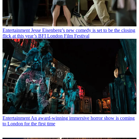
Entertainment
Jesse Eisenberg’s new comedy is set to be the closing
flick at this year’s BFI London Film Festival
Entertainment
An award-winning immersive horror show is coming
to London for the first time