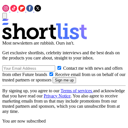
Most newsletters are rubbish. Ours isn't.
Get exclusive shortlists, celebrity interviews and the best deals on
the products you care about, straight to your inbox.
Contact me with news and offers
from other Future brands
Receive email from us on behalf of our
trusted partners or sponsors
By signing up, you agree to our
Terms of services
and acknowledge
that you have read our
Privacy Notice
. You also agree to receive
marketing emails from us that may include promotions from our
trusted partners and sponsors, which you can unsubscribe from at
any time.
You are now subscribed