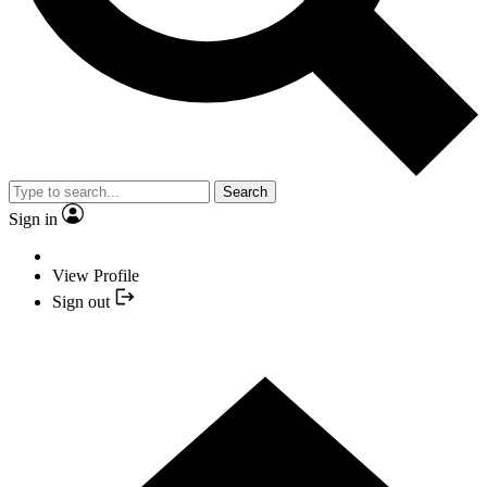
Search
Sign in
View Profile
Sign out