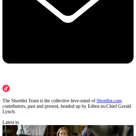
The Shortlist Team is the collective hive-mind of
Shortlist.com
contributors, past and present, headed up by Editor-in-Chief Gerald
Lynch.
Latest in