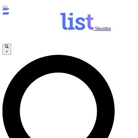
Shortlist
×