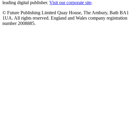
leading digital publisher.
Visit our corporate site
.
© Future Publishing Limited Quay House, The Ambury, Bath BA1
1UA. All rights reserved. England and Wales company registration
number 2008885.