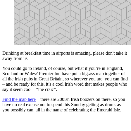
Drinking at breakfast time in airports is amazing, please don't take it
away from us
You could go to Ireland, of course, but what if you’re in England,
Scotland or Wales? Premier Inn have put a big-ass map together of
all the Irish pubs in Great Britain, so wherever you are, you can find
– and be ready for this, it’s a cool Irish word that makes people who
say it seem cool – “the craic”.
Find the map here
– there are 200ish Irish boozers on there, so you
have no real excuse not to spend this Sunday getting as drunk as
you possibly can, all in the name of celebrating the Emerald Isle.