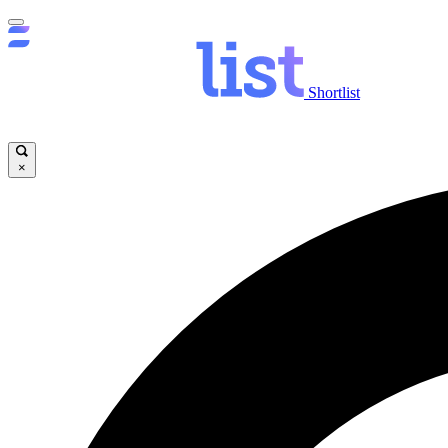
Shortlist
×