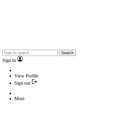
Search
Sign in
View Profile
Sign out
More