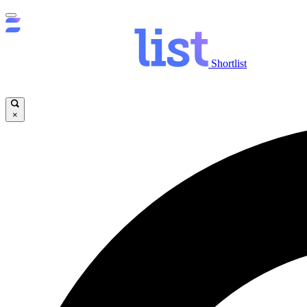
Shortlist
×