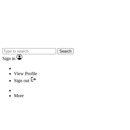
Search
Sign in
View Profile
Sign out
More