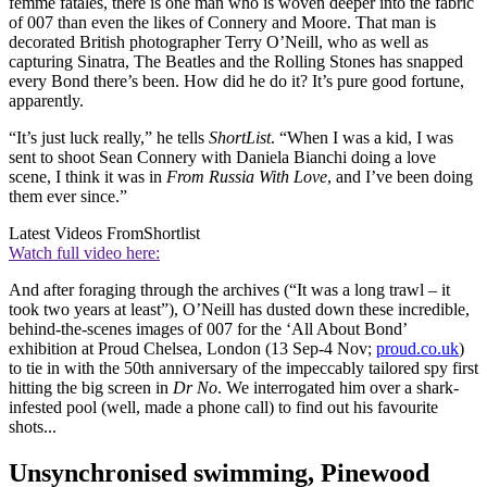
femme fatales, there is one man who is woven deeper into the fabric
of 007 than even the likes of Connery and Moore. That man is
decorated British photographer Terry O’Neill, who as well as
capturing Sinatra, The Beatles and the Rolling Stones has snapped
every Bond there’s been. How did he do it? It’s pure good fortune,
apparently.
“It’s just luck really,” he tells
ShortList
. “When I was a kid, I was
sent to shoot Sean Connery with Daniela Bianchi doing a love
scene, I think it was in
From Russia With Love
, and I’ve been doing
them ever since.”
Latest Videos From
Shortlist
Watch full video here:
And after foraging through the archives (“It was a long trawl – it
took two years at least”), O’Neill has dusted down these incredible,
behind-the-scenes images of 007 for the ‘All About Bond’
exhibition at Proud Chelsea, London (13 Sep-4 Nov;
proud.co.uk
)
to tie in with the 50th anniversary of the impeccably tailored spy first
hitting the big screen in
Dr No
. We interrogated him over a shark-
infested pool (well, made a phone call) to find out his favourite
shots...
Unsynchronised swimming, Pinewood