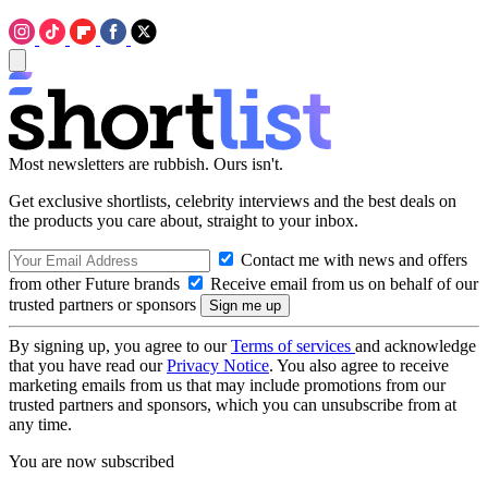
Most newsletters are rubbish. Ours isn't.
Get exclusive shortlists, celebrity interviews and the best deals on
the products you care about, straight to your inbox.
Contact me with news and offers
from other Future brands
Receive email from us on behalf of our
trusted partners or sponsors
By signing up, you agree to our
Terms of services
and acknowledge
that you have read our
Privacy Notice
. You also agree to receive
marketing emails from us that may include promotions from our
trusted partners and sponsors, which you can unsubscribe from at
any time.
You are now subscribed