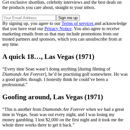
Get exclusive shortlists, celebrity interviews and the best deals on
the products you care about, straight to your inbox.
By signing up, you agree to our
Terms of services
and acknowledge
that you have read our
Privacy Notice
. You also agree to receive
marketing emails from us that may include promotions from our
trusted partners and sponsors, which you can unsubscribe from at
any time.
A quick 18…, Las Vegas (1971)
“Every time Sean wasn’t doing anything [during filming of
Diamonds Are Forever
], he’d be practising golf somewhere. He was
a good golfer, though. I honestly think he could’ve been a
professional.”
Goofing around, Las Vegas (1971)
“This is another from
Diamonds Are Forever
when we had a great
time in Vegas. Sean was out every night, and I was losing my
money gambling. I lost $2,000 on the first night and it took me the
whole three weeks there to get it back.”