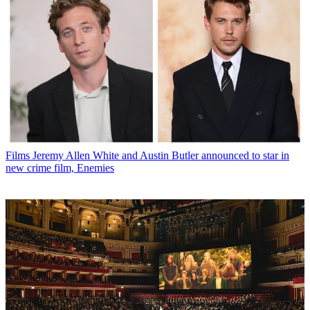
Films
Jeremy Allen White and Austin Butler announced to star in
new crime film, Enemies