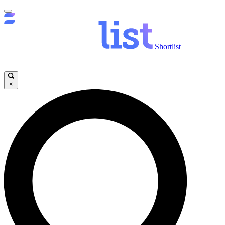
Shortlist
×