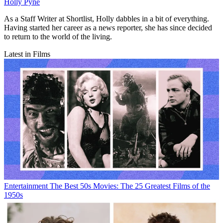
Holly Pyne
As a Staff Writer at Shortlist, Holly dabbles in a bit of everything.
Having started her career as a news reporter, she has since decided
to return to the world of the living.
Latest in Films
Entertainment
The Best 50s Movies: The 25 Greatest Films of the
1950s