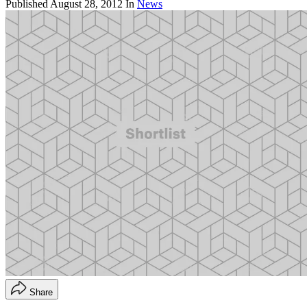
Published
August 28, 2012
In
News
Share