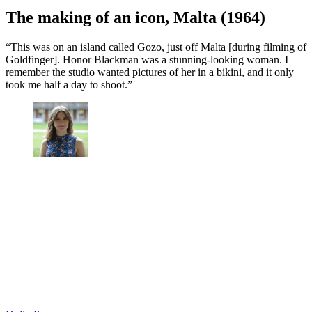
The making of an icon, Malta (1964)
“This was on an island called Gozo, just off Malta [during filming of
Goldfinger]. Honor Blackman was a stunning-looking woman. I
remember the studio wanted pictures of her in a bikini, and it only
took me half a day to shoot.”