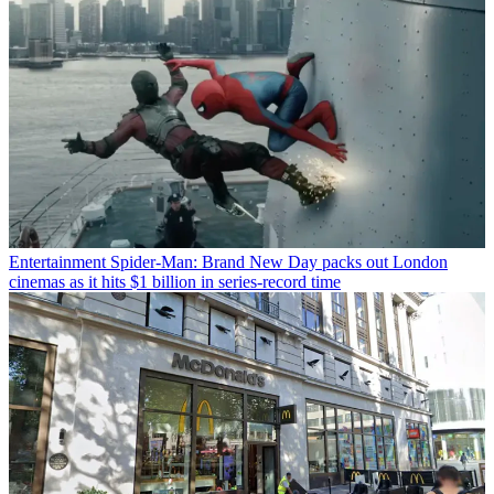
Entertainment
Spider-Man: Brand New Day packs out London
cinemas as it hits $1 billion in series-record time