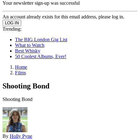
Your newsletter sign-up was successful
An account already exists for this email address, please log in.
Trending:
The BIG London Gig List
What to Watch
Best Whisky
50 Coolest Albums, Ever!
Home
Films
Shooting Bond
Shooting Bond
By
Holly Pyne