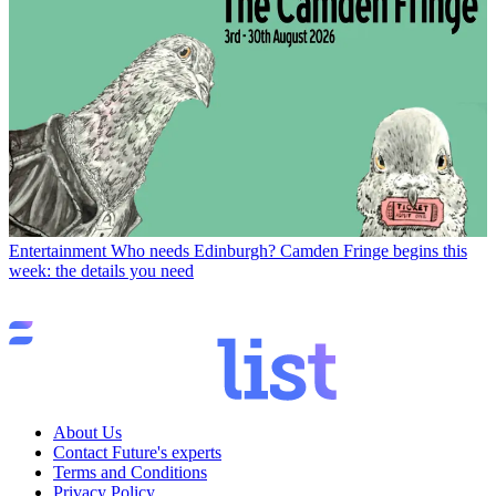
Entertainment
Who needs Edinburgh? Camden Fringe begins this
week: the details you need
About Us
Contact Future's experts
Terms and Conditions
Privacy Policy