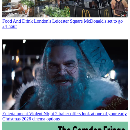
Food And Drink
London's Leicester Square McDonald's set to go
24-hour
Entertainment
Violent Night 2 trailer offers look at one of your early
Christmas 2026 cinema options