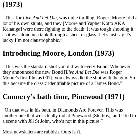
(1973)
“This, for
Live And Let Die
, was quite thrilling. Roger [Moore] did a
lot of his own stunts, and they [Moore and Yaphet Kotto AKA
Kananga] were there fighting to the death. It was tough shooting it
as it was done in a tank through a sheet of glass. Let’s just say it’s
lucky I’m not claustrophobic.”
Introducing Moore, London (1973)
“This was the standard shot you did with every Bond. Whenever
they announced the new Bond [
Live And Let Die
was Roger
Moore’s first film as 007], you always did the shot with the gun. So
this became the classic identifiable picture of a James Bond.”
Connery’s bath time, Pinewood (1971)
“Oh that was in his bath, in Diamonds Are Forever. This was
another one that we actually did at Pinewood [Studios], and it led to
a scene with Jill St John, who’s not in this picture.”
Most newsletters are rubbish. Ours isn't.