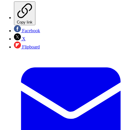
Copy link
Facebook
X
Flipboard