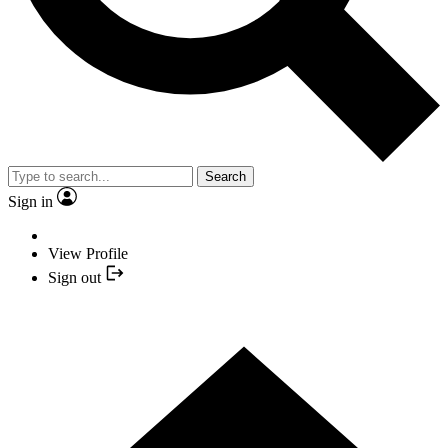
Search
Sign in
View Profile
Sign out