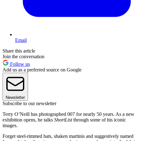
Email
Share this article
Join the conversation
Follow us
Add us as a preferred source on Google
Newsletter
Subscribe to our newsletter
Terry O’Neill has photographed 007 for nearly 50 years. As a new
exhibition opens, he talks
ShortList
through some of his iconic
images.
Forget steel-rimmed hats, shaken martinis and suggestively named