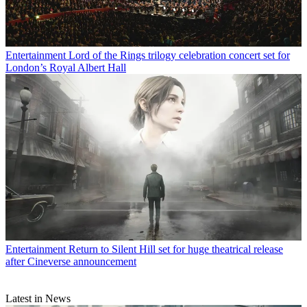
Entertainment
Lord of the Rings trilogy celebration concert set for
London’s Royal Albert Hall
Entertainment
Return to Silent Hill set for huge theatrical release
after Cineverse announcement
Latest in News