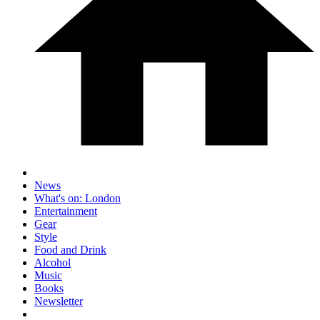
News
What's on: London
Entertainment
Gear
Style
Food and Drink
Alcohol
Music
Books
Newsletter