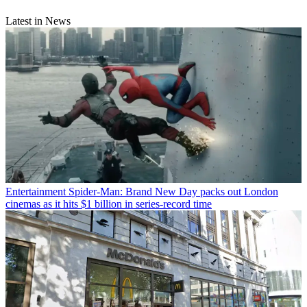
Latest in News
Entertainment
Spider-Man: Brand New Day packs out London
cinemas as it hits $1 billion in series-record time