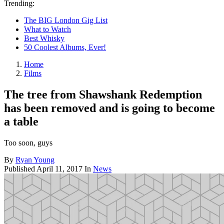
Trending:
The BIG London Gig List
What to Watch
Best Whisky
50 Coolest Albums, Ever!
Home
Films
The tree from Shawshank Redemption
has been removed and is going to become
a table
Too soon, guys
By
Ryan Young
Published
April 11, 2017
In
News