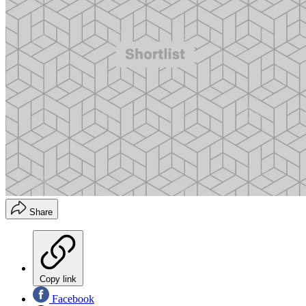
Share
Copy link
Facebook