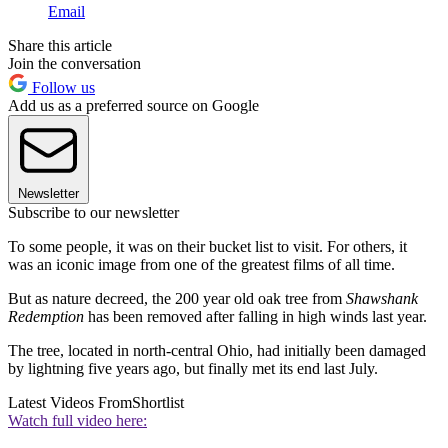
Email
Share this article
Join the conversation
Follow us
Add us as a preferred source on Google
Newsletter
Subscribe to our newsletter
To some people, it was on their bucket list to visit. For others, it
was an iconic image from one of the greatest films of all time.
But as nature decreed, the 200 year old oak tree from
Shawshank
Redemption
has been removed after falling in high winds last year.
The tree, located in north-central Ohio, had initially been damaged
by lightning five years ago, but finally met its end last July.
Latest Videos From
Shortlist
Watch full video here: