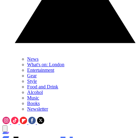
News
What's on: London
Entertainment
Gear
Style
Food and Drink
Alcohol
Music
Books
Newsletter