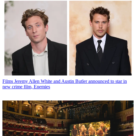
Films
Jeremy Allen White and Austin Butler announced to star in
new crime film, Enemies