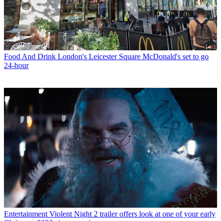
Food And Drink
London's Leicester Square McDonald's set to go
24-hour
Entertainment
Violent Night 2 trailer offers look at one of your early