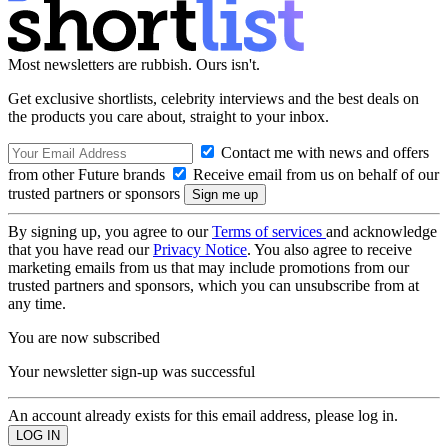
Most newsletters are rubbish. Ours isn't.
Get exclusive shortlists, celebrity interviews and the best deals on
the products you care about, straight to your inbox.
Contact me with news and offers
from other Future brands
Receive email from us on behalf of our
trusted partners or sponsors
By signing up, you agree to our
Terms of services
and acknowledge
that you have read our
Privacy Notice
. You also agree to receive
marketing emails from us that may include promotions from our
trusted partners and sponsors, which you can unsubscribe from at
any time.
You are now subscribed
Your newsletter sign-up was successful
An account already exists for this email address, please log in.