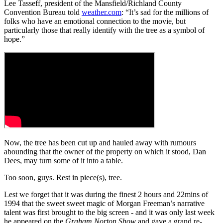
Lee Tasseff, president of the Mansfield/Richland County
Convention Bureau told
weather.com
: “It’s sad for the millions of
folks who have an emotional connection to the movie, but
particularly those that really identify with the tree as a symbol of
hope.”
Now, the tree has been cut up and hauled away with rumours
abounding that the owner of the property on which it stood, Dan
Dees, may turn some of it into a table.
Too soon, guys. Rest in piece(s), tree.
Lest we forget that it was during the finest 2 hours and 22mins of
1994 that the sweet sweet magic of Morgan Freeman’s narrative
talent was first brought to the big screen - and it was only last week
he appeared on the
Graham Norton Show
and gave a grand re-