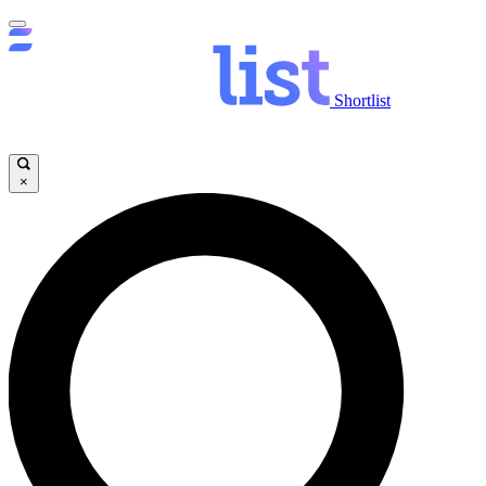
Shortlist
×