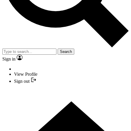
Search
Sign in
View Profile
Sign out