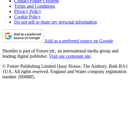
Contact Future's experts
Terms and Conditions
Privacy Policy
Cookie Policy
Do not sell or share my personal information
Add as a preferred source on Google
Shortlist is part of Future plc, an international media group and
leading digital publisher.
Visit our corporate site
.
© Future Publishing Limited Quay House, The Ambury, Bath BA1
1UA. All rights reserved. England and Wales company registration
number 2008885.