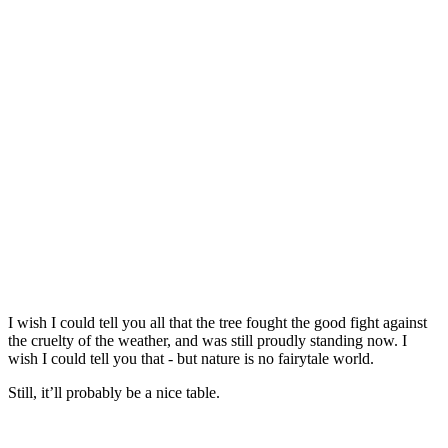
I wish I could tell you all that the tree fought the good fight against
the cruelty of the weather, and was still proudly standing now. I
wish I could tell you that - but nature is no fairytale world.
Still, it’ll probably be a nice table.