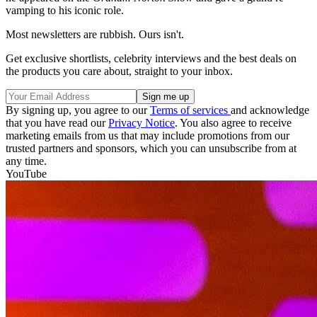
vamping to his iconic role.
Most newsletters are rubbish. Ours isn't.
Get exclusive shortlists, celebrity interviews and the best deals on
the products you care about, straight to your inbox.
By signing up, you agree to our
Terms of services
and acknowledge
that you have read our
Privacy Notice
. You also agree to receive
marketing emails from us that may include promotions from our
trusted partners and sponsors, which you can unsubscribe from at
any time.
YouTube