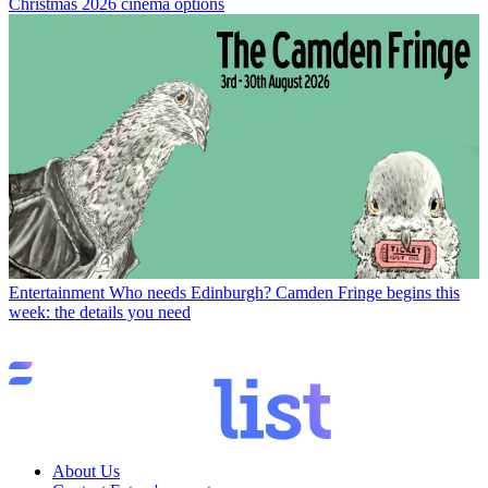
Christmas 2026 cinema options
Entertainment
Who needs Edinburgh? Camden Fringe begins this
week: the details you need
About Us