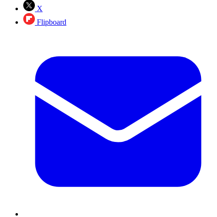
X
Flipboard