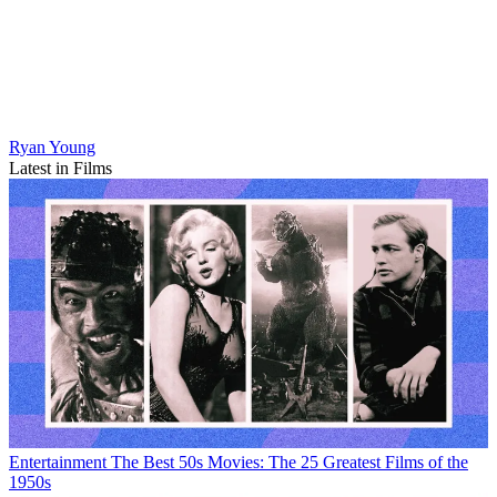
Ryan Young
Latest in Films
Entertainment
The Best 50s Movies: The 25 Greatest Films of the
1950s