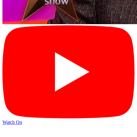
Watch On