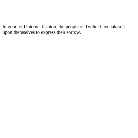
In good old internet fashion, the people of Twitter have taken it
upon themselves to express their sorrow.