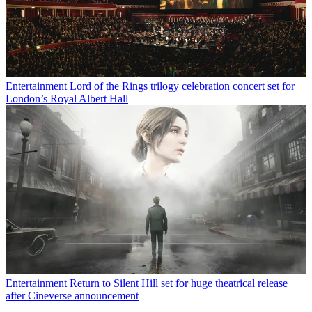
Entertainment
Lord of the Rings trilogy celebration concert set for
London’s Royal Albert Hall
Entertainment
Return to Silent Hill set for huge theatrical release
after Cineverse announcement