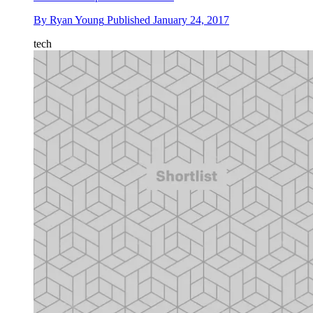
By
Ryan Young
Published
January 24, 2017
tech