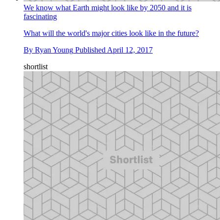
We know what Earth might look like by 2050 and it is
fascinating
What will the world's major cities look like in the future?
By
Ryan Young
Published
April 12, 2017
shortlist