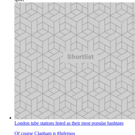
London tube stations listed as their most popular hashtags
Of course Clapham is #Infernos