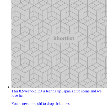
This 82-year-old DJ is tearing up Japan's club scene and we
love her
You're never too old to drop sick tunes