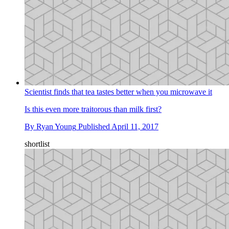
Scientist finds that tea tastes better when you microwave it
Is this even more traitorous than milk first?
By
Ryan Young
Published
April 11, 2017
shortlist