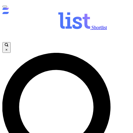
Shortlist
×