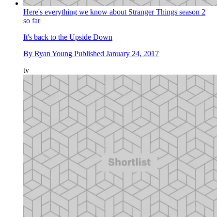
Here's everything we know about Stranger Things season 2
so far
It's back to the Upside Down
By
Ryan Young
Published
January 24, 2017
tv