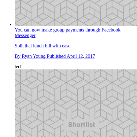
You can now make group payments through Facebook
Messenger
Split that lunch bill with ease
By
Ryan Young
Published
April 12, 2017
tech