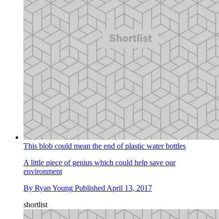
This blob could mean the end of plastic water bottles
A little piece of genius which could help save our
environment
By
Ryan Young
Published
April 13, 2017
shortlist