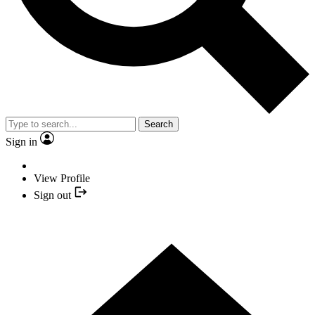
Search
Sign in
View Profile
Sign out