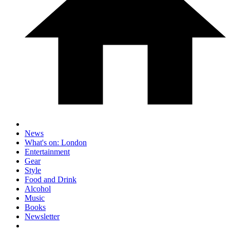
News
What's on: London
Entertainment
Gear
Style
Food and Drink
Alcohol
Music
Books
Newsletter