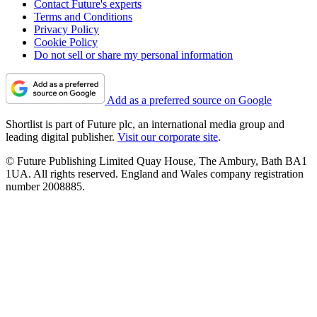
Contact Future's experts
Terms and Conditions
Privacy Policy
Cookie Policy
Do not sell or share my personal information
Add as a preferred source on Google
Shortlist is part of Future plc, an international media group and
leading digital publisher.
Visit our corporate site
.
© Future Publishing Limited Quay House, The Ambury, Bath BA1
1UA. All rights reserved. England and Wales company registration
number 2008885.