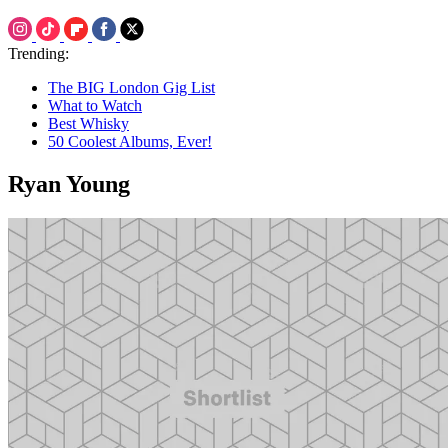
Trending:
The BIG London Gig List
What to Watch
Best Whisky
50 Coolest Albums, Ever!
Ryan Young