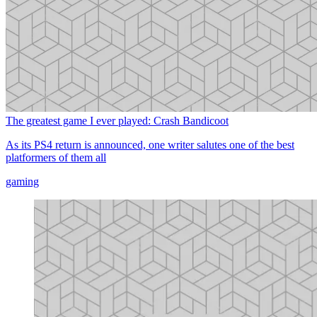
The greatest game I ever played: Crash Bandicoot
As its PS4 return is announced, one writer salutes one of the best
platformers of them all
gaming