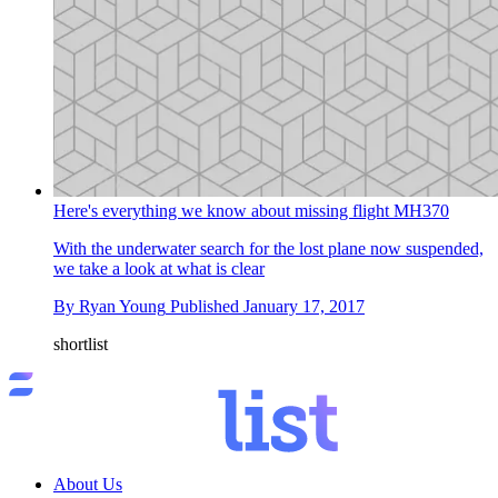
Here's everything we know about missing flight MH370
With the underwater search for the lost plane now suspended,
we take a look at what is clear
By
Ryan Young
Published
January 17, 2017
shortlist
About Us