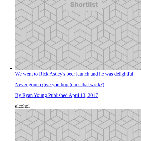
We went to Rick Astley's beer launch and he was delightful
Never gonna give you hop (does that work?)
By
Ryan Young
Published
April 13, 2017
alcohol