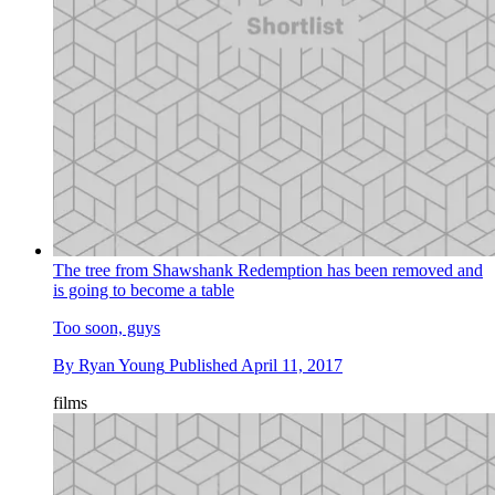
The tree from Shawshank Redemption has been removed and
is going to become a table
Too soon, guys
By
Ryan Young
Published
April 11, 2017
films