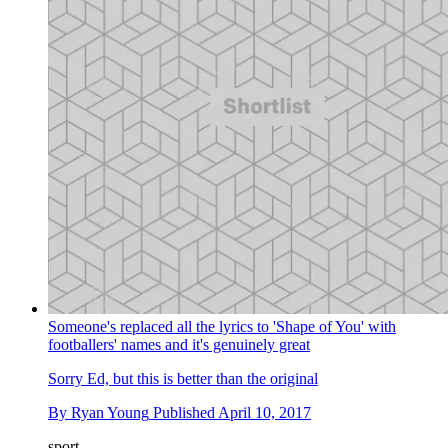
Someone's replaced all the lyrics to 'Shape of You' with
footballers' names and it's genuinely great
Sorry Ed, but this is better than the original
By
Ryan Young
Published
April 10, 2017
sport