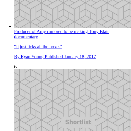
Producer of Amy rumored to be making Tony Blair
documentary
"It just ticks all the boxes"
By
Ryan Young
Published
January 18, 2017
tv