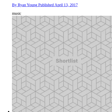
By
Ryan Young
Published
April 13, 2017
music