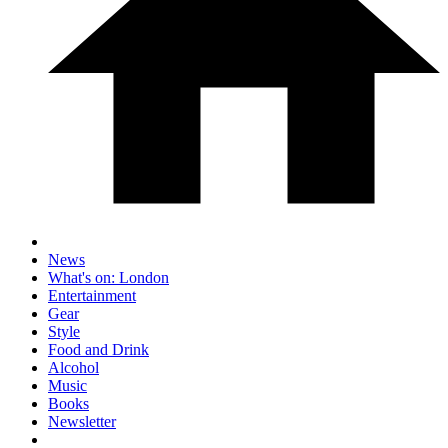
News
What's on: London
Entertainment
Gear
Style
Food and Drink
Alcohol
Music
Books
Newsletter