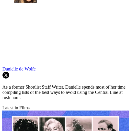
Danielle de Wolfe
As a former Shortlist Staff Writer, Danielle spends most of her time
compiling lists of the best ways to avoid using the Central Line at
rush hour.
Latest in Films