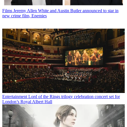
Films
Jeremy Allen White and Austin Butler announced to star in
new crime film, Enemies
Entertainment
Lord of the Rings trilogy celebration concert set for
London’s Royal Albert Hall