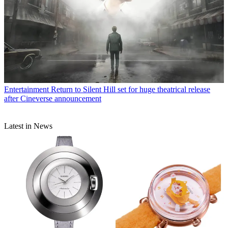
Entertainment
Return to Silent Hill set for huge theatrical release
after Cineverse announcement
Latest in News