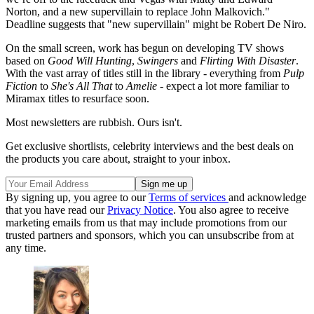
Norton, and a new supervillain to replace John Malkovich."
Deadline suggests that "new supervillain" might be Robert De Niro.
On the small screen, work has begun on developing TV shows
based on
Good Will Hunting
,
Swingers
and
Flirting With Disaster
.
With the vast array of titles still in the library - everything from
Pulp
Fiction
to
She's All That
to
Amelie
- expect a lot more familiar to
Miramax titles to resurface soon.
Most newsletters are rubbish. Ours isn't.
Get exclusive shortlists, celebrity interviews and the best deals on
the products you care about, straight to your inbox.
By signing up, you agree to our
Terms of services
and acknowledge
that you have read our
Privacy Notice
. You also agree to receive
marketing emails from us that may include promotions from our
trusted partners and sponsors, which you can unsubscribe from at
any time.