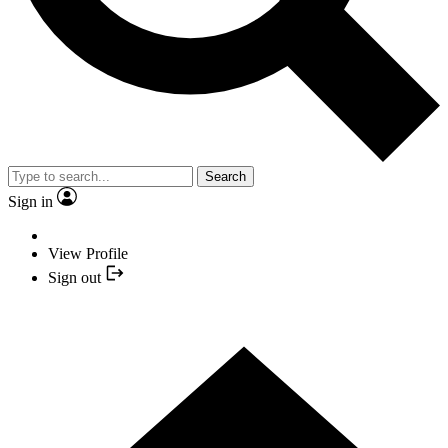
Search
Sign in
View Profile
Sign out