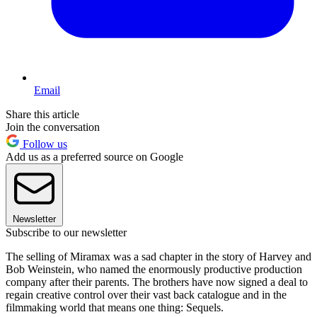
Email
Share this article
Join the conversation
Follow us
Add us as a preferred source on Google
Newsletter
Subscribe to our newsletter
The selling of Miramax was a sad chapter in the story of Harvey and
Bob Weinstein, who named the enormously productive production
company after their parents. The brothers have now signed a deal to
regain creative control over their vast back catalogue and in the
filmmaking world that means one thing: Sequels.