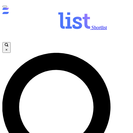
Shortlist
×