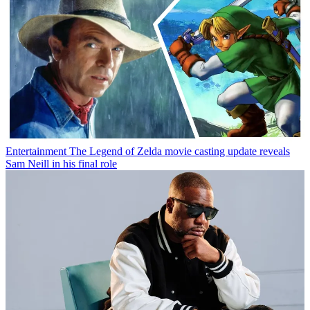
Entertainment
The Legend of Zelda movie casting update reveals
Sam Neill in his final role