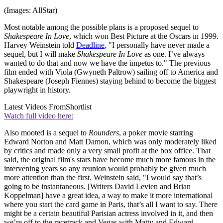
(Images: AllStar)
Most notable among the possible plans is a proposed sequel to
Shakespeare In Love
, which won Best Picture at the Oscars in 1999.
Harvey Weinstein told
Deadline
, "I personally have never made a
sequel, but I will make
Shakespeare In Love
as one. I’ve always
wanted to do that and now we have the impetus to." The previous
film ended with Viola (Gwyneth Paltrow) sailing off to America and
Shakespeare (Joseph Fiennes) staying behind to become the biggest
playwright in history.
Latest Videos From
Shortlist
Watch full video here:
Also mooted is a sequel to
Rounders
, a poker movie starring
Edward Norton and Matt Damon, which was only moderately liked
by critics and made only a very small profit at the box office. That
said, the original film's stars have become much more famous in the
intervening years so any reunion would probably be given much
more attention than the first. Weinstein said, "I would say that’s
going to be instantaneous. [Writers David Levien and Brian
Koppelman] have a great idea, a way to make it more international
where you start the card game in Paris, that’s all I want to say. There
might be a certain beautiful Parisian actress involved in it, and then
we’re off to the racetrack and Vegas with Matty and Edward