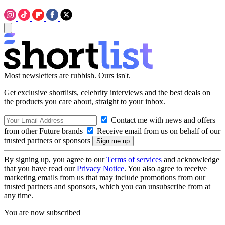
Most newsletters are rubbish. Ours isn't.
Get exclusive shortlists, celebrity interviews and the best deals on
the products you care about, straight to your inbox.
Contact me with news and offers
from other Future brands
Receive email from us on behalf of our
trusted partners or sponsors
By signing up, you agree to our
Terms of services
and acknowledge
that you have read our
Privacy Notice
. You also agree to receive
marketing emails from us that may include promotions from our
trusted partners and sponsors, which you can unsubscribe from at
any time.
You are now subscribed