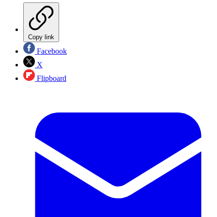
Copy link
Facebook
X
Flipboard