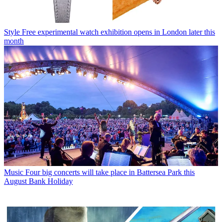
Style
Free experimental watch exhibition opens in London later this
month
Music
Four big concerts will take place in Battersea Park this
August Bank Holiday