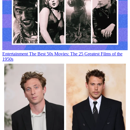
Entertainment
The Best 50s Movies: The 25 Greatest Films of the
1950s