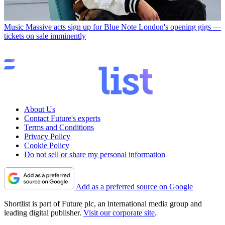
Music
Massive acts sign up for Blue Note London's opening gigs —
tickets on sale imminently
About Us
Contact Future's experts
Terms and Conditions
Privacy Policy
Cookie Policy
Do not sell or share my personal information
Add as a preferred source on Google
Shortlist is part of Future plc, an international media group and
leading digital publisher.
Visit our corporate site
.