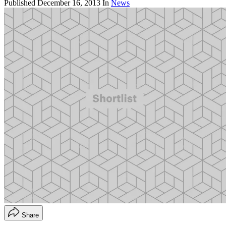
Published
December 16, 2013
In
News
Share