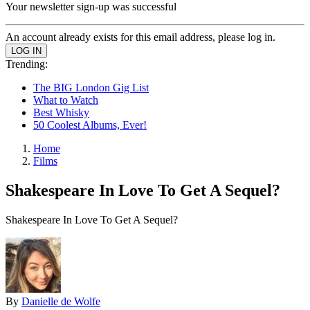
Your newsletter sign-up was successful
An account already exists for this email address, please log in.
Trending:
The BIG London Gig List
What to Watch
Best Whisky
50 Coolest Albums, Ever!
Home
Films
Shakespeare In Love To Get A Sequel?
Shakespeare In Love To Get A Sequel?
By
Danielle de Wolfe