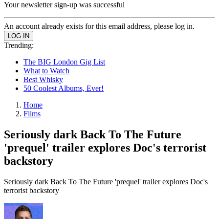
Your newsletter sign-up was successful
An account already exists for this email address, please log in.
Trending:
The BIG London Gig List
What to Watch
Best Whisky
50 Coolest Albums, Ever!
Home
Films
Seriously dark Back To The Future
'prequel' trailer explores Doc's terrorist
backstory
Seriously dark Back To The Future 'prequel' trailer explores Doc's
terrorist backstory