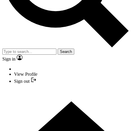
Search
Sign in
View Profile
Sign out