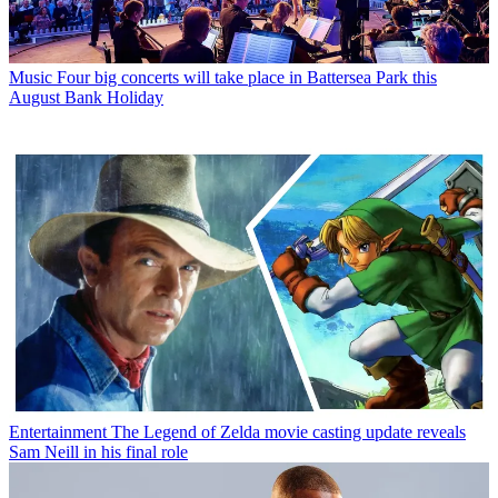
Music
Four big concerts will take place in Battersea Park this
August Bank Holiday
Entertainment
The Legend of Zelda movie casting update reveals
Sam Neill in his final role