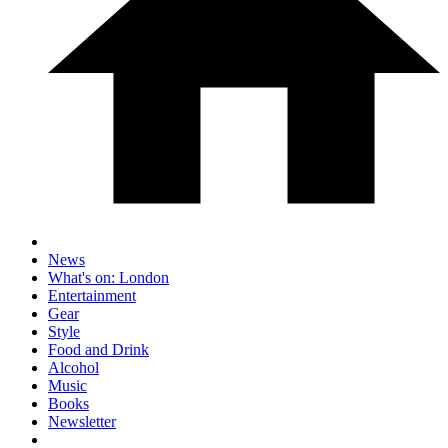
News
What's on: London
Entertainment
Gear
Style
Food and Drink
Alcohol
Music
Books
Newsletter