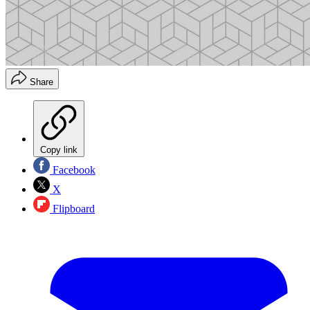
Share
Copy link
Facebook
X
Flipboard