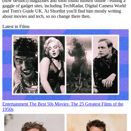
(now defunct) magazines and soon found himself online - editing a
gaggle of gadget sites, including TechRadar, Digital Camera World
and Tom's Guide UK. At Shortlist you'll find him mostly writing
about movies and tech, so no change there then.
Latest in Films
Entertainment
The Best 50s Movies: The 25 Greatest Films of the
1950s