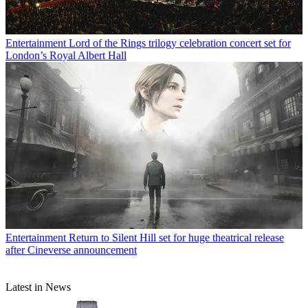
Entertainment
Lord of the Rings trilogy celebration concert set for
London’s Royal Albert Hall
Entertainment
Return to Silent Hill set for huge theatrical release
after Cineverse announcement
Latest in News