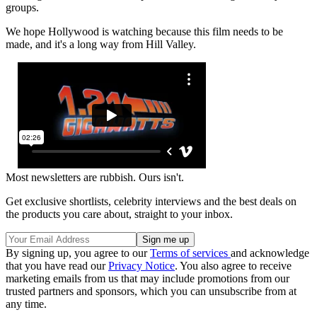
groups.
We hope Hollywood is watching because this film needs to be
made, and it's a long way from Hill Valley.
Most newsletters are rubbish. Ours isn't.
Get exclusive shortlists, celebrity interviews and the best deals on
the products you care about, straight to your inbox.
By signing up, you agree to our
Terms of services
and acknowledge
that you have read our
Privacy Notice
. You also agree to receive
marketing emails from us that may include promotions from our
trusted partners and sponsors, which you can unsubscribe from at
any time.