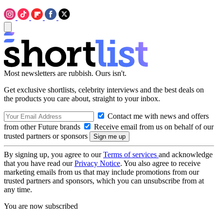
Most newsletters are rubbish. Ours isn't.
Get exclusive shortlists, celebrity interviews and the best deals on
the products you care about, straight to your inbox.
Contact me with news and offers
from other Future brands
Receive email from us on behalf of our
trusted partners or sponsors
By signing up, you agree to our
Terms of services
and acknowledge
that you have read our
Privacy Notice
. You also agree to receive
marketing emails from us that may include promotions from our
trusted partners and sponsors, which you can unsubscribe from at
any time.
You are now subscribed