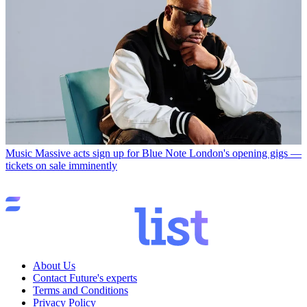
Music
Massive acts sign up for Blue Note London's opening gigs —
tickets on sale imminently
About Us
Contact Future's experts
Terms and Conditions
Privacy Policy