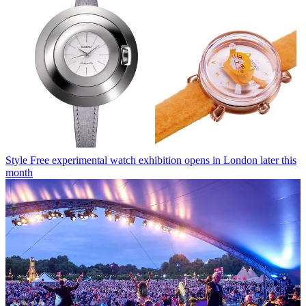
Style
Free experimental watch exhibition opens in London later this
month