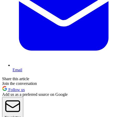
Email
Share this article
Join the conversation
Follow us
Add us as a preferred source on Google