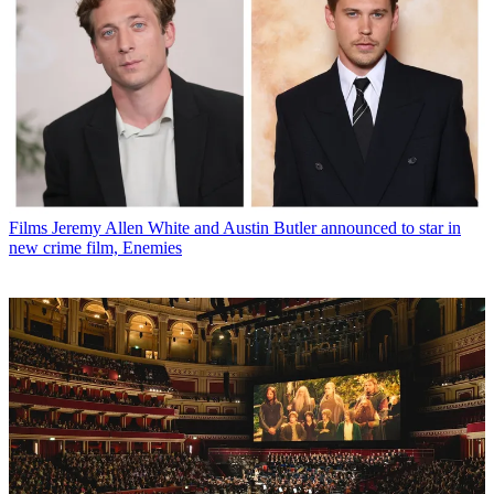
Films
Jeremy Allen White and Austin Butler announced to star in
new crime film, Enemies