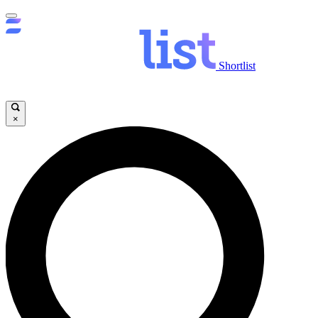
Shortlist
×