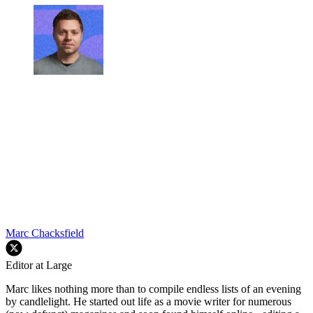
Marc Chacksfield
Editor at Large
Marc likes nothing more than to compile endless lists of an evening
by candlelight. He started out life as a movie writer for numerous