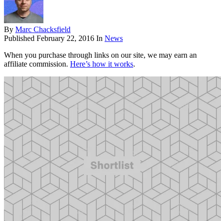
By
Marc Chacksfield
Published
February 22, 2016
In
News
When you purchase through links on our site, we may earn an
affiliate commission.
Here’s how it works
.