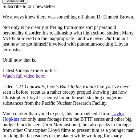
Newsletter
Subscribe to our newsletter
We always knew there was something off about Dr Emmett Brown.
Not only is he clearly suffering from some sort pf paranoid
personality disorder, his relationship with high school student Marty
McFly bordered on the inappropriate - and we
never did
find out
just how he got himself involved with plutonium-seeking Libyan
terrorists.
Until now that is.
Latest Videos From
Shortlist
Watch full video here:
Titled
1.21 Gigawatts,
here’s
Back to the Future
like you’ve never
seen it before, recut as a rather creepy prequel showing just how
Christopher Lloyd’s scientist found himself stealing dangerous
substances from the Pacific Nuclear Research Facility.
Much darker than you'd expect, this fan-made edit from
Taylor
Hopkins
not only uses footage from the BTTF series and other big
budget blockbusters (
Iron Man
just one), but also packs in footage
from other Christopher Lloyd films to present him as a younger man
trekking the far reaches of the planet while working for shady