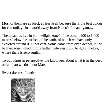
Most of them are as black as fear itself because that’s the best colour
for camouflage in a world away from Nemo’s fun and games.
The creatures live in the ‘twilight zone’ of the ocean, 200 to 1,000
metres below the surface of the earth, of which we have only
explored around 0.05 per cent. Some come from even deeper, in the
bathyal zone, which drops further between 1,000 to 4,000 metres,
where there is zero sunlight.
To put things in perspective, we know less about what is in the deep
ocean than we do about Mars.
Sweet dreams, friends.