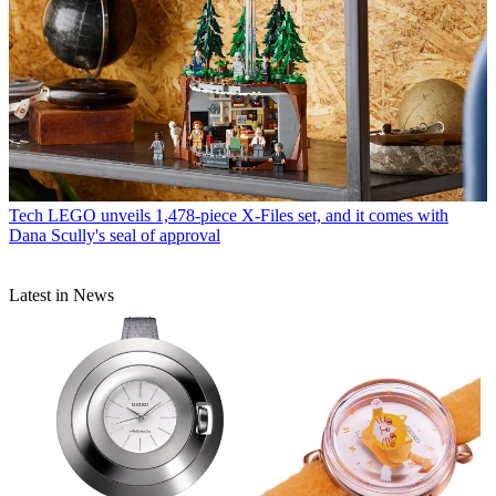
Tech
LEGO unveils 1,478-piece X-Files set, and it comes with
Dana Scully's seal of approval
Latest in News