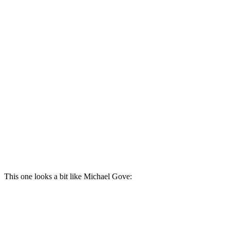
This one looks a bit like Michael Gove: