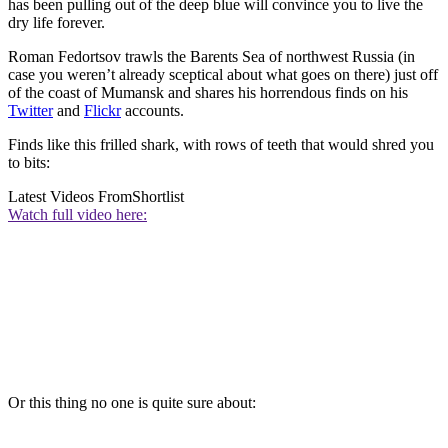
has been pulling out of the deep blue will convince you to live the
dry life forever.
Roman Fedortsov trawls the Barents Sea of northwest Russia (in
case you weren’t already sceptical about what goes on there) just off
of the coast of Mumansk and shares his horrendous finds on his
Twitter
and
Flickr
accounts.
Finds like this frilled shark, with rows of teeth that would shred you
to bits:
Latest Videos From
Shortlist
Watch full video here:
Or this thing no one is quite sure about: