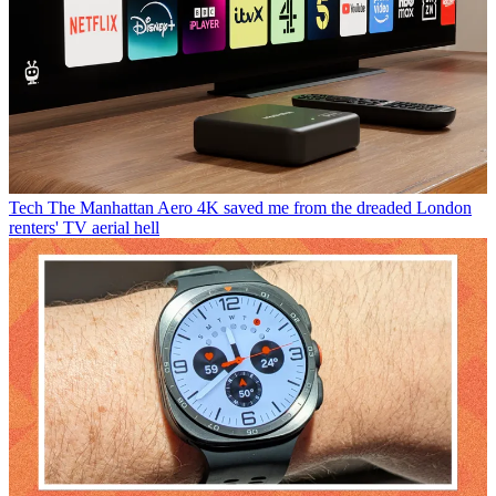
Tech
The Manhattan Aero 4K saved me from the dreaded London
renters' TV aerial hell