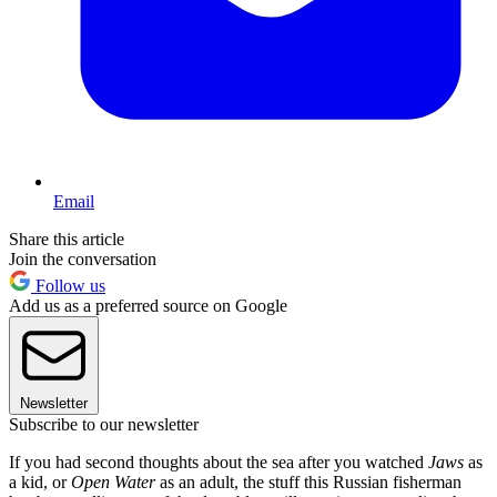
Email
Share this article
Join the conversation
Follow us
Add us as a preferred source on Google
Newsletter
Subscribe to our newsletter
If you had second thoughts about the sea after you watched
Jaws
as
a kid, or
Open Water
as an adult, the stuff this Russian fisherman