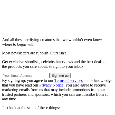
And all these terrifying creatures that we wouldn’t even know
where to begin with.
Most newsletters are rubbish. Ours isn't.
Get exclusive shortlists, celebrity interviews and the best deals on
the products you care about, straight to your inbox.
By signing up, you agree to our
Terms of services
and acknowledge
that you have read our
Privacy Notice
. You also agree to receive
marketing emails from us that may include promotions from our
trusted partners and sponsors, which you can unsubscribe from at
any time.
Just look at the state of these things: