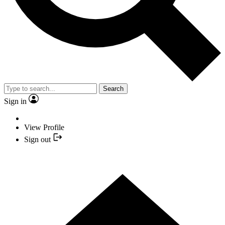
Search
Sign in
View Profile
Sign out