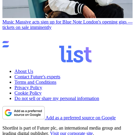
Music
Massive acts sign up for Blue Note London's opening gigs —
tickets on sale imminently
About Us
Contact Future's experts
Terms and Conditions
Privacy Policy
Cookie Policy
Do not sell or share my personal information
Add as a preferred source on Google
Shortlist is part of Future plc, an international media group and
leading digital publisher.
Visit our corporate site
.