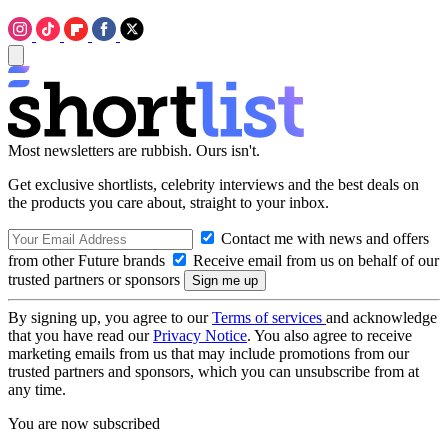
Most newsletters are rubbish. Ours isn't.
Get exclusive shortlists, celebrity interviews and the best deals on
the products you care about, straight to your inbox.
Contact me with news and offers
from other Future brands
Receive email from us on behalf of our
trusted partners or sponsors
By signing up, you agree to our
Terms of services
and acknowledge
that you have read our
Privacy Notice
. You also agree to receive
marketing emails from us that may include promotions from our
trusted partners and sponsors, which you can unsubscribe from at
any time.
You are now subscribed