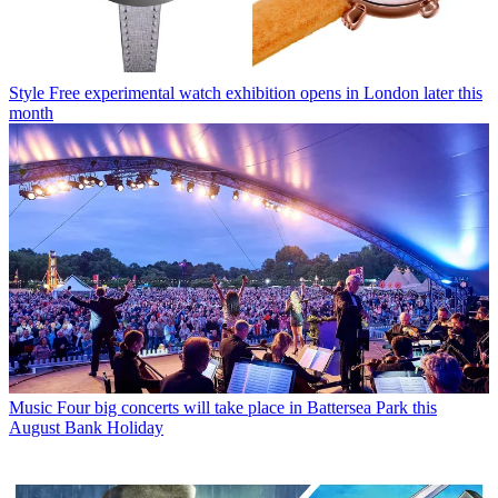
Style
Free experimental watch exhibition opens in London later this
month
Music
Four big concerts will take place in Battersea Park this
August Bank Holiday