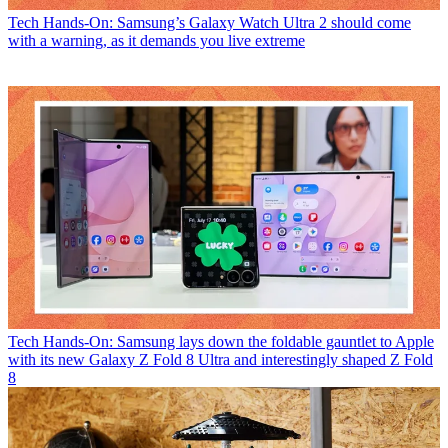
Tech
Hands-On: Samsung’s Galaxy Watch Ultra 2 should come
with a warning, as it demands you live extreme
Tech
Hands-On: Samsung lays down the foldable gauntlet to Apple
with its new Galaxy Z Fold 8 Ultra and interestingly shaped Z Fold
8