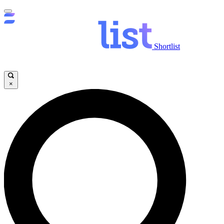
Shortlist
×