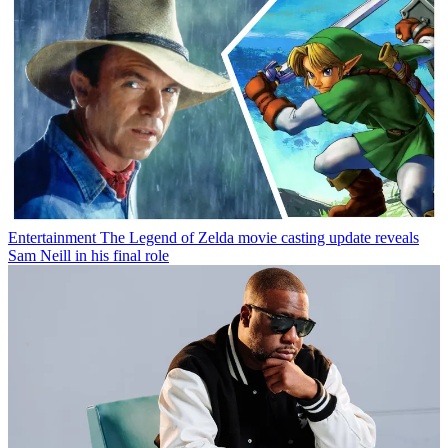
Entertainment
The Legend of Zelda movie casting update reveals
Sam Neill in his final role