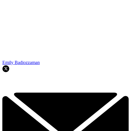
Emily Badiozzaman