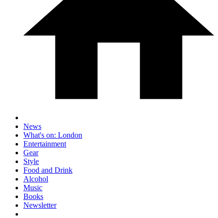
News
What's on: London
Entertainment
Gear
Style
Food and Drink
Alcohol
Music
Books
Newsletter