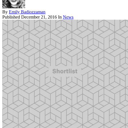
By
Emily Badiozzaman
Published
December 21, 2016
In
News