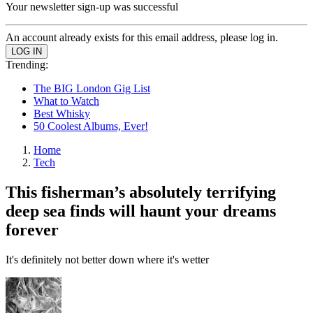
Your newsletter sign-up was successful
An account already exists for this email address, please log in.
Trending:
The BIG London Gig List
What to Watch
Best Whisky
50 Coolest Albums, Ever!
Home
Tech
This fisherman’s absolutely terrifying
deep sea finds will haunt your dreams
forever
It's definitely not better down where it's wetter