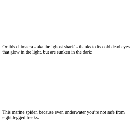
Or this chimaera - aka the ‘ghost shark’ - thanks to its cold dead eyes
that glow in the light, but are sunken in the dark:
This marine spider, because even underwater you’re not safe from
eight-legged freaks: