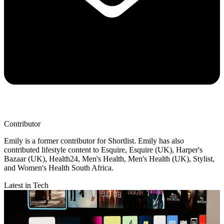
Contributor
Emily is a former contributor for Shortlist. Emily has also
contributed lifestyle content to Esquire, Esquire (UK), Harper's
Bazaar (UK), Health24, Men's Health, Men's Health (UK), Stylist,
and Women's Health South Africa.
Latest in Tech