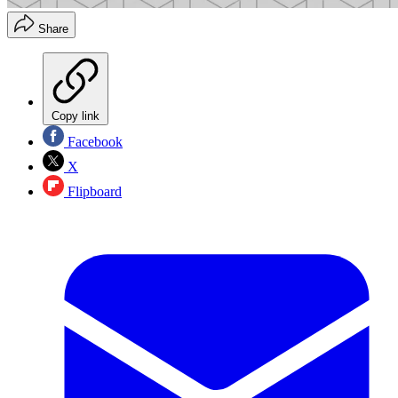
Share
Copy link
Facebook
X
Flipboard