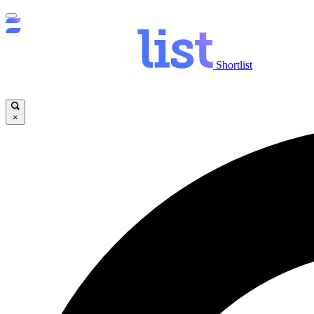
Shortlist
×