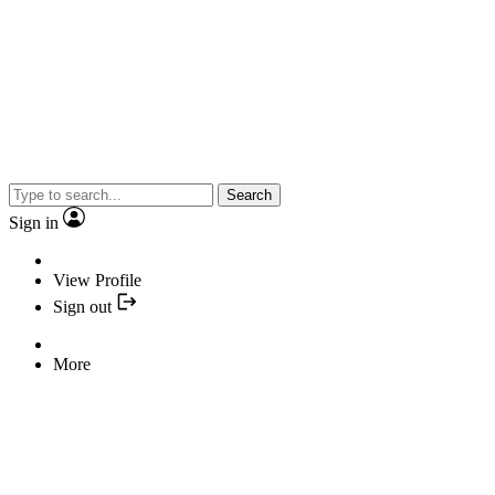
Search
Sign in
View Profile
Sign out
More