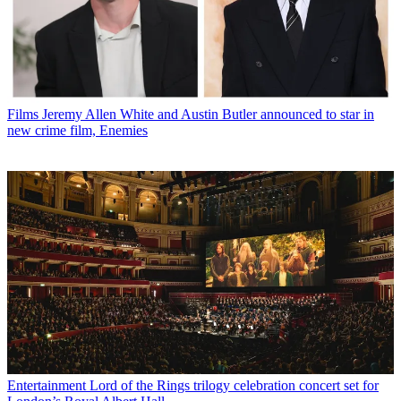
Films
Jeremy Allen White and Austin Butler announced to star in
new crime film, Enemies
Entertainment
Lord of the Rings trilogy celebration concert set for