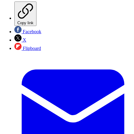
Copy link
Facebook
X
Flipboard