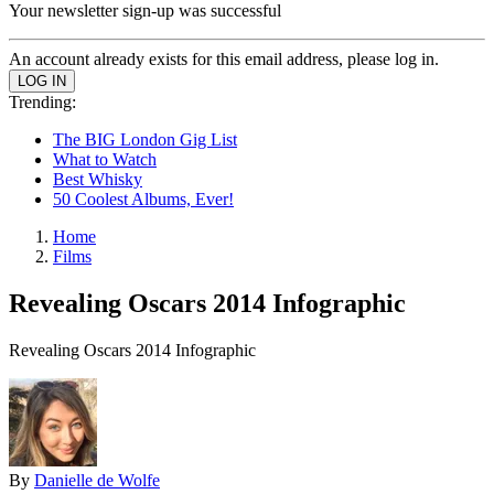
Your newsletter sign-up was successful
An account already exists for this email address, please log in.
Trending:
The BIG London Gig List
What to Watch
Best Whisky
50 Coolest Albums, Ever!
Home
Films
Revealing Oscars 2014 Infographic
Revealing Oscars 2014 Infographic
By
Danielle de Wolfe