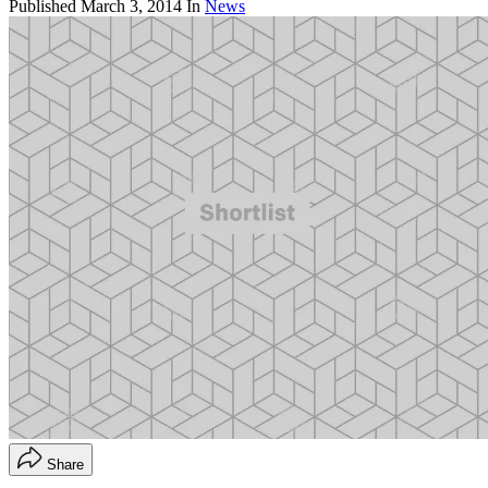
Published
March 3, 2014
In
News
Share