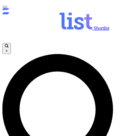
Shortlist
×