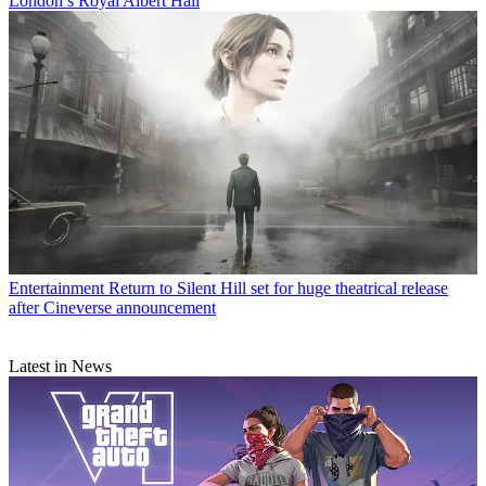
London’s Royal Albert Hall
Entertainment
Return to Silent Hill set for huge theatrical release
after Cineverse announcement
Latest in News