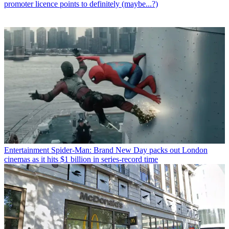
promoter licence points to definitely (maybe...?)
Entertainment
Spider-Man: Brand New Day packs out London
cinemas as it hits $1 billion in series-record time