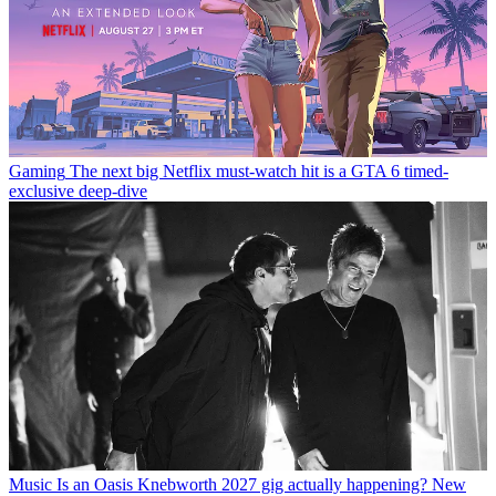
Gaming
The next big Netflix must-watch hit is a GTA 6 timed-
exclusive deep-dive
Music
Is an Oasis Knebworth 2027 gig actually happening? New