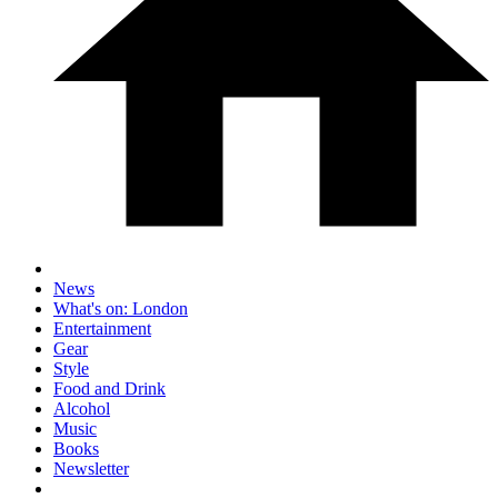
News
What's on: London
Entertainment
Gear
Style
Food and Drink
Alcohol
Music
Books
Newsletter