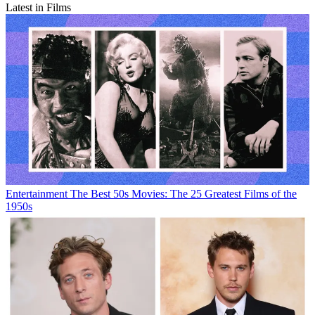
Latest in Films
Entertainment
The Best 50s Movies: The 25 Greatest Films of the
1950s