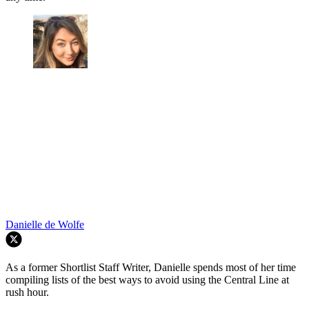
Danielle de Wolfe
As a former Shortlist Staff Writer, Danielle spends most of her time
compiling lists of the best ways to avoid using the Central Line at
rush hour.