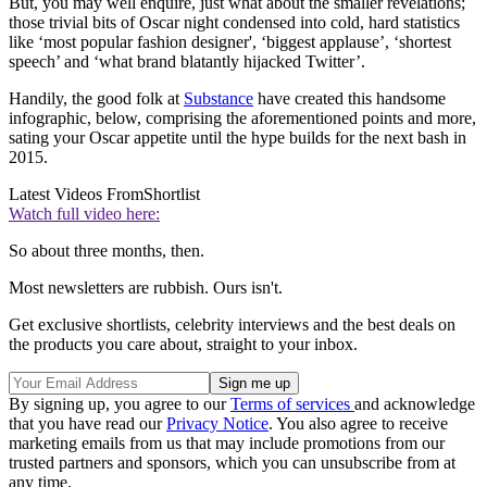
But, you may well enquire, just what about the smaller revelations;
those trivial bits of Oscar night condensed into cold, hard statistics
like ‘most popular fashion designer', ‘biggest applause’, ‘shortest
speech’ and ‘what brand blatantly hijacked Twitter’.
Handily, the good folk at
Substance
have created this handsome
infographic, below, comprising the aforementioned points and more,
sating your Oscar appetite until the hype builds for the next bash in
2015.
Latest Videos From
Shortlist
Watch full video here:
So about three months, then.
Most newsletters are rubbish. Ours isn't.
Get exclusive shortlists, celebrity interviews and the best deals on
the products you care about, straight to your inbox.
By signing up, you agree to our
Terms of services
and acknowledge
that you have read our
Privacy Notice
. You also agree to receive
marketing emails from us that may include promotions from our
trusted partners and sponsors, which you can unsubscribe from at
any time.