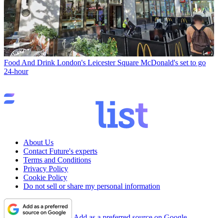
Food And Drink
London's Leicester Square McDonald's set to go
24-hour
About Us
Contact Future's experts
Terms and Conditions
Privacy Policy
Cookie Policy
Do not sell or share my personal information
Add as a preferred source on Google