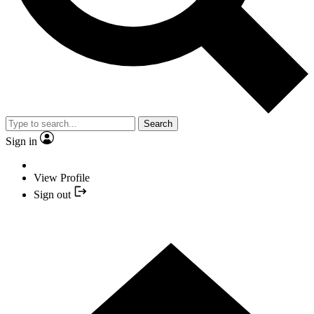
Search
Sign in
View Profile
Sign out