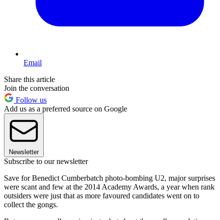
Email
Share this article
Join the conversation
Follow us
Add us as a preferred source on Google
Newsletter
Subscribe to our newsletter
Save for Benedict Cumberbatch photo-bombing U2, major surprises
were scant and few at the 2014 Academy Awards, a year when rank
outsiders were just that as more favoured candidates went on to
collect the gongs.