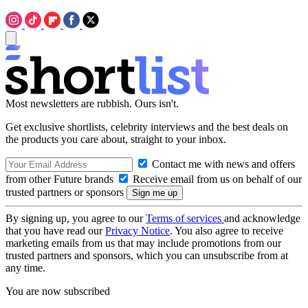
Most newsletters are rubbish. Ours isn't.
Get exclusive shortlists, celebrity interviews and the best deals on
the products you care about, straight to your inbox.
Contact me with news and offers
from other Future brands
Receive email from us on behalf of our
trusted partners or sponsors
By signing up, you agree to our
Terms of services
and acknowledge
that you have read our
Privacy Notice
. You also agree to receive
marketing emails from us that may include promotions from our
trusted partners and sponsors, which you can unsubscribe from at
any time.
You are now subscribed