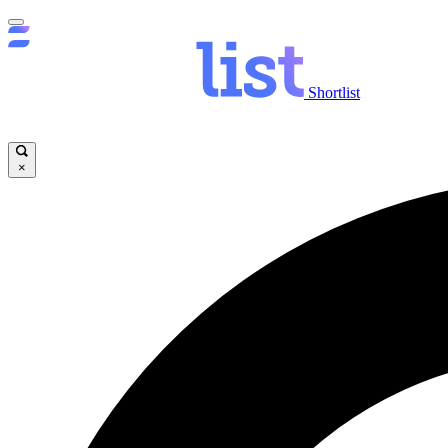
Shortlist
×