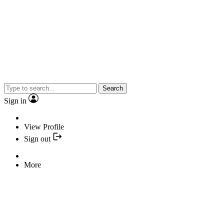
Search
Sign in
View Profile
Sign out
More