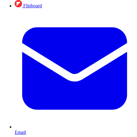
Flipboard
Email