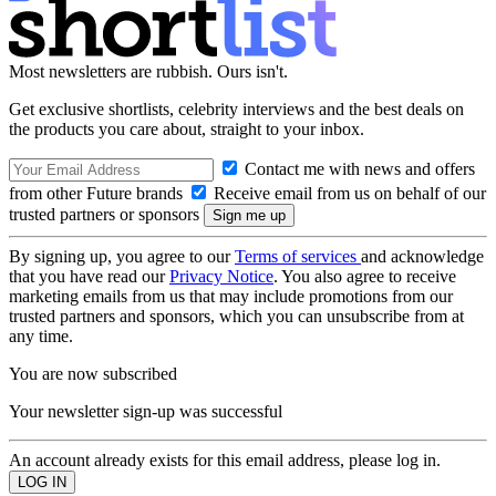
Most newsletters are rubbish. Ours isn't.
Get exclusive shortlists, celebrity interviews and the best deals on
the products you care about, straight to your inbox.
Contact me with news and offers
from other Future brands
Receive email from us on behalf of our
trusted partners or sponsors
By signing up, you agree to our
Terms of services
and acknowledge
that you have read our
Privacy Notice
. You also agree to receive
marketing emails from us that may include promotions from our
trusted partners and sponsors, which you can unsubscribe from at
any time.
You are now subscribed
Your newsletter sign-up was successful
An account already exists for this email address, please log in.