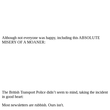
Although not everyone was happy, including this ABSOLUTE
MISERY OF A MOANER:
The British Transport Police didn’t seem to mind, taking the incident
in good heart:
Most newsletters are rubbish. Ours isn't.