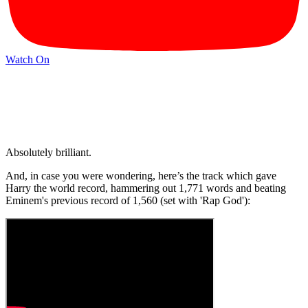
Watch On
Absolutely brilliant.
And, in case you were wondering, here’s the track which gave
Harry the world record, hammering out 1,771 words and beating
Eminem's previous record of 1,560 (set with 'Rap God'):