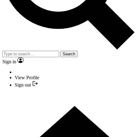
Search
Sign in
View Profile
Sign out