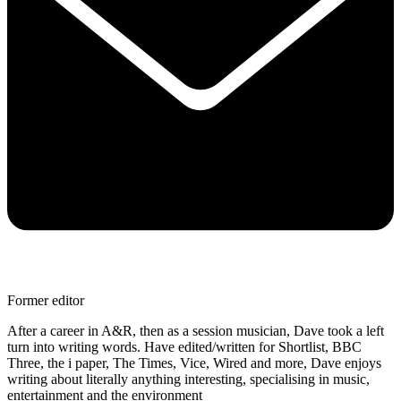
Former editor
After a career in A&R, then as a session musician, Dave took a left
turn into writing words. Have edited/written for Shortlist, BBC
Three, the i paper, The Times, Vice, Wired and more, Dave enjoys
writing about literally anything interesting, specialising in music,
entertainment and the environment