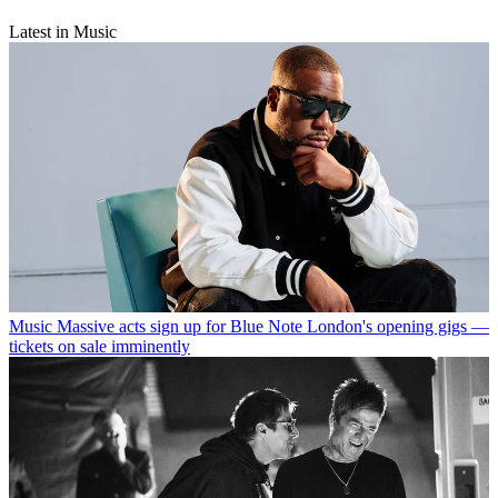
Latest in Music
Music
Massive acts sign up for Blue Note London's opening gigs —
tickets on sale imminently