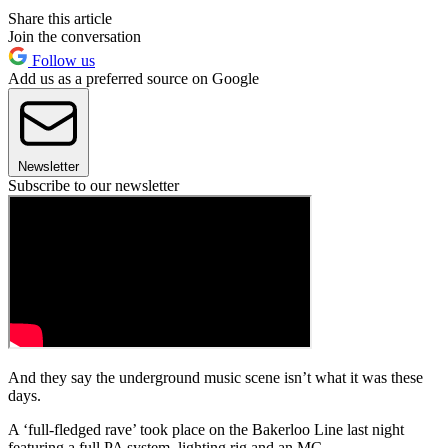
Share this article
Join the conversation
Follow us
Add us as a preferred source on Google
Newsletter
Subscribe to our newsletter
And they say the underground music scene isn’t what it was these
days.
A ‘full-fledged rave’ took place on the Bakerloo Line last night
featuring a full PA system, lighting rig and an MC.