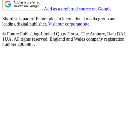
Add as a preferred source on Google
Shortlist is part of Future plc, an international media group and
leading digital publisher.
Visit our corporate site
.
© Future Publishing Limited Quay House, The Ambury, Bath BA1
1UA. All rights reserved. England and Wales company registration
number 2008885.