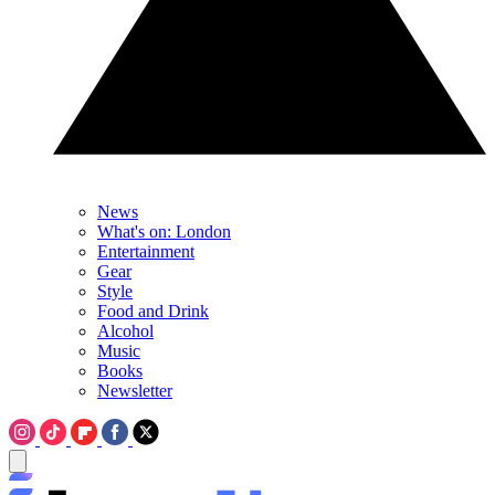
News
What's on: London
Entertainment
Gear
Style
Food and Drink
Alcohol
Music
Books
Newsletter