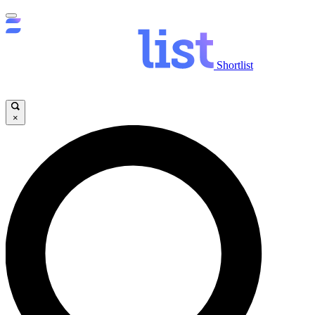
Shortlist
×