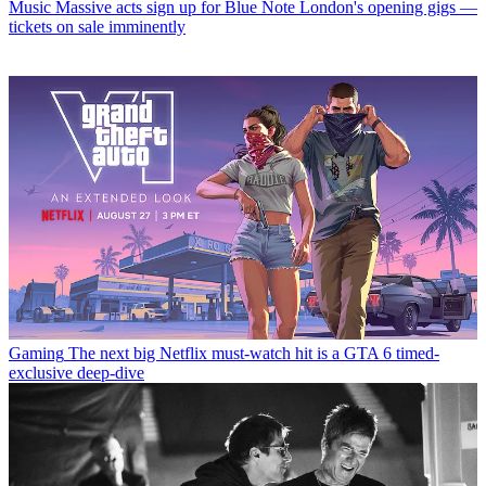
Music
Massive acts sign up for Blue Note London's opening gigs —
tickets on sale imminently
Gaming
The next big Netflix must-watch hit is a GTA 6 timed-
exclusive deep-dive