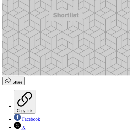
Share
Copy link
Facebook
X