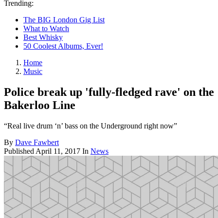
Trending:
The BIG London Gig List
What to Watch
Best Whisky
50 Coolest Albums, Ever!
Home
Music
Police break up 'fully-fledged rave' on the
Bakerloo Line
“Real live drum ‘n’ bass on the Underground right now”
By
Dave Fawbert
Published
April 11, 2017
In
News