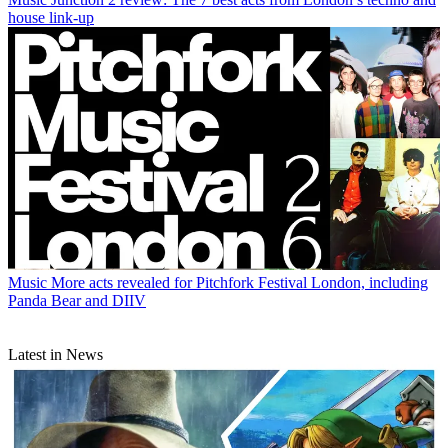
house link-up
Music
More acts revealed for Pitchfork Festival London, including
Panda Bear and DIIV
Latest in News