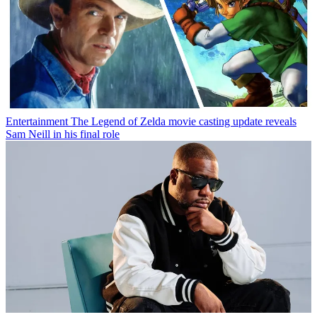
Entertainment
The Legend of Zelda movie casting update reveals
Sam Neill in his final role