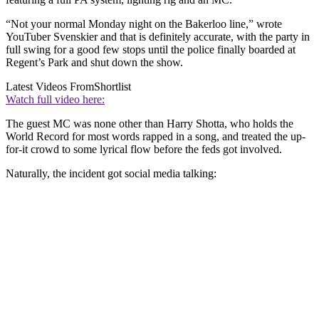
“Not your normal Monday night on the Bakerloo line,” wrote
YouTuber Svenskier and that is definitely accurate, with the party in
full swing for a good few stops until the police finally boarded at
Regent’s Park and shut down the show.
Latest Videos From
Shortlist
Watch full video here:
The guest MC was none other than Harry Shotta, who holds the
World Record for most words rapped in a song, and treated the up-
for-it crowd to some lyrical flow before the feds got involved.
Naturally, the incident got social media talking: