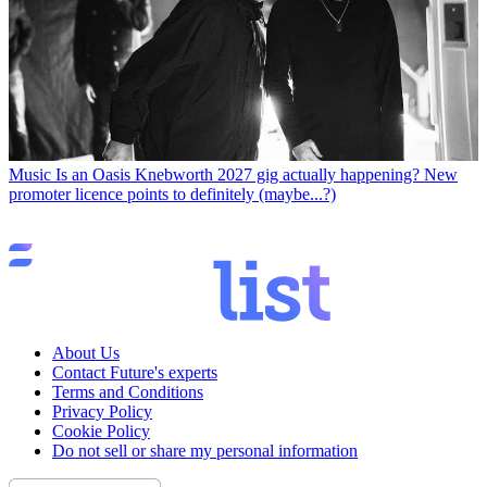
Music
Is an Oasis Knebworth 2027 gig actually happening? New
promoter licence points to definitely (maybe...?)
About Us
Contact Future's experts
Terms and Conditions
Privacy Policy
Cookie Policy
Do not sell or share my personal information