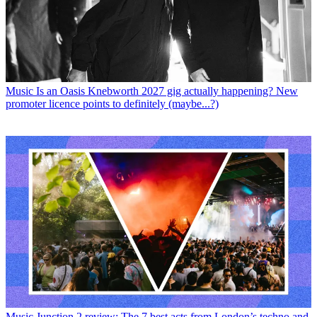
Music
Is an Oasis Knebworth 2027 gig actually happening? New
promoter licence points to definitely (maybe...?)
Music
Junction 2 review: The 7 best acts from London’s techno and