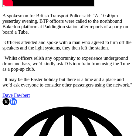
A spokesman for British Transport Police said: "At 10.40pm
yesterday evening, BTP officers were called to the northbound
Bakerloo platform at Paddington station after reports of a party on
board a Tube.
"Officers attended and spoke with a man who agreed to turn off the
speakers and the light systems, they then left the station.
"Whilst officers relish any opportunity to experience underground
drum and bass, we’d kindly ask DJs to refrain from using the Tube
as a pop-up club.
"It may be the Easter holiday but there is a time and a place and
we’d ask everyone to consider other passengers using the network."
Dave Fawbert