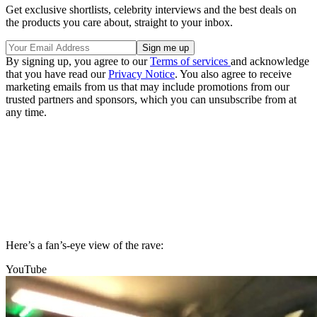
Get exclusive shortlists, celebrity interviews and the best deals on
the products you care about, straight to your inbox.
By signing up, you agree to our
Terms of services
and acknowledge
that you have read our
Privacy Notice
. You also agree to receive
marketing emails from us that may include promotions from our
trusted partners and sponsors, which you can unsubscribe from at
any time.
Here’s a fan’s-eye view of the rave:
YouTube