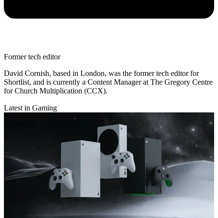
Former tech editor
David Cornish, based in London, was the former tech editor for
Shortlist, and is currently a Content Manager at The Gregory Centre
for Church Multiplication (CCX).
Latest in Gaming