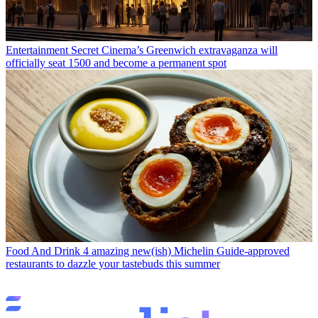
Entertainment
Secret Cinema’s Greenwich extravaganza will
officially seat 1500 and become a permanent spot
Food And Drink
4 amazing new(ish) Michelin Guide-approved
restaurants to dazzle your tastebuds this summer