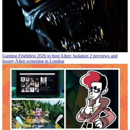
Gaming
Frightfest 2026 to host Alien: Isolation 2 previews and
luxury Alien screening in London