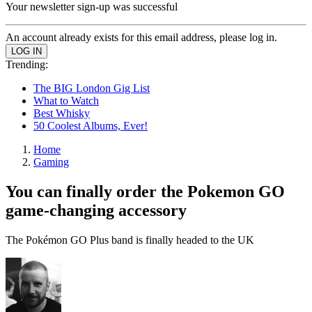
Your newsletter sign-up was successful
An account already exists for this email address, please log in.
Trending:
The BIG London Gig List
What to Watch
Best Whisky
50 Coolest Albums, Ever!
Home
Gaming
You can finally order the Pokemon GO
game-changing accessory
The Pokémon GO Plus band is finally headed to the UK