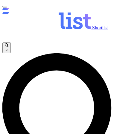
Shortlist
×