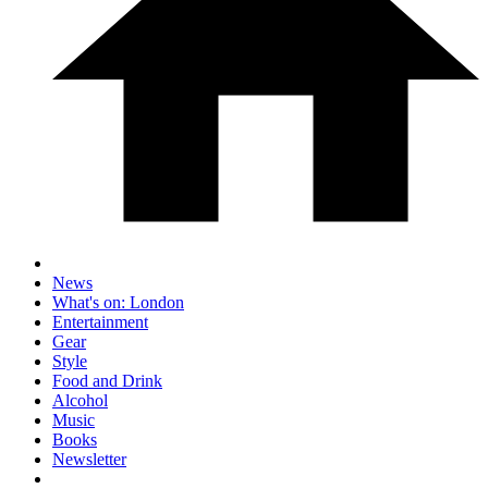
News
What's on: London
Entertainment
Gear
Style
Food and Drink
Alcohol
Music
Books
Newsletter