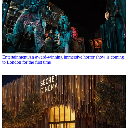
Entertainment
An award-winning immersive horror show is coming
to London for the first time