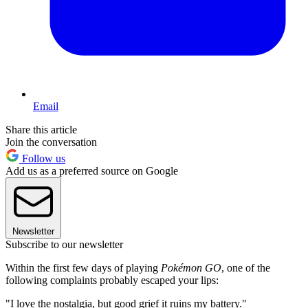
Email
Share this article
Join the conversation
Follow us
Add us as a preferred source on Google
Newsletter
Subscribe to our newsletter
Within the first few days of playing
Pokémon GO
, one of the
following complaints probably escaped your lips:
"I love the nostalgia, but good grief it ruins my battery."