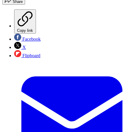
Share
Copy link
Facebook
X
Flipboard