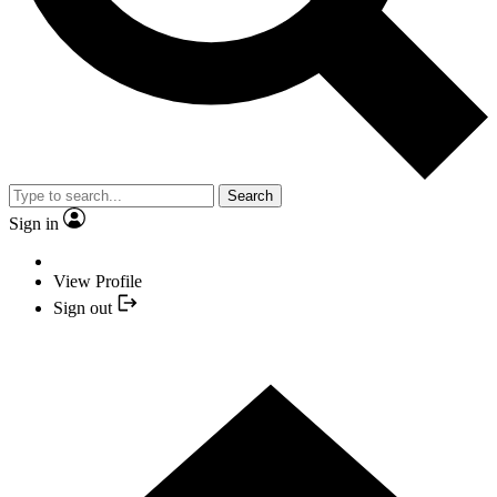
Search
Sign in
View Profile
Sign out