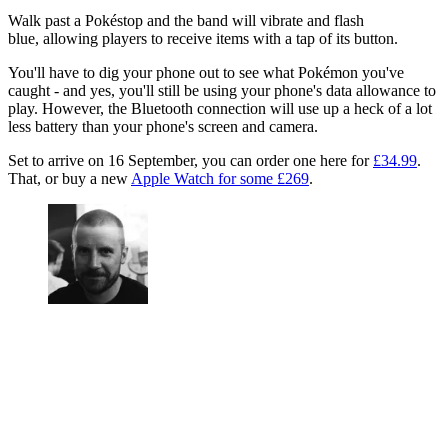
Walk past a Pokéstop and the band will vibrate and flash
blue, allowing players to receive items with a tap of its button.
You'll have to dig your phone out to see what Pokémon you've
caught - and yes, you'll still be using your phone's data allowance to
play. However, the Bluetooth connection will use up a heck of a lot
less battery than your phone's screen and camera.
Set to arrive on 16 September, you can order one here for
£34.99
.
That, or buy a new
Apple Watch for some £269
.