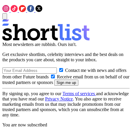
Most newsletters are rubbish. Ours isn't.
Get exclusive shortlists, celebrity interviews and the best deals on
the products you care about, straight to your inbox.
Contact me with news and offers
from other Future brands
Receive email from us on behalf of our
trusted partners or sponsors
By signing up, you agree to our
Terms of services
and acknowledge
that you have read our
Privacy Notice
. You also agree to receive
marketing emails from us that may include promotions from our
trusted partners and sponsors, which you can unsubscribe from at
any time.
You are now subscribed