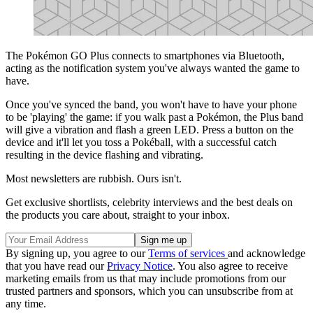
The Pokémon GO Plus connects to smartphones via Bluetooth,
acting as the notification system you've always wanted the game to
have.
Once you've synced the band, you won't have to have your phone
to be 'playing' the game: if you walk past a Pokémon, the Plus band
will give a vibration and flash a green LED. Press a button on the
device and it'll let you toss a Pokéball, with a successful catch
resulting in the device flashing and vibrating.
Most newsletters are rubbish. Ours isn't.
Get exclusive shortlists, celebrity interviews and the best deals on
the products you care about, straight to your inbox.
By signing up, you agree to our
Terms of services
and acknowledge
that you have read our
Privacy Notice
. You also agree to receive
marketing emails from us that may include promotions from our
trusted partners and sponsors, which you can unsubscribe from at
any time.