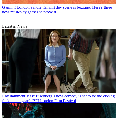
Gaming
London's indie gaming dev scene is buzzing: Here's three
new must-play games to prove it
Latest in News
Entertainment
Jesse Eisenberg’s new comedy is set to be the closing
flick at this year’s BFI London Film Festival