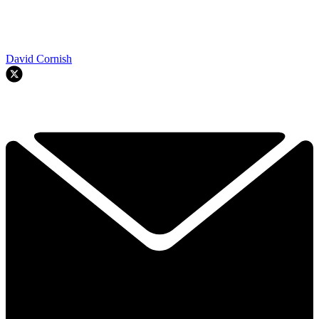
David Cornish