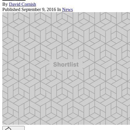
By
David Cornish
Published
September 9, 2016
In
News