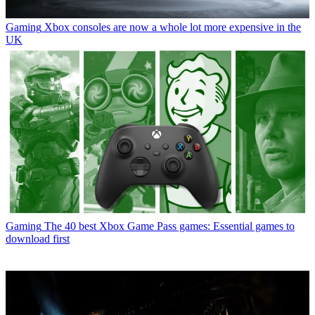
Gaming
Xbox consoles are now a whole lot more expensive in the
UK
Gaming
The 40 best Xbox Game Pass games: Essential games to
download first