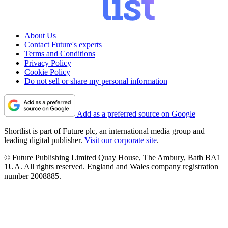
About Us
Contact Future's experts
Terms and Conditions
Privacy Policy
Cookie Policy
Do not sell or share my personal information
Add as a preferred source on Google
Shortlist is part of Future plc, an international media group and
leading digital publisher.
Visit our corporate site
.
© Future Publishing Limited Quay House, The Ambury, Bath BA1
1UA. All rights reserved. England and Wales company registration
number 2008885.