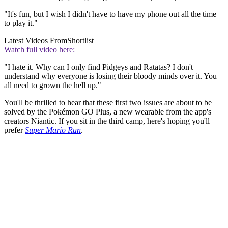
"It's fun, but I wish I didn't have to have my phone out all the time
to play it."
Latest Videos From
Shortlist
Watch full video here:
"I hate it. Why can I only find Pidgeys and Ratatas? I don't
understand why everyone is losing their bloody minds over it. You
all need to grown the hell up."
You'll be thrilled to hear that these first two issues are about to be
solved by the Pokémon GO Plus, a new wearable from the app's
creators Niantic. If you sit in the third camp, here's hoping you'll
prefer
Super Mario Run
.