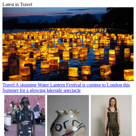
Latest in Travel
Travel
A stunning Water Lantern Festival is coming to London this
Summer for a glowing lakeside spectacle