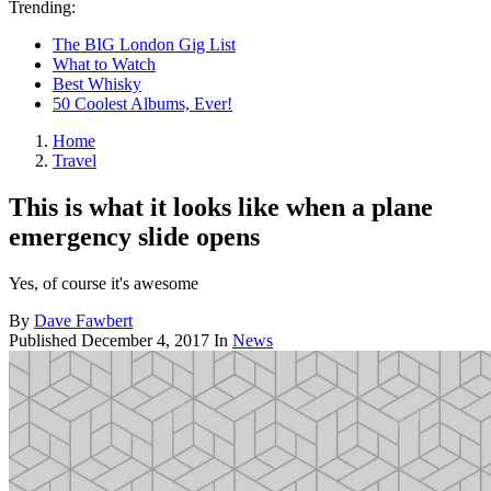
Trending:
The BIG London Gig List
What to Watch
Best Whisky
50 Coolest Albums, Ever!
Home
Travel
This is what it looks like when a plane
emergency slide opens
Yes, of course it's awesome
By
Dave Fawbert
Published
December 4, 2017
In
News