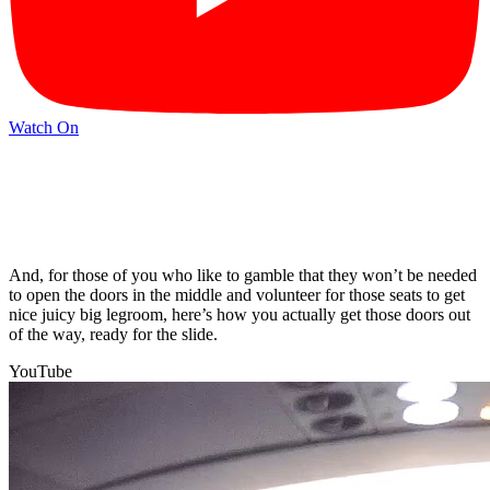
Watch On
And, for those of you who like to gamble that they won’t be needed
to open the doors in the middle and volunteer for those seats to get
nice juicy big legroom, here’s how you actually get those doors out
of the way, ready for the slide.
YouTube