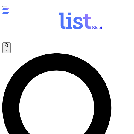
Shortlist
×