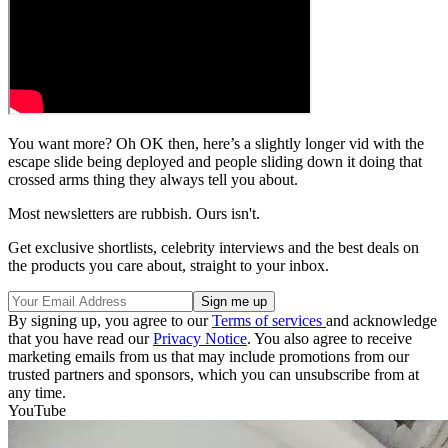
You want more? Oh OK then, here’s a slightly longer vid with the
escape slide being deployed and people sliding down it doing that
crossed arms thing they always tell you about.
Most newsletters are rubbish. Ours isn't.
Get exclusive shortlists, celebrity interviews and the best deals on
the products you care about, straight to your inbox.
By signing up, you agree to our
Terms of services
and acknowledge
that you have read our
Privacy Notice
. You also agree to receive
marketing emails from us that may include promotions from our
trusted partners and sponsors, which you can unsubscribe from at
any time.
YouTube