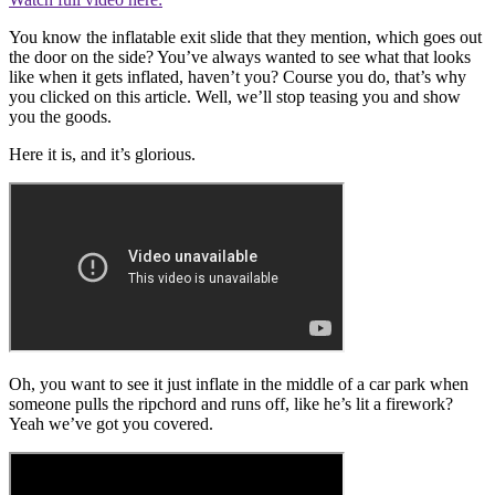
You know the inflatable exit slide that they mention, which goes out
the door on the side? You’ve always wanted to see what that looks
like when it gets inflated, haven’t you? Course you do, that’s why
you clicked on this article. Well, we’ll stop teasing you and show
you the goods.
Here it is, and it’s glorious.
Oh, you want to see it just inflate in the middle of a car park when
someone pulls the ripchord and runs off, like he’s lit a firework?
Yeah we’ve got you covered.