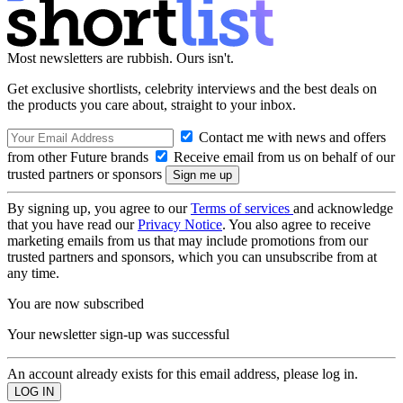
Most newsletters are rubbish. Ours isn't.
Get exclusive shortlists, celebrity interviews and the best deals on
the products you care about, straight to your inbox.
Contact me with news and offers
from other Future brands
Receive email from us on behalf of our
trusted partners or sponsors
By signing up, you agree to our
Terms of services
and acknowledge
that you have read our
Privacy Notice
. You also agree to receive
marketing emails from us that may include promotions from our
trusted partners and sponsors, which you can unsubscribe from at
any time.
You are now subscribed
Your newsletter sign-up was successful
An account already exists for this email address, please log in.