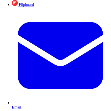
Flipboard
Email