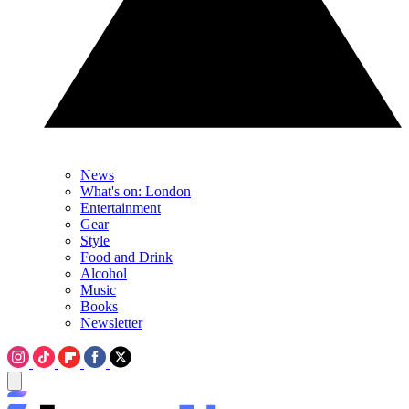
News
What's on: London
Entertainment
Gear
Style
Food and Drink
Alcohol
Music
Books
Newsletter