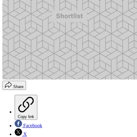
Share
Copy link
Facebook
X