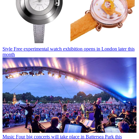
Style
Free experimental watch exhibition opens in London later this
month
Music
Four big concerts will take place in Battersea Park this