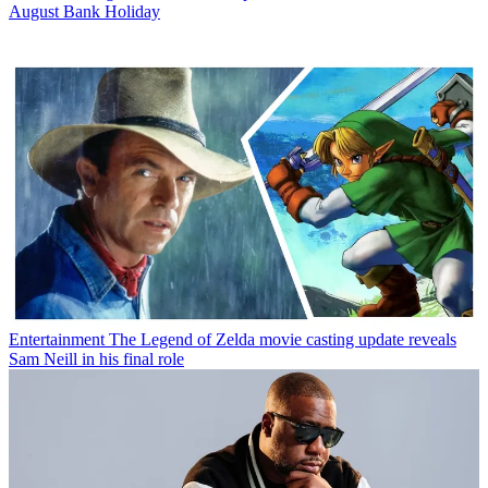
August Bank Holiday
Entertainment
The Legend of Zelda movie casting update reveals
Sam Neill in his final role