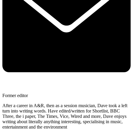
Former editor
After a career in A&R, then as a session musician, Dave took a left
turn into writing words. Have edited/written for Shortlist, BBC
Three, the i paper, The Times, Vice, Wired and more, Dave enjoys
writing about literally anything interesting, specialising in music,
entertainment and the environment