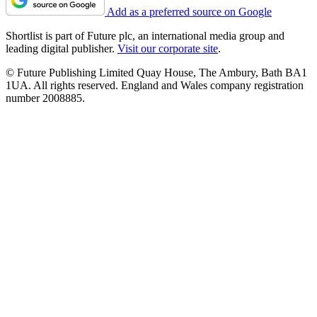
Add as a preferred source on Google
Shortlist is part of Future plc, an international media group and
leading digital publisher.
Visit our corporate site
.
© Future Publishing Limited Quay House, The Ambury, Bath BA1
1UA. All rights reserved. England and Wales company registration
number 2008885.