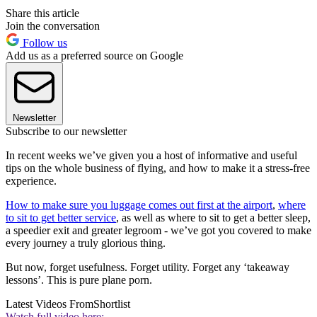
Share this article
Join the conversation
Follow us
Add us as a preferred source on Google
Newsletter
Subscribe to our newsletter
In recent weeks we’ve given you a host of informative and useful
tips on the whole business of flying, and how to make it a stress-free
experience.
How to make sure you luggage comes out first at the airport
,
where
to sit to get better service
, as well as where to sit to get a better sleep,
a speedier exit and greater legroom - we’ve got you covered to make
every journey a truly glorious thing.
But now, forget usefulness. Forget utility. Forget any ‘takeaway
lessons’. This is pure plane porn.
Latest Videos From
Shortlist
Watch full video here: