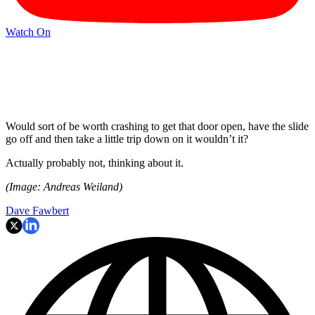
Watch On
Would sort of be worth crashing to get that door open, have the slide
go off and then take a little trip down on it wouldn’t it?
Actually probably not, thinking about it.
(Image: Andreas Weiland)
Dave Fawbert