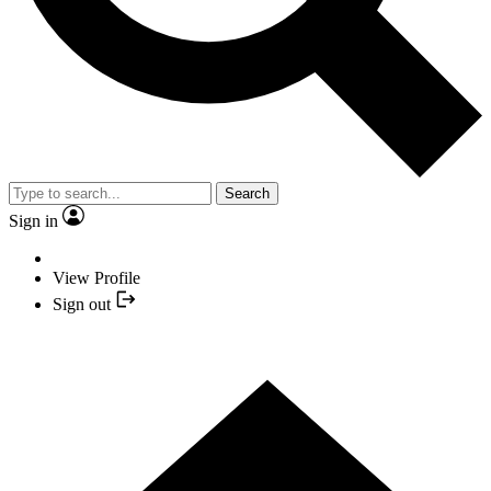
Search
Sign in
View Profile
Sign out