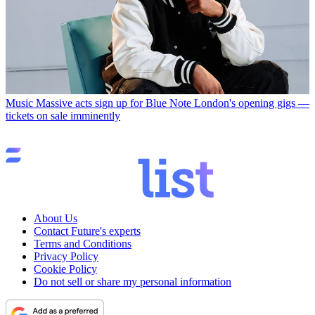
Music
Massive acts sign up for Blue Note London's opening gigs —
tickets on sale imminently
About Us
Contact Future's experts
Terms and Conditions
Privacy Policy
Cookie Policy
Do not sell or share my personal information