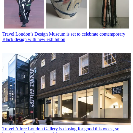
Travel
London’s Design Museum is set to celebrate contemporary
Black design with new exhibition
Travel
A free London Gallery is closing for good this week, so