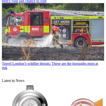
here's your last chance to visit
Travel
London’s wildfire threats: These are the boroughs most at
risk
Latest in News