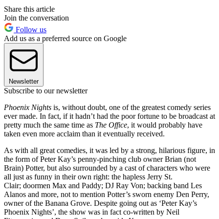
Share this article
Join the conversation
Follow us
Add us as a preferred source on Google
Newsletter
Subscribe to our newsletter
Phoenix Nights
is, without doubt, one of the greatest comedy series
ever made. In fact, if it hadn’t had the poor fortune to be broadcast at
pretty much the same time as
The Office
, it would probably have
taken even more acclaim than it eventually received.
As with all great comedies, it was led by a strong, hilarious figure, in
the form of Peter Kay’s penny-pinching club owner Brian (not
Brain) Potter, but also surrounded by a cast of characters who were
all just as funny in their own right: the hapless Jerry St.
Clair; doormen Max and Paddy; DJ Ray Von; backing band Les
Alanos and more, not to mention Potter’s sworn enemy Den Perry,
owner of the Banana Grove. Despite going out as ‘Peter Kay’s
Phoenix Nights’, the show was in fact co-written by Neil