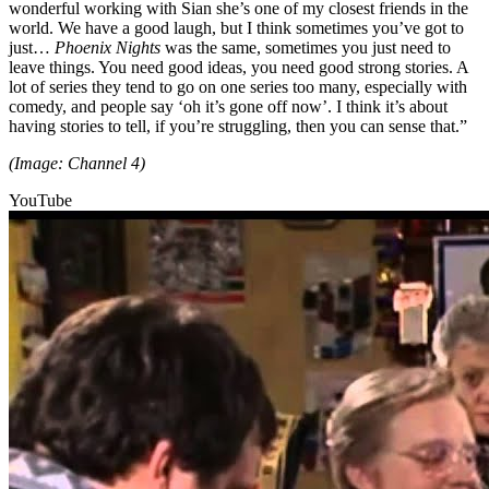
wonderful working with Sian she’s one of my closest friends in the
world. We have a good laugh, but I think sometimes you’ve got to
just…
Phoenix Nights
was the same, sometimes you just need to
leave things. You need good ideas, you need good strong stories. A
lot of series they tend to go on one series too many, especially with
comedy, and people say ‘oh it’s gone off now’. I think it’s about
having stories to tell, if you’re struggling, then you can sense that.”
(Image: Channel 4)
YouTube