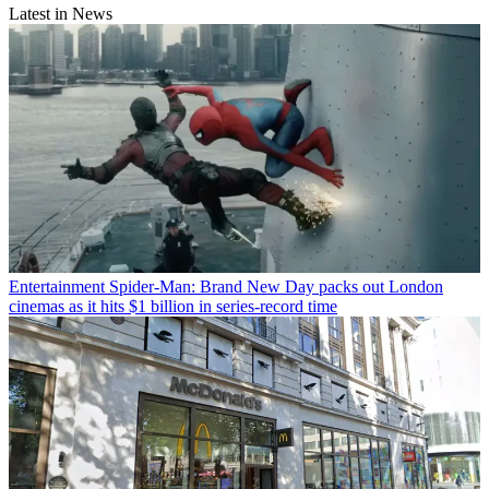
Latest in News
Entertainment
Spider-Man: Brand New Day packs out London
cinemas as it hits $1 billion in series-record time