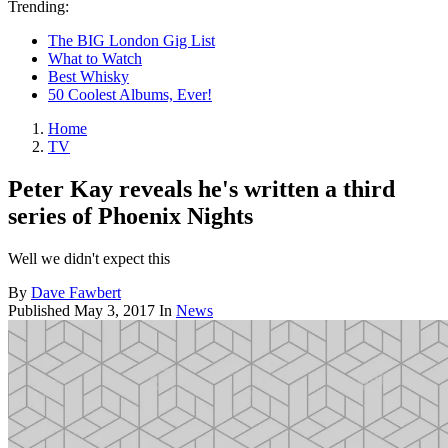
Trending:
The BIG London Gig List
What to Watch
Best Whisky
50 Coolest Albums, Ever!
Home
TV
Peter Kay reveals he's written a third
series of Phoenix Nights
Well we didn't expect this
By
Dave Fawbert
Published
May 3, 2017
In
News