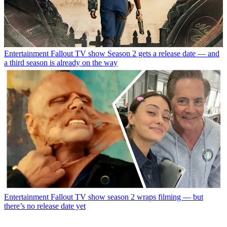
Entertainment
Fallout TV show Season 2 gets a release date — and
a third season is already on the way
Entertainment
Fallout TV show season 2 wraps filming — but
there’s no release date yet