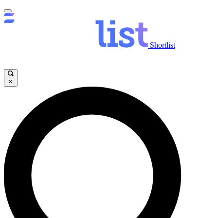
Shortlist
×