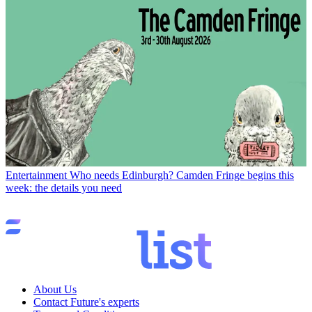
Entertainment
Who needs Edinburgh? Camden Fringe begins this
week: the details you need
About Us
Contact Future's experts