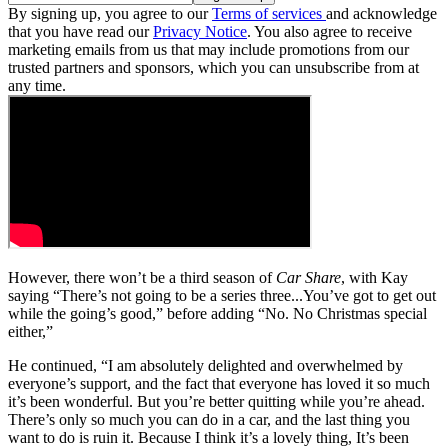
By signing up, you agree to our
Terms of services
and acknowledge
that you have read our
Privacy Notice
. You also agree to receive
marketing emails from us that may include promotions from our
trusted partners and sponsors, which you can unsubscribe from at
any time.
However, there won’t be a third season of
Car Share
, with Kay
saying “There’s not going to be a series three...You’ve got to get out
while the going’s good,” before adding “No. No Christmas special
either,”
He continued, “I am absolutely delighted and overwhelmed by
everyone’s support, and the fact that everyone has loved it so much
it’s been wonderful. But you’re better quitting while you’re ahead.
There’s only so much you can do in a car, and the last thing you
want to do is ruin it. Because I think it’s a lovely thing, It’s been