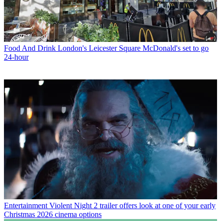
Food And Drink
London's Leicester Square McDonald's set to go
24-hour
Entertainment
Violent Night 2 trailer offers look at one of your early
Christmas 2026 cinema options