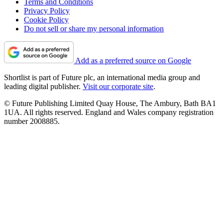
Terms and Conditions
Privacy Policy
Cookie Policy
Do not sell or share my personal information
Add as a preferred source on Google
Shortlist is part of Future plc, an international media group and
leading digital publisher.
Visit our corporate site
.
© Future Publishing Limited Quay House, The Ambury, Bath BA1
1UA. All rights reserved. England and Wales company registration
number 2008885.