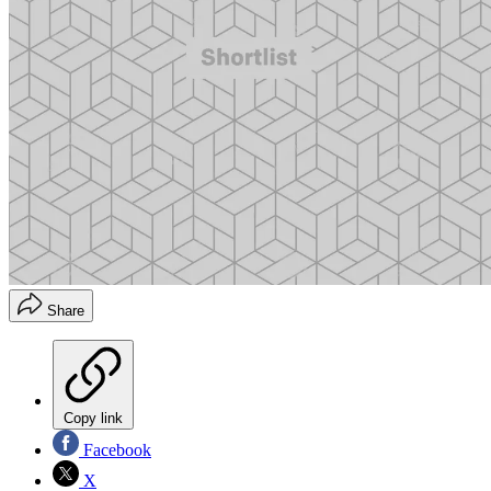
Share
Copy link
Facebook
X