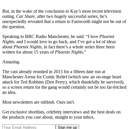
But, in the wake of the conclusion to Kay’s most recent television
outing,
Car Share
, after two hugely successful series, he’s
unexpectedly revealed that a return to Farnworth might not be out of
the question.
Speaking to BBC Radio Manchester, he said: “I love
Phoenix
Nights
, and I would love to go back, and I’ve got a lot of ideas
about
Phoenix Nights
, in fact there’s a whole series three been
written for about 15 years of
Phoenix Nights
.”
Amazing.
The cast already reunited in 2015 for a fifteen date run at
Manchester Arena for Comic Relief (which saw an on-stage heart
attack for Ted Robbins (Den Perry), which thankfully he survived),
so a screen return for the gang would certainly not be too far-fetched
an idea.
Most newsletters are rubbish. Ours isn't.
Get exclusive shortlists, celebrity interviews and the best deals on
the products you care about, straight to your inbox.