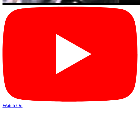
Watch On