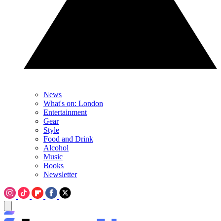
News
What's on: London
Entertainment
Gear
Style
Food and Drink
Alcohol
Music
Books
Newsletter