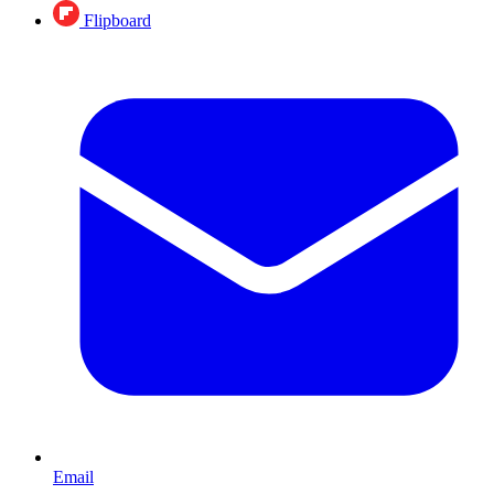
Flipboard
Email