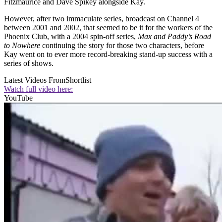
Fitzmaurice and Dave Spikey alongside Kay.
However, after two immaculate series, broadcast on Channel 4
between 2001 and 2002, that seemed to be it for the workers of the
Phoenix Club, with a 2004 spin-off series,
Max and Paddy’s Road
to Nowhere
continuing the story for those two characters, before
Kay went on to ever more record-breaking stand-up success with a
series of shows.
Latest Videos From
Shortlist
Watch full video here:
YouTube