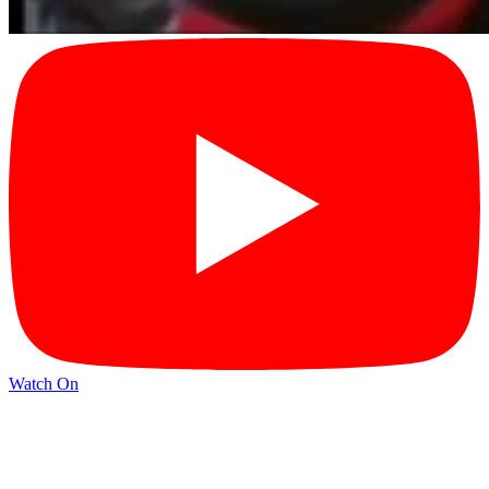
Watch On