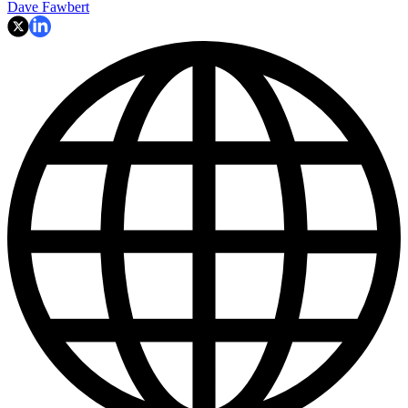
Dave Fawbert