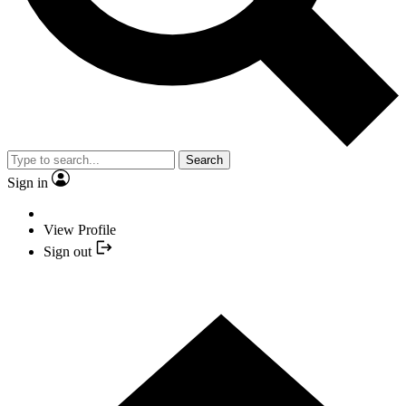
Search
Sign in
View Profile
Sign out