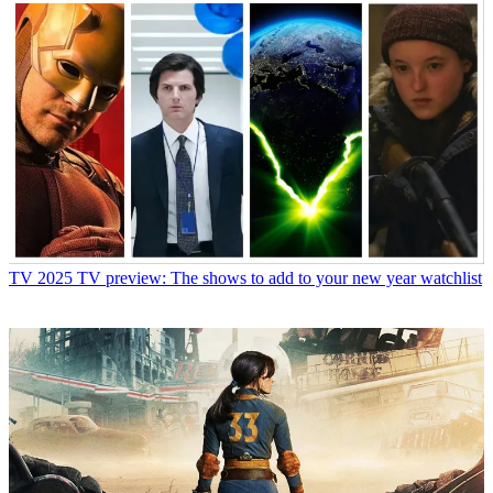
TV
2025 TV preview: The shows to add to your new year watchlist