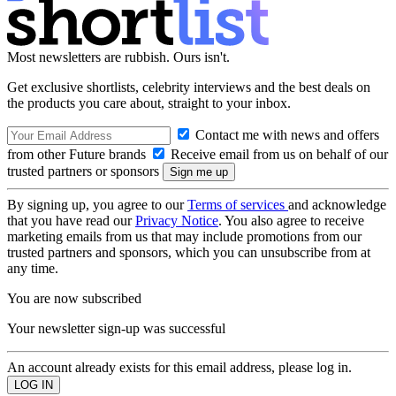
Most newsletters are rubbish. Ours isn't.
Get exclusive shortlists, celebrity interviews and the best deals on
the products you care about, straight to your inbox.
Contact me with news and offers
from other Future brands
Receive email from us on behalf of our
trusted partners or sponsors
By signing up, you agree to our
Terms of services
and acknowledge
that you have read our
Privacy Notice
. You also agree to receive
marketing emails from us that may include promotions from our
trusted partners and sponsors, which you can unsubscribe from at
any time.
You are now subscribed
Your newsletter sign-up was successful
An account already exists for this email address, please log in.