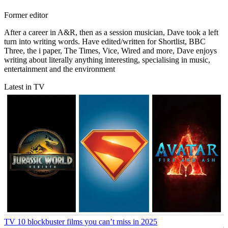
Former editor
After a career in A&R, then as a session musician, Dave took a left
turn into writing words. Have edited/written for Shortlist, BBC
Three, the i paper, The Times, Vice, Wired and more, Dave enjoys
writing about literally anything interesting, specialising in music,
entertainment and the environment
Latest in TV
TV
10 blockbuster films you can’t miss in 2025