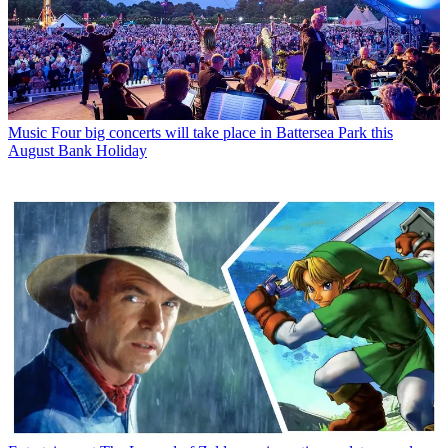
Music
Four big concerts will take place in Battersea Park this
August Bank Holiday