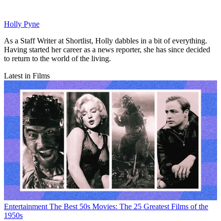
Holly Pyne
As a Staff Writer at Shortlist, Holly dabbles in a bit of everything.
Having started her career as a news reporter, she has since decided
to return to the world of the living.
Latest in Films
Entertainment
The Best 50s Movies: The 25 Greatest Films of the
1950s