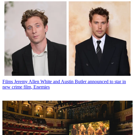
Films
Jeremy Allen White and Austin Butler announced to star in
new crime film, Enemies