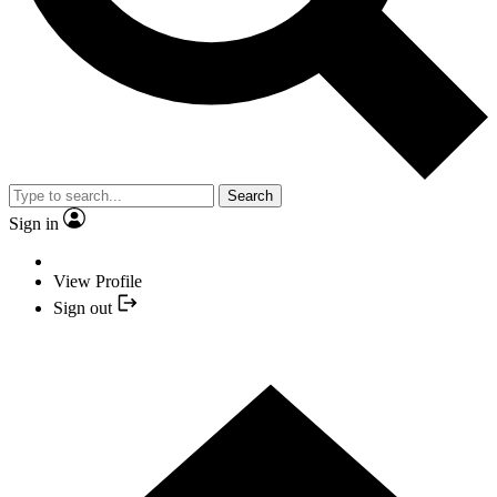
Search
Sign in
View Profile
Sign out