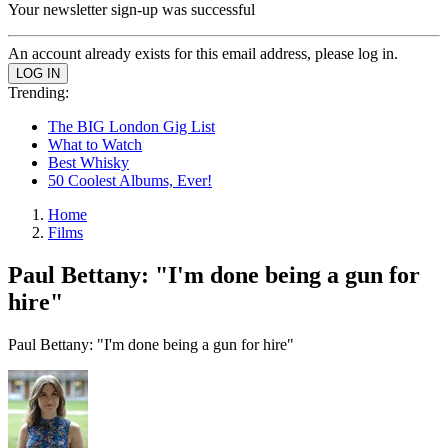
Your newsletter sign-up was successful
An account already exists for this email address, please log in.
Trending:
The BIG London Gig List
What to Watch
Best Whisky
50 Coolest Albums, Ever!
Home
Films
Paul Bettany: "I'm done being a gun for
hire"
Paul Bettany: "I'm done being a gun for hire"