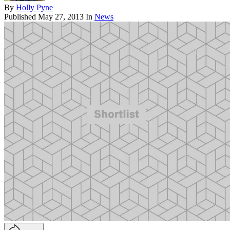
By
Holly Pyne
Published
May 27, 2013
In
News