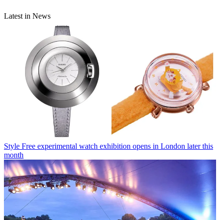
Latest in News
Style
Free experimental watch exhibition opens in London later this
month