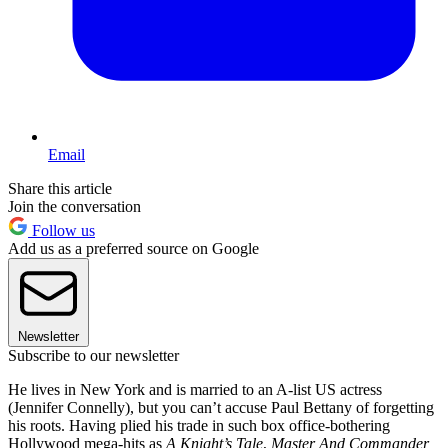
Email
Share this article
Join the conversation
Follow us
Add us as a preferred source on Google
Newsletter
Subscribe to our newsletter
He lives in New York and is married to an A-list US actress
(Jennifer Connelly), but you can’t accuse Paul Bettany of forgetting
his roots. Having plied his trade in such box office-bothering
Hollywood mega-hits as
A Knight’s Tale
,
Master And Commander