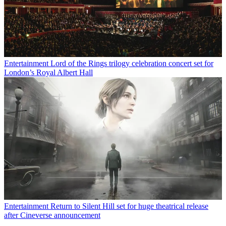
Entertainment
Lord of the Rings trilogy celebration concert set for
London’s Royal Albert Hall
Entertainment
Return to Silent Hill set for huge theatrical release
after Cineverse announcement