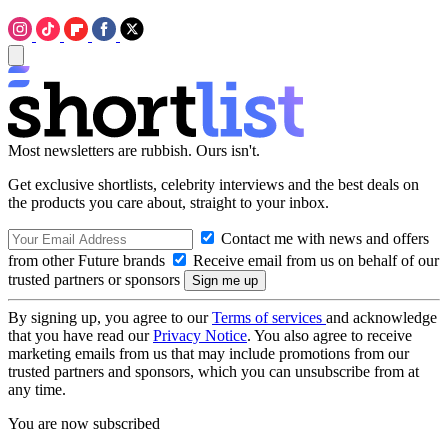
Most newsletters are rubbish. Ours isn't.
Get exclusive shortlists, celebrity interviews and the best deals on
the products you care about, straight to your inbox.
Contact me with news and offers
from other Future brands
Receive email from us on behalf of our
trusted partners or sponsors
By signing up, you agree to our
Terms of services
and acknowledge
that you have read our
Privacy Notice
. You also agree to receive
marketing emails from us that may include promotions from our
trusted partners and sponsors, which you can unsubscribe from at
any time.
You are now subscribed