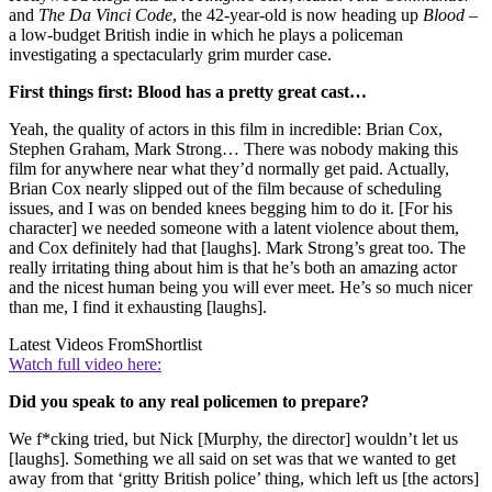
and
The Da Vinci Code
, the 42-year-old is now heading up
Blood
–
a low-budget British indie in which he plays a policeman
investigating a spectacularly grim murder case.
First things first: Blood has a pretty great cast…
Yeah, the quality of actors in this film in incredible: Brian Cox,
Stephen Graham, Mark Strong… There was nobody making this
film for anywhere near what they’d normally get paid. Actually,
Brian Cox nearly slipped out of the film because of scheduling
issues, and I was on bended knees begging him to do it. [For his
character] we needed someone with a latent violence about them,
and Cox definitely had that [laughs]. Mark Strong’s great too. The
really irritating thing about him is that he’s both an amazing actor
and the nicest human being you will ever meet. He’s so much nicer
than me, I find it exhausting [laughs].
Latest Videos From
Shortlist
Watch full video here:
Did you speak to any real policemen to prepare?
We f*cking tried, but Nick [Murphy, the director] wouldn’t let us
[laughs]. Something we all said on set was that we wanted to get
away from that ‘gritty British police’ thing, which left us [the actors]