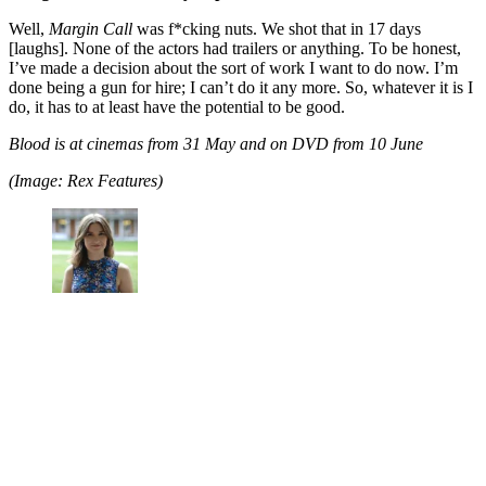
Well,
Margin Call
was f*cking nuts. We shot that in 17 days
[laughs]. None of the actors had trailers or anything. To be honest,
I’ve made a decision about the sort of work I want to do now. I’m
done being a gun for hire; I can’t do it any more. So, whatever it is I
do, it has to at least have the potential to be good.
Blood is at cinemas from 31 May and on DVD from 10 June
(Image: Rex Features)