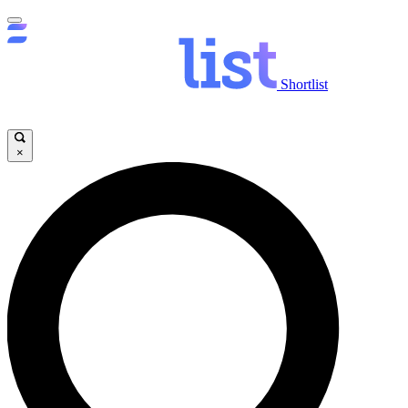
Shortlist
×