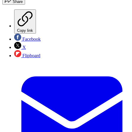
Share
Copy link
Facebook
X
Flipboard