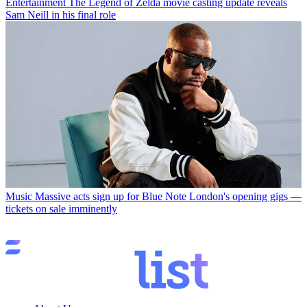
Entertainment
The Legend of Zelda movie casting update reveals
Sam Neill in his final role
Music
Massive acts sign up for Blue Note London's opening gigs —
tickets on sale imminently