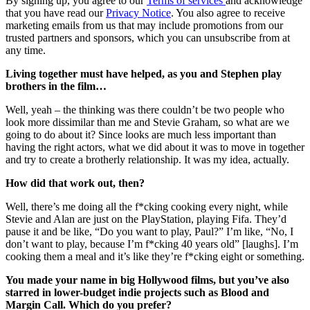
By signing up, you agree to our
Terms of services
and acknowledge
that you have read our
Privacy Notice
. You also agree to receive
marketing emails from us that may include promotions from our
trusted partners and sponsors, which you can unsubscribe from at
any time.
Living together must have helped, as you and Stephen play
brothers in the film…
Well, yeah – the thinking was there couldn’t be two people who
look more dissimilar than me and Stevie Graham, so what are we
going to do about it? Since looks are much less important than
having the right actors, what we did about it was to move in together
and try to create a brotherly relationship. It was my idea, actually.
How did that work out, then?
Well, there’s me doing all the f*cking cooking every night, while
Stevie and Alan are just on the PlayStation, playing Fifa. They’d
pause it and be like, “Do you want to play, Paul?” I’m like, “No, I
don’t want to play, because I’m f*cking 40 years old” [laughs]. I’m
cooking them a meal and it’s like they’re f*cking eight or something.
You made your name in big Hollywood films, but you’ve also
starred in lower-budget indie projects such as Blood and
Margin Call. Which do you prefer?