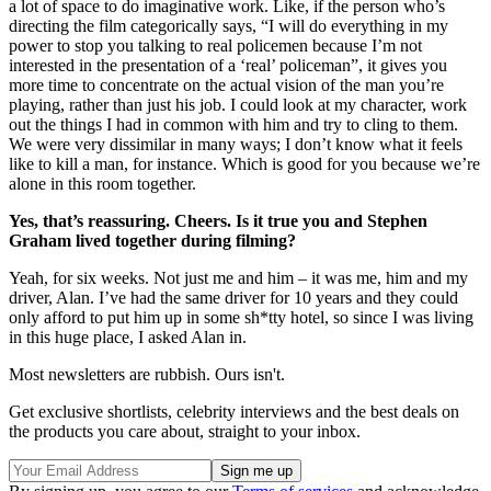
a lot of space to do imaginative work. Like, if the person who’s
directing the film categorically says, “I will do everything in my
power to stop you talking to real policemen because I’m not
interested in the presentation of a ‘real’ policeman”, it gives you
more time to concentrate on the actual vision of the man you’re
playing, rather than just his job. I could look at my character, work
out the things I had in common with him and try to cling to them.
We were very dissimilar in many ways; I don’t know what it feels
like to kill a man, for instance. Which is good for you because we’re
alone in this room together.
Yes, that’s reassuring. Cheers. Is it true you and Stephen
Graham lived together during filming?
Yeah, for six weeks. Not just me and him – it was me, him and my
driver, Alan. I’ve had the same driver for 10 years and they could
only afford to put him up in some sh*tty hotel, so since I was living
in this huge place, I asked Alan in.
Most newsletters are rubbish. Ours isn't.
Get exclusive shortlists, celebrity interviews and the best deals on
the products you care about, straight to your inbox.