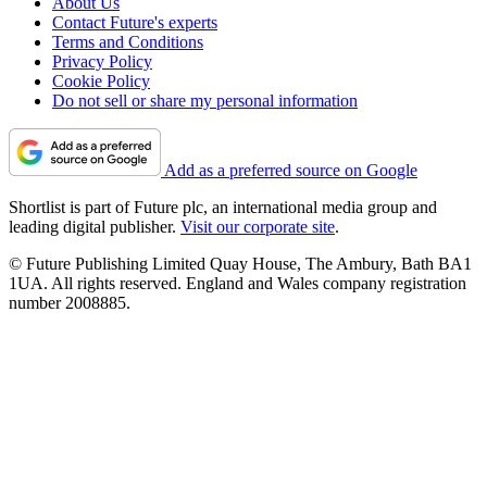
About Us
Contact Future's experts
Terms and Conditions
Privacy Policy
Cookie Policy
Do not sell or share my personal information
Add as a preferred source on Google
Shortlist is part of Future plc, an international media group and
leading digital publisher.
Visit our corporate site
.
© Future Publishing Limited Quay House, The Ambury, Bath BA1
1UA. All rights reserved. England and Wales company registration
number 2008885.