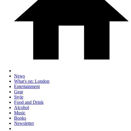
News
What's on: London
Entertainment
Gear
Style
Food and Drink
Alcohol
Music
Books
Newsletter