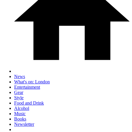
News
What's on: London
Entertainment
Gear
Style
Food and Drink
Alcohol
Music
Books
Newsletter