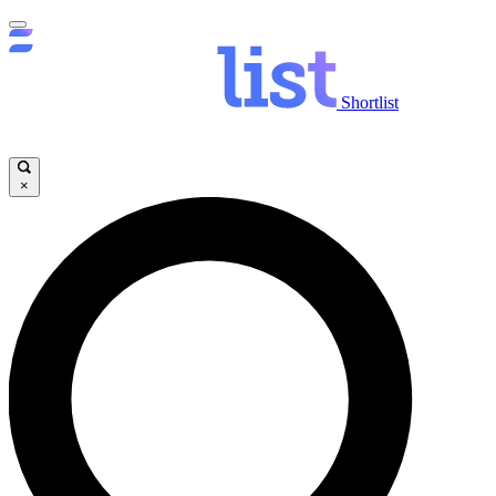
Shortlist
×