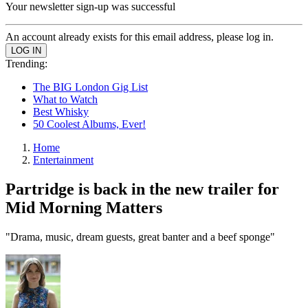
Your newsletter sign-up was successful
An account already exists for this email address, please log in.
Trending:
The BIG London Gig List
What to Watch
Best Whisky
50 Coolest Albums, Ever!
Home
Entertainment
Partridge is back in the new trailer for
Mid Morning Matters
"Drama, music, dream guests, great banter and a beef sponge"