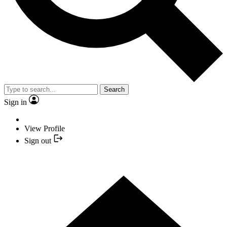
Search
Sign in
View Profile
Sign out