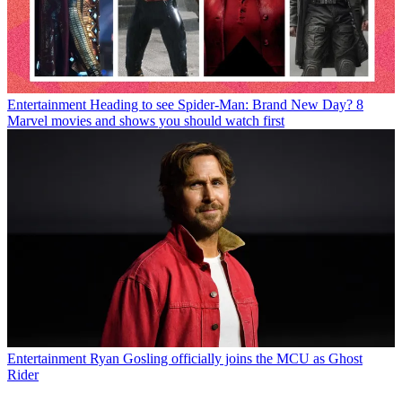
Entertainment
Heading to see Spider-Man: Brand New Day? 8
Marvel movies and shows you should watch first
Entertainment
Ryan Gosling officially joins the MCU as Ghost
Rider