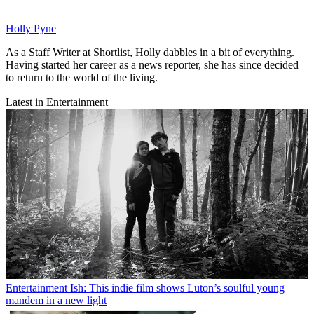
Holly Pyne
As a Staff Writer at Shortlist, Holly dabbles in a bit of everything.
Having started her career as a news reporter, she has since decided
to return to the world of the living.
Latest in Entertainment
Entertainment
Ish: This indie film shows Luton’s soulful young
mandem in a new light