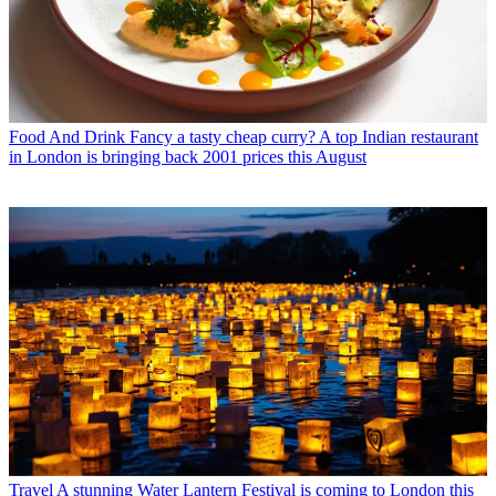
Food And Drink
Fancy a tasty cheap curry? A top Indian restaurant
in London is bringing back 2001 prices this August
Travel
A stunning Water Lantern Festival is coming to London this