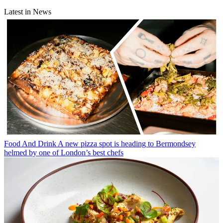
Latest in News
Food And Drink
A new pizza spot is heading to Bermondsey
helmed by one of London’s best chefs