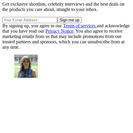
Get exclusive shortlists, celebrity interviews and the best deals on
the products you care about, straight to your inbox.
By signing up, you agree to our
Terms of services
and acknowledge
that you have read our
Privacy Notice
. You also agree to receive
marketing emails from us that may include promotions from our
trusted partners and sponsors, which you can unsubscribe from at
any time.