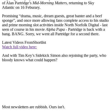
of Alan Partridge’s
Mid-Morning Matters
, returning to Sky
Atlantic on 16 Feburary.
Promising “drama, music, dream guests, great banter and a beef
sponge”, and once more allowing fans complete access to his studio
and prime morning slot activities inside North Norfolk Digital - last
seen of course in his movie
Alpha Papa
- Partridge is back with a
bang. BANG. Sorry, we went all Partridge for a second there.
Latest Videos From
Shortlist
Watch full video here:
And with Tim Key’s Sidekick Simon also rejoining the party, who
bloody knows what could happen?
Most newsletters are rubbish. Ours isn't.