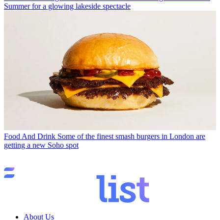
Summer for a glowing lakeside spectacle
Food And Drink
Some of the finest smash burgers in London are
getting a new Soho spot
About Us