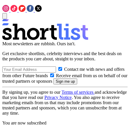
Most newsletters are rubbish. Ours isn't.
Get exclusive shortlists, celebrity interviews and the best deals on
the products you care about, straight to your inbox.
Contact me with news and offers
from other Future brands
Receive email from us on behalf of our
trusted partners or sponsors
By signing up, you agree to our
Terms of services
and acknowledge
that you have read our
Privacy Notice
. You also agree to receive
marketing emails from us that may include promotions from our
trusted partners and sponsors, which you can unsubscribe from at
any time.
You are now subscribed