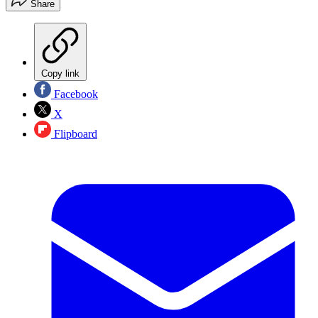
Share
Copy link
Facebook
X
Flipboard